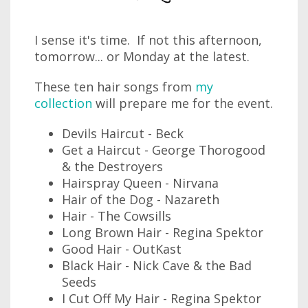
I sense it's time. If not this afternoon,
tomorrow... or Monday at the latest.
These ten hair songs from
my
collection
will prepare me for the event.
Devils Haircut - Beck
Get a Haircut - George Thorogood
& the Destroyers
Hairspray Queen - Nirvana
Hair of the Dog - Nazareth
Hair - The Cowsills
Long Brown Hair - Regina Spektor
Good Hair - OutKast
Black Hair - Nick Cave & the Bad
Seeds
I Cut Off My Hair - Regina Spektor