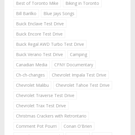
Best of Toronto Mike
Biking in Toronto
Bill Barilko
Blue Jays Songs
Buick Enclave Test Drive
Buick Encore Test Drive
Buick Regal AWD Turbo Test Drive
Buick Verano Test Drive
Camping
Canadian Media
CFNY Documentary
Ch-ch-changes
Chevrolet Impala Test Drive
Chevrolet Malibu
Chevrolet Tahoe Test Drive
Chevrolet Traverse Test Drive
Chevrolet Trax Test Drive
Christmas Crackers with Retrontario
Comment Pot Pourri
Conan O'Brien