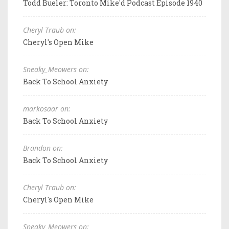
Todd Bueler: Toronto Mike'd Podcast Episode 1940
Cheryl Traub on:
Cheryl's Open Mike
Sneaky_Meowers on:
Back To School Anxiety
markosaar on:
Back To School Anxiety
Brandon on:
Back To School Anxiety
Cheryl Traub on:
Cheryl's Open Mike
Sneaky_Meowers on: