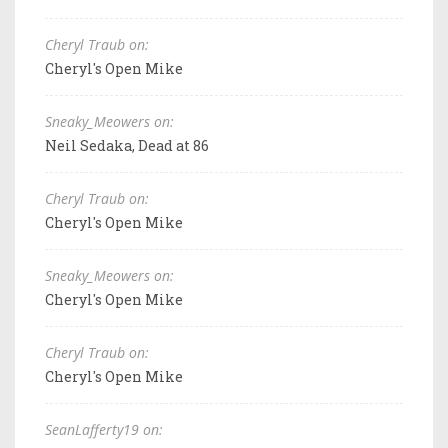
Cheryl Traub on:
Cheryl's Open Mike
Sneaky_Meowers on:
Neil Sedaka, Dead at 86
Cheryl Traub on:
Cheryl's Open Mike
Sneaky_Meowers on:
Cheryl's Open Mike
Cheryl Traub on:
Cheryl's Open Mike
SeanLafferty19 on: