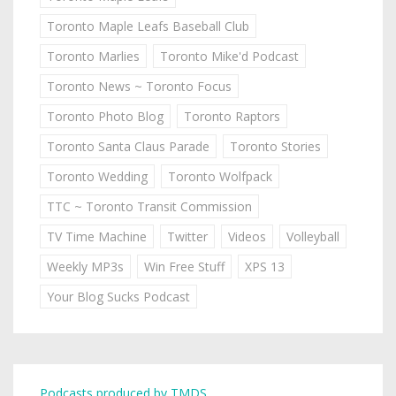
Toronto Maple Leafs Baseball Club
Toronto Marlies
Toronto Mike'd Podcast
Toronto News ~ Toronto Focus
Toronto Photo Blog
Toronto Raptors
Toronto Santa Claus Parade
Toronto Stories
Toronto Wedding
Toronto Wolfpack
TTC ~ Toronto Transit Commission
TV Time Machine
Twitter
Videos
Volleyball
Weekly MP3s
Win Free Stuff
XPS 13
Your Blog Sucks Podcast
Podcasts produced by TMDS