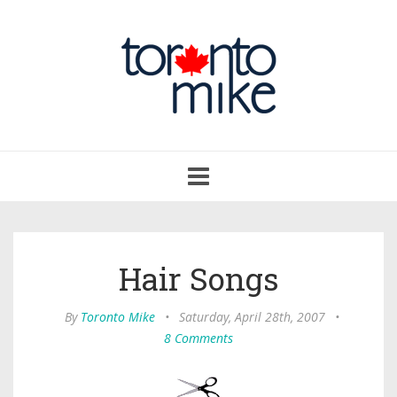
Toggle
navigation
Hair Songs
By
Toronto Mike
•
Saturday, April 28th, 2007
•
8 Comments