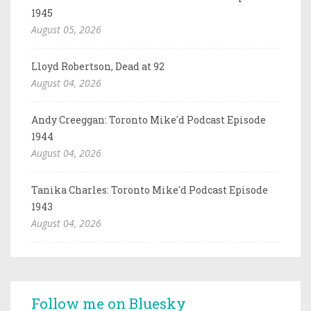
1945
August 05, 2026
Lloyd Robertson, Dead at 92
August 04, 2026
Andy Creeggan: Toronto Mike'd Podcast Episode
1944
August 04, 2026
Tanika Charles: Toronto Mike'd Podcast Episode
1943
August 04, 2026
Follow me on Bluesky