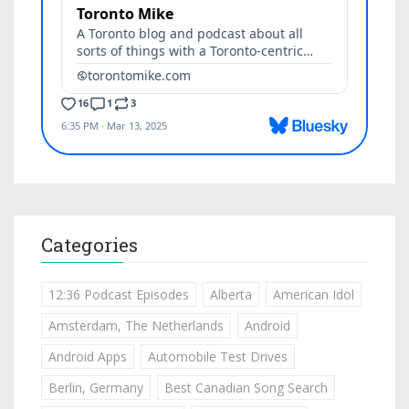
Categories
12:36 Podcast Episodes
Alberta
American Idol
Amsterdam, The Netherlands
Android
Android Apps
Automobile Test Drives
Berlin, Germany
Best Canadian Song Search