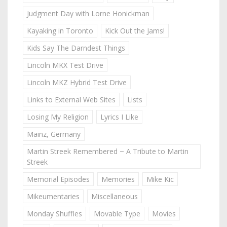
Judgment Day with Lorne Honickman
Kayaking in Toronto
Kick Out the Jams!
Kids Say The Darndest Things
Lincoln MKX Test Drive
Lincoln MKZ Hybrid Test Drive
Links to External Web Sites
Lists
Losing My Religion
Lyrics I Like
Mainz, Germany
Martin Streek Remembered ~ A Tribute to Martin
Streek
Memorial Episodes
Memories
Mike Kic
Mikeumentaries
Miscellaneous
Monday Shuffles
Movable Type
Movies