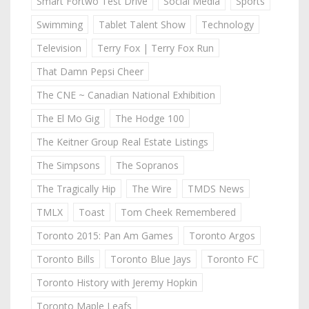
Smart Fortwo Test Drive
Social Media
Sports
Swimming
Tablet Talent Show
Technology
Television
Terry Fox | Terry Fox Run
That Damn Pepsi Cheer
The CNE ~ Canadian National Exhibition
The El Mo Gig
The Hodge 100
The Keitner Group Real Estate Listings
The Simpsons
The Sopranos
The Tragically Hip
The Wire
TMDS News
TMLX
Toast
Tom Cheek Remembered
Toronto 2015: Pan Am Games
Toronto Argos
Toronto Bills
Toronto Blue Jays
Toronto FC
Toronto History with Jeremy Hopkin
Toronto Maple Leafs