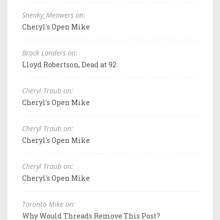
Sneaky_Meowers on:
Cheryl's Open Mike
Brock Landers on:
Lloyd Robertson, Dead at 92
Cheryl Traub on:
Cheryl's Open Mike
Cheryl Traub on:
Cheryl's Open Mike
Cheryl Traub on:
Cheryl's Open Mike
Toronto Mike on:
Why Would Threads Remove This Post?