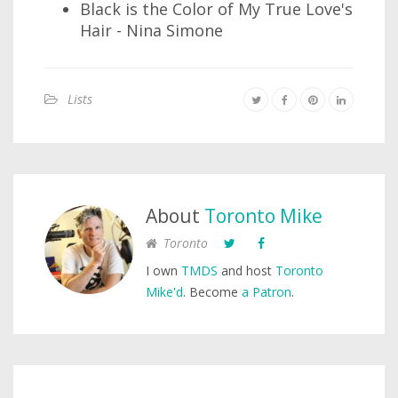
Black is the Color of My True Love's
Hair - Nina Simone
Lists
About
Toronto Mike
Toronto
I own
TMDS
and host
Toronto
Mike'd
. Become
a Patron
.