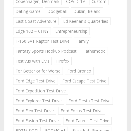
Copenhagen, Denmark
COVID-19
Custom
Dating Game
Dodgeball
Dublin, Ireland
East Coast Adventure
Ed Keenan's Quarterlies
Edge 102 ~ CFNY
Entrepreneurship
F-150 SVT Raptor Test Drive
Family
Fantasy Sports Hookup Podcast
Fatherhood
Festivus with Elvis
Firefox
For Better or for Worse
Ford Bronco
Ford Edge Test Drive
Ford Escape Test Drive
Ford Expedition Test Drive
Ford Explorer Test Drive
Ford Fiesta Test Drive
Ford Flex Test Drive
Ford Focus Test Drive
Ford Fusion Test Drive
Ford Taurus Test Drive
FOTM KOTJ
FOTMCast
Frankfurt, Germany