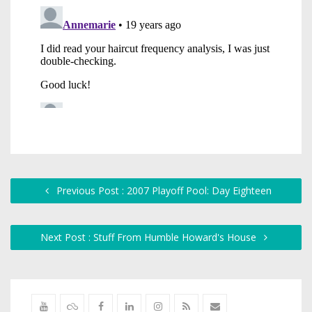
Previous Post : 2007 Playoff Pool: Day Eighteen
Next Post : Stuff From Humble Howard's House