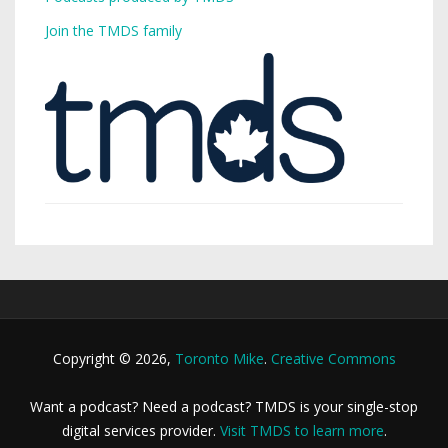
Join the TMDS family
Copyright © 2026,
Toronto Mike
.
Creative Commons
Want a podcast? Need a podcast? TMDS is your single-stop
digital services provider.
Visit TMDS to learn more
.