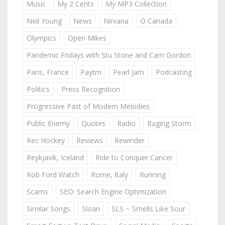
Music
My 2 Cents
My MP3 Collection
Neil Young
News
Nirvana
O Canada
Olympics
Open Mikes
Pandemic Fridays with Stu Stone and Cam Gordon
Paris, France
Paytm
Pearl Jam
Podcasting
Politics
Press Recognition
Progressive Past of Modern Melodies
Public Enemy
Quotes
Radio
Raging Storm
Rec Hockey
Reviews
Rewinder
Reykjavik, Iceland
Ride to Conquer Cancer
Rob Ford Watch
Rome, Italy
Running
Scams
SEO: Search Engine Optimization
Similar Songs
Sloan
SLS ~ Smells Like Sour