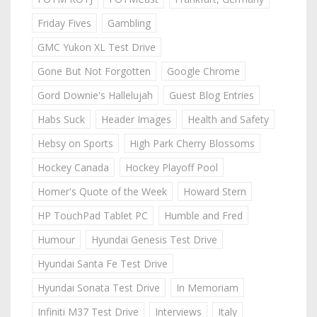
Friday Fives
Gambling
GMC Yukon XL Test Drive
Gone But Not Forgotten
Google Chrome
Gord Downie's Hallelujah
Guest Blog Entries
Habs Suck
Header Images
Health and Safety
Hebsy on Sports
High Park Cherry Blossoms
Hockey Canada
Hockey Playoff Pool
Homer's Quote of the Week
Howard Stern
HP TouchPad Tablet PC
Humble and Fred
Humour
Hyundai Genesis Test Drive
Hyundai Santa Fe Test Drive
Hyundai Sonata Test Drive
In Memoriam
Infiniti M37 Test Drive
Interviews
Italy