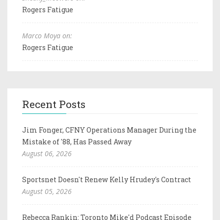
Rogers Fatigue
Marco Moya on:
Rogers Fatigue
Recent Posts
Jim Fonger, CFNY Operations Manager During the
Mistake of '88, Has Passed Away
August 06, 2026
Sportsnet Doesn't Renew Kelly Hrudey's Contract
August 05, 2026
Rebecca Rankin: Toronto Mike'd Podcast Episode