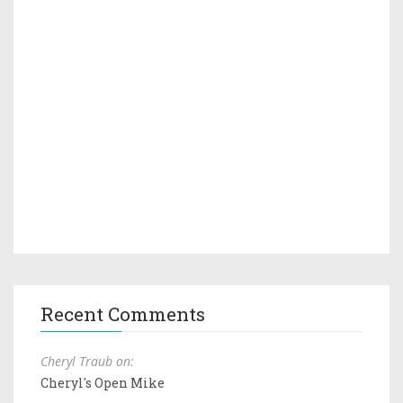
Recent Comments
Cheryl Traub on:
Cheryl's Open Mike