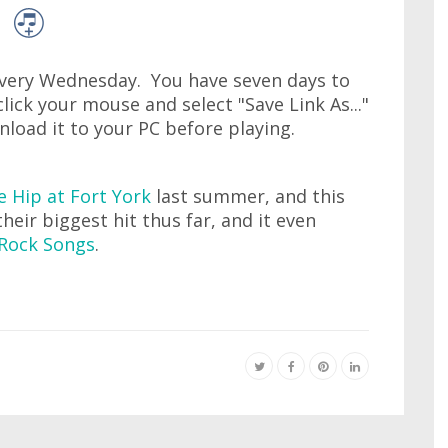
very Wednesday. You have seven days to
lick your mouse and select "Save Link As..."
wnload it to your PC before playing.
e Hip at Fort York
last summer, and this
their biggest hit thus far, and it even
Rock Songs
.