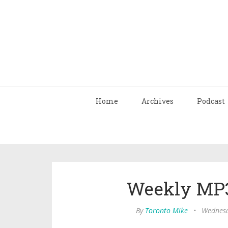
Home
Archives
Podcast
Weekly MP3
By
Toronto Mike
•
Wednesd