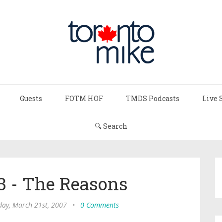
Guests
FOTM HOF
TMDS Podcasts
Live 
🔍 Search
 - The Reasons
ay, March 21st, 2007
•
0 Comments