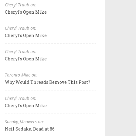
Cheryl Traub on:
Cheryl's Open Mike
Cheryl Traub on:
Cheryl's Open Mike
Cheryl Traub on:
Cheryl's Open Mike
Toronto Mike on:
Why Would Threads Remove This Post?
Cheryl Traub on:
Cheryl's Open Mike
Sneaky_Meowers on:
Neil Sedaka, Dead at 86