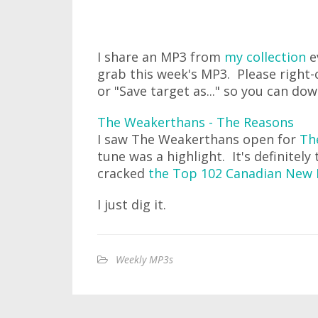
I share an MP3 from
my collection
e
grab this week's MP3. Please right-c
or "Save target as..." so you can do
The Weakerthans - The Reasons
I saw The Weakerthans open for
Th
tune was a highlight. It's definitely 
cracked
the Top 102 Canadian New 
I just dig it.
Weekly MP3s