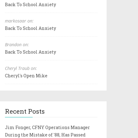
Back To School Anxiety
markosaar on:
Back To School Anxiety
Brandon on:
Back To School Anxiety
Cheryl Traub on:
Cheryl's Open Mike
Recent Posts
Jim Fonger, CFNY Operations Manager
During the Mistake of '88, Has Passed