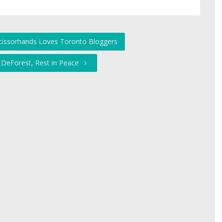
cissorhands Loves Toronto Bloggers
t DeForest, Rest in Peace