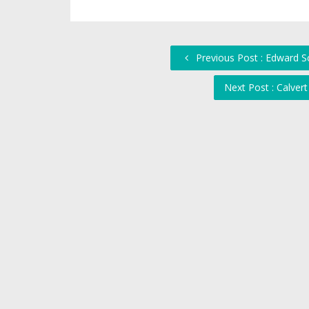
Previous Post : Edward S
Next Post : Calver