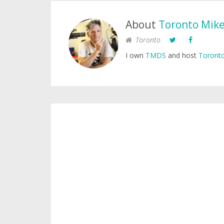
About
Toronto Mik
Toronto
I own
TMDS
and host
Toronto