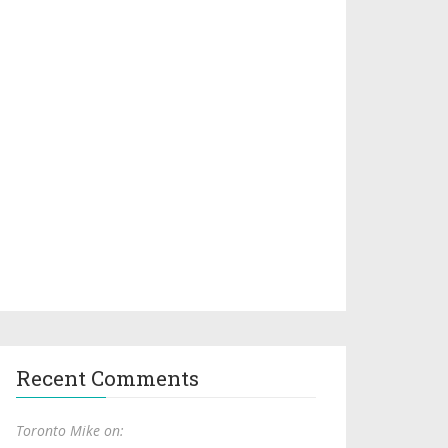
Recent Comments
Toronto Mike on: