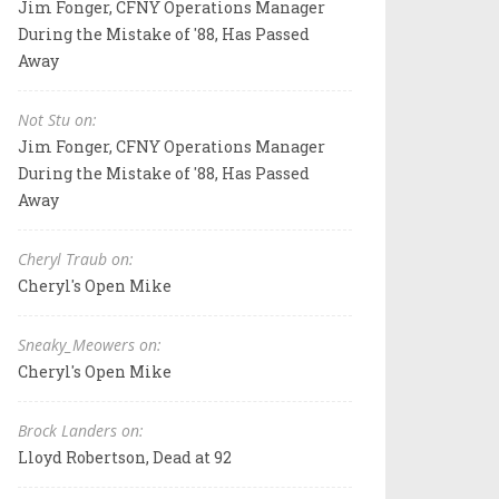
Jim Fonger, CFNY Operations Manager
During the Mistake of '88, Has Passed
Away
Not Stu on:
Jim Fonger, CFNY Operations Manager
During the Mistake of '88, Has Passed
Away
Cheryl Traub on:
Cheryl's Open Mike
Sneaky_Meowers on:
Cheryl's Open Mike
Brock Landers on:
Lloyd Robertson, Dead at 92