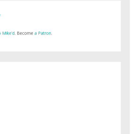
e
 Mike'd
. Become
a Patron
.