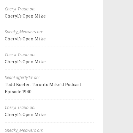
Cheryl Traub on:
Cheryl's Open Mike
Sneaky_Meowers on:
Cheryl's Open Mike
Cheryl Traub on:
Cheryl's Open Mike
SeanLafferty19 on:
Todd Bueler: Toronto Mike'd Podcast
Episode 1940
Cheryl Traub on:
Cheryl's Open Mike
Sneaky_Meowers on: