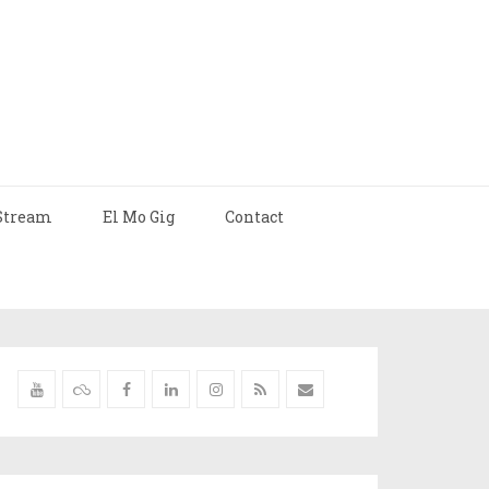
Stream
El Mo Gig
Contact