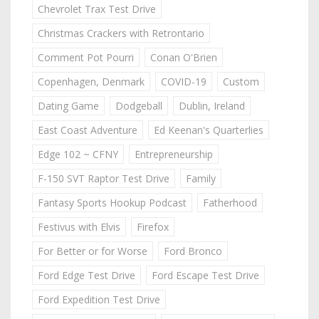
Chevrolet Trax Test Drive
Christmas Crackers with Retrontario
Comment Pot Pourri
Conan O'Brien
Copenhagen, Denmark
COVID-19
Custom
Dating Game
Dodgeball
Dublin, Ireland
East Coast Adventure
Ed Keenan's Quarterlies
Edge 102 ~ CFNY
Entrepreneurship
F-150 SVT Raptor Test Drive
Family
Fantasy Sports Hookup Podcast
Fatherhood
Festivus with Elvis
Firefox
For Better or for Worse
Ford Bronco
Ford Edge Test Drive
Ford Escape Test Drive
Ford Expedition Test Drive