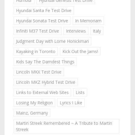
Humour
Hyundai Genesis Test Drive
Hyundai Santa Fe Test Drive
Hyundai Sonata Test Drive
In Memoriam
Infiniti M37 Test Drive
Interviews
Italy
Judgment Day with Lorne Honickman
Kayaking in Toronto
Kick Out the Jams!
Kids Say The Darndest Things
Lincoln MKX Test Drive
Lincoln MKZ Hybrid Test Drive
Links to External Web Sites
Lists
Losing My Religion
Lyrics I Like
Mainz, Germany
Martin Streek Remembered ~ A Tribute to Martin
Streek