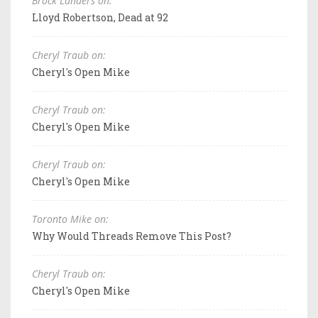
Brock Landers on:
Lloyd Robertson, Dead at 92
Cheryl Traub on:
Cheryl's Open Mike
Cheryl Traub on:
Cheryl's Open Mike
Cheryl Traub on:
Cheryl's Open Mike
Toronto Mike on:
Why Would Threads Remove This Post?
Cheryl Traub on:
Cheryl's Open Mike