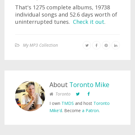
That's 1275 complete albums, 19738
individual songs and 52.6 days worth of
uninterrupted tunes.
Check it out
.
My MP3 Collection
About
Toronto Mike
Toronto
I own
TMDS
and host
Toronto
Mike'd
. Become
a Patron
.