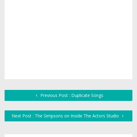
Previous Post : Duplicate Songs
Next Post : The Simpsons on Inside The Actors Studio