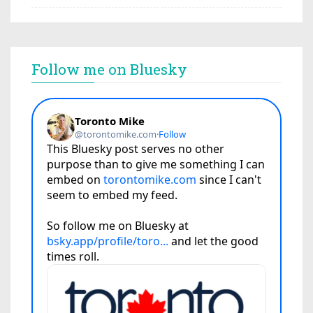
Follow me on Bluesky