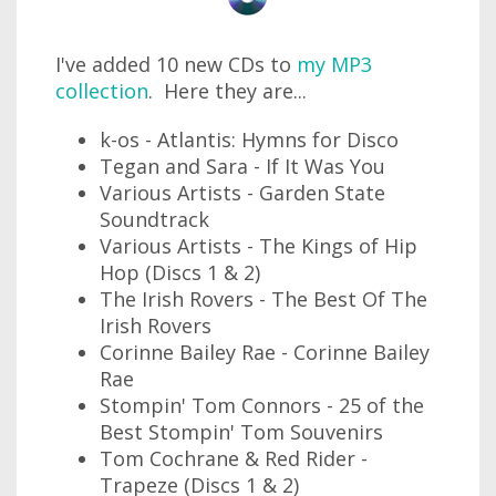
I've added 10 new CDs to
my MP3
collection
. Here they are...
k-os - Atlantis: Hymns for Disco
Tegan and Sara - If It Was You
Various Artists - Garden State
Soundtrack
Various Artists - The Kings of Hip
Hop (Discs 1 & 2)
The Irish Rovers - The Best Of The
Irish Rovers
Corinne Bailey Rae - Corinne Bailey
Rae
Stompin' Tom Connors - 25 of the
Best Stompin' Tom Souvenirs
Tom Cochrane & Red Rider -
Trapeze (Discs 1 & 2)