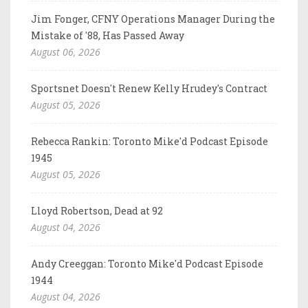
Jim Fonger, CFNY Operations Manager During the
Mistake of '88, Has Passed Away
August 06, 2026
Sportsnet Doesn't Renew Kelly Hrudey's Contract
August 05, 2026
Rebecca Rankin: Toronto Mike'd Podcast Episode
1945
August 05, 2026
Lloyd Robertson, Dead at 92
August 04, 2026
Andy Creeggan: Toronto Mike'd Podcast Episode
1944
August 04, 2026