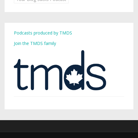
Podcasts produced by TMDS
Join the TMDS family