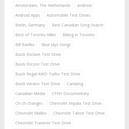
Amsterdam, The Netherlands
Android
Android Apps
Automobile Test Drives
Berlin, Germany
Best Canadian Song Search
Best of Toronto Mike
Biking in Toronto
Bill Barilko
Blue Jays Songs
Buick Enclave Test Drive
Buick Encore Test Drive
Buick Regal AWD Turbo Test Drive
Buick Verano Test Drive
Camping
Canadian Media
CFNY Documentary
Ch-ch-changes
Chevrolet Impala Test Drive
Chevrolet Malibu
Chevrolet Tahoe Test Drive
Chevrolet Traverse Test Drive