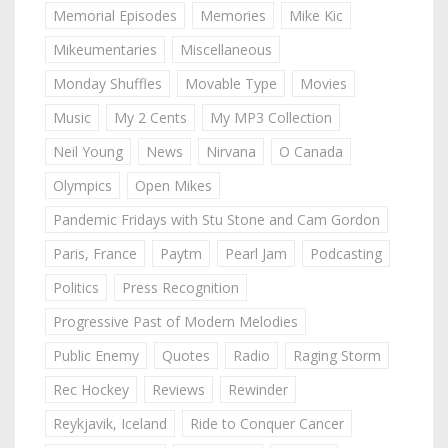
Memorial Episodes
Memories
Mike Kic
Mikeumentaries
Miscellaneous
Monday Shuffles
Movable Type
Movies
Music
My 2 Cents
My MP3 Collection
Neil Young
News
Nirvana
O Canada
Olympics
Open Mikes
Pandemic Fridays with Stu Stone and Cam Gordon
Paris, France
Paytm
Pearl Jam
Podcasting
Politics
Press Recognition
Progressive Past of Modern Melodies
Public Enemy
Quotes
Radio
Raging Storm
Rec Hockey
Reviews
Rewinder
Reykjavik, Iceland
Ride to Conquer Cancer