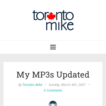
Toggle
navigation
My MP3s Updated
By
Toronto Mike
•
Sunday, March 4th, 2007
•
0 Comments