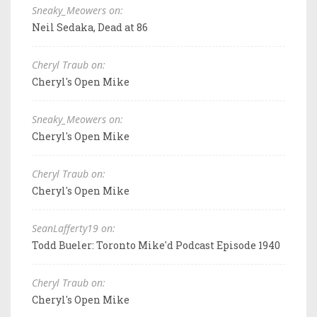
Sneaky_Meowers on:
Neil Sedaka, Dead at 86
Cheryl Traub on:
Cheryl's Open Mike
Sneaky_Meowers on:
Cheryl's Open Mike
Cheryl Traub on:
Cheryl's Open Mike
SeanLafferty19 on:
Todd Bueler: Toronto Mike'd Podcast Episode 1940
Cheryl Traub on:
Cheryl's Open Mike