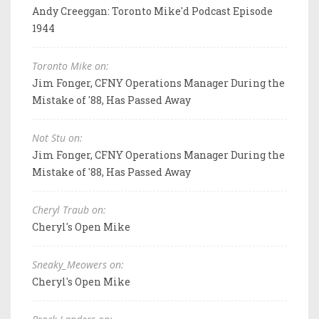
Andy Creeggan: Toronto Mike'd Podcast Episode
1944
Toronto Mike on:
Jim Fonger, CFNY Operations Manager During the
Mistake of '88, Has Passed Away
Not Stu on:
Jim Fonger, CFNY Operations Manager During the
Mistake of '88, Has Passed Away
Cheryl Traub on:
Cheryl's Open Mike
Sneaky_Meowers on:
Cheryl's Open Mike