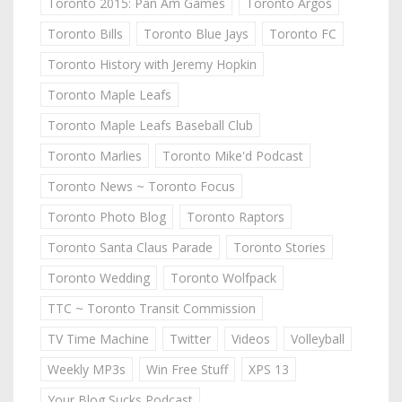
Toronto 2015: Pan Am Games
Toronto Argos
Toronto Bills
Toronto Blue Jays
Toronto FC
Toronto History with Jeremy Hopkin
Toronto Maple Leafs
Toronto Maple Leafs Baseball Club
Toronto Marlies
Toronto Mike'd Podcast
Toronto News ~ Toronto Focus
Toronto Photo Blog
Toronto Raptors
Toronto Santa Claus Parade
Toronto Stories
Toronto Wedding
Toronto Wolfpack
TTC ~ Toronto Transit Commission
TV Time Machine
Twitter
Videos
Volleyball
Weekly MP3s
Win Free Stuff
XPS 13
Your Blog Sucks Podcast