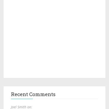
Recent Comments
Joel Smith on: