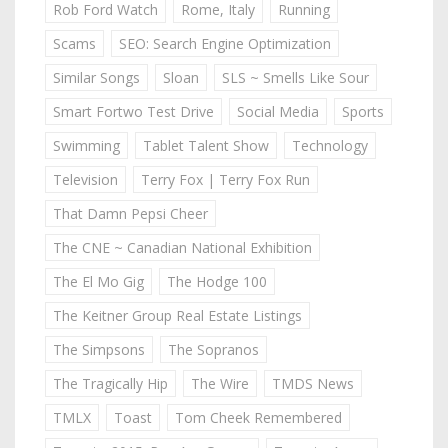
Rob Ford Watch
Rome, Italy
Running
Scams
SEO: Search Engine Optimization
Similar Songs
Sloan
SLS ~ Smells Like Sour
Smart Fortwo Test Drive
Social Media
Sports
Swimming
Tablet Talent Show
Technology
Television
Terry Fox | Terry Fox Run
That Damn Pepsi Cheer
The CNE ~ Canadian National Exhibition
The El Mo Gig
The Hodge 100
The Keitner Group Real Estate Listings
The Simpsons
The Sopranos
The Tragically Hip
The Wire
TMDS News
TMLX
Toast
Tom Cheek Remembered