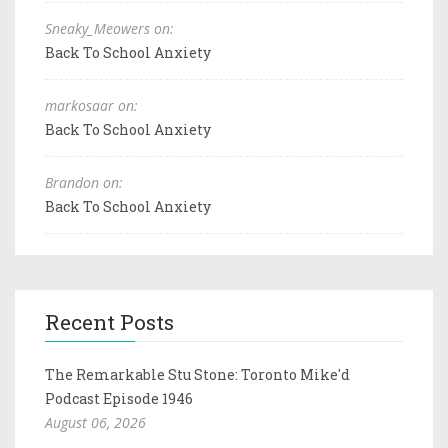
Sneaky_Meowers on:
Back To School Anxiety
markosaar on:
Back To School Anxiety
Brandon on:
Back To School Anxiety
Recent Posts
The Remarkable Stu Stone: Toronto Mike'd
Podcast Episode 1946
August 06, 2026