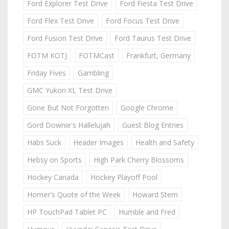
Ford Explorer Test Drive
Ford Fiesta Test Drive
Ford Flex Test Drive
Ford Focus Test Drive
Ford Fusion Test Drive
Ford Taurus Test Drive
FOTM KOTJ
FOTMCast
Frankfurt, Germany
Friday Fives
Gambling
GMC Yukon XL Test Drive
Gone But Not Forgotten
Google Chrome
Gord Downie's Hallelujah
Guest Blog Entries
Habs Suck
Header Images
Health and Safety
Hebsy on Sports
High Park Cherry Blossoms
Hockey Canada
Hockey Playoff Pool
Homer's Quote of the Week
Howard Stern
HP TouchPad Tablet PC
Humble and Fred