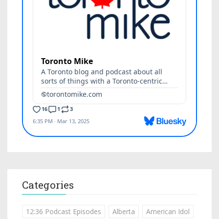
Categories
12:36 Podcast Episodes
Alberta
American Idol