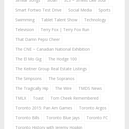
Similar Songs
Sloan
SLS ~ Smells Like Sour
Smart Fortwo Test Drive
Social Media
Sports
Swimming
Tablet Talent Show
Technology
Television
Terry Fox | Terry Fox Run
That Damn Pepsi Cheer
The CNE ~ Canadian National Exhibition
The El Mo Gig
The Hodge 100
The Keitner Group Real Estate Listings
The Simpsons
The Sopranos
The Tragically Hip
The Wire
TMDS News
TMLX
Toast
Tom Cheek Remembered
Toronto 2015: Pan Am Games
Toronto Argos
Toronto Bills
Toronto Blue Jays
Toronto FC
Toronto History with Jeremy Hopkin