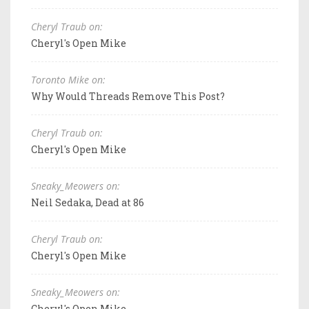
Cheryl Traub on:
Cheryl's Open Mike
Toronto Mike on:
Why Would Threads Remove This Post?
Cheryl Traub on:
Cheryl's Open Mike
Sneaky_Meowers on:
Neil Sedaka, Dead at 86
Cheryl Traub on:
Cheryl's Open Mike
Sneaky_Meowers on:
Cheryl's Open Mike