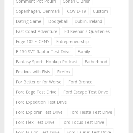
Comment Pot Pourri
Conan O'Brien
Copenhagen, Denmark
COVID-19
Custom
Dating Game
Dodgeball
Dublin, Ireland
East Coast Adventure
Ed Keenan's Quarterlies
Edge 102 ~ CFNY
Entrepreneurship
F-150 SVT Raptor Test Drive
Family
Fantasy Sports Hookup Podcast
Fatherhood
Festivus with Elvis
Firefox
For Better or for Worse
Ford Bronco
Ford Edge Test Drive
Ford Escape Test Drive
Ford Expedition Test Drive
Ford Explorer Test Drive
Ford Fiesta Test Drive
Ford Flex Test Drive
Ford Focus Test Drive
Ford Fusion Test Drive
Ford Taurus Test Drive