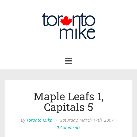
Toggle
navigation
Maple Leafs 1,
Capitals 5
By
Toronto Mike
•
Saturday, March 17th, 2007
•
0 Comments