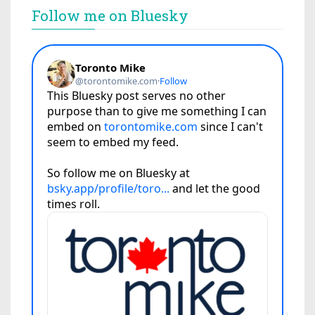
Follow me on Bluesky