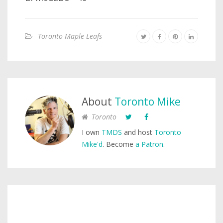
Toronto Maple Leafs
About
Toronto Mike
Toronto
I own
TMDS
and host
Toronto
Mike'd
. Become
a Patron
.