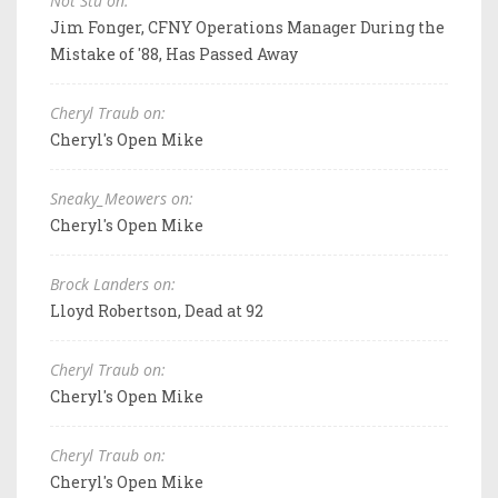
Not Stu on:
Jim Fonger, CFNY Operations Manager During the
Mistake of '88, Has Passed Away
Cheryl Traub on:
Cheryl's Open Mike
Sneaky_Meowers on:
Cheryl's Open Mike
Brock Landers on:
Lloyd Robertson, Dead at 92
Cheryl Traub on:
Cheryl's Open Mike
Cheryl Traub on:
Cheryl's Open Mike