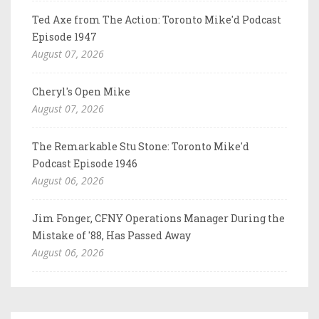
Ted Axe from The Action: Toronto Mike'd Podcast
Episode 1947
August 07, 2026
Cheryl's Open Mike
August 07, 2026
The Remarkable Stu Stone: Toronto Mike'd
Podcast Episode 1946
August 06, 2026
Jim Fonger, CFNY Operations Manager During the
Mistake of '88, Has Passed Away
August 06, 2026