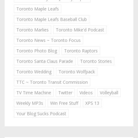
Toronto Maple Leafs
Toronto Maple Leafs Baseball Club
Toronto Marlies
Toronto Mike'd Podcast
Toronto News ~ Toronto Focus
Toronto Photo Blog
Toronto Raptors
Toronto Santa Claus Parade
Toronto Stories
Toronto Wedding
Toronto Wolfpack
TTC ~ Toronto Transit Commission
TV Time Machine
Twitter
Videos
Volleyball
Weekly MP3s
Win Free Stuff
XPS 13
Your Blog Sucks Podcast