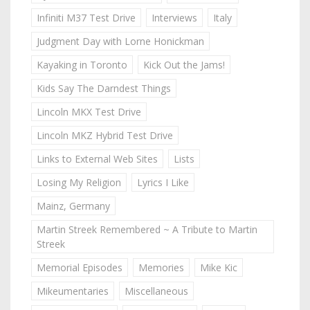
Infiniti M37 Test Drive
Interviews
Italy
Judgment Day with Lorne Honickman
Kayaking in Toronto
Kick Out the Jams!
Kids Say The Darndest Things
Lincoln MKX Test Drive
Lincoln MKZ Hybrid Test Drive
Links to External Web Sites
Lists
Losing My Religion
Lyrics I Like
Mainz, Germany
Martin Streek Remembered ~ A Tribute to Martin
Streek
Memorial Episodes
Memories
Mike Kic
Mikeumentaries
Miscellaneous