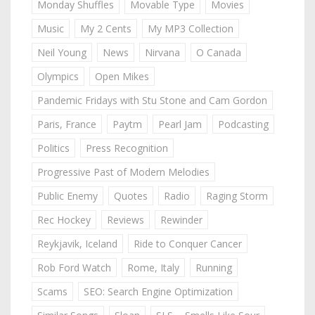
Monday Shuffles
Movable Type
Movies
Music
My 2 Cents
My MP3 Collection
Neil Young
News
Nirvana
O Canada
Olympics
Open Mikes
Pandemic Fridays with Stu Stone and Cam Gordon
Paris, France
Paytm
Pearl Jam
Podcasting
Politics
Press Recognition
Progressive Past of Modern Melodies
Public Enemy
Quotes
Radio
Raging Storm
Rec Hockey
Reviews
Rewinder
Reykjavik, Iceland
Ride to Conquer Cancer
Rob Ford Watch
Rome, Italy
Running
Scams
SEO: Search Engine Optimization