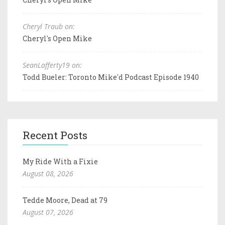
Cheryl Traub on:
Cheryl's Open Mike
SeanLafferty19 on:
Todd Bueler: Toronto Mike'd Podcast Episode 1940
Recent Posts
My Ride With a Fixie
August 08, 2026
Tedde Moore, Dead at 79
August 07, 2026