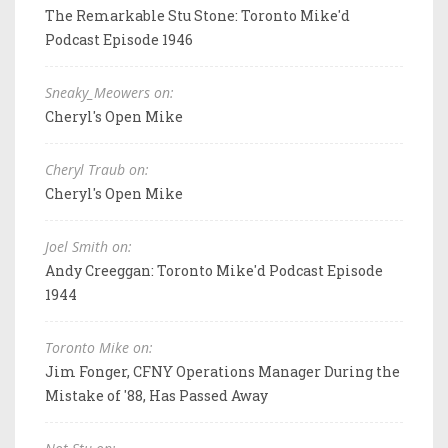
The Remarkable Stu Stone: Toronto Mike'd
Podcast Episode 1946
Sneaky_Meowers on:
Cheryl's Open Mike
Cheryl Traub on:
Cheryl's Open Mike
Joel Smith on:
Andy Creeggan: Toronto Mike'd Podcast Episode
1944
Toronto Mike on:
Jim Fonger, CFNY Operations Manager During the
Mistake of '88, Has Passed Away