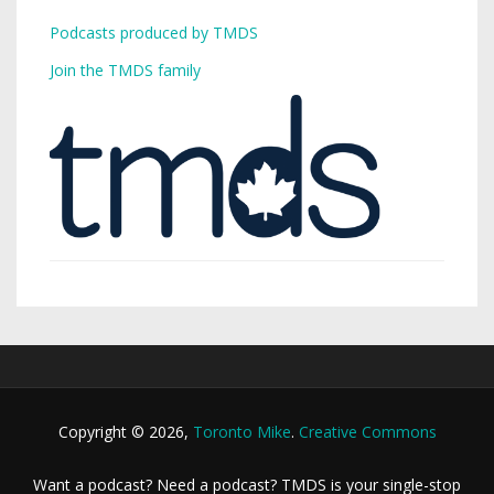
Podcasts produced by TMDS
Join the TMDS family
Copyright © 2026,
Toronto Mike
.
Creative Commons
Want a podcast? Need a podcast? TMDS is your single-stop