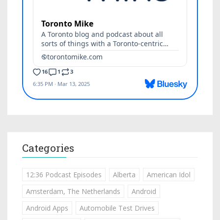
Categories
12:36 Podcast Episodes
Alberta
American Idol
Amsterdam, The Netherlands
Android
Android Apps
Automobile Test Drives