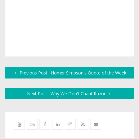
Previous Post : Homer Simpson's Quote of the Week
Next Post : Why We Don't Chant Razor