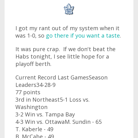
I got my rant out of my system when it
was 1-0, so
go there if you want a taste
.
It was pure crap. If we don't beat the
Habs tonight, I see little hope for a
playoff berth.
Current Record Last GamesSeason
Leaders34-28-9
77 points
3rd in Northeast5-1 Loss vs.
Washington
3-2 Win vs. Tampa Bay
4-3 Win vs. OttawaM. Sundin - 65
T. Kaberle - 49
B. McCabe - 49