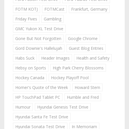
FOTM KOTJ
FOTMCast
Frankfurt, Germany
Friday Fives
Gambling
GMC Yukon XL Test Drive
Gone But Not Forgotten
Google Chrome
Gord Downie's Hallelujah
Guest Blog Entries
Habs Suck
Header Images
Health and Safety
Hebsy on Sports
High Park Cherry Blossoms
Hockey Canada
Hockey Playoff Pool
Homer's Quote of the Week
Howard Stern
HP TouchPad Tablet PC
Humble and Fred
Humour
Hyundai Genesis Test Drive
Hyundai Santa Fe Test Drive
Hyundai Sonata Test Drive
In Memoriam