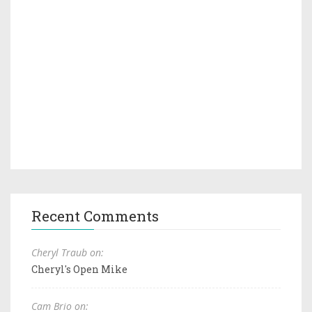
Recent Comments
Cheryl Traub on:
Cheryl's Open Mike
Cam Brio on: