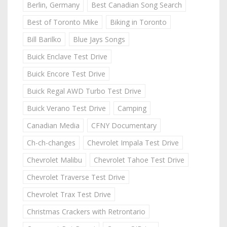
Berlin, Germany
Best Canadian Song Search
Best of Toronto Mike
Biking in Toronto
Bill Barilko
Blue Jays Songs
Buick Enclave Test Drive
Buick Encore Test Drive
Buick Regal AWD Turbo Test Drive
Buick Verano Test Drive
Camping
Canadian Media
CFNY Documentary
Ch-ch-changes
Chevrolet Impala Test Drive
Chevrolet Malibu
Chevrolet Tahoe Test Drive
Chevrolet Traverse Test Drive
Chevrolet Trax Test Drive
Christmas Crackers with Retrontario