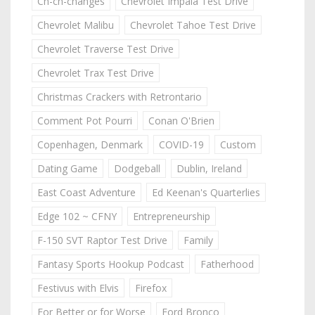
Ch-ch-changes
Chevrolet Impala Test Drive
Chevrolet Malibu
Chevrolet Tahoe Test Drive
Chevrolet Traverse Test Drive
Chevrolet Trax Test Drive
Christmas Crackers with Retrontario
Comment Pot Pourri
Conan O'Brien
Copenhagen, Denmark
COVID-19
Custom
Dating Game
Dodgeball
Dublin, Ireland
East Coast Adventure
Ed Keenan's Quarterlies
Edge 102 ~ CFNY
Entrepreneurship
F-150 SVT Raptor Test Drive
Family
Fantasy Sports Hookup Podcast
Fatherhood
Festivus with Elvis
Firefox
For Better or for Worse
Ford Bronco