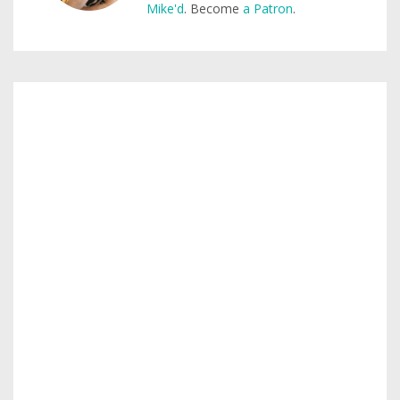
Mike'd
. Become
a Patron
.