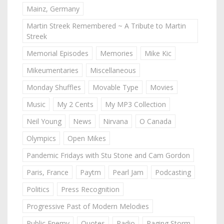
Mainz, Germany
Martin Streek Remembered ~ A Tribute to Martin
Streek
Memorial Episodes
Memories
Mike Kic
Mikeumentaries
Miscellaneous
Monday Shuffles
Movable Type
Movies
Music
My 2 Cents
My MP3 Collection
Neil Young
News
Nirvana
O Canada
Olympics
Open Mikes
Pandemic Fridays with Stu Stone and Cam Gordon
Paris, France
Paytm
Pearl Jam
Podcasting
Politics
Press Recognition
Progressive Past of Modern Melodies
Public Enemy
Quotes
Radio
Raging Storm