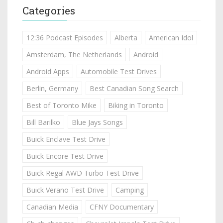
Categories
12:36 Podcast Episodes
Alberta
American Idol
Amsterdam, The Netherlands
Android
Android Apps
Automobile Test Drives
Berlin, Germany
Best Canadian Song Search
Best of Toronto Mike
Biking in Toronto
Bill Barilko
Blue Jays Songs
Buick Enclave Test Drive
Buick Encore Test Drive
Buick Regal AWD Turbo Test Drive
Buick Verano Test Drive
Camping
Canadian Media
CFNY Documentary