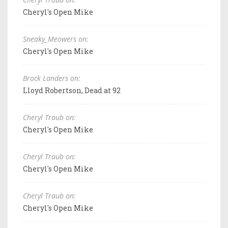
Cheryl's Open Mike
Sneaky_Meowers on:
Cheryl's Open Mike
Brock Landers on:
Lloyd Robertson, Dead at 92
Cheryl Traub on:
Cheryl's Open Mike
Cheryl Traub on:
Cheryl's Open Mike
Cheryl Traub on:
Cheryl's Open Mike