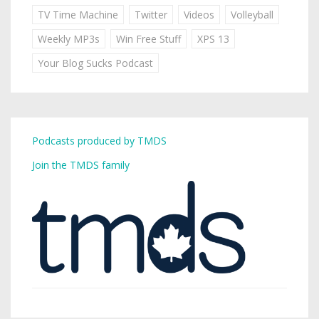
TV Time Machine
Twitter
Videos
Volleyball
Weekly MP3s
Win Free Stuff
XPS 13
Your Blog Sucks Podcast
Podcasts produced by TMDS
Join the TMDS family