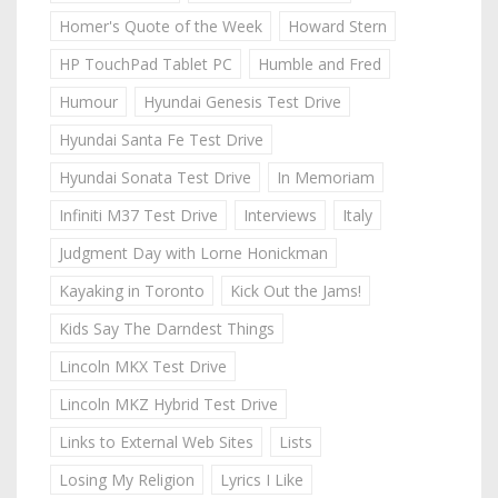
Homer's Quote of the Week
Howard Stern
HP TouchPad Tablet PC
Humble and Fred
Humour
Hyundai Genesis Test Drive
Hyundai Santa Fe Test Drive
Hyundai Sonata Test Drive
In Memoriam
Infiniti M37 Test Drive
Interviews
Italy
Judgment Day with Lorne Honickman
Kayaking in Toronto
Kick Out the Jams!
Kids Say The Darndest Things
Lincoln MKX Test Drive
Lincoln MKZ Hybrid Test Drive
Links to External Web Sites
Lists
Losing My Religion
Lyrics I Like