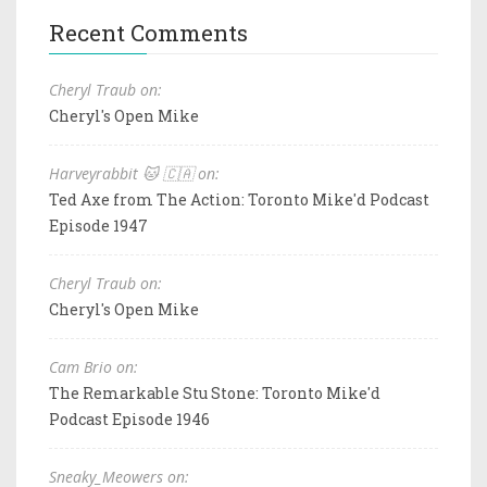
Recent Comments
Cheryl Traub on:
Cheryl's Open Mike
Harveyrabbit 🐱 🇨🇦 on:
Ted Axe from The Action: Toronto Mike'd Podcast
Episode 1947
Cheryl Traub on:
Cheryl's Open Mike
Cam Brio on:
The Remarkable Stu Stone: Toronto Mike'd
Podcast Episode 1946
Sneaky_Meowers on: