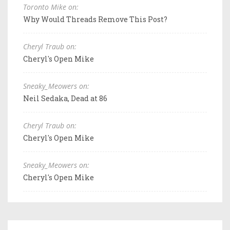
Toronto Mike on:
Why Would Threads Remove This Post?
Cheryl Traub on:
Cheryl's Open Mike
Sneaky_Meowers on:
Neil Sedaka, Dead at 86
Cheryl Traub on:
Cheryl's Open Mike
Sneaky_Meowers on:
Cheryl's Open Mike