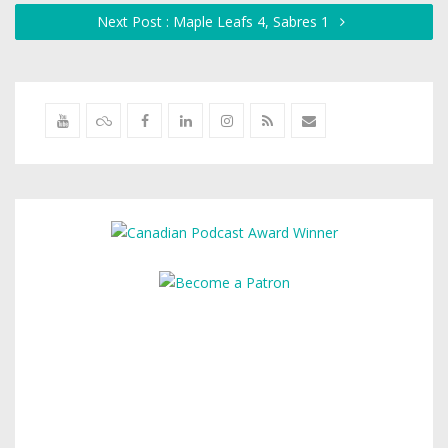
Next Post : Maple Leafs 4, Sabres 1