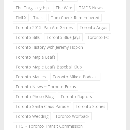
The Tragically Hip
The Wire
TMDS News
TMLX
Toast
Tom Cheek Remembered
Toronto 2015: Pan Am Games
Toronto Argos
Toronto Bills
Toronto Blue Jays
Toronto FC
Toronto History with Jeremy Hopkin
Toronto Maple Leafs
Toronto Maple Leafs Baseball Club
Toronto Marlies
Toronto Mike'd Podcast
Toronto News ~ Toronto Focus
Toronto Photo Blog
Toronto Raptors
Toronto Santa Claus Parade
Toronto Stories
Toronto Wedding
Toronto Wolfpack
TTC ~ Toronto Transit Commission