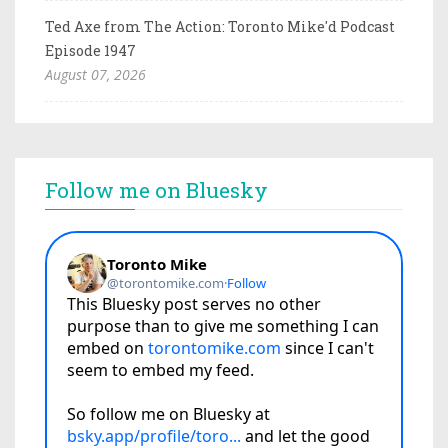
Ted Axe from The Action: Toronto Mike'd Podcast
Episode 1947
August 07, 2026
Follow me on Bluesky