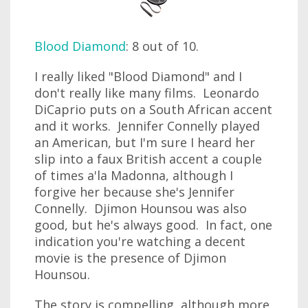
Blood Diamond
: 8 out of 10.
I really liked "Blood Diamond" and I
don't really like many films. Leonardo
DiCaprio puts on a South African accent
and it works. Jennifer Connelly played
an American, but I'm sure I heard her
slip into a faux British accent a couple
of times a'la Madonna, although I
forgive her because she's Jennifer
Connelly. Djimon Hounsou was also
good, but he's always good. In fact, one
indication you're watching a decent
movie is the presence of Djimon
Hounsou.
The story is compelling, although more