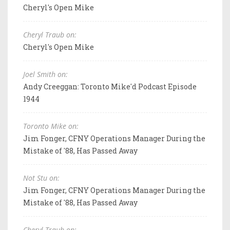
Cheryl's Open Mike
Cheryl Traub on:
Cheryl's Open Mike
Joel Smith on:
Andy Creeggan: Toronto Mike'd Podcast Episode
1944
Toronto Mike on:
Jim Fonger, CFNY Operations Manager During the
Mistake of '88, Has Passed Away
Not Stu on:
Jim Fonger, CFNY Operations Manager During the
Mistake of '88, Has Passed Away
Cheryl Traub on: