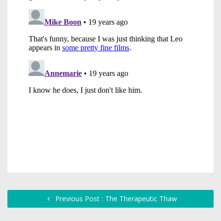
Previous Post : The Therapeutic Thaw