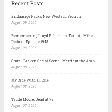
Recent Posts
Biidaasige Park's New Western Section
August 09, 2026
Remembering Lloyd Robertson: Toronto Mike'd
Podcast Episode 1948
August 08, 2026
Stars - Broken Social Scene - Metric at the Amp
August 08, 2026
My Ride With a Fixie
August 08, 2026
Tedde Moore, Dead at 79
August 07, 2026