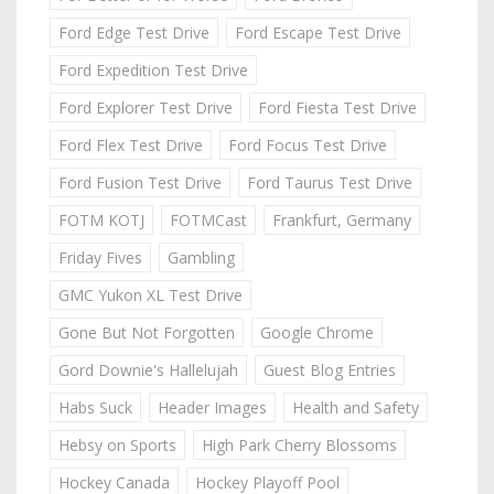
Ford Edge Test Drive
Ford Escape Test Drive
Ford Expedition Test Drive
Ford Explorer Test Drive
Ford Fiesta Test Drive
Ford Flex Test Drive
Ford Focus Test Drive
Ford Fusion Test Drive
Ford Taurus Test Drive
FOTM KOTJ
FOTMCast
Frankfurt, Germany
Friday Fives
Gambling
GMC Yukon XL Test Drive
Gone But Not Forgotten
Google Chrome
Gord Downie's Hallelujah
Guest Blog Entries
Habs Suck
Header Images
Health and Safety
Hebsy on Sports
High Park Cherry Blossoms
Hockey Canada
Hockey Playoff Pool