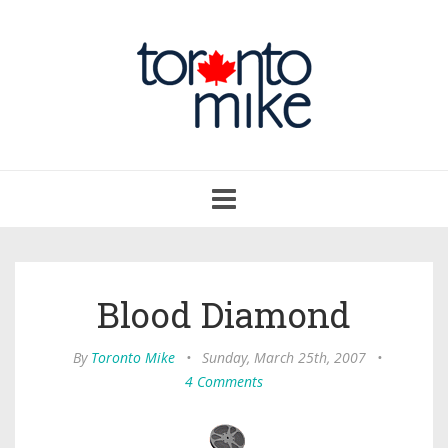
Toggle
navigation
Blood Diamond
By
Toronto Mike
•
Sunday, March 25th, 2007
•
4 Comments