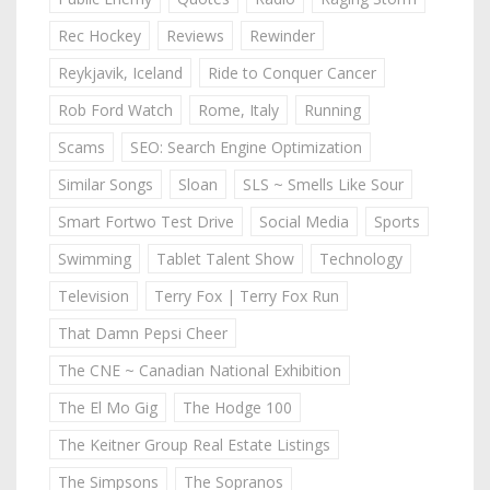
Rec Hockey
Reviews
Rewinder
Reykjavik, Iceland
Ride to Conquer Cancer
Rob Ford Watch
Rome, Italy
Running
Scams
SEO: Search Engine Optimization
Similar Songs
Sloan
SLS ~ Smells Like Sour
Smart Fortwo Test Drive
Social Media
Sports
Swimming
Tablet Talent Show
Technology
Television
Terry Fox | Terry Fox Run
That Damn Pepsi Cheer
The CNE ~ Canadian National Exhibition
The El Mo Gig
The Hodge 100
The Keitner Group Real Estate Listings
The Simpsons
The Sopranos