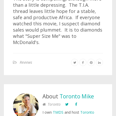
than a little depressing. The T.I.A.
thread leaves little hope for a stable,
safe and productive Africa. If everyone
watched this movie, I suspect diamond
sales would plummet. It is to diamonds
what "Super Size Me" was to
McDonald's.
Reviews
About
Toronto Mike
Toronto
I own
TMDS
and host
Toronto