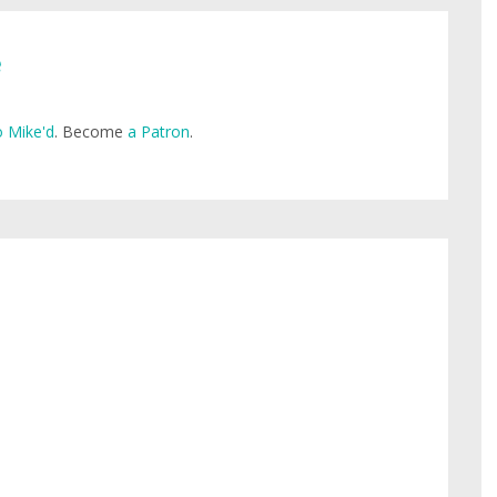
e
 Mike'd
. Become
a Patron
.