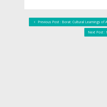
Previous Post : Borat: Cultural Learnings of
Next Post :