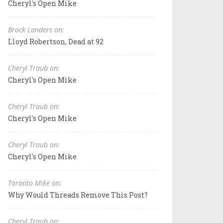
Cheryl's Open Mike
Brock Landers on:
Lloyd Robertson, Dead at 92
Cheryl Traub on:
Cheryl's Open Mike
Cheryl Traub on:
Cheryl's Open Mike
Cheryl Traub on:
Cheryl's Open Mike
Toronto Mike on:
Why Would Threads Remove This Post?
Cheryl Traub on: