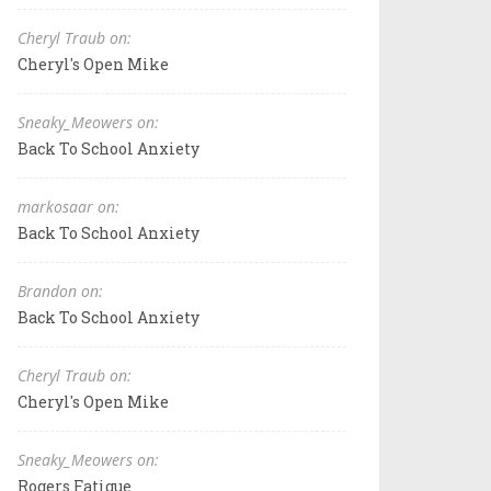
Cheryl Traub on:
Cheryl's Open Mike
Sneaky_Meowers on:
Back To School Anxiety
markosaar on:
Back To School Anxiety
Brandon on:
Back To School Anxiety
Cheryl Traub on:
Cheryl's Open Mike
Sneaky_Meowers on:
Rogers Fatigue