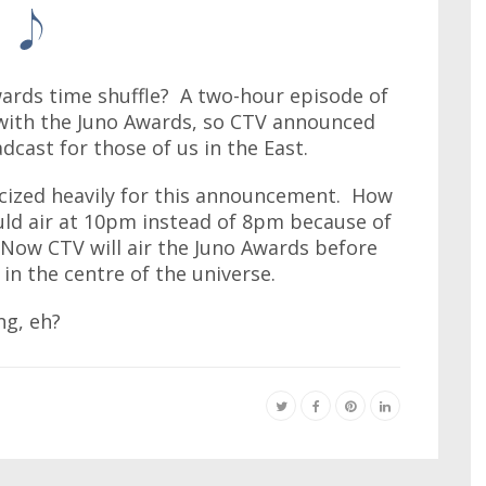
wards time shuffle? A two-hour episode of
with the Juno Awards, so CTV announced
cast for those of us in the East.
icized heavily for this announcement. How
uld air at 10pm instead of 8pm because of
Now CTV will air the Juno Awards before
in the centre of the universe.
ng, eh?