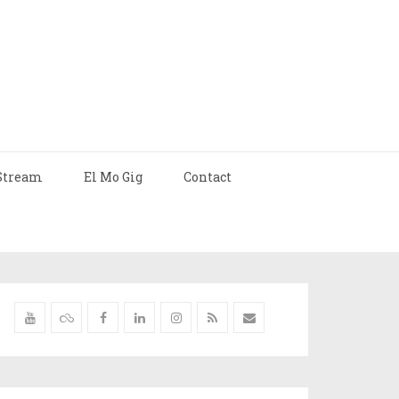
Stream
El Mo Gig
Contact