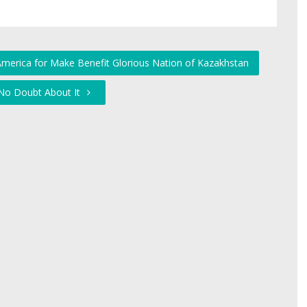
 America for Make Benefit Glorious Nation of Kazakhstan
 No Doubt About It