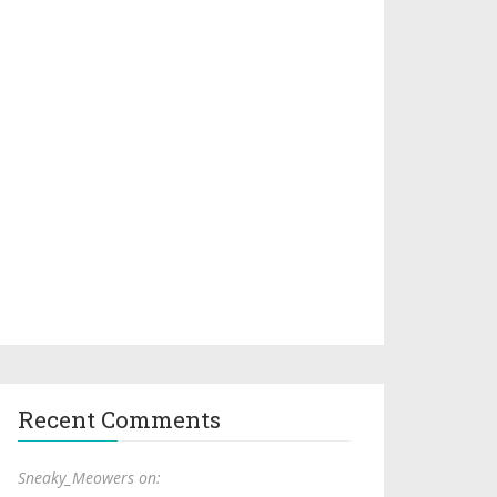
Recent Comments
Sneaky_Meowers on: