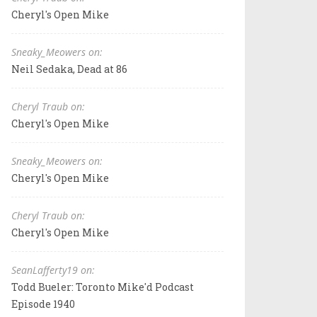
Cheryl's Open Mike
Sneaky_Meowers on:
Neil Sedaka, Dead at 86
Cheryl Traub on:
Cheryl's Open Mike
Sneaky_Meowers on:
Cheryl's Open Mike
Cheryl Traub on:
Cheryl's Open Mike
SeanLafferty19 on:
Todd Bueler: Toronto Mike'd Podcast
Episode 1940