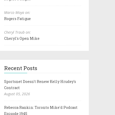
Marco Moya on:
Rogers Fatigue
Cheryl Traub on:
Cheryl's Open Mike
Recent Posts
Sportsnet Doesn't Renew Kelly Hrudey's
Contract
August 05, 2026
Rebecca Rankin: Toronto Mike'd Podcast
Episode 1945