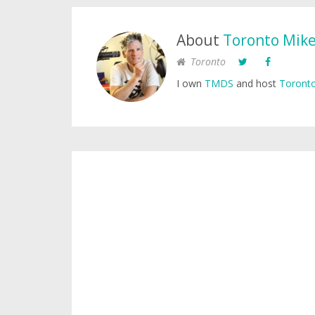
About
Toronto Mik
Toronto
I own
TMDS
and host
Toronto