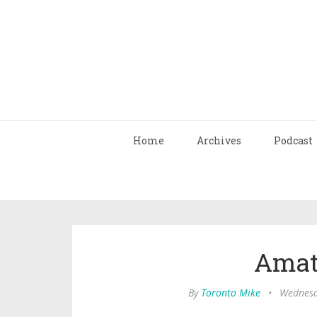
Home
Archives
Podcast
Amat
By
Toronto Mike
•
Wednesd