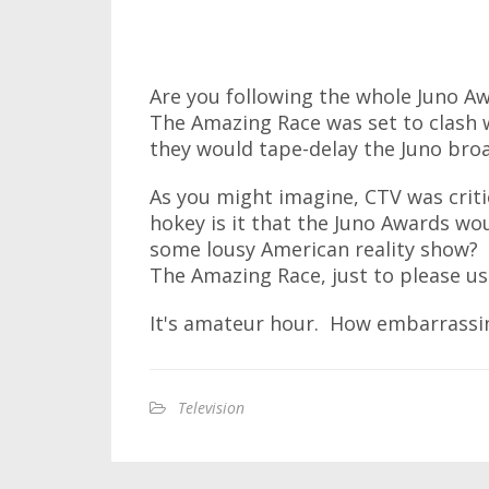
Are you following the whole Juno A
The Amazing Race was set to clash 
they would tape-delay the Juno broad
As you might imagine, CTV was crit
hokey is it that the Juno Awards wo
some lousy American reality show? 
The Amazing Race, just to please us 
It's amateur hour. How embarrassi
Television