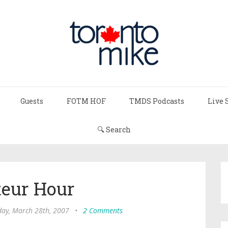
Guests
FOTM HOF
TMDS Podcasts
Live 
🔍 Search
eur Hour
ay, March 28th, 2007
•
2 Comments