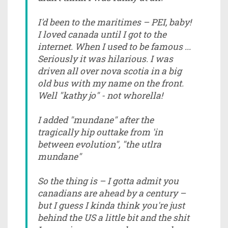
I'd been to the maritimes – PEI, baby!
I loved canada until I got to the
internet. When I used to be famous ...
Seriously it was hilarious. I was
driven all over nova scotia in a big
old bus with my name on the front.
Well "kathy jo" - not whorella!
I added "mundane" after the
tragically hip outtake from 'in
between evolution", "the utlra
mundane"
So the thing is – I gotta admit you
canadians are ahead by a century –
but I guess I kinda think you're just
behind the US a little bit and the shit