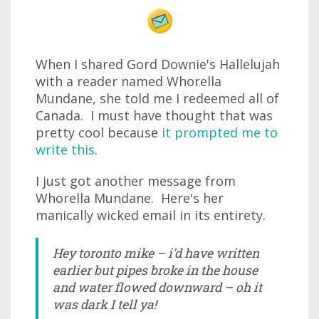
When I shared Gord Downie's Hallelujah
with a reader named Whorella
Mundane, she told me I redeemed all of
Canada. I must have thought that was
pretty cool because
it prompted me to
write this
.
I just got another message from
Whorella Mundane. Here's her
manically wicked email in its entirety.
Hey toronto mike – i'd have written
earlier but pipes broke in the house
and water flowed downward – oh it
was dark I tell ya!