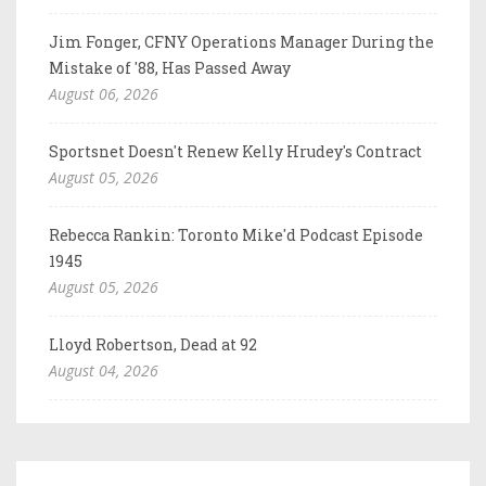
Jim Fonger, CFNY Operations Manager During the
Mistake of '88, Has Passed Away
August 06, 2026
Sportsnet Doesn't Renew Kelly Hrudey's Contract
August 05, 2026
Rebecca Rankin: Toronto Mike'd Podcast Episode
1945
August 05, 2026
Lloyd Robertson, Dead at 92
August 04, 2026