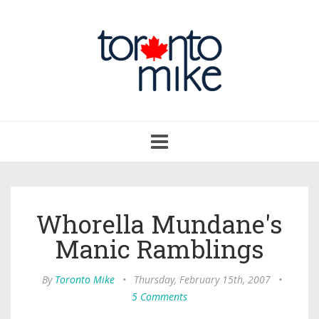
Toggle
navigation
Whorella Mundane's
Manic Ramblings
By
Toronto Mike
•
Thursday, February 15th, 2007
•
5 Comments