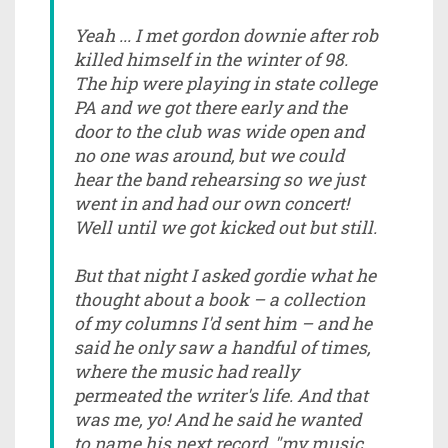
Yeah ... I met gordon downie after rob
killed himself in the winter of 98.
The hip were playing in state college
PA and we got there early and the
door to the club was wide open and
no one was around, but we could
hear the band rehearsing so we just
went in and had our own concert!
Well until we got kicked out but still.
But that night I asked gordie what he
thought about a book – a collection
of my columns I'd sent him – and he
said he only saw a handful of times,
where the music had really
permeated the writer's life. And that
was me, yo! And he said he wanted
to name his next record, "my music