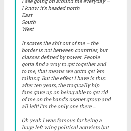
I see going on around me everyday –
I know it's headed north
East
South
West
It scares the shit out of me – the
border is not between countries, but
classes defined by power. People
gotta find a way to get together and
to me, that means we gotta get 'em
talking. But the effect I have is this:
after ten years, the tragically hip
fans gave up on being able to get rid
of me on the band's usenet group and
all left! I'm the only one there ...
Oh yeah I was famous for being a
huge left wing political activists but