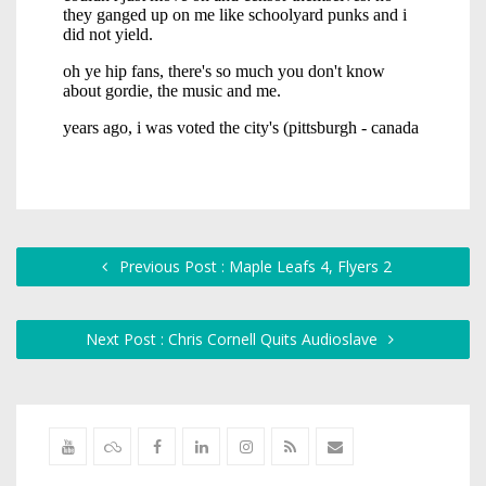
Previous Post : Maple Leafs 4, Flyers 2
Next Post : Chris Cornell Quits Audioslave