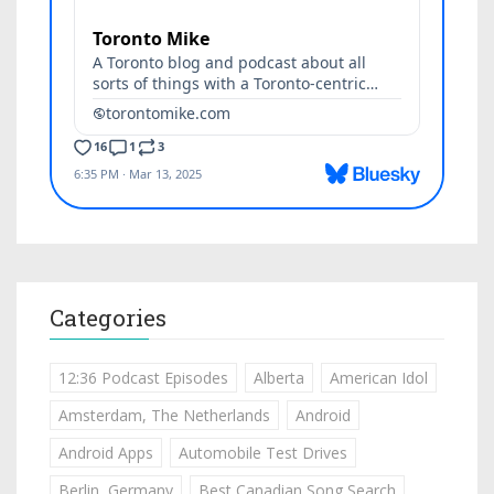
Categories
12:36 Podcast Episodes
Alberta
American Idol
Amsterdam, The Netherlands
Android
Android Apps
Automobile Test Drives
Berlin, Germany
Best Canadian Song Search