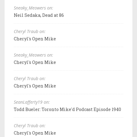
Sneaky_Meowers on:
Neil Sedaka, Dead at 86
Cheryl Traub on:
Cheryl's Open Mike
Sneaky_Meowers on:
Cheryl's Open Mike
Cheryl Traub on:
Cheryl's Open Mike
SeanLafferty19 on:
Todd Bueler: Toronto Mike'd Podcast Episode 1940
Cheryl Traub on:
Cheryl's Open Mike