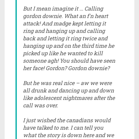
But I mean imagine it ... Calling
gordon downie. What an f'n heart
attack! And madge kept letting it
ring and hanging up and calling
back and letting it ring twice and
hanging up and on the third time he
picked up like he wanted to kill
someone agh! You should have seen
her face! Gordon? Gordon downie?
But he was real nice – aw we were
all drunk and dancing up and down
like adolescent nightmares after the
call was over.
I just wished the canadians would
have talked to me. I can tell you
what the story is down here and we