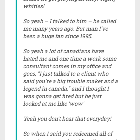
whities!
So yeah – I talked to him – he called
me many years ago. But man I've
been a huge fan since 1995.
So yeah a lot of canadians have
hated me and one time a work some
consultant comes in my office and
goes, "I just talked to a client who
said you're a big trouble maker and a
legend in canada." and I thought I
was gonna get fired but he just
looked at me like 'wow'
Yeah you don't hear that everyday!
So when I said you redeemed all of