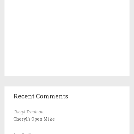
Recent Comments
Cheryl Traub on:
Cheryl's Open Mike