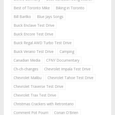
Best of Toronto Mike
Biking in Toronto
Bill Barilko
Blue Jays Songs
Buick Enclave Test Drive
Buick Encore Test Drive
Buick Regal AWD Turbo Test Drive
Buick Verano Test Drive
Camping
Canadian Media
CFNY Documentary
Ch-ch-changes
Chevrolet Impala Test Drive
Chevrolet Malibu
Chevrolet Tahoe Test Drive
Chevrolet Traverse Test Drive
Chevrolet Trax Test Drive
Christmas Crackers with Retrontario
Comment Pot Pourri
Conan O'Brien