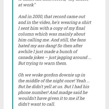
at work"
And in 2000, that record came out
and in the video, he's wearing a shirt
I sent him with a copy of my final
column which was mainly about
him calling me. And still, the fans
hated my ass dang! So then after
awhile I just made a bunch of
canada jokes – just jagging around ...
But trying to warn them.
Oh we woke gordon downie up in
the middle of the night once! Yeah ...
But he didn't yell at us. But I had his
phone number! And madge said he
wouldn't have given it to me if he
didn't want to call.