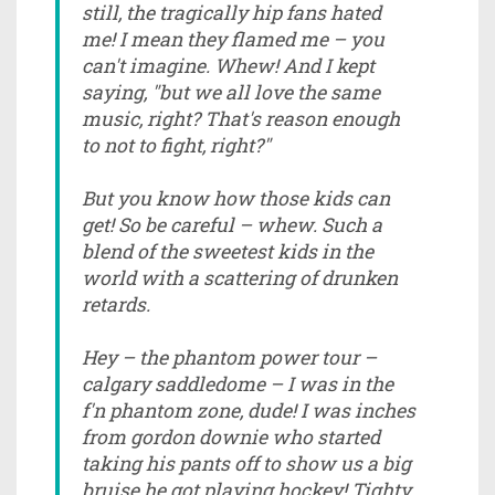
still, the tragically hip fans hated
me! I mean they flamed me – you
can't imagine. Whew! And I kept
saying, "but we all love the same
music, right? That's reason enough
to not to fight, right?"
But you know how those kids can
get! So be careful – whew. Such a
blend of the sweetest kids in the
world with a scattering of drunken
retards.
Hey – the phantom power tour –
calgary saddledome – I was in the
f'n phantom zone, dude! I was inches
from gordon downie who started
taking his pants off to show us a big
bruise he got playing hockey! Tighty