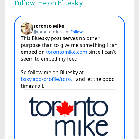
Follow me on Bluesky