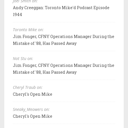
Joel Smith on:
Andy Creeggan: Toronto Mike'd Podcast Episode
1944
Toronto Mike on:
Jim Fonger, CFNY Operations Manager During the
Mistake of '88, Has Passed Away
Not Stu on:
Jim Fonger, CFNY Operations Manager During the
Mistake of '88, Has Passed Away
Cheryl Traub on:
Cheryl's Open Mike
Sneaky_Meowers on:
Cheryl's Open Mike