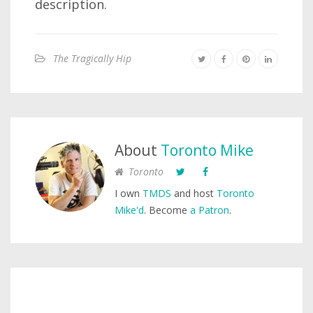
description.
The Tragically Hip
About
Toronto Mike
Toronto
I own
TMDS
and host
Toronto
Mike'd
. Become
a Patron
.