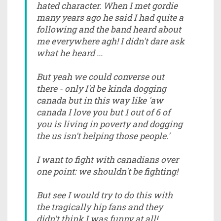
hated character. When I met gordie
many years ago he said I had quite a
following and the band heard about
me everywhere agh! I didn't dare ask
what he heard ...
But yeah we could converse out
there - only I'd be kinda dogging
canada but in this way like 'aw
canada I love you but 1 out of 6 of
you is living in poverty and dogging
the us isn't helping those people.'
I want to fight with canadians over
one point: we shouldn't be fighting!
But see I would try to do this with
the tragically hip fans and they
didn't think I was funny at all!