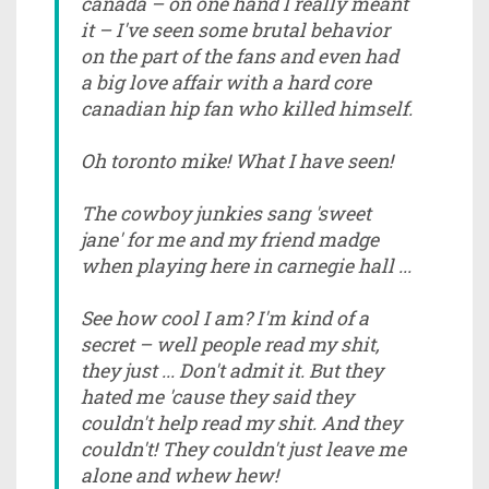
canada – on one hand I really meant
it – I've seen some brutal behavior
on the part of the fans and even had
a big love affair with a hard core
canadian hip fan who killed himself.
Oh toronto mike! What I have seen!
The cowboy junkies sang 'sweet
jane' for me and my friend madge
when playing here in carnegie hall ...
See how cool I am? I'm kind of a
secret – well people read my shit,
they just ... Don't admit it. But they
hated me 'cause they said they
couldn't help read my shit. And they
couldn't! They couldn't just leave me
alone and whew hew!