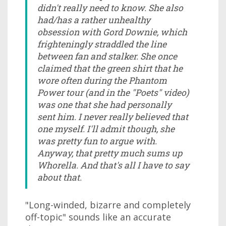
didn't really need to know. She also
had/has a rather unhealthy
obsession with Gord Downie, which
frighteningly straddled the line
between fan and stalker. She once
claimed that the green shirt that he
wore often during the Phantom
Power tour (and in the "Poets" video)
was one that she had personally
sent him. I never really believed that
one myself. I'll admit though, she
was pretty fun to argue with.
Anyway, that pretty much sums up
Whorella. And that's all I have to say
about that.
"Long-winded, bizarre and completely
off-topic" sounds like an accurate