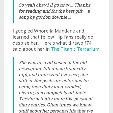
So yeah okay I'll go now ... Thanks
for reading and for the best gift – a
song by gordon downie ...
I googled Whorella Mundane and
learned that fellow Hip fans really do
despise her. Here's what direwolf74
said about her in
The Titanic Terrarium
.
She was an avid poster at the old
newsgroup (alt.music.tragically-
hip), and from what I've seen, she
still is. Her posts are notorious for
being incredibly long-winded,
bizarre, and completely off-topic.
They're actually more like personal
diary entries. Often times we knew
stuff about her personal life that we