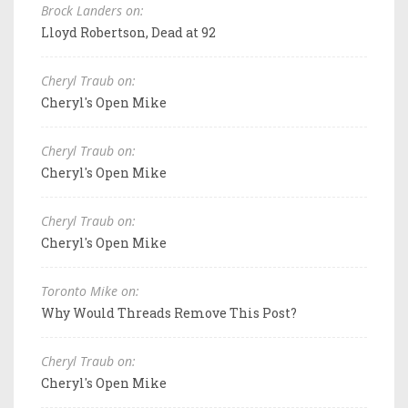
Brock Landers on:
Lloyd Robertson, Dead at 92
Cheryl Traub on:
Cheryl's Open Mike
Cheryl Traub on:
Cheryl's Open Mike
Cheryl Traub on:
Cheryl's Open Mike
Toronto Mike on:
Why Would Threads Remove This Post?
Cheryl Traub on:
Cheryl's Open Mike