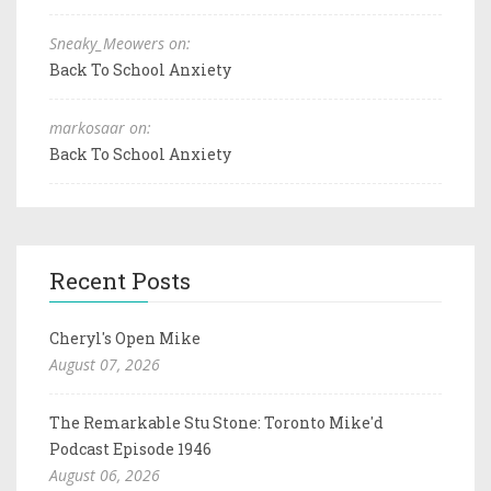
Sneaky_Meowers on:
Back To School Anxiety
markosaar on:
Back To School Anxiety
Recent Posts
Cheryl's Open Mike
August 07, 2026
The Remarkable Stu Stone: Toronto Mike'd
Podcast Episode 1946
August 06, 2026