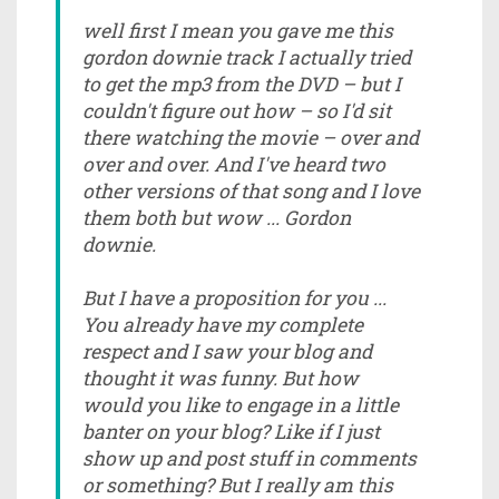
well first I mean you gave me this
gordon downie track I actually tried
to get the mp3 from the DVD – but I
couldn't figure out how – so I'd sit
there watching the movie – over and
over and over. And I've heard two
other versions of that song and I love
them both but wow ... Gordon
downie.
But I have a proposition for you ...
You already have my complete
respect and I saw your blog and
thought it was funny. But how
would you like to engage in a little
banter on your blog? Like if I just
show up and post stuff in comments
or something? But I really am this