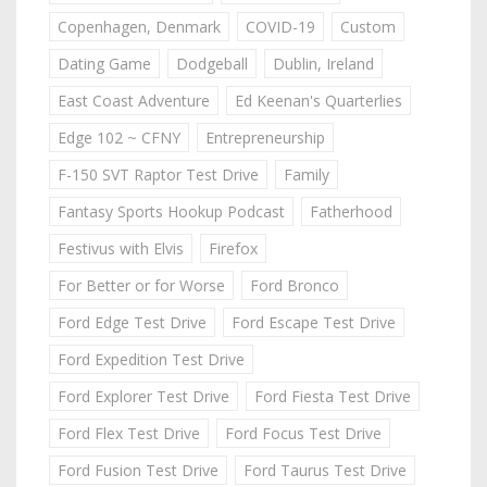
Copenhagen, Denmark
COVID-19
Custom
Dating Game
Dodgeball
Dublin, Ireland
East Coast Adventure
Ed Keenan's Quarterlies
Edge 102 ~ CFNY
Entrepreneurship
F-150 SVT Raptor Test Drive
Family
Fantasy Sports Hookup Podcast
Fatherhood
Festivus with Elvis
Firefox
For Better or for Worse
Ford Bronco
Ford Edge Test Drive
Ford Escape Test Drive
Ford Expedition Test Drive
Ford Explorer Test Drive
Ford Fiesta Test Drive
Ford Flex Test Drive
Ford Focus Test Drive
Ford Fusion Test Drive
Ford Taurus Test Drive