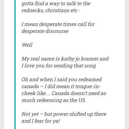
gotta find a way to talk to the
rednecks, christians etc -
I mean desperate times call for
desperate discourse
Well
My real name is kathy jo kramer and
I love you for sending that song
Oh and when I said you redeamed
canada – I did mean it tongue-in-
cheek like ... Canada doesn't need as
much redeeming as the US.
Not yet – but power shifted up there
and I fear for ya!