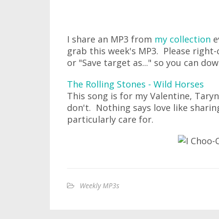
I share an MP3 from
my collection
e
grab this week's MP3. Please right-c
or "Save target as..." so you can do
The Rolling Stones - Wild Horses
This song is for my Valentine, Taryn
don't. Nothing says love like shari
particularly care for.
Weekly MP3s