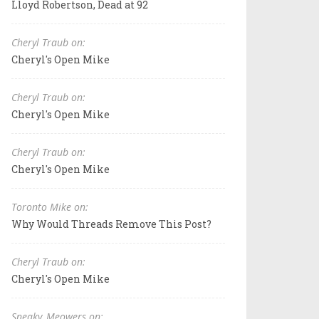
Lloyd Robertson, Dead at 92
Cheryl Traub on:
Cheryl's Open Mike
Cheryl Traub on:
Cheryl's Open Mike
Cheryl Traub on:
Cheryl's Open Mike
Toronto Mike on:
Why Would Threads Remove This Post?
Cheryl Traub on:
Cheryl's Open Mike
Sneaky_Meowers on: