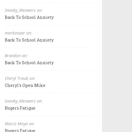
Sneaky_Meowers on:
Back To School Anxiety
markosaar on:
Back To School Anxiety
Brandon on:
Back To School Anxiety
Cheryl Traub on:
Cheryl's Open Mike
Sneaky_Meowers on:
Rogers Fatigue
Marco Moya on:
Rogers Fatigue