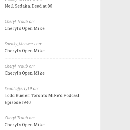
Neil Sedaka, Dead at 86
Cheryl Traub on:
Cheryl's Open Mike
Sneaky_Meowers on:
Cheryl's Open Mike
Cheryl Traub on:
Cheryl's Open Mike
SeanLafferty19 on:
Todd Bueler: Toronto Mike'd Podcast
Episode 1940
Cheryl Traub on:
Cheryl's Open Mike