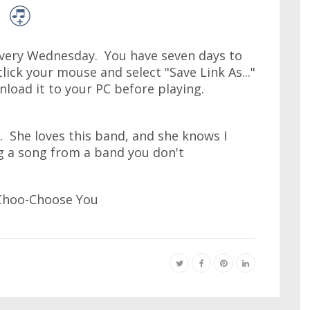
very Wednesday. You have seven days to
lick your mouse and select "Save Link As..."
wnload it to your PC before playing.
. She loves this band, and she knows I
ng a song from a band you don't