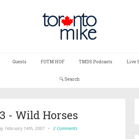
Guests
FOTM HOF
TMDS Podcasts
Live 
🔍 Search
 - Wild Horses
, February 14th, 2007
•
2 Comments