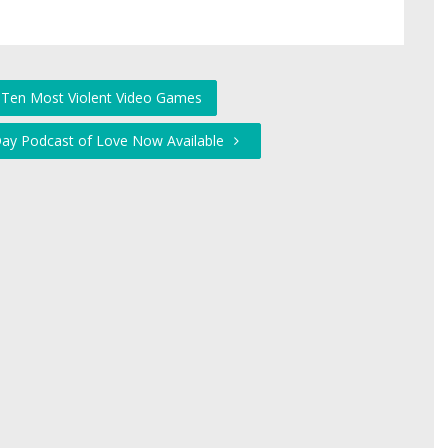
 Ten Most Violent Video Games
 Day Podcast of Love Now Available