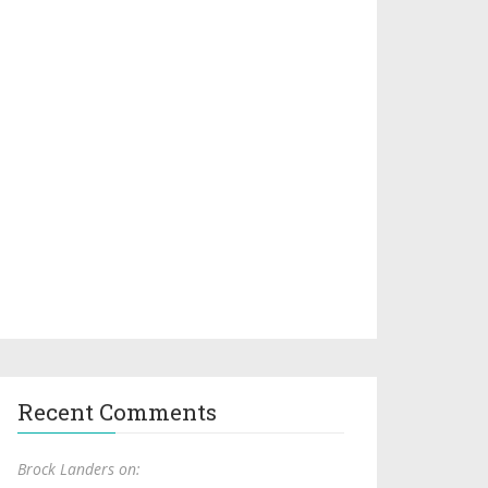
Recent Comments
Brock Landers on: