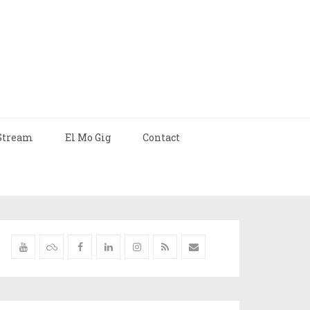
Stream
El Mo Gig
Contact