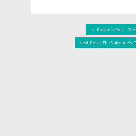
Previous Post : The
Next Post : The Valentine's