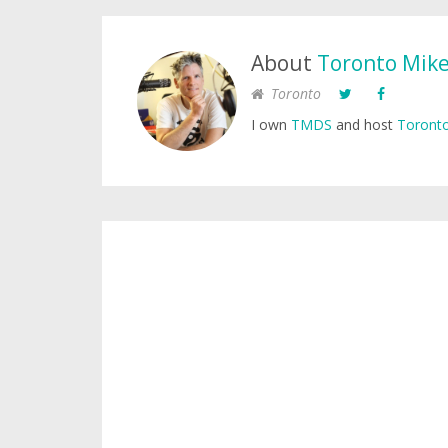
About
Toronto Mik
Toronto
I own
TMDS
and host
Toronto