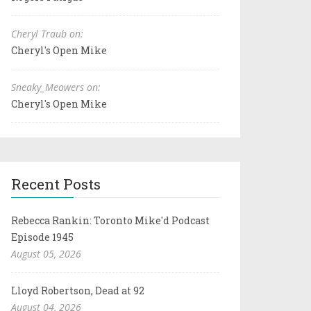
Cheryl Traub on:
Cheryl's Open Mike
Sneaky_Meowers on:
Cheryl's Open Mike
Recent Posts
Rebecca Rankin: Toronto Mike'd Podcast
Episode 1945
August 05, 2026
Lloyd Robertson, Dead at 92
August 04, 2026