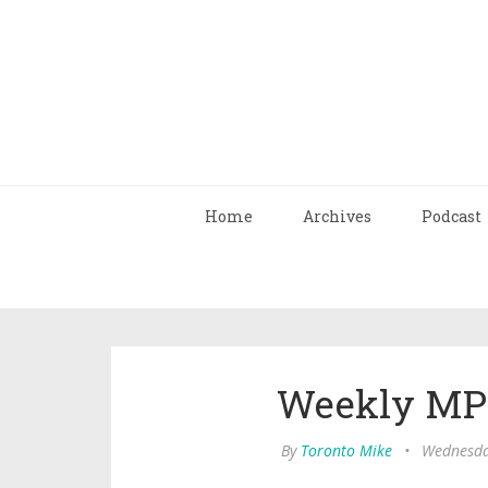
Home
Archives
Podcast
Weekly MP3
By
Toronto Mike
•
Wednesday