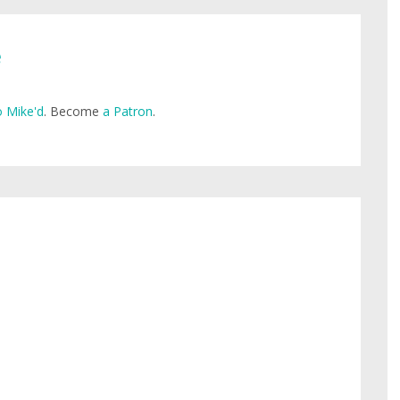
e
 Mike'd
. Become
a Patron
.