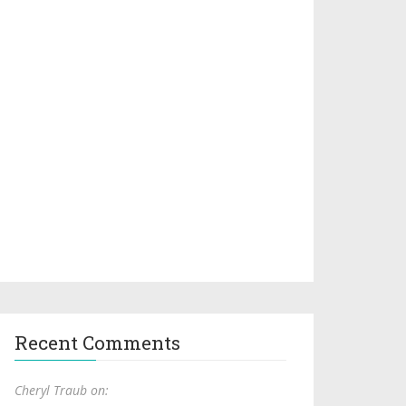
Recent Comments
Cheryl Traub on: