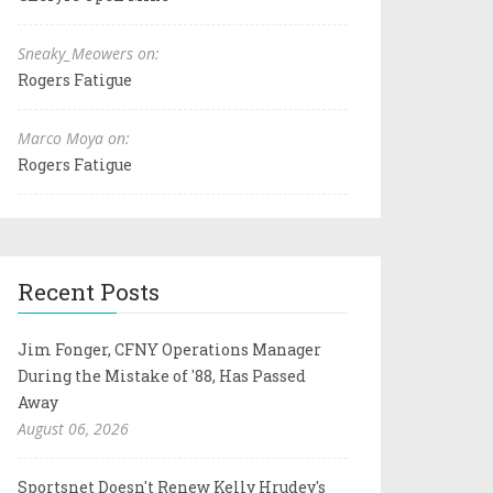
Sneaky_Meowers on:
Rogers Fatigue
Marco Moya on:
Rogers Fatigue
Recent Posts
Jim Fonger, CFNY Operations Manager
During the Mistake of '88, Has Passed
Away
August 06, 2026
Sportsnet Doesn't Renew Kelly Hrudey's