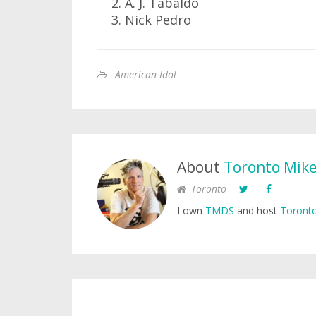
A. J. Tabaldo
Nick Pedro
American Idol
About
Toronto Mik
Toronto
I own
TMDS
and host
Toronto