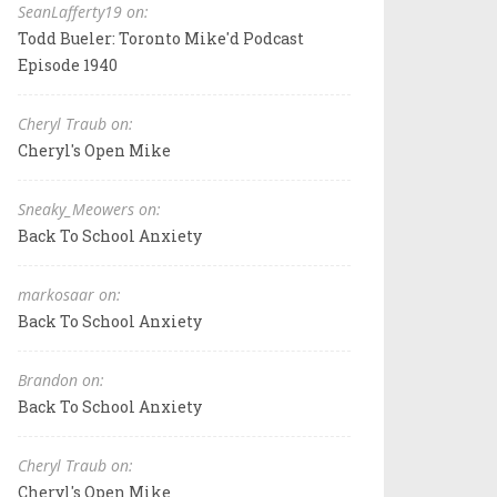
SeanLafferty19 on:
Todd Bueler: Toronto Mike'd Podcast
Episode 1940
Cheryl Traub on:
Cheryl's Open Mike
Sneaky_Meowers on:
Back To School Anxiety
markosaar on:
Back To School Anxiety
Brandon on:
Back To School Anxiety
Cheryl Traub on:
Cheryl's Open Mike