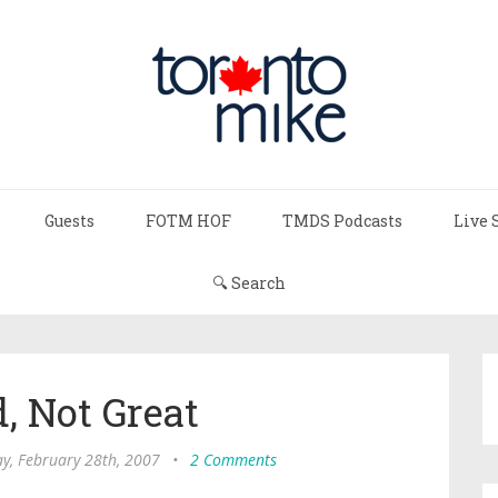
Guests
FOTM HOF
TMDS Podcasts
Live 
🔍 Search
, Not Great
, February 28th, 2007
•
2 Comments