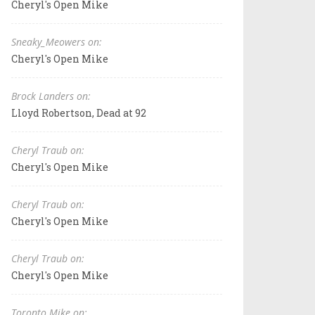
Cheryl's Open Mike
Sneaky_Meowers on:
Cheryl's Open Mike
Brock Landers on:
Lloyd Robertson, Dead at 92
Cheryl Traub on:
Cheryl's Open Mike
Cheryl Traub on:
Cheryl's Open Mike
Cheryl Traub on:
Cheryl's Open Mike
Toronto Mike on: