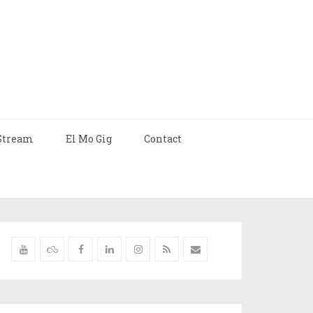
Stream
El Mo Gig
Contact