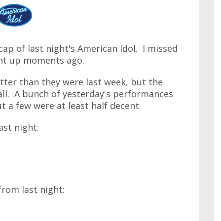
cap of last night's American Idol. I missed
ght up moments ago.
etter than they were last week, but the
rall. A bunch of yesterday's performances
t a few were at least half decent.
ast night:
from last night: