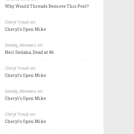
Why Would Threads Remove This Post?
Cheryl Traub on:
Cheryl's Open Mike
Sneaky_Meowers on:
Neil Sedaka, Dead at 86
Cheryl Traub on:
Cheryl's Open Mike
Sneaky_Meowers on:
Cheryl's Open Mike
Cheryl Traub on:
Cheryl's Open Mike