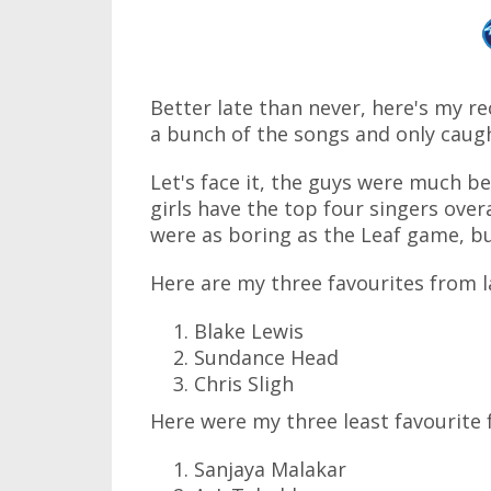
Better late than never, here's my re
a bunch of the songs and only cau
Let's face it, the guys were much b
girls have the top four singers ove
were as boring as the Leaf game, bu
Here are my three favourites from l
Blake Lewis
Sundance Head
Chris Sligh
Here were my three least favourite 
Sanjaya Malakar