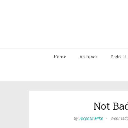
Home
Archives
Podcast
Not Bad
By
Toronto Mike
•
Wednesday