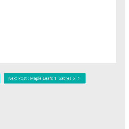
Next Post : Maple Leafs 1, Sabres 6