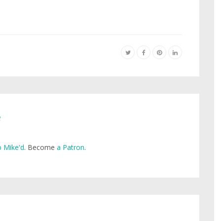
e
 Mike'd
. Become
a Patron
.