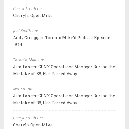
Cheryl Traub on:
Cheryl's Open Mike
Joel Smith on:
Andy Creeggan: Toronto Mike'd Podcast Episode
1944
Toronto Mike on:
Jim Fonger, CFNY Operations Manager During the
Mistake of '88, Has Passed Away
Not Stu on:
Jim Fonger, CFNY Operations Manager During the
Mistake of '88, Has Passed Away
Cheryl Traub on:
Cheryl's Open Mike