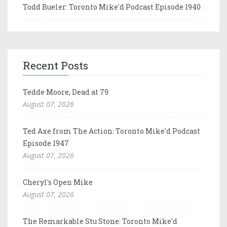
Todd Bueler: Toronto Mike'd Podcast Episode 1940
Recent Posts
Tedde Moore, Dead at 79
August 07, 2026
Ted Axe from The Action: Toronto Mike'd Podcast
Episode 1947
August 07, 2026
Cheryl's Open Mike
August 07, 2026
The Remarkable Stu Stone: Toronto Mike'd