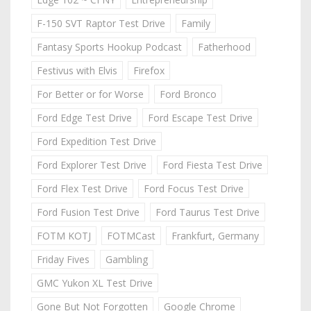
F-150 SVT Raptor Test Drive
Family
Fantasy Sports Hookup Podcast
Fatherhood
Festivus with Elvis
Firefox
For Better or for Worse
Ford Bronco
Ford Edge Test Drive
Ford Escape Test Drive
Ford Expedition Test Drive
Ford Explorer Test Drive
Ford Fiesta Test Drive
Ford Flex Test Drive
Ford Focus Test Drive
Ford Fusion Test Drive
Ford Taurus Test Drive
FOTM KOTJ
FOTMCast
Frankfurt, Germany
Friday Fives
Gambling
GMC Yukon XL Test Drive
Gone But Not Forgotten
Google Chrome