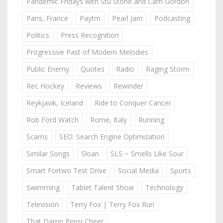
Pandemic Fridays with Stu Stone and Cam Gordon
Paris, France
Paytm
Pearl Jam
Podcasting
Politics
Press Recognition
Progressive Past of Modern Melodies
Public Enemy
Quotes
Radio
Raging Storm
Rec Hockey
Reviews
Rewinder
Reykjavik, Iceland
Ride to Conquer Cancer
Rob Ford Watch
Rome, Italy
Running
Scams
SEO: Search Engine Optimization
Similar Songs
Sloan
SLS ~ Smells Like Sour
Smart Fortwo Test Drive
Social Media
Sports
Swimming
Tablet Talent Show
Technology
Television
Terry Fox | Terry Fox Run
That Damn Pepsi Cheer