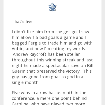
That's five...
I didn't like him from the get-go, I saw
him allow 1.5 bad goals a game and I
begged Fergie to trade him and go with
Aubin, and now I'm eating my words.
Andrew Raycroft has been stellar
throughout this winning streak and last
night he made a spectacular save on Bill
Guerin that preserved the victory. This
guy has gone from goat to god in a
single month.
Five wins in a row has us ninth in the
conference, a mere one point behind
Carolina, who have played two more