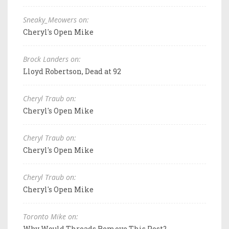
Sneaky_Meowers on:
Cheryl's Open Mike
Brock Landers on:
Lloyd Robertson, Dead at 92
Cheryl Traub on:
Cheryl's Open Mike
Cheryl Traub on:
Cheryl's Open Mike
Cheryl Traub on:
Cheryl's Open Mike
Toronto Mike on:
Why Would Threads Remove This Post?