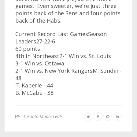
games. Even sweeter, we're just three
points back of the Sens and four points
back of the Habs.
Current Record Last GamesSeason
Leaders27-22-6
60 points
4th in Northeast2-1 Win vs. St. Louis
3-1 Win vs. Ottawa
2-1 Win vs. New York RangersM. Sundin -
48
T. Kaberle - 44
B. McCabe - 38
Toronto Maple Leafs