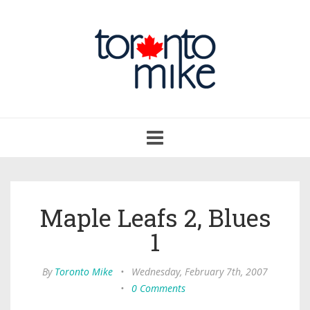
Toggle
navigation
Maple Leafs 2, Blues
1
By
Toronto Mike
•
Wednesday, February 7th, 2007
•
0 Comments