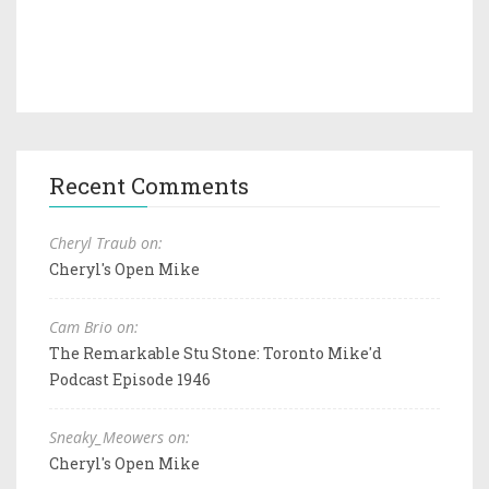
Recent Comments
Cheryl Traub on:
Cheryl's Open Mike
Cam Brio on:
The Remarkable Stu Stone: Toronto Mike'd
Podcast Episode 1946
Sneaky_Meowers on:
Cheryl's Open Mike