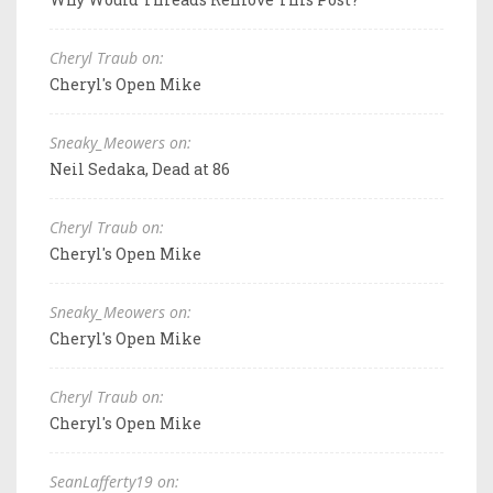
Cheryl Traub on:
Cheryl's Open Mike
Sneaky_Meowers on:
Neil Sedaka, Dead at 86
Cheryl Traub on:
Cheryl's Open Mike
Sneaky_Meowers on:
Cheryl's Open Mike
Cheryl Traub on:
Cheryl's Open Mike
SeanLafferty19 on: