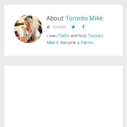
About
Toronto Mike
Toronto
I own
TMDS
and host
Toronto
Mike'd
. Become
a Patron
.