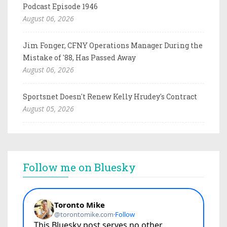
Podcast Episode 1946
August 06, 2026
Jim Fonger, CFNY Operations Manager During the
Mistake of '88, Has Passed Away
August 06, 2026
Sportsnet Doesn't Renew Kelly Hrudey's Contract
August 05, 2026
Follow me on Bluesky