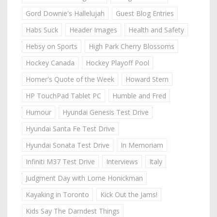
Gord Downie's Hallelujah
Guest Blog Entries
Habs Suck
Header Images
Health and Safety
Hebsy on Sports
High Park Cherry Blossoms
Hockey Canada
Hockey Playoff Pool
Homer's Quote of the Week
Howard Stern
HP TouchPad Tablet PC
Humble and Fred
Humour
Hyundai Genesis Test Drive
Hyundai Santa Fe Test Drive
Hyundai Sonata Test Drive
In Memoriam
Infiniti M37 Test Drive
Interviews
Italy
Judgment Day with Lorne Honickman
Kayaking in Toronto
Kick Out the Jams!
Kids Say The Darndest Things