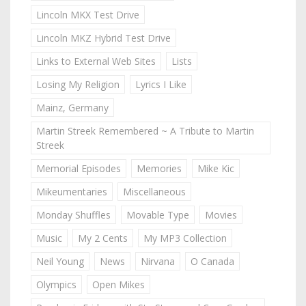
Lincoln MKX Test Drive
Lincoln MKZ Hybrid Test Drive
Links to External Web Sites
Lists
Losing My Religion
Lyrics I Like
Mainz, Germany
Martin Streek Remembered ~ A Tribute to Martin
Streek
Memorial Episodes
Memories
Mike Kic
Mikeumentaries
Miscellaneous
Monday Shuffles
Movable Type
Movies
Music
My 2 Cents
My MP3 Collection
Neil Young
News
Nirvana
O Canada
Olympics
Open Mikes