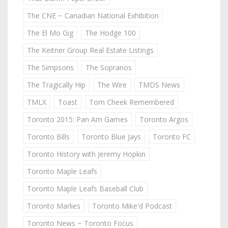
The CNE ~ Canadian National Exhibition
The El Mo Gig
The Hodge 100
The Keitner Group Real Estate Listings
The Simpsons
The Sopranos
The Tragically Hip
The Wire
TMDS News
TMLX
Toast
Tom Cheek Remembered
Toronto 2015: Pan Am Games
Toronto Argos
Toronto Bills
Toronto Blue Jays
Toronto FC
Toronto History with Jeremy Hopkin
Toronto Maple Leafs
Toronto Maple Leafs Baseball Club
Toronto Marlies
Toronto Mike'd Podcast
Toronto News ~ Toronto Focus