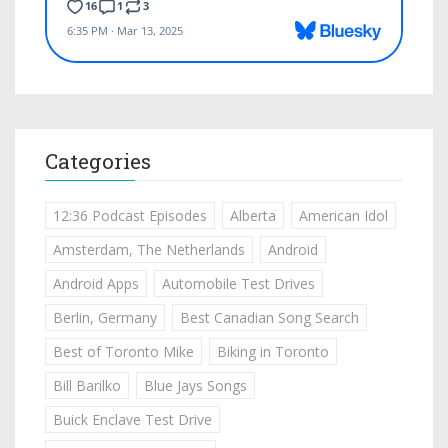
Categories
12:36 Podcast Episodes
Alberta
American Idol
Amsterdam, The Netherlands
Android
Android Apps
Automobile Test Drives
Berlin, Germany
Best Canadian Song Search
Best of Toronto Mike
Biking in Toronto
Bill Barilko
Blue Jays Songs
Buick Enclave Test Drive