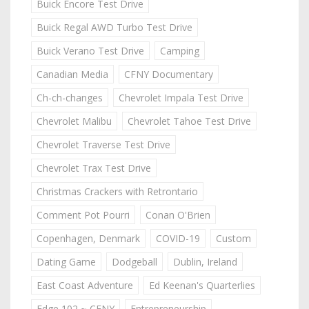
Buick Encore Test Drive
Buick Regal AWD Turbo Test Drive
Buick Verano Test Drive
Camping
Canadian Media
CFNY Documentary
Ch-ch-changes
Chevrolet Impala Test Drive
Chevrolet Malibu
Chevrolet Tahoe Test Drive
Chevrolet Traverse Test Drive
Chevrolet Trax Test Drive
Christmas Crackers with Retrontario
Comment Pot Pourri
Conan O'Brien
Copenhagen, Denmark
COVID-19
Custom
Dating Game
Dodgeball
Dublin, Ireland
East Coast Adventure
Ed Keenan's Quarterlies
Edge 102 ~ CFNY
Entrepreneurship