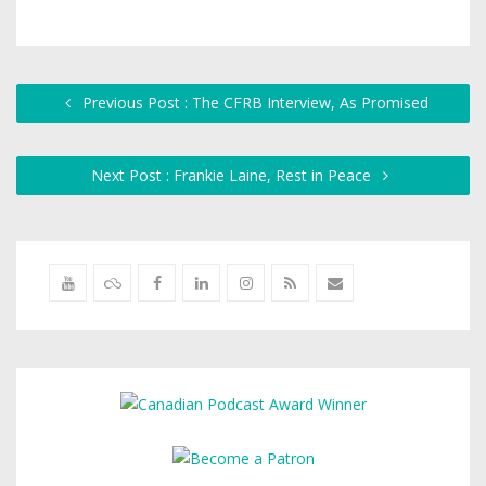
Previous Post : The CFRB Interview, As Promised
Next Post : Frankie Laine, Rest in Peace