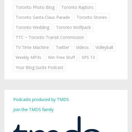
Toronto Photo Blog
Toronto Raptors
Toronto Santa Claus Parade
Toronto Stories
Toronto Wedding
Toronto Wolfpack
TTC ~ Toronto Transit Commission
TV Time Machine
Twitter
Videos
Volleyball
Weekly MP3s
Win Free Stuff
XPS 13
Your Blog Sucks Podcast
Podcasts produced by TMDS
Join the TMDS family