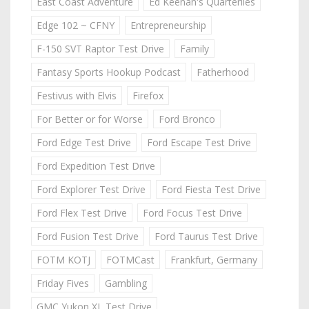
East Coast Adventure
Ed Keenan's Quarterlies
Edge 102 ~ CFNY
Entrepreneurship
F-150 SVT Raptor Test Drive
Family
Fantasy Sports Hookup Podcast
Fatherhood
Festivus with Elvis
Firefox
For Better or for Worse
Ford Bronco
Ford Edge Test Drive
Ford Escape Test Drive
Ford Expedition Test Drive
Ford Explorer Test Drive
Ford Fiesta Test Drive
Ford Flex Test Drive
Ford Focus Test Drive
Ford Fusion Test Drive
Ford Taurus Test Drive
FOTM KOTJ
FOTMCast
Frankfurt, Germany
Friday Fives
Gambling
GMC Yukon XL Test Drive