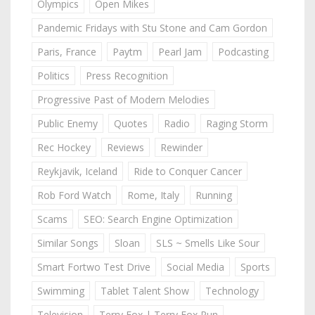
Olympics
Open Mikes
Pandemic Fridays with Stu Stone and Cam Gordon
Paris, France
Paytm
Pearl Jam
Podcasting
Politics
Press Recognition
Progressive Past of Modern Melodies
Public Enemy
Quotes
Radio
Raging Storm
Rec Hockey
Reviews
Rewinder
Reykjavik, Iceland
Ride to Conquer Cancer
Rob Ford Watch
Rome, Italy
Running
Scams
SEO: Search Engine Optimization
Similar Songs
Sloan
SLS ~ Smells Like Sour
Smart Fortwo Test Drive
Social Media
Sports
Swimming
Tablet Talent Show
Technology
Television
Terry Fox | Terry Fox Run