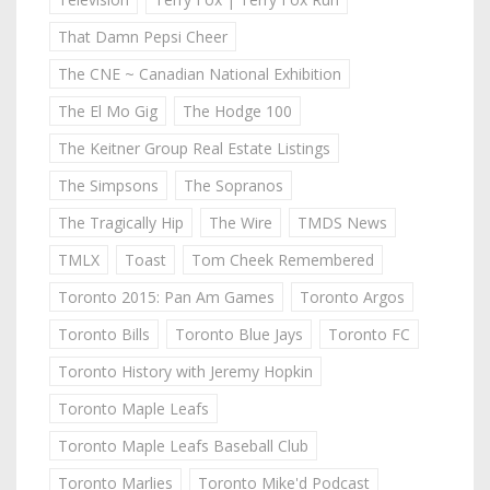
That Damn Pepsi Cheer
The CNE ~ Canadian National Exhibition
The El Mo Gig
The Hodge 100
The Keitner Group Real Estate Listings
The Simpsons
The Sopranos
The Tragically Hip
The Wire
TMDS News
TMLX
Toast
Tom Cheek Remembered
Toronto 2015: Pan Am Games
Toronto Argos
Toronto Bills
Toronto Blue Jays
Toronto FC
Toronto History with Jeremy Hopkin
Toronto Maple Leafs
Toronto Maple Leafs Baseball Club
Toronto Marlies
Toronto Mike'd Podcast