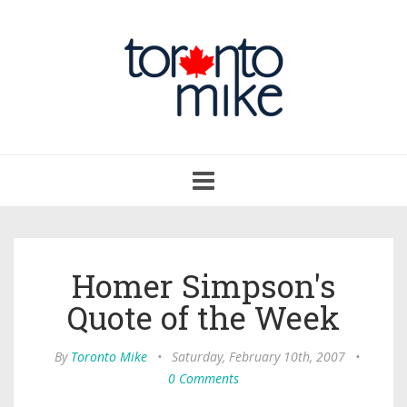
Toggle
navigation
Homer Simpson's
Quote of the Week
By
Toronto Mike
•
Saturday, February 10th, 2007
•
0 Comments