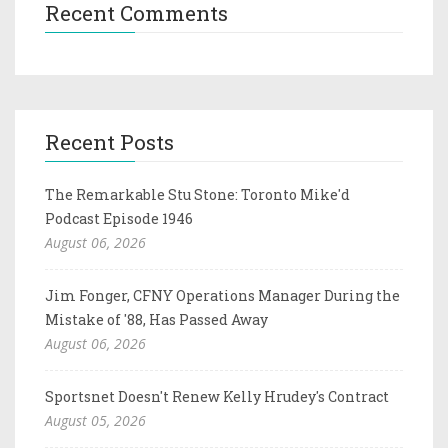
Recent Comments
Recent Posts
The Remarkable Stu Stone: Toronto Mike'd
Podcast Episode 1946
August 06, 2026
Jim Fonger, CFNY Operations Manager During the
Mistake of '88, Has Passed Away
August 06, 2026
Sportsnet Doesn't Renew Kelly Hrudey's Contract
August 05, 2026