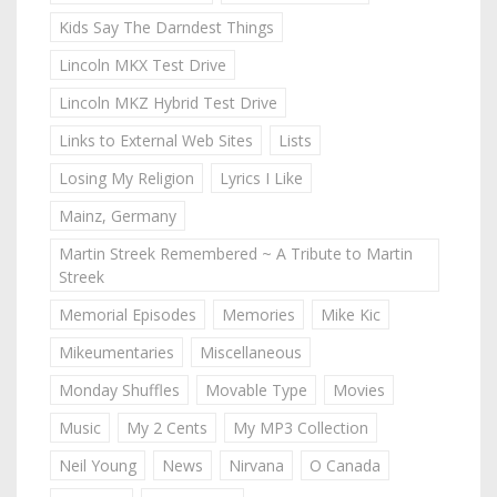
Kids Say The Darndest Things
Lincoln MKX Test Drive
Lincoln MKZ Hybrid Test Drive
Links to External Web Sites
Lists
Losing My Religion
Lyrics I Like
Mainz, Germany
Martin Streek Remembered ~ A Tribute to Martin
Streek
Memorial Episodes
Memories
Mike Kic
Mikeumentaries
Miscellaneous
Monday Shuffles
Movable Type
Movies
Music
My 2 Cents
My MP3 Collection
Neil Young
News
Nirvana
O Canada