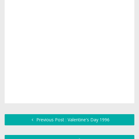
Previous Post : Valentine's Day 1996