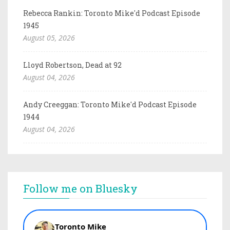
Rebecca Rankin: Toronto Mike'd Podcast Episode
1945
August 05, 2026
Lloyd Robertson, Dead at 92
August 04, 2026
Andy Creeggan: Toronto Mike'd Podcast Episode
1944
August 04, 2026
Follow me on Bluesky