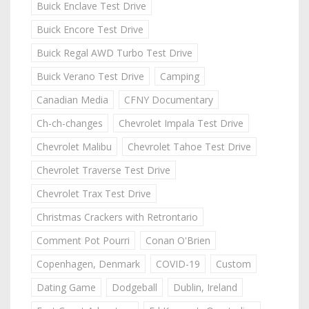
Buick Enclave Test Drive
Buick Encore Test Drive
Buick Regal AWD Turbo Test Drive
Buick Verano Test Drive
Camping
Canadian Media
CFNY Documentary
Ch-ch-changes
Chevrolet Impala Test Drive
Chevrolet Malibu
Chevrolet Tahoe Test Drive
Chevrolet Traverse Test Drive
Chevrolet Trax Test Drive
Christmas Crackers with Retrontario
Comment Pot Pourri
Conan O'Brien
Copenhagen, Denmark
COVID-19
Custom
Dating Game
Dodgeball
Dublin, Ireland