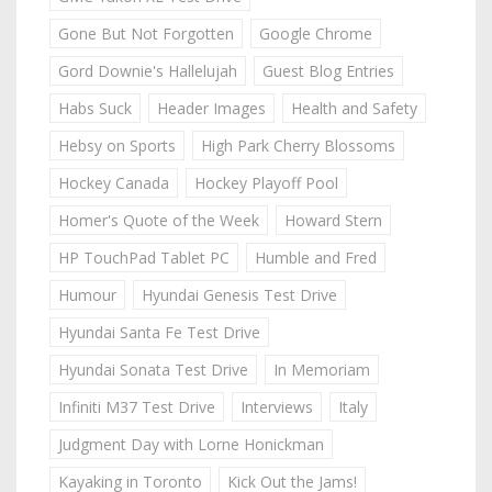
Gone But Not Forgotten
Google Chrome
Gord Downie's Hallelujah
Guest Blog Entries
Habs Suck
Header Images
Health and Safety
Hebsy on Sports
High Park Cherry Blossoms
Hockey Canada
Hockey Playoff Pool
Homer's Quote of the Week
Howard Stern
HP TouchPad Tablet PC
Humble and Fred
Humour
Hyundai Genesis Test Drive
Hyundai Santa Fe Test Drive
Hyundai Sonata Test Drive
In Memoriam
Infiniti M37 Test Drive
Interviews
Italy
Judgment Day with Lorne Honickman
Kayaking in Toronto
Kick Out the Jams!