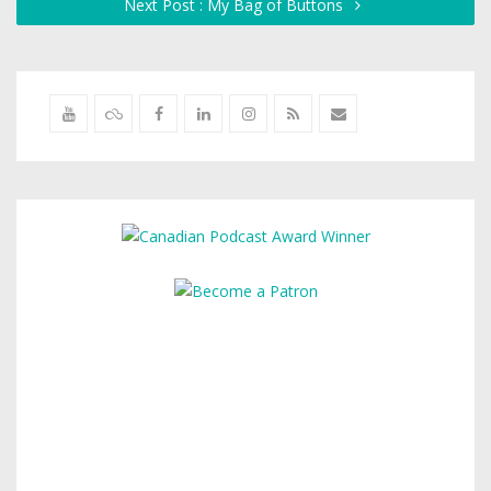
Next Post : My Bag of Buttons