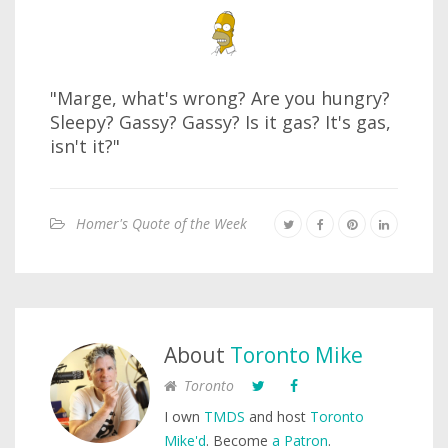
"Marge, what's wrong? Are you hungry?
Sleepy? Gassy? Gassy? Is it gas? It's gas,
isn't it?"
Homer's Quote of the Week
About
Toronto Mike
Toronto
I own
TMDS
and host
Toronto
Mike'd
. Become
a Patron
.