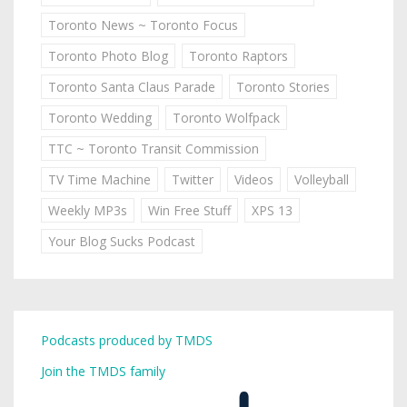
Toronto News ~ Toronto Focus
Toronto Photo Blog
Toronto Raptors
Toronto Santa Claus Parade
Toronto Stories
Toronto Wedding
Toronto Wolfpack
TTC ~ Toronto Transit Commission
TV Time Machine
Twitter
Videos
Volleyball
Weekly MP3s
Win Free Stuff
XPS 13
Your Blog Sucks Podcast
Podcasts produced by TMDS
Join the TMDS family