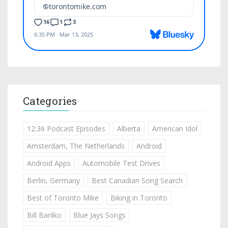
Categories
12:36 Podcast Episodes
Alberta
American Idol
Amsterdam, The Netherlands
Android
Android Apps
Automobile Test Drives
Berlin, Germany
Best Canadian Song Search
Best of Toronto Mike
Biking in Toronto
Bill Barilko
Blue Jays Songs