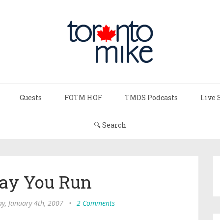
Guests
FOTM HOF
TMDS Podcasts
Live 
🔍 Search
ay You Run
y, January 4th, 2007
•
2 Comments