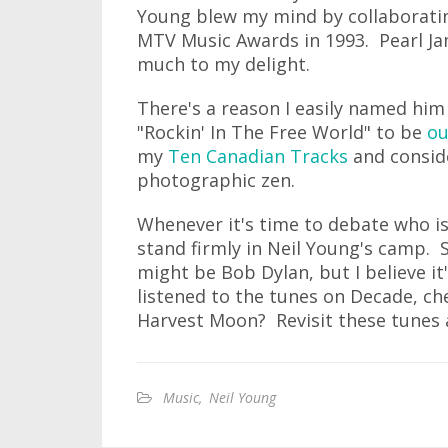
Young blew my mind by collaborating
MTV Music Awards in 1993. Pearl Jam
much to my delight.
There's a reason I easily named hi
"Rockin' In The Free World" to be
ou
my
Ten Canadian Tracks
and consi
photographic zen.
Whenever it's time to debate who is 
stand firmly in Neil Young's camp. 
might be Bob Dylan, but I believe it
listened to the tunes on Decade, c
Harvest Moon? Revisit these tunes a
Music
,
Neil Young