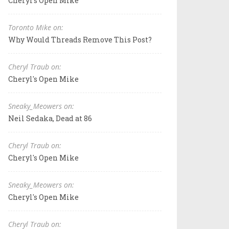
Cheryl's Open Mike
Toronto Mike on:
Why Would Threads Remove This Post?
Cheryl Traub on:
Cheryl's Open Mike
Sneaky_Meowers on:
Neil Sedaka, Dead at 86
Cheryl Traub on:
Cheryl's Open Mike
Sneaky_Meowers on:
Cheryl's Open Mike
Cheryl Traub on: