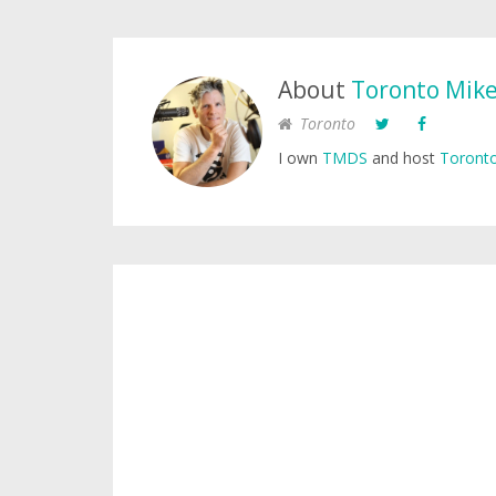
About
Toronto Mik
Toronto
I own
TMDS
and host
Toronto