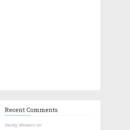
Recent Comments
Sneaky_Meowers on: