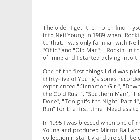
The older I get, the more I find mysel
into Neil Young in 1989 when "Rocki
to that, I was only familiar with Neil
"Ohio" and "Old Man". "Rockin' in t
of mine and I started delving into t
One of the first things I did was pi
thirty-five of Young's songs record
experienced "Cinnamon Girl", "Down b
the Gold Rush", "Southern Man", "H
Done", "Tonight's the Night, Part 1
Run" for the first time. Needless to 
In 1995 I was blessed when one of m
Young and produced Mirror Ball an
collection instantly and are still be