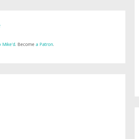
e
 Mike'd
. Become
a Patron
.