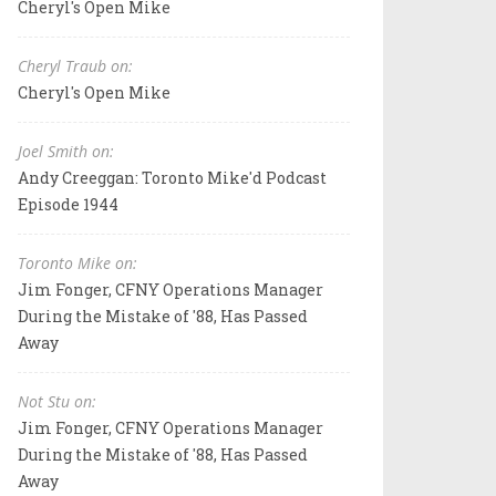
Cheryl's Open Mike
Cheryl Traub on:
Cheryl's Open Mike
Joel Smith on:
Andy Creeggan: Toronto Mike'd Podcast
Episode 1944
Toronto Mike on:
Jim Fonger, CFNY Operations Manager
During the Mistake of '88, Has Passed
Away
Not Stu on:
Jim Fonger, CFNY Operations Manager
During the Mistake of '88, Has Passed
Away