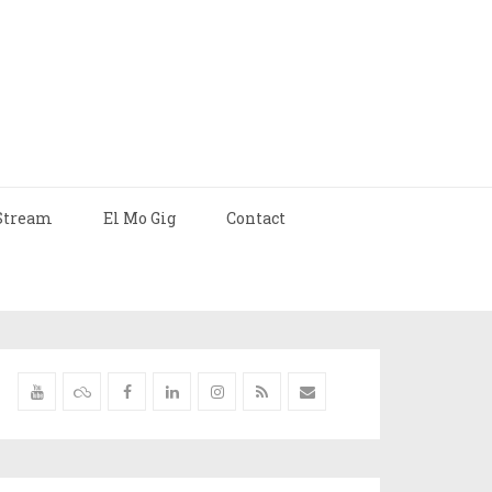
Stream
El Mo Gig
Contact