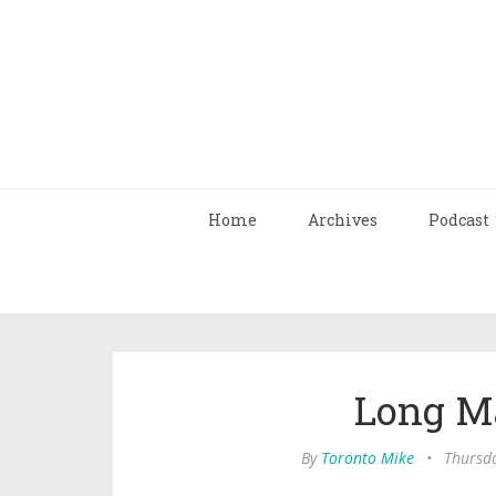
Home
Archives
Podcast
Long M
By
Toronto Mike
•
Thursda