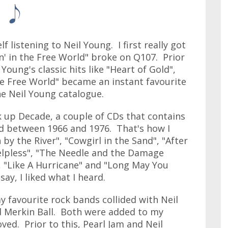
f listening to Neil Young. I first really got
n' in the Free World" broke on Q107. Prior
 Young's classic hits like "Heart of Gold",
he Free World" became an instant favourite
he Neil Young catalogue.
ck up Decade, a couple of CDs that contains
ed between 1966 and 1976. That's how I
y the River", "Cowgirl in the Sand", "After
elpless", "The Needle and the Damage
", "Like A Hurricane" and "Long May You
say, I liked what I heard.
y favourite rock bands collided with Neil
d Merkin Ball. Both were added to my
loved. Prior to this, Pearl Jam and Neil