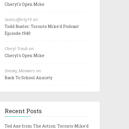
Cheryl's Open Mike
SeanLafferty19 on:
Todd Bueler: Toronto Mike'd Podcast
Episode 1940
Cheryl Traub on:
Cheryl's Open Mike
Sneaky_Meowers on:
Back To School Anxiety
Recent Posts
Ted Axe from The Action: Toronto Mike'd