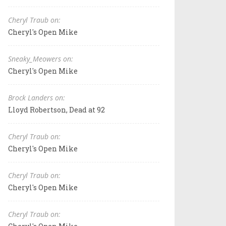
Cheryl Traub on:
Cheryl's Open Mike
Sneaky_Meowers on:
Cheryl's Open Mike
Brock Landers on:
Lloyd Robertson, Dead at 92
Cheryl Traub on:
Cheryl's Open Mike
Cheryl Traub on:
Cheryl's Open Mike
Cheryl Traub on: