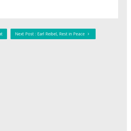
at
Next Post : Earl Reibel, Rest in Peace