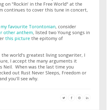
 on "Rockin' in the Free World" at the
 continues to cover this tune in concert,
m
my favourite Torontonian
, consider
r other anthem
, listed two Young songs in
der
this picture
the epitomy of
the world's greatest living songwriter, I
Sure, I accept the many arguments it
's Neil. When was the last time you
hecked out Rust Never Sleeps, Freedom or
nd you'll see why.