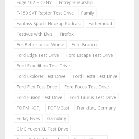
Edge 102 ~ CFNY
Entrepreneurship
F-150 SVT Raptor Test Drive
Family
Fantasy Sports Hookup Podcast
Fatherhood
Festivus with Elvis
Firefox
For Better or for Worse
Ford Bronco
Ford Edge Test Drive
Ford Escape Test Drive
Ford Expedition Test Drive
Ford Explorer Test Drive
Ford Fiesta Test Drive
Ford Flex Test Drive
Ford Focus Test Drive
Ford Fusion Test Drive
Ford Taurus Test Drive
FOTM KOTJ
FOTMCast
Frankfurt, Germany
Friday Fives
Gambling
GMC Yukon XL Test Drive