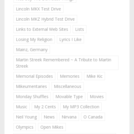
Lincoln MKX Test Drive
Lincoln MKZ Hybrid Test Drive
Links to External Web Sites
Lists
Losing My Religion
Lyrics I Like
Mainz, Germany
Martin Streek Remembered ~ A Tribute to Martin
Streek
Memorial Episodes
Memories
Mike Kic
Mikeumentaries
Miscellaneous
Monday Shuffles
Movable Type
Movies
Music
My 2 Cents
My MP3 Collection
Neil Young
News
Nirvana
O Canada
Olympics
Open Mikes