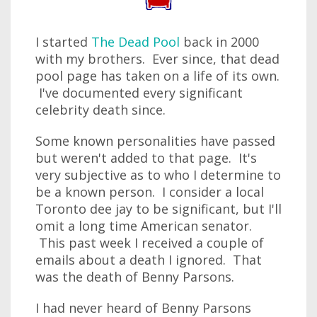
I started
The Dead Pool
back in 2000
with my brothers. Ever since, that dead
pool page has taken on a life of its own.
I've documented every significant
celebrity death since.
Some known personalities have passed
but weren't added to that page. It's
very subjective as to who I determine to
be a known person. I consider a local
Toronto dee jay to be significant, but I'll
omit a long time American senator.
This past week I received a couple of
emails about a death I ignored. That
was the death of Benny Parsons.
I had never heard of Benny Parsons