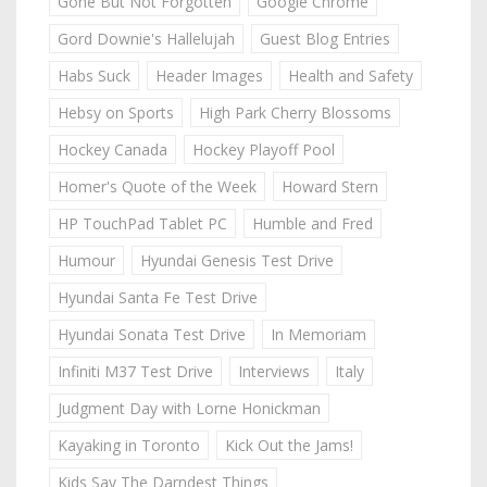
Gone But Not Forgotten
Google Chrome
Gord Downie's Hallelujah
Guest Blog Entries
Habs Suck
Header Images
Health and Safety
Hebsy on Sports
High Park Cherry Blossoms
Hockey Canada
Hockey Playoff Pool
Homer's Quote of the Week
Howard Stern
HP TouchPad Tablet PC
Humble and Fred
Humour
Hyundai Genesis Test Drive
Hyundai Santa Fe Test Drive
Hyundai Sonata Test Drive
In Memoriam
Infiniti M37 Test Drive
Interviews
Italy
Judgment Day with Lorne Honickman
Kayaking in Toronto
Kick Out the Jams!
Kids Say The Darndest Things