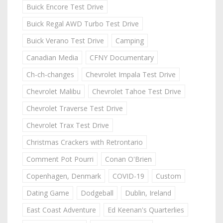
Buick Encore Test Drive
Buick Regal AWD Turbo Test Drive
Buick Verano Test Drive
Camping
Canadian Media
CFNY Documentary
Ch-ch-changes
Chevrolet Impala Test Drive
Chevrolet Malibu
Chevrolet Tahoe Test Drive
Chevrolet Traverse Test Drive
Chevrolet Trax Test Drive
Christmas Crackers with Retrontario
Comment Pot Pourri
Conan O'Brien
Copenhagen, Denmark
COVID-19
Custom
Dating Game
Dodgeball
Dublin, Ireland
East Coast Adventure
Ed Keenan's Quarterlies