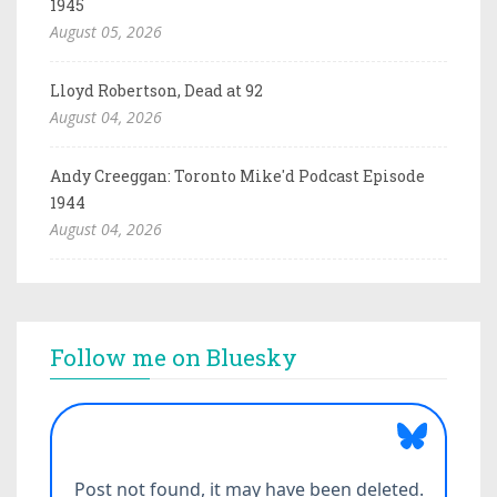
1945
August 05, 2026
Lloyd Robertson, Dead at 92
August 04, 2026
Andy Creeggan: Toronto Mike'd Podcast Episode
1944
August 04, 2026
Follow me on Bluesky