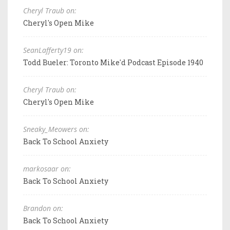
Cheryl Traub on:
Cheryl's Open Mike
SeanLafferty19 on:
Todd Bueler: Toronto Mike'd Podcast Episode 1940
Cheryl Traub on:
Cheryl's Open Mike
Sneaky_Meowers on:
Back To School Anxiety
markosaar on:
Back To School Anxiety
Brandon on:
Back To School Anxiety