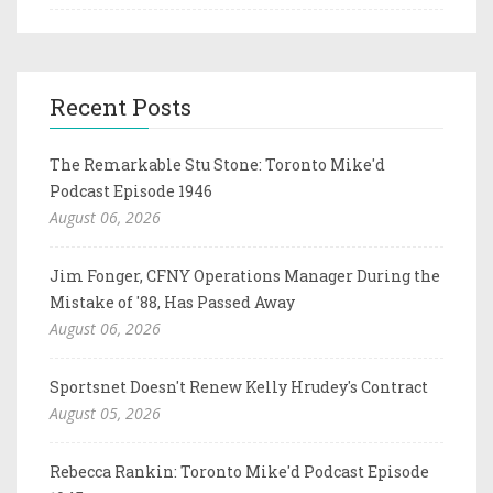
Recent Posts
The Remarkable Stu Stone: Toronto Mike'd
Podcast Episode 1946
August 06, 2026
Jim Fonger, CFNY Operations Manager During the
Mistake of '88, Has Passed Away
August 06, 2026
Sportsnet Doesn't Renew Kelly Hrudey's Contract
August 05, 2026
Rebecca Rankin: Toronto Mike'd Podcast Episode