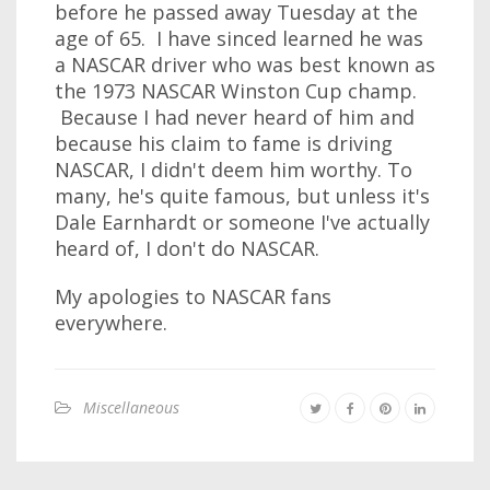
before he passed away Tuesday at the
age of 65. I have sinced learned he was
a NASCAR driver who was best known as
the 1973 NASCAR Winston Cup champ.
Because I had never heard of him and
because his claim to fame is driving
NASCAR, I didn't deem him worthy. To
many, he's quite famous, but unless it's
Dale Earnhardt or someone I've actually
heard of, I don't do NASCAR.
My apologies to NASCAR fans
everywhere.
Miscellaneous