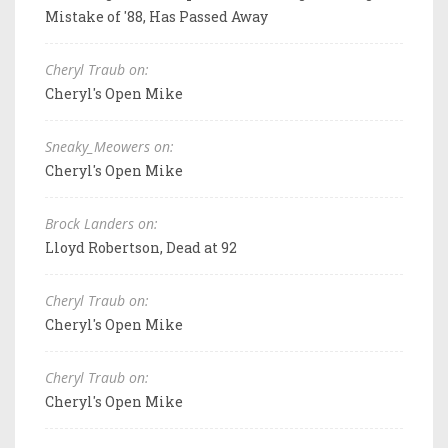
Mistake of '88, Has Passed Away
Cheryl Traub on:
Cheryl's Open Mike
Sneaky_Meowers on:
Cheryl's Open Mike
Brock Landers on:
Lloyd Robertson, Dead at 92
Cheryl Traub on:
Cheryl's Open Mike
Cheryl Traub on:
Cheryl's Open Mike