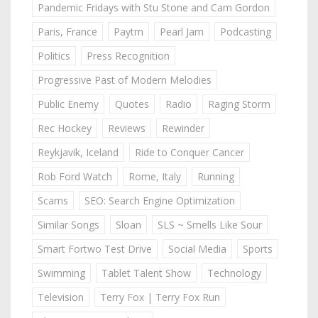
Pandemic Fridays with Stu Stone and Cam Gordon
Paris, France
Paytm
Pearl Jam
Podcasting
Politics
Press Recognition
Progressive Past of Modern Melodies
Public Enemy
Quotes
Radio
Raging Storm
Rec Hockey
Reviews
Rewinder
Reykjavik, Iceland
Ride to Conquer Cancer
Rob Ford Watch
Rome, Italy
Running
Scams
SEO: Search Engine Optimization
Similar Songs
Sloan
SLS ~ Smells Like Sour
Smart Fortwo Test Drive
Social Media
Sports
Swimming
Tablet Talent Show
Technology
Television
Terry Fox | Terry Fox Run