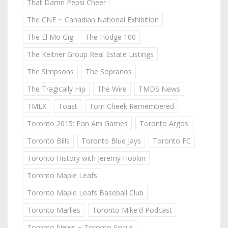
That Damn Pepsi Cheer
The CNE ~ Canadian National Exhibition
The El Mo Gig
The Hodge 100
The Keitner Group Real Estate Listings
The Simpsons
The Sopranos
The Tragically Hip
The Wire
TMDS News
TMLX
Toast
Tom Cheek Remembered
Toronto 2015: Pan Am Games
Toronto Argos
Toronto Bills
Toronto Blue Jays
Toronto FC
Toronto History with Jeremy Hopkin
Toronto Maple Leafs
Toronto Maple Leafs Baseball Club
Toronto Marlies
Toronto Mike'd Podcast
Toronto News ~ Toronto Focus