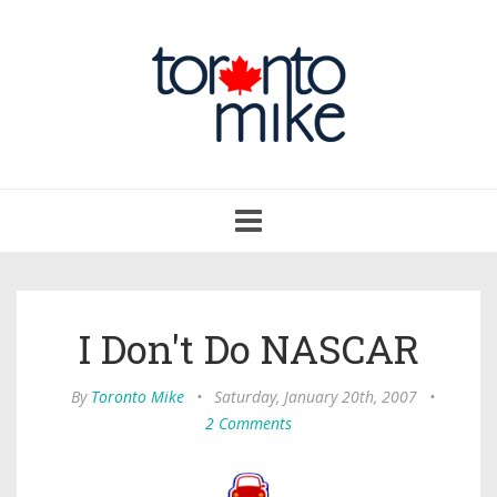
Toggle
navigation
I Don't Do NASCAR
By
Toronto Mike
•
Saturday, January 20th, 2007
•
2 Comments