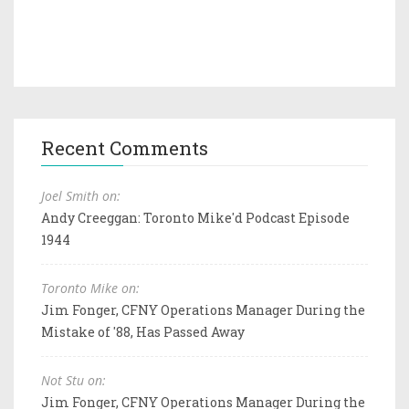
Recent Comments
Joel Smith on:
Andy Creeggan: Toronto Mike'd Podcast Episode
1944
Toronto Mike on:
Jim Fonger, CFNY Operations Manager During the
Mistake of '88, Has Passed Away
Not Stu on:
Jim Fonger, CFNY Operations Manager During the