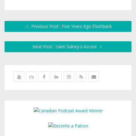
Previous Post : Five Years Ago Flashback
Next Post : Saint Sidney's Ascent