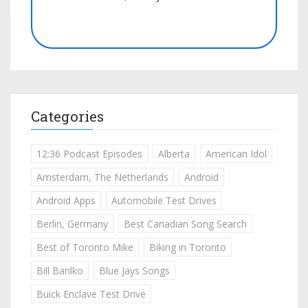
Categories
12:36 Podcast Episodes
Alberta
American Idol
Amsterdam, The Netherlands
Android
Android Apps
Automobile Test Drives
Berlin, Germany
Best Canadian Song Search
Best of Toronto Mike
Biking in Toronto
Bill Barilko
Blue Jays Songs
Buick Enclave Test Drive