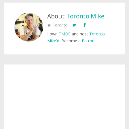
About
Toronto Mike
Toronto
I own
TMDS
and host
Toronto
Mike'd
. Become
a Patron
.