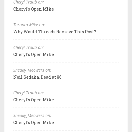
Cheryl Traub on:
Cheryl's Open Mike
Toronto Mike on:
Why Would Threads Remove This Post?
Cheryl Traub on:
Cheryl's Open Mike
Sneaky_Meowers on:
Neil Sedaka, Dead at 86
Cheryl Traub on:
Cheryl's Open Mike
Sneaky_Meowers on:
Cheryl's Open Mike