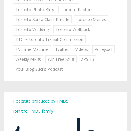
Toronto Photo Blog
Toronto Raptors
Toronto Santa Claus Parade
Toronto Stories
Toronto Wedding
Toronto Wolfpack
TTC ~ Toronto Transit Commission
TV Time Machine
Twitter
Videos
Volleyball
Weekly MP3s
Win Free Stuff
XPS 13
Your Blog Sucks Podcast
Podcasts produced by TMDS
Join the TMDS family