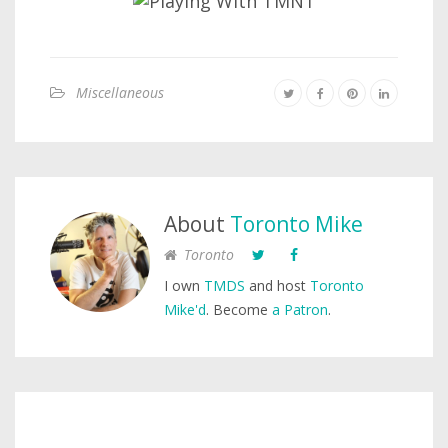
Miscellaneous
About
Toronto Mike
Toronto
I own
TMDS
and host
Toronto
Mike'd
. Become
a Patron
.