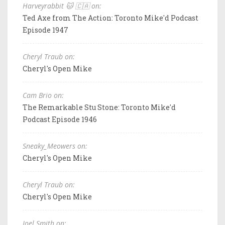
Harveyrabbit 🐱 🇨🇦 on:
Ted Axe from The Action: Toronto Mike'd Podcast
Episode 1947
Cheryl Traub on:
Cheryl's Open Mike
Cam Brio on:
The Remarkable Stu Stone: Toronto Mike'd
Podcast Episode 1946
Sneaky_Meowers on:
Cheryl's Open Mike
Cheryl Traub on:
Cheryl's Open Mike
Joel Smith on: