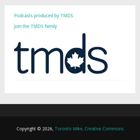
Podcasts produced by TMDS
Join the TMDS family
Copyright © 2026,
Toronto Mike
.
Creative Commons