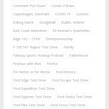
Comment Pot Pourri
Conan O'Brien
Copenhagen, Denmark
COVID-19
Custom
Dating Game
Dodgeball
Dublin, Ireland
East Coast Adventure
Ed Keenan's Quarterlies
Edge 102 ~ CFNY
Entrepreneurship
F-150 SVT Raptor Test Drive
Family
Fantasy Sports Hookup Podcast
Fatherhood
Festivus with Elvis
Firefox
For Better or for Worse
Ford Bronco
Ford Edge Test Drive
Ford Escape Test Drive
Ford Expedition Test Drive
Ford Explorer Test Drive
Ford Fiesta Test Drive
Ford Flex Test Drive
Ford Focus Test Drive