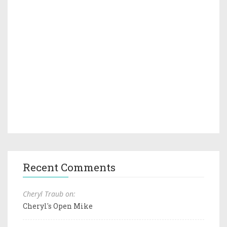
Recent Comments
Cheryl Traub on:
Cheryl's Open Mike