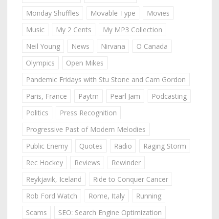
Monday Shuffles
Movable Type
Movies
Music
My 2 Cents
My MP3 Collection
Neil Young
News
Nirvana
O Canada
Olympics
Open Mikes
Pandemic Fridays with Stu Stone and Cam Gordon
Paris, France
Paytm
Pearl Jam
Podcasting
Politics
Press Recognition
Progressive Past of Modern Melodies
Public Enemy
Quotes
Radio
Raging Storm
Rec Hockey
Reviews
Rewinder
Reykjavik, Iceland
Ride to Conquer Cancer
Rob Ford Watch
Rome, Italy
Running
Scams
SEO: Search Engine Optimization