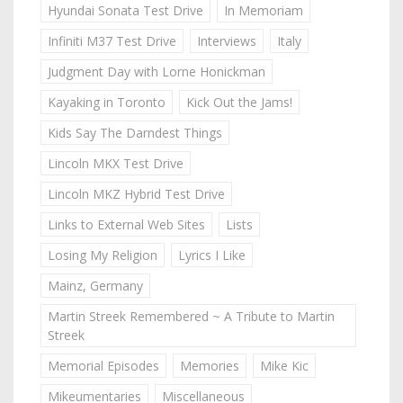
Hyundai Sonata Test Drive
In Memoriam
Infiniti M37 Test Drive
Interviews
Italy
Judgment Day with Lorne Honickman
Kayaking in Toronto
Kick Out the Jams!
Kids Say The Darndest Things
Lincoln MKX Test Drive
Lincoln MKZ Hybrid Test Drive
Links to External Web Sites
Lists
Losing My Religion
Lyrics I Like
Mainz, Germany
Martin Streek Remembered ~ A Tribute to Martin
Streek
Memorial Episodes
Memories
Mike Kic
Mikeumentaries
Miscellaneous