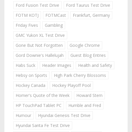
Ford Fusion Test Drive
Ford Taurus Test Drive
FOTM KOTJ
FOTMCast
Frankfurt, Germany
Friday Fives
Gambling
GMC Yukon XL Test Drive
Gone But Not Forgotten
Google Chrome
Gord Downie's Hallelujah
Guest Blog Entries
Habs Suck
Header Images
Health and Safety
Hebsy on Sports
High Park Cherry Blossoms
Hockey Canada
Hockey Playoff Pool
Homer's Quote of the Week
Howard Stern
HP TouchPad Tablet PC
Humble and Fred
Humour
Hyundai Genesis Test Drive
Hyundai Santa Fe Test Drive