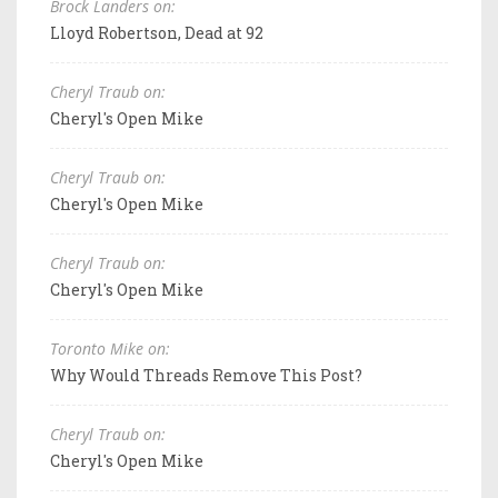
Brock Landers on:
Lloyd Robertson, Dead at 92
Cheryl Traub on:
Cheryl's Open Mike
Cheryl Traub on:
Cheryl's Open Mike
Cheryl Traub on:
Cheryl's Open Mike
Toronto Mike on:
Why Would Threads Remove This Post?
Cheryl Traub on:
Cheryl's Open Mike