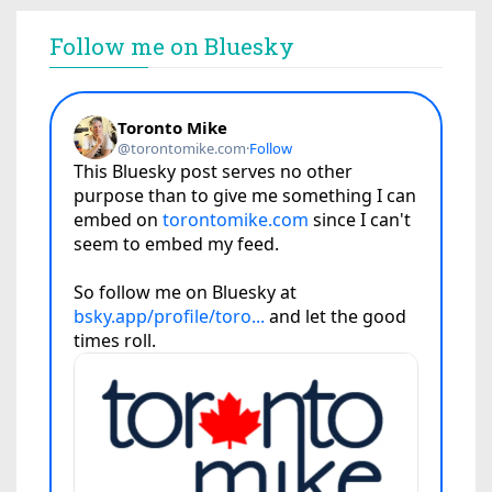
Follow me on Bluesky