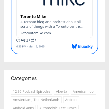
Categories
12:36 Podcast Episodes
Alberta
American Idol
Amsterdam, The Netherlands
Android
Android Apps
Automobile Test Drives