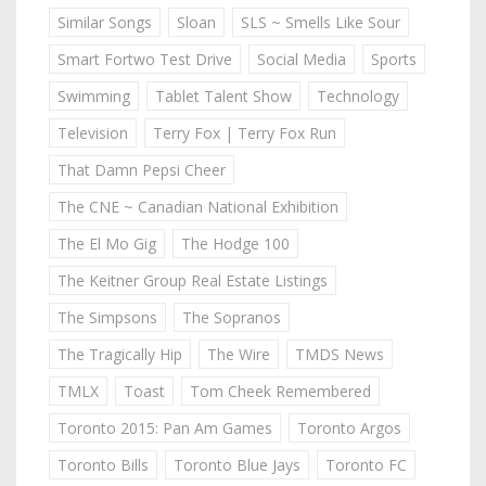
Similar Songs
Sloan
SLS ~ Smells Like Sour
Smart Fortwo Test Drive
Social Media
Sports
Swimming
Tablet Talent Show
Technology
Television
Terry Fox | Terry Fox Run
That Damn Pepsi Cheer
The CNE ~ Canadian National Exhibition
The El Mo Gig
The Hodge 100
The Keitner Group Real Estate Listings
The Simpsons
The Sopranos
The Tragically Hip
The Wire
TMDS News
TMLX
Toast
Tom Cheek Remembered
Toronto 2015: Pan Am Games
Toronto Argos
Toronto Bills
Toronto Blue Jays
Toronto FC