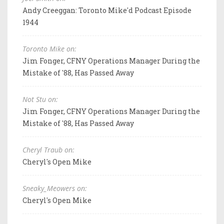
Andy Creeggan: Toronto Mike'd Podcast Episode
1944
Toronto Mike on:
Jim Fonger, CFNY Operations Manager During the
Mistake of '88, Has Passed Away
Not Stu on:
Jim Fonger, CFNY Operations Manager During the
Mistake of '88, Has Passed Away
Cheryl Traub on:
Cheryl's Open Mike
Sneaky_Meowers on:
Cheryl's Open Mike