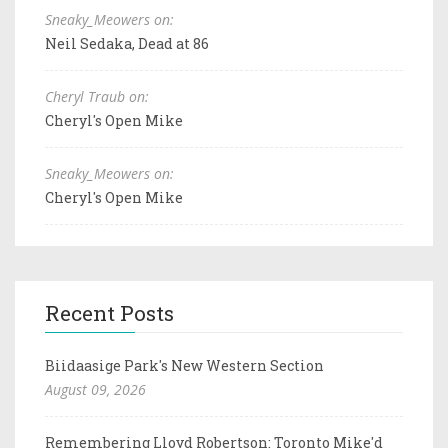
Sneaky_Meowers on:
Neil Sedaka, Dead at 86
Cheryl Traub on:
Cheryl's Open Mike
Sneaky_Meowers on:
Cheryl's Open Mike
Recent Posts
Biidaasige Park's New Western Section
August 09, 2026
Remembering Lloyd Robertson: Toronto Mike'd