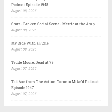
Podcast Episode 1948
August 08, 2026
Stars - Broken Social Scene - Metric at the Amp
August 08, 2026
My Ride With a Fixie
August 08, 2026
Tedde Moore, Dead at 79
August 07, 2026
Ted Axe from The Action: Toronto Mike'd Podcast
Episode 1947
August 07, 2026