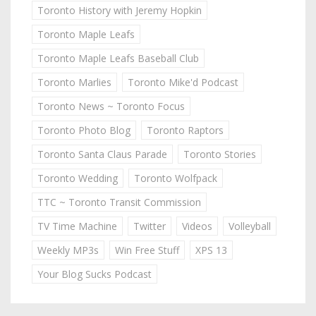
Toronto History with Jeremy Hopkin
Toronto Maple Leafs
Toronto Maple Leafs Baseball Club
Toronto Marlies
Toronto Mike'd Podcast
Toronto News ~ Toronto Focus
Toronto Photo Blog
Toronto Raptors
Toronto Santa Claus Parade
Toronto Stories
Toronto Wedding
Toronto Wolfpack
TTC ~ Toronto Transit Commission
TV Time Machine
Twitter
Videos
Volleyball
Weekly MP3s
Win Free Stuff
XPS 13
Your Blog Sucks Podcast