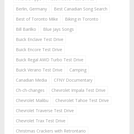
Berlin, Germany
Best Canadian Song Search
Best of Toronto Mike
Biking in Toronto
Bill Barilko
Blue Jays Songs
Buick Enclave Test Drive
Buick Encore Test Drive
Buick Regal AWD Turbo Test Drive
Buick Verano Test Drive
Camping
Canadian Media
CFNY Documentary
Ch-ch-changes
Chevrolet Impala Test Drive
Chevrolet Malibu
Chevrolet Tahoe Test Drive
Chevrolet Traverse Test Drive
Chevrolet Trax Test Drive
Christmas Crackers with Retrontario