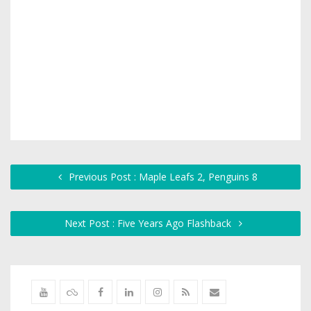
Previous Post : Maple Leafs 2, Penguins 8
Next Post : Five Years Ago Flashback