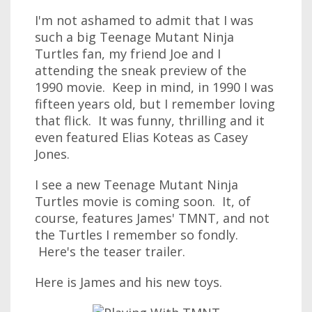
I'm not ashamed to admit that I was
such a big Teenage Mutant Ninja
Turtles fan, my friend Joe and I
attending the sneak preview of the
1990 movie. Keep in mind, in 1990 I was
fifteen years old, but I remember loving
that flick. It was funny, thrilling and it
even featured Elias Koteas as Casey
Jones.
I see a new Teenage Mutant Ninja
Turtles movie is coming soon. It, of
course, features James' TMNT, and not
the Turtles I remember so fondly.
Here's the teaser trailer.
Here is James and his new toys.