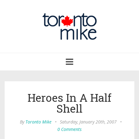
Toggle
navigation
Heroes In A Half
Shell
By
Toronto Mike
•
Saturday, January 20th, 2007
•
0 Comments