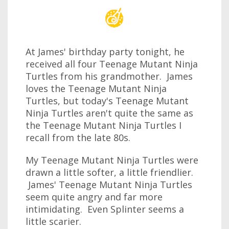
At James' birthday party tonight, he
received all four Teenage Mutant Ninja
Turtles from his grandmother. James
loves the Teenage Mutant Ninja
Turtles, but today's Teenage Mutant
Ninja Turtles aren't quite the same as
the Teenage Mutant Ninja Turtles I
recall from the late 80s.
My Teenage Mutant Ninja Turtles were
drawn a little softer, a little friendlier.
James' Teenage Mutant Ninja Turtles
seem quite angry and far more
intimidating. Even Splinter seems a
little scarier.