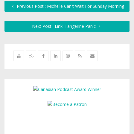
Previous Post : Michelle Can't Wait For Sunday Morning
Next Post : Link: Tangerine Panic