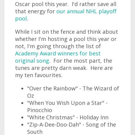
Oscar pool this year. I'd rather save all
that energy for
our annual NHL playoff
pool
.
While I sit on the fence and think about
whether I'm hosting a pool this year or
not, I'm going through the list of
Academy Award winners for best
original song
. For the most part, the
tunes are pretty darn weak. Here are
my ten favourites.
"Over the Rainbow" - The Wizard of
Oz
"When You Wish Upon a Star" -
Pinocchio
"White Christmas" - Holiday Inn
"Zip-A-Dee-Doo-Dah" - Song of the
South