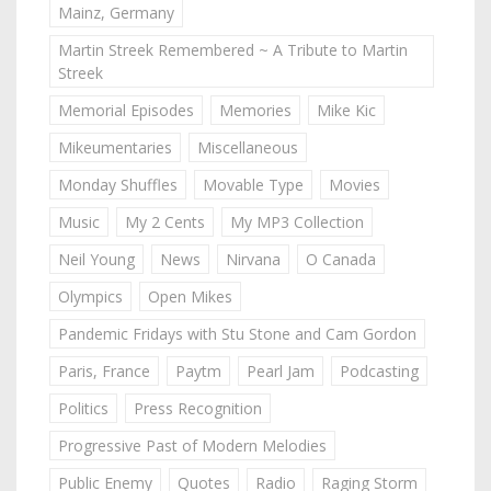
Mainz, Germany
Martin Streek Remembered ~ A Tribute to Martin
Streek
Memorial Episodes
Memories
Mike Kic
Mikeumentaries
Miscellaneous
Monday Shuffles
Movable Type
Movies
Music
My 2 Cents
My MP3 Collection
Neil Young
News
Nirvana
O Canada
Olympics
Open Mikes
Pandemic Fridays with Stu Stone and Cam Gordon
Paris, France
Paytm
Pearl Jam
Podcasting
Politics
Press Recognition
Progressive Past of Modern Melodies
Public Enemy
Quotes
Radio
Raging Storm