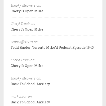
Sneaky_Meowers on:
Cheryl's Open Mike
Cheryl Traub on:
Cheryl's Open Mike
SeanLafferty19 on:
Todd Bueler: Toronto Mike'd Podcast Episode 1940
Cheryl Traub on:
Cheryl's Open Mike
Sneaky_Meowers on:
Back To School Anxiety
markosaar on:
Back To School Anxiety