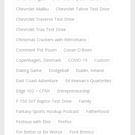
Chevrolet Malibu
Chevrolet Tahoe Test Drive
Chevrolet Traverse Test Drive
Chevrolet Trax Test Drive
Christmas Crackers with Retrontario
Comment Pot Pourri
Conan O'Brien
Copenhagen, Denmark
COVID-19
Custom
Dating Game
Dodgeball
Dublin, Ireland
East Coast Adventure
Ed Keenan's Quarterlies
Edge 102 ~ CFNY
Entrepreneurship
F-150 SVT Raptor Test Drive
Family
Fantasy Sports Hookup Podcast
Fatherhood
Festivus with Elvis
Firefox
For Better or for Worse
Ford Bronco