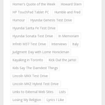
Homer's Quote of the Week
Howard Stern
HP TouchPad Tablet PC
Humble and Fred
Humour
Hyundai Genesis Test Drive
Hyundai Santa Fe Test Drive
Hyundai Sonata Test Drive
In Memoriam
Infiniti M37 Test Drive
Interviews
Italy
Judgment Day with Lorne Honickman
Kayaking in Toronto
Kick Out the Jams!
Kids Say The Darndest Things
Lincoln MKX Test Drive
Lincoln MKZ Hybrid Test Drive
Links to External Web Sites
Lists
Losing My Religion
Lyrics I Like