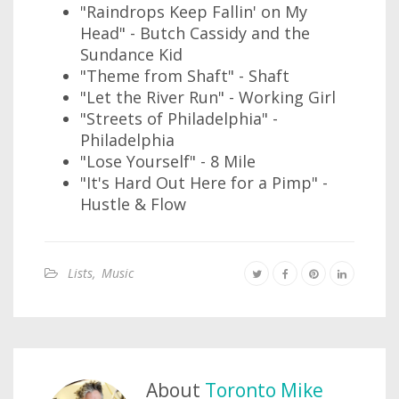
"Raindrops Keep Fallin' on My
Head" - Butch Cassidy and the
Sundance Kid
"Theme from Shaft" - Shaft
"Let the River Run" - Working Girl
"Streets of Philadelphia" -
Philadelphia
"Lose Yourself" - 8 Mile
"It's Hard Out Here for a Pimp" -
Hustle & Flow
Lists
,
Music
About
Toronto Mike