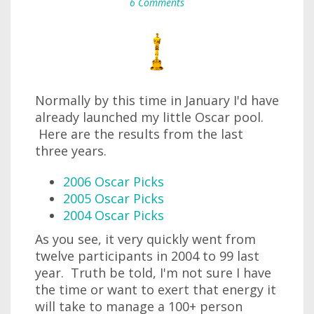
6 Comments
Normally by this time in January I'd have
already launched my little Oscar pool.
Here are the results from the last
three years.
2006 Oscar Picks
2005 Oscar Picks
2004 Oscar Picks
As you see, it very quickly went from
twelve participants in 2004 to 99 last
year. Truth be told, I'm not sure I have
the time or want to exert that energy it
will take to manage a 100+ person