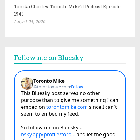
Tanika Charles: Toronto Mike'd Podcast Episode
1943
August 04, 2026
Follow me on Bluesky