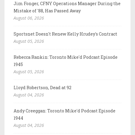
Jim Fonger, CFNY Operations Manager During the
Mistake of '88, Has Passed Away
August 06, 2026
Sportsnet Doesn't Renew Kelly Hrudey's Contract
August 05, 2026
Rebecca Rankin: Toronto Mike'd Podcast Episode
1945
August 05, 2026
Lloyd Robertson, Dead at 92
August 04, 2026
Andy Creeggan: Toronto Mike'd Podcast Episode
1944
August 04, 2026