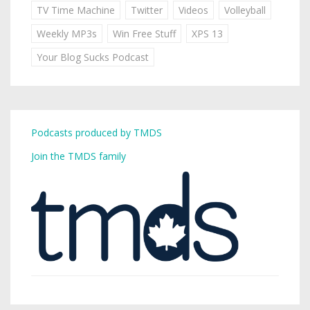
TV Time Machine
Twitter
Videos
Volleyball
Weekly MP3s
Win Free Stuff
XPS 13
Your Blog Sucks Podcast
Podcasts produced by TMDS
Join the TMDS family