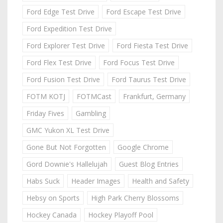
Ford Edge Test Drive
Ford Escape Test Drive
Ford Expedition Test Drive
Ford Explorer Test Drive
Ford Fiesta Test Drive
Ford Flex Test Drive
Ford Focus Test Drive
Ford Fusion Test Drive
Ford Taurus Test Drive
FOTM KOTJ
FOTMCast
Frankfurt, Germany
Friday Fives
Gambling
GMC Yukon XL Test Drive
Gone But Not Forgotten
Google Chrome
Gord Downie's Hallelujah
Guest Blog Entries
Habs Suck
Header Images
Health and Safety
Hebsy on Sports
High Park Cherry Blossoms
Hockey Canada
Hockey Playoff Pool