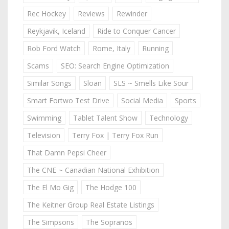
Rec Hockey
Reviews
Rewinder
Reykjavik, Iceland
Ride to Conquer Cancer
Rob Ford Watch
Rome, Italy
Running
Scams
SEO: Search Engine Optimization
Similar Songs
Sloan
SLS ~ Smells Like Sour
Smart Fortwo Test Drive
Social Media
Sports
Swimming
Tablet Talent Show
Technology
Television
Terry Fox | Terry Fox Run
That Damn Pepsi Cheer
The CNE ~ Canadian National Exhibition
The El Mo Gig
The Hodge 100
The Keitner Group Real Estate Listings
The Simpsons
The Sopranos