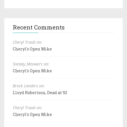
Recent Comments
Cheryl Traub on:
Cheryl's Open Mike
Sneaky_Meowers on:
Cheryl's Open Mike
Brock Landers on:
Lloyd Robertson, Dead at 92
Cheryl Traub on:
Cheryl's Open Mike