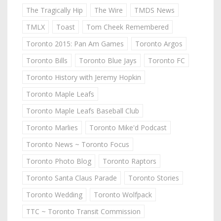
The Tragically Hip
The Wire
TMDS News
TMLX
Toast
Tom Cheek Remembered
Toronto 2015: Pan Am Games
Toronto Argos
Toronto Bills
Toronto Blue Jays
Toronto FC
Toronto History with Jeremy Hopkin
Toronto Maple Leafs
Toronto Maple Leafs Baseball Club
Toronto Marlies
Toronto Mike'd Podcast
Toronto News ~ Toronto Focus
Toronto Photo Blog
Toronto Raptors
Toronto Santa Claus Parade
Toronto Stories
Toronto Wedding
Toronto Wolfpack
TTC ~ Toronto Transit Commission