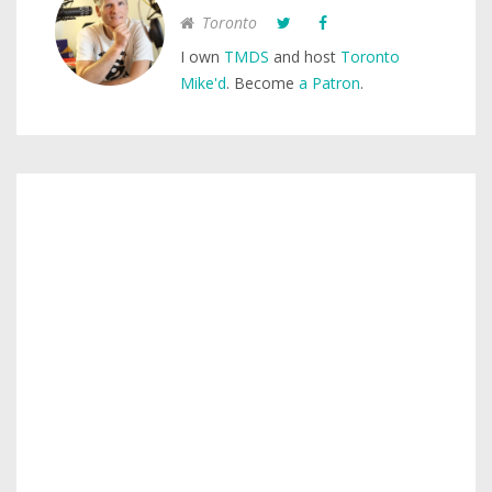
Toronto
I own
TMDS
and host
Toronto
Mike'd
. Become
a Patron
.