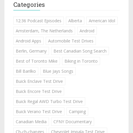
Categories
12:36 Podcast Episodes
Alberta
American Idol
Amsterdam, The Netherlands
Android
Android Apps
Automobile Test Drives
Berlin, Germany
Best Canadian Song Search
Best of Toronto Mike
Biking in Toronto
Bill Barilko
Blue Jays Songs
Buick Enclave Test Drive
Buick Encore Test Drive
Buick Regal AWD Turbo Test Drive
Buick Verano Test Drive
Camping
Canadian Media
CFNY Documentary
Ch-ch-changes
Chevrolet Impala Test Drive