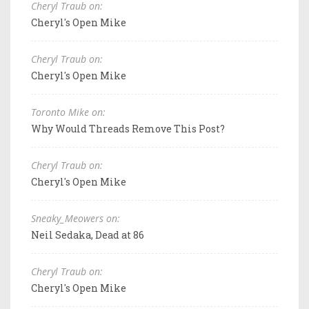
Cheryl Traub on:
Cheryl's Open Mike
Cheryl Traub on:
Cheryl's Open Mike
Toronto Mike on:
Why Would Threads Remove This Post?
Cheryl Traub on:
Cheryl's Open Mike
Sneaky_Meowers on:
Neil Sedaka, Dead at 86
Cheryl Traub on:
Cheryl's Open Mike