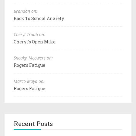
Brandon on:
Back To School Anxiety
Cheryl Traub on:
Cheryl's Open Mike
Sneaky_Meowers on:
Rogers Fatigue
Marco Moya on:
Rogers Fatigue
Recent Posts