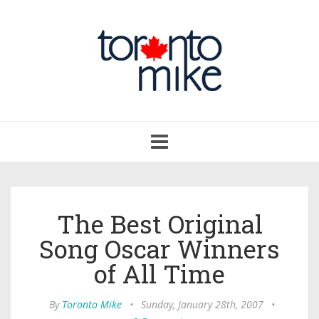
Toggle
navigation
The Best Original
Song Oscar Winners
of All Time
By
Toronto Mike
•
Sunday, January 28th, 2007
•