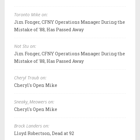
Toronto Mike on:
Jim Fonger, CFNY Operations Manager During the
Mistake of '88, Has Passed Away
Not Stu on:
Jim Fonger, CFNY Operations Manager During the
Mistake of '88, Has Passed Away
Cheryl Traub on:
Cheryl's Open Mike
Sneaky_Meowers on:
Cheryl's Open Mike
Brock Landers on:
Lloyd Robertson, Dead at 92