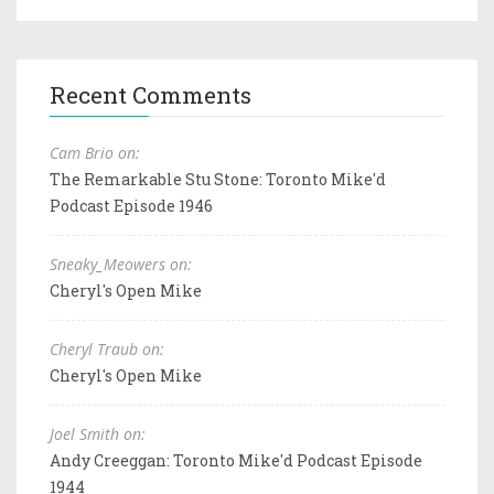
Recent Comments
Cam Brio on:
The Remarkable Stu Stone: Toronto Mike'd
Podcast Episode 1946
Sneaky_Meowers on:
Cheryl's Open Mike
Cheryl Traub on:
Cheryl's Open Mike
Joel Smith on:
Andy Creeggan: Toronto Mike'd Podcast Episode
1944