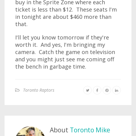
buy in the Sprite Zone where each
ticket is less than $12. These seats I'm
in tonight are about $460 more than
that.
I'll let you know tomorrow if they're
worth it. And yes, I'm bringing my
camera. Catch the game on television
and you might just see me coming off
the bench in garbage time.
Toronto Raptors
About
Toronto Mike