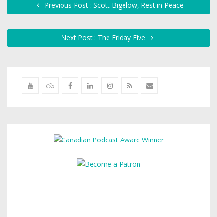
Previous Post : Scott Bigelow, Rest in Peace
Next Post : The Friday Five