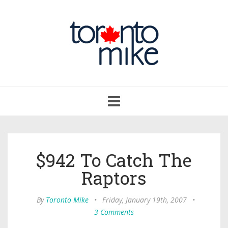
Toggle
navigation
$942 To Catch The
Raptors
By
Toronto Mike
•
Friday, January 19th, 2007
•
3 Comments