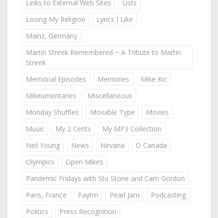
Links to External Web Sites
Lists
Losing My Religion
Lyrics I Like
Mainz, Germany
Martin Streek Remembered ~ A Tribute to Martin
Streek
Memorial Episodes
Memories
Mike Kic
Mikeumentaries
Miscellaneous
Monday Shuffles
Movable Type
Movies
Music
My 2 Cents
My MP3 Collection
Neil Young
News
Nirvana
O Canada
Olympics
Open Mikes
Pandemic Fridays with Stu Stone and Cam Gordon
Paris, France
Paytm
Pearl Jam
Podcasting
Politics
Press Recognition