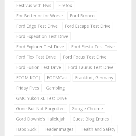
Festivus with Elvis
Firefox
For Better or for Worse
Ford Bronco
Ford Edge Test Drive
Ford Escape Test Drive
Ford Expedition Test Drive
Ford Explorer Test Drive
Ford Fiesta Test Drive
Ford Flex Test Drive
Ford Focus Test Drive
Ford Fusion Test Drive
Ford Taurus Test Drive
FOTM KOTJ
FOTMCast
Frankfurt, Germany
Friday Fives
Gambling
GMC Yukon XL Test Drive
Gone But Not Forgotten
Google Chrome
Gord Downie's Hallelujah
Guest Blog Entries
Habs Suck
Header Images
Health and Safety