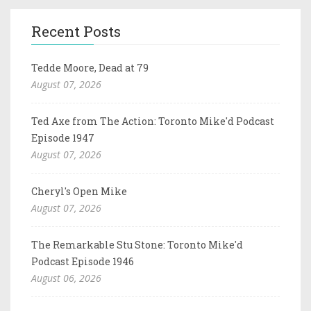
Recent Posts
Tedde Moore, Dead at 79
August 07, 2026
Ted Axe from The Action: Toronto Mike'd Podcast
Episode 1947
August 07, 2026
Cheryl's Open Mike
August 07, 2026
The Remarkable Stu Stone: Toronto Mike'd
Podcast Episode 1946
August 06, 2026