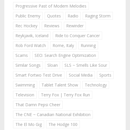
Progressive Past of Modern Melodies
Public Enemy
Quotes
Radio
Raging Storm
Rec Hockey
Reviews
Rewinder
Reykjavik, Iceland
Ride to Conquer Cancer
Rob Ford Watch
Rome, Italy
Running
Scams
SEO: Search Engine Optimization
Similar Songs
Sloan
SLS ~ Smells Like Sour
Smart Fortwo Test Drive
Social Media
Sports
Swimming
Tablet Talent Show
Technology
Television
Terry Fox | Terry Fox Run
That Damn Pepsi Cheer
The CNE ~ Canadian National Exhibition
The El Mo Gig
The Hodge 100