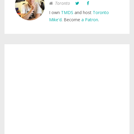
Toronto
I own
TMDS
and host
Toronto
Mike'd
. Become
a Patron
.