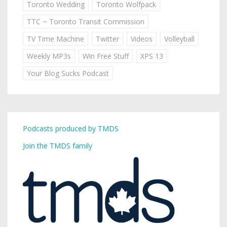
Toronto Wedding
Toronto Wolfpack
TTC ~ Toronto Transit Commission
TV Time Machine
Twitter
Videos
Volleyball
Weekly MP3s
Win Free Stuff
XPS 13
Your Blog Sucks Podcast
Podcasts produced by TMDS
Join the TMDS family