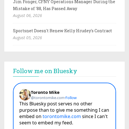
Jim Fonger, CFNY Operations Manager During the
Mistake of '88, Has Passed Away
August 06, 2026
Sportsnet Doesn't Renew Kelly Hrudey's Contract
August 05, 2026
Follow me on Bluesky