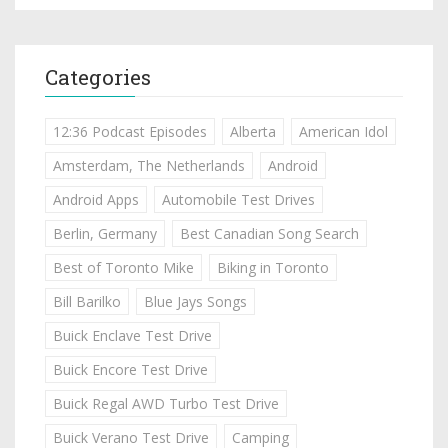
Categories
12:36 Podcast Episodes
Alberta
American Idol
Amsterdam, The Netherlands
Android
Android Apps
Automobile Test Drives
Berlin, Germany
Best Canadian Song Search
Best of Toronto Mike
Biking in Toronto
Bill Barilko
Blue Jays Songs
Buick Enclave Test Drive
Buick Encore Test Drive
Buick Regal AWD Turbo Test Drive
Buick Verano Test Drive
Camping