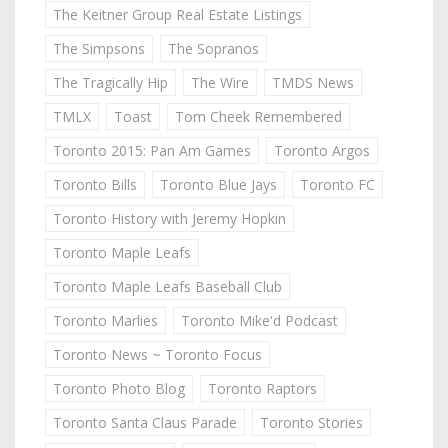
The Keitner Group Real Estate Listings
The Simpsons
The Sopranos
The Tragically Hip
The Wire
TMDS News
TMLX
Toast
Tom Cheek Remembered
Toronto 2015: Pan Am Games
Toronto Argos
Toronto Bills
Toronto Blue Jays
Toronto FC
Toronto History with Jeremy Hopkin
Toronto Maple Leafs
Toronto Maple Leafs Baseball Club
Toronto Marlies
Toronto Mike'd Podcast
Toronto News ~ Toronto Focus
Toronto Photo Blog
Toronto Raptors
Toronto Santa Claus Parade
Toronto Stories