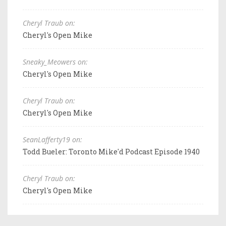
Cheryl Traub on:
Cheryl's Open Mike
Sneaky_Meowers on:
Cheryl's Open Mike
Cheryl Traub on:
Cheryl's Open Mike
SeanLafferty19 on:
Todd Bueler: Toronto Mike'd Podcast Episode 1940
Cheryl Traub on:
Cheryl's Open Mike