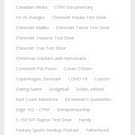
Canadian Media
CFNY Documentary
Ch-ch-changes
Chevrolet Impala Test Drive
Chevrolet Malibu
Chevrolet Tahoe Test Drive
Chevrolet Traverse Test Drive
Chevrolet Trax Test Drive
Christmas Crackers with Retrontario
Comment Pot Pourri
Conan O'Brien
Copenhagen, Denmark
COVID-19
Custom
Dating Game
Dodgeball
Dublin, Ireland
East Coast Adventure
Ed Keenan's Quarterlies
Edge 102 ~ CFNY
Entrepreneurship
F-150 SVT Raptor Test Drive
Family
Fantasy Sports Hookup Podcast
Fatherhood