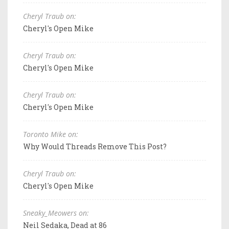
Cheryl Traub on:
Cheryl's Open Mike
Cheryl Traub on:
Cheryl's Open Mike
Cheryl Traub on:
Cheryl's Open Mike
Toronto Mike on:
Why Would Threads Remove This Post?
Cheryl Traub on:
Cheryl's Open Mike
Sneaky_Meowers on:
Neil Sedaka, Dead at 86