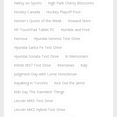
Hebsy on Sports
High Park Cherry Blossoms
Hockey Canada
Hockey Playoff Pool
Homer's Quote of the Week
Howard Stern
HP TouchPad Tablet PC
Humble and Fred
Humour
Hyundai Genesis Test Drive
Hyundai Santa Fe Test Drive
Hyundai Sonata Test Drive
In Memoriam
Infiniti M37 Test Drive
Interviews
Italy
Judgment Day with Lorne Honickman
Kayaking in Toronto
Kick Out the Jams!
Kids Say The Darndest Things
Lincoln MKX Test Drive
Lincoln MKZ Hybrid Test Drive