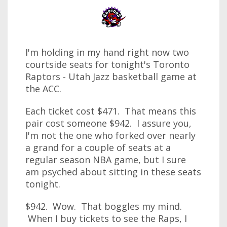
I'm holding in my hand right now two
courtside seats for tonight's Toronto
Raptors - Utah Jazz basketball game at
the ACC.
Each ticket cost $471. That means this
pair cost someone $942. I assure you,
I'm not the one who forked over nearly
a grand for a couple of seats at a
regular season NBA game, but I sure
am psyched about sitting in these seats
tonight.
$942. Wow. That boggles my mind.
When I buy tickets to see the Raps, I