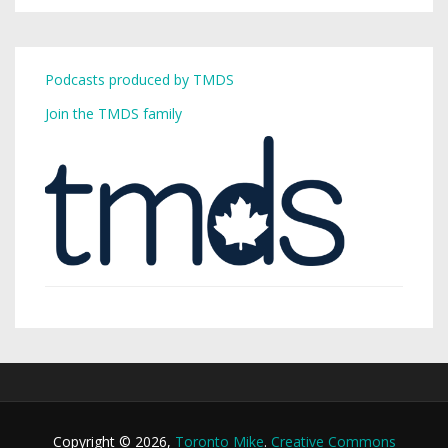
Podcasts produced by TMDS
Join the TMDS family
Copyright © 2026,
Toronto Mike
.
Creative Commons