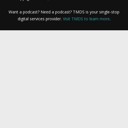
Want a podcast? Need a podcast? TMDS is your single-stop
digital services provider.
Visit TMDS to learn more
.