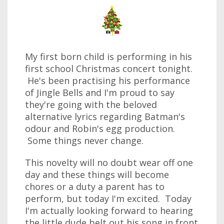
My first born child is performing in his
first school Christmas concert tonight.
He's been practising his performance
of Jingle Bells and I'm proud to say
they're going with the beloved
alternative lyrics regarding Batman's
odour and Robin's egg production.
Some things never change.
This novelty will no doubt wear off one
day and these things will become
chores or a duty a parent has to
perform, but today I'm excited. Today
I'm actually looking forward to hearing
the little dude belt out his song in front