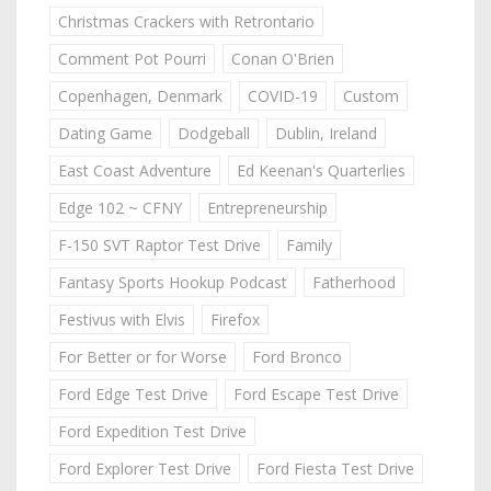
Christmas Crackers with Retrontario
Comment Pot Pourri
Conan O'Brien
Copenhagen, Denmark
COVID-19
Custom
Dating Game
Dodgeball
Dublin, Ireland
East Coast Adventure
Ed Keenan's Quarterlies
Edge 102 ~ CFNY
Entrepreneurship
F-150 SVT Raptor Test Drive
Family
Fantasy Sports Hookup Podcast
Fatherhood
Festivus with Elvis
Firefox
For Better or for Worse
Ford Bronco
Ford Edge Test Drive
Ford Escape Test Drive
Ford Expedition Test Drive
Ford Explorer Test Drive
Ford Fiesta Test Drive