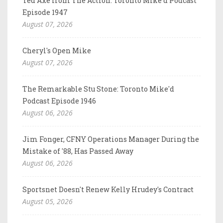
Ted Axe from The Action: Toronto Mike'd Podcast
Episode 1947
August 07, 2026
Cheryl's Open Mike
August 07, 2026
The Remarkable Stu Stone: Toronto Mike'd
Podcast Episode 1946
August 06, 2026
Jim Fonger, CFNY Operations Manager During the
Mistake of '88, Has Passed Away
August 06, 2026
Sportsnet Doesn't Renew Kelly Hrudey's Contract
August 05, 2026