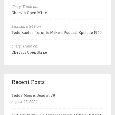
Cheryl Traub on:
Cheryl's Open Mike
SeanLafferty19 on:
Todd Bueler: Toronto Mike'd Podcast Episode 1940
Cheryl Traub on:
Cheryl's Open Mike
Recent Posts
Tedde Moore, Dead at 79
August 07, 2026