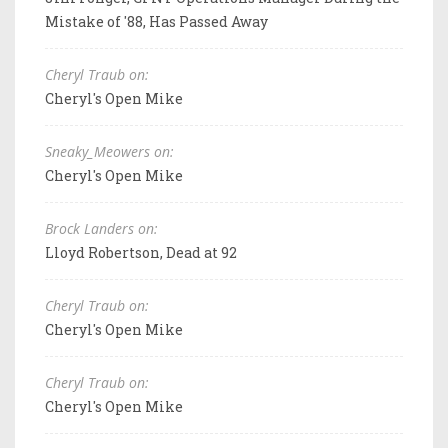
Mistake of '88, Has Passed Away
Cheryl Traub on:
Cheryl's Open Mike
Sneaky_Meowers on:
Cheryl's Open Mike
Brock Landers on:
Lloyd Robertson, Dead at 92
Cheryl Traub on:
Cheryl's Open Mike
Cheryl Traub on:
Cheryl's Open Mike