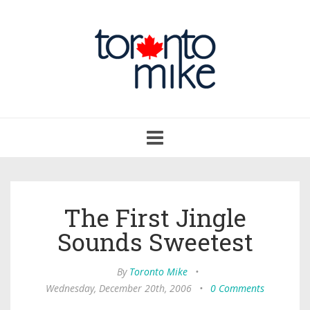
Toggle
navigation
The First Jingle
Sounds Sweetest
By
Toronto Mike
•
Wednesday, December 20th, 2006
•
0 Comments