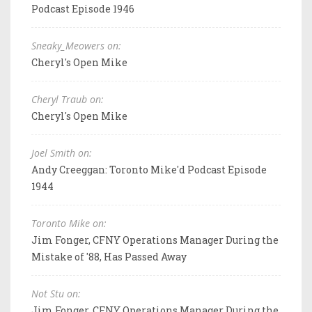
Podcast Episode 1946
Sneaky_Meowers on:
Cheryl's Open Mike
Cheryl Traub on:
Cheryl's Open Mike
Joel Smith on:
Andy Creeggan: Toronto Mike'd Podcast Episode
1944
Toronto Mike on:
Jim Fonger, CFNY Operations Manager During the
Mistake of '88, Has Passed Away
Not Stu on:
Jim Fonger, CFNY Operations Manager During the