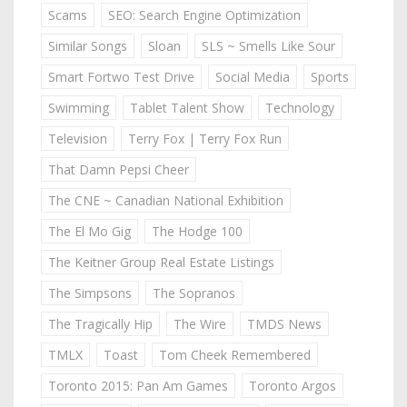
Scams
SEO: Search Engine Optimization
Similar Songs
Sloan
SLS ~ Smells Like Sour
Smart Fortwo Test Drive
Social Media
Sports
Swimming
Tablet Talent Show
Technology
Television
Terry Fox | Terry Fox Run
That Damn Pepsi Cheer
The CNE ~ Canadian National Exhibition
The El Mo Gig
The Hodge 100
The Keitner Group Real Estate Listings
The Simpsons
The Sopranos
The Tragically Hip
The Wire
TMDS News
TMLX
Toast
Tom Cheek Remembered
Toronto 2015: Pan Am Games
Toronto Argos