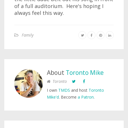
of a full auditorium. Here's hoping I
always feel this way.
Family
About
Toronto Mike
Toronto
I own
TMDS
and host
Toronto
Mike'd
. Become
a Patron
.