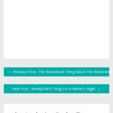
Previous Post : The Best/Worst Thing About The World Wid
Next Post : Weekly MP3: Song For A Winter's Night