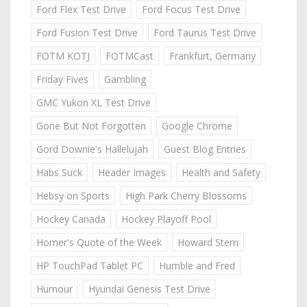
Ford Flex Test Drive
Ford Focus Test Drive
Ford Fusion Test Drive
Ford Taurus Test Drive
FOTM KOTJ
FOTMCast
Frankfurt, Germany
Friday Fives
Gambling
GMC Yukon XL Test Drive
Gone But Not Forgotten
Google Chrome
Gord Downie's Hallelujah
Guest Blog Entries
Habs Suck
Header Images
Health and Safety
Hebsy on Sports
High Park Cherry Blossoms
Hockey Canada
Hockey Playoff Pool
Homer's Quote of the Week
Howard Stern
HP TouchPad Tablet PC
Humble and Fred
Humour
Hyundai Genesis Test Drive