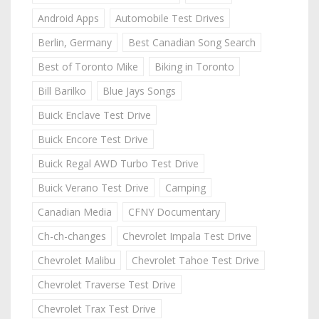
Android Apps
Automobile Test Drives
Berlin, Germany
Best Canadian Song Search
Best of Toronto Mike
Biking in Toronto
Bill Barilko
Blue Jays Songs
Buick Enclave Test Drive
Buick Encore Test Drive
Buick Regal AWD Turbo Test Drive
Buick Verano Test Drive
Camping
Canadian Media
CFNY Documentary
Ch-ch-changes
Chevrolet Impala Test Drive
Chevrolet Malibu
Chevrolet Tahoe Test Drive
Chevrolet Traverse Test Drive
Chevrolet Trax Test Drive