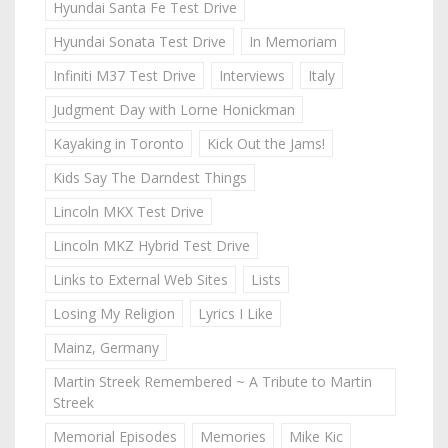
Hyundai Santa Fe Test Drive
Hyundai Sonata Test Drive
In Memoriam
Infiniti M37 Test Drive
Interviews
Italy
Judgment Day with Lorne Honickman
Kayaking in Toronto
Kick Out the Jams!
Kids Say The Darndest Things
Lincoln MKX Test Drive
Lincoln MKZ Hybrid Test Drive
Links to External Web Sites
Lists
Losing My Religion
Lyrics I Like
Mainz, Germany
Martin Streek Remembered ~ A Tribute to Martin
Streek
Memorial Episodes
Memories
Mike Kic