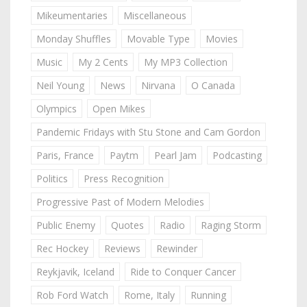
Mikeumentaries
Miscellaneous
Monday Shuffles
Movable Type
Movies
Music
My 2 Cents
My MP3 Collection
Neil Young
News
Nirvana
O Canada
Olympics
Open Mikes
Pandemic Fridays with Stu Stone and Cam Gordon
Paris, France
Paytm
Pearl Jam
Podcasting
Politics
Press Recognition
Progressive Past of Modern Melodies
Public Enemy
Quotes
Radio
Raging Storm
Rec Hockey
Reviews
Rewinder
Reykjavik, Iceland
Ride to Conquer Cancer
Rob Ford Watch
Rome, Italy
Running