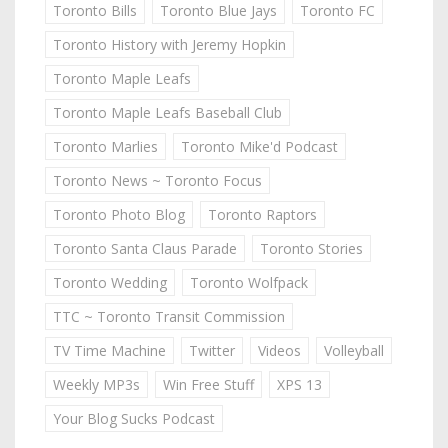
Toronto Bills
Toronto Blue Jays
Toronto FC
Toronto History with Jeremy Hopkin
Toronto Maple Leafs
Toronto Maple Leafs Baseball Club
Toronto Marlies
Toronto Mike'd Podcast
Toronto News ~ Toronto Focus
Toronto Photo Blog
Toronto Raptors
Toronto Santa Claus Parade
Toronto Stories
Toronto Wedding
Toronto Wolfpack
TTC ~ Toronto Transit Commission
TV Time Machine
Twitter
Videos
Volleyball
Weekly MP3s
Win Free Stuff
XPS 13
Your Blog Sucks Podcast