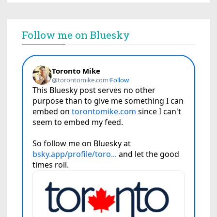
Follow me on Bluesky