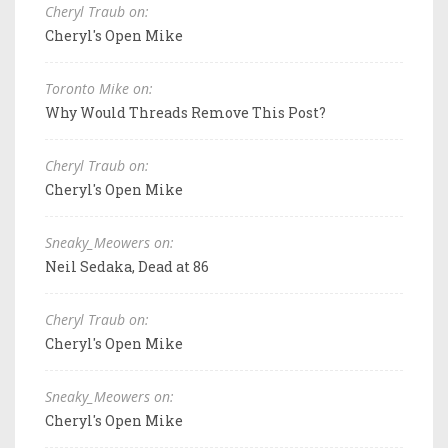
Cheryl Traub on:
Cheryl's Open Mike
Toronto Mike on:
Why Would Threads Remove This Post?
Cheryl Traub on:
Cheryl's Open Mike
Sneaky_Meowers on:
Neil Sedaka, Dead at 86
Cheryl Traub on:
Cheryl's Open Mike
Sneaky_Meowers on:
Cheryl's Open Mike