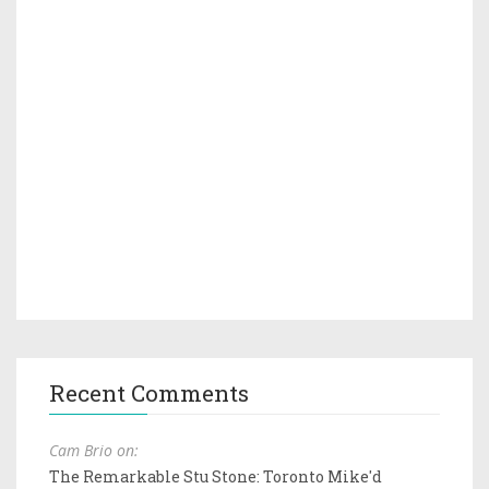
Recent Comments
Cam Brio on:
The Remarkable Stu Stone: Toronto Mike'd