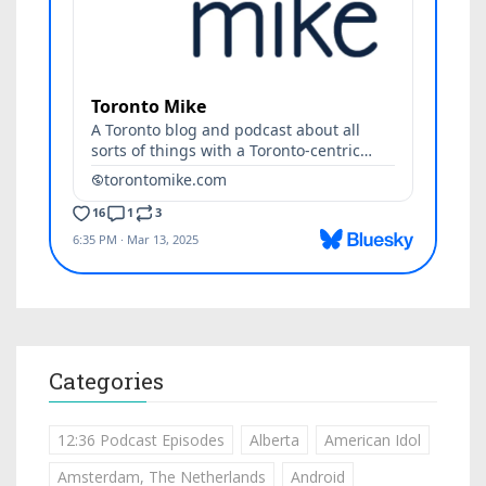
Categories
12:36 Podcast Episodes
Alberta
American Idol
Amsterdam, The Netherlands
Android