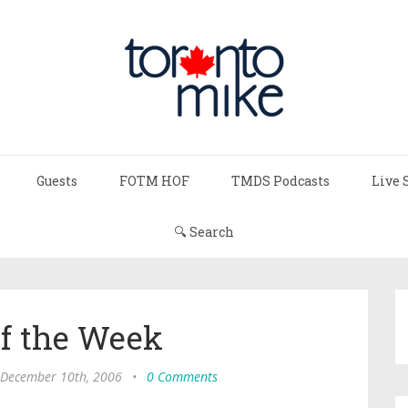
Guests
FOTM HOF
TMDS Podcasts
Live 
🔍 Search
of the Week
 December 10th, 2006
•
0 Comments