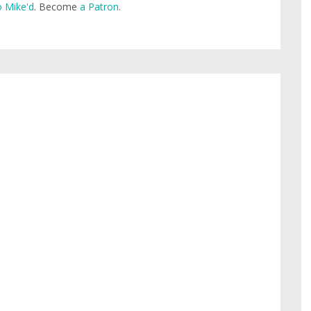
 Mike'd
. Become
a Patron
.