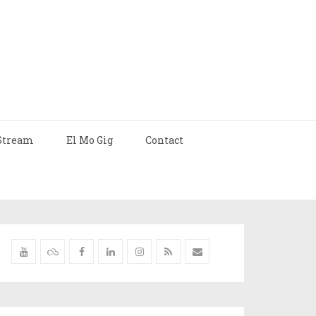
Stream
El Mo Gig
Contact