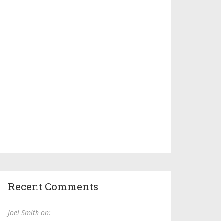
Recent Comments
Joel Smith on: