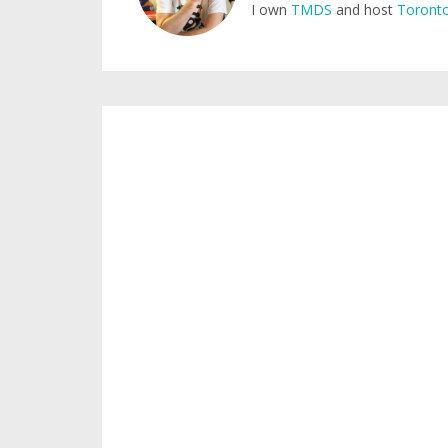
I own
TMDS
and host
Toronto