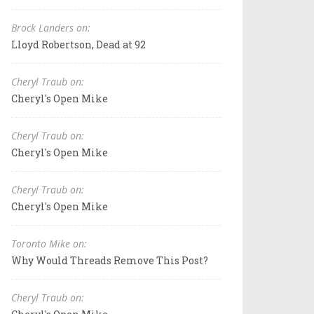
Brock Landers on:
Lloyd Robertson, Dead at 92
Cheryl Traub on:
Cheryl's Open Mike
Cheryl Traub on:
Cheryl's Open Mike
Cheryl Traub on:
Cheryl's Open Mike
Toronto Mike on:
Why Would Threads Remove This Post?
Cheryl Traub on: