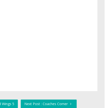
d Wings 5
Next Post : Coaches Corner