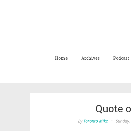
Home
Archives
Podcast
Quote 
By
Toronto Mike
•
Sunday,