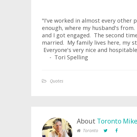
"I've worked in almost every other 
enough, where my husband's from. Th
and I got engaged. The second time
married. My family lives here, my st
Everyone's very nice and hospitable
- Tori Spelling
Quotes
About
Toronto Mik
Toronto