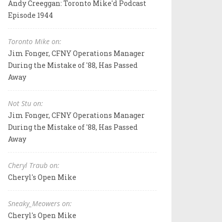
Andy Creeggan: Toronto Mike'd Podcast
Episode 1944
Toronto Mike on:
Jim Fonger, CFNY Operations Manager
During the Mistake of '88, Has Passed
Away
Not Stu on:
Jim Fonger, CFNY Operations Manager
During the Mistake of '88, Has Passed
Away
Cheryl Traub on:
Cheryl's Open Mike
Sneaky_Meowers on:
Cheryl's Open Mike