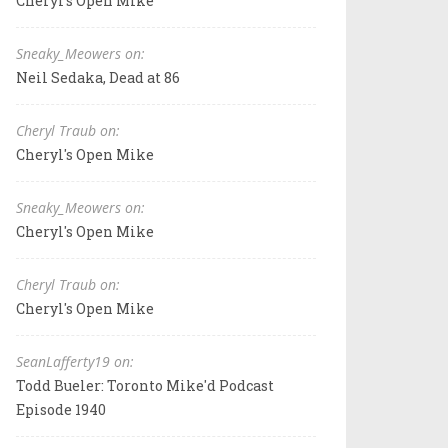
Cheryl's Open Mike
Sneaky_Meowers on:
Neil Sedaka, Dead at 86
Cheryl Traub on:
Cheryl's Open Mike
Sneaky_Meowers on:
Cheryl's Open Mike
Cheryl Traub on:
Cheryl's Open Mike
SeanLafferty19 on:
Todd Bueler: Toronto Mike'd Podcast
Episode 1940