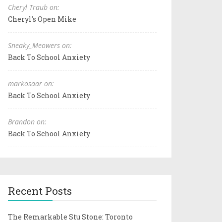
Cheryl Traub on:
Cheryl's Open Mike
Sneaky_Meowers on:
Back To School Anxiety
markosaar on:
Back To School Anxiety
Brandon on:
Back To School Anxiety
Recent Posts
The Remarkable Stu Stone: Toronto