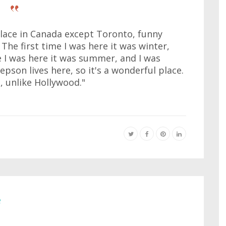
place in Canada except Toronto, funny
e first time I was here it was winter,
 I was here it was summer, and I was
epson lives here, so it's a wonderful place.
, unlike Hollywood."
e