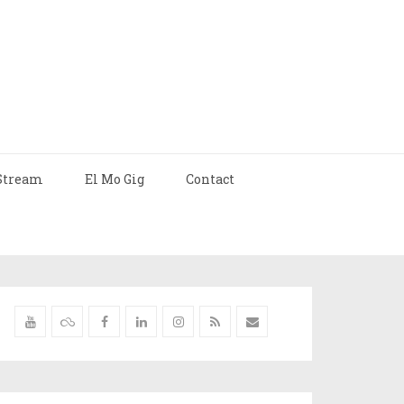
Stream
El Mo Gig
Contact