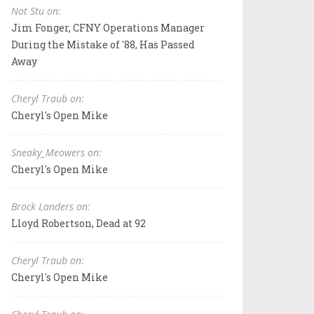
Not Stu on:
Jim Fonger, CFNY Operations Manager
During the Mistake of '88, Has Passed
Away
Cheryl Traub on:
Cheryl's Open Mike
Sneaky_Meowers on:
Cheryl's Open Mike
Brock Landers on:
Lloyd Robertson, Dead at 92
Cheryl Traub on:
Cheryl's Open Mike