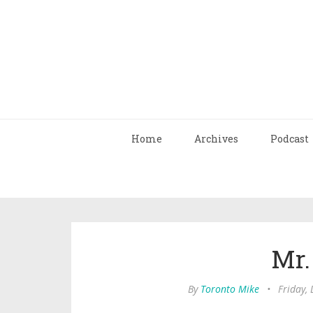
Home
Archives
Podcast
Mr.
By
Toronto Mike
•
Friday,