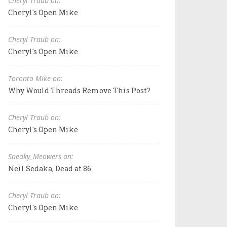
Cheryl Traub on:
Cheryl's Open Mike
Cheryl Traub on:
Cheryl's Open Mike
Toronto Mike on:
Why Would Threads Remove This Post?
Cheryl Traub on:
Cheryl's Open Mike
Sneaky_Meowers on:
Neil Sedaka, Dead at 86
Cheryl Traub on:
Cheryl's Open Mike