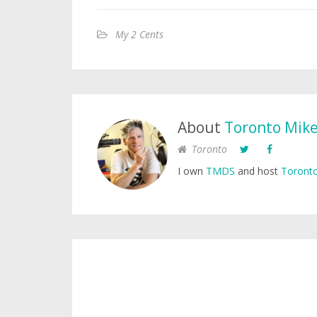
My 2 Cents
About
Toronto Mik
Toronto
I own
TMDS
and host
Toronto