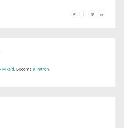
e
 Mike'd
. Become
a Patron
.