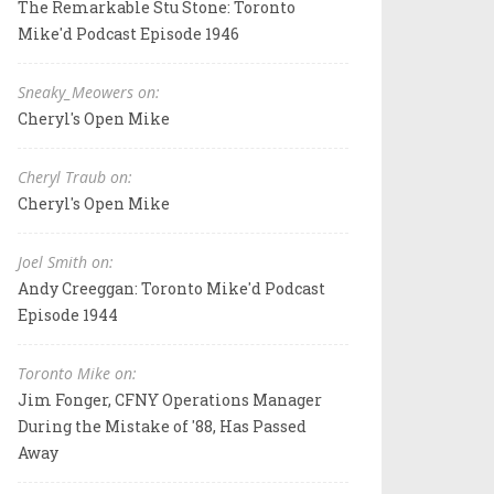
The Remarkable Stu Stone: Toronto
Mike'd Podcast Episode 1946
Sneaky_Meowers on:
Cheryl's Open Mike
Cheryl Traub on:
Cheryl's Open Mike
Joel Smith on:
Andy Creeggan: Toronto Mike'd Podcast
Episode 1944
Toronto Mike on:
Jim Fonger, CFNY Operations Manager
During the Mistake of '88, Has Passed
Away