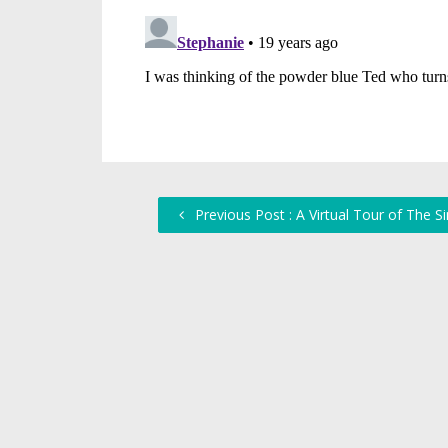
Previous Post : A Virtual Tour of The