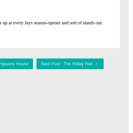
 Simpsons House
Next Post : The Friday Five