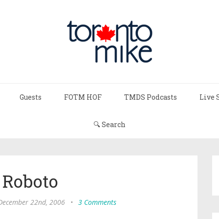
Guests
FOTM HOF
TMDS Podcasts
Live 
🔍 Search
 Roboto
 December 22nd, 2006
•
3 Comments