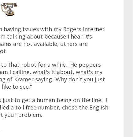
en having issues with my Rogers Internet
 talking about because I hear it's
ins are not available, others are
ot.
 to that robot for a while. He peppers
m I calling, what's it about, what's my
ng of Kramer saying "Why don't you just
like to see."
just to get a human being on the line. I
led a toll free number, chose the English
t your problem.
.