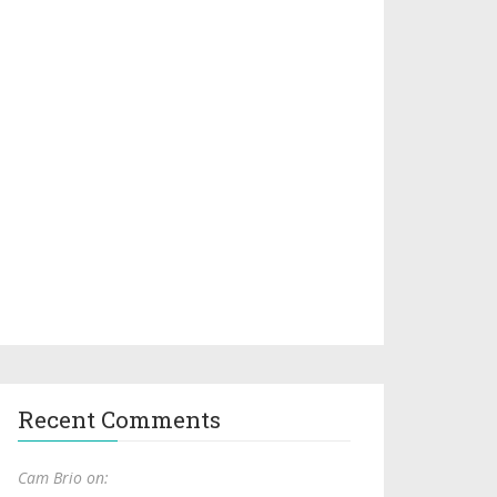
Recent Comments
Cam Brio on: