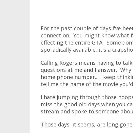
For the past couple of days I've be
connection. You might know what I'm
effecting the entire GTA. Some doma
sporadically available, it's a crapsho
Calling Rogers means having to talk
questions at me and I answer. Why a
home phone number... I keep thinki
tell me the name of the movie you'd 
I hate jumping through those hoops 
miss the good old days when you cal
stream and spoke to someone abou
Those days, it seems, are long gone