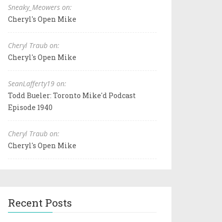
Sneaky_Meowers on:
Cheryl's Open Mike
Cheryl Traub on:
Cheryl's Open Mike
SeanLafferty19 on:
Todd Bueler: Toronto Mike'd Podcast
Episode 1940
Cheryl Traub on:
Cheryl's Open Mike
Recent Posts