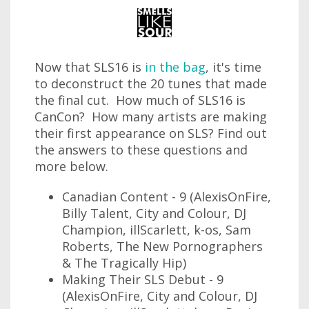
Now that SLS16 is
in the bag
, it's time
to deconstruct the 20 tunes that made
the final cut. How much of SLS16 is
CanCon? How many artists are making
their first appearance on SLS? Find out
the answers to these questions and
more below.
Canadian Content - 9 (AlexisOnFire,
Billy Talent, City and Colour, DJ
Champion, illScarlett, k-os, Sam
Roberts, The New Pornographers
& The Tragically Hip)
Making Their SLS Debut - 9
(AlexisOnFire, City and Colour, DJ