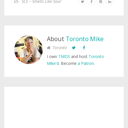
SLS ~ Smells Like Sour
About
Toronto Mike
Toronto
I own
TMDS
and host
Toronto
Mike'd
. Become
a Patron
.