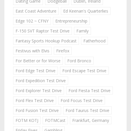
Dating Game
Dodgeball
Dublin, Ireland
East Coast Adventure
Ed Keenan's Quarterlies
Edge 102 ~ CFNY
Entrepreneurship
F-150 SVT Raptor Test Drive
Family
Fantasy Sports Hookup Podcast
Fatherhood
Festivus with Elvis
Firefox
For Better or for Worse
Ford Bronco
Ford Edge Test Drive
Ford Escape Test Drive
Ford Expedition Test Drive
Ford Explorer Test Drive
Ford Fiesta Test Drive
Ford Flex Test Drive
Ford Focus Test Drive
Ford Fusion Test Drive
Ford Taurus Test Drive
FOTM KOTJ
FOTMCast
Frankfurt, Germany
Friday Fives
Gambling