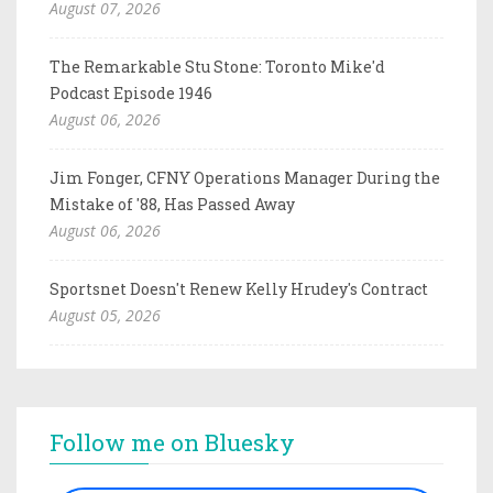
August 07, 2026
The Remarkable Stu Stone: Toronto Mike'd
Podcast Episode 1946
August 06, 2026
Jim Fonger, CFNY Operations Manager During the
Mistake of '88, Has Passed Away
August 06, 2026
Sportsnet Doesn't Renew Kelly Hrudey's Contract
August 05, 2026
Follow me on Bluesky