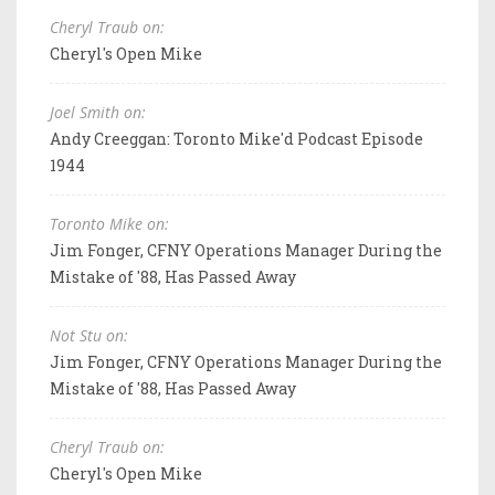
Cheryl Traub on:
Cheryl's Open Mike
Joel Smith on:
Andy Creeggan: Toronto Mike'd Podcast Episode
1944
Toronto Mike on:
Jim Fonger, CFNY Operations Manager During the
Mistake of '88, Has Passed Away
Not Stu on:
Jim Fonger, CFNY Operations Manager During the
Mistake of '88, Has Passed Away
Cheryl Traub on:
Cheryl's Open Mike