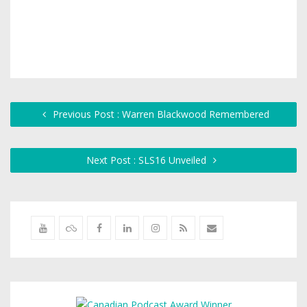
Previous Post : Warren Blackwood Remembered
Next Post : SLS16 Unveiled