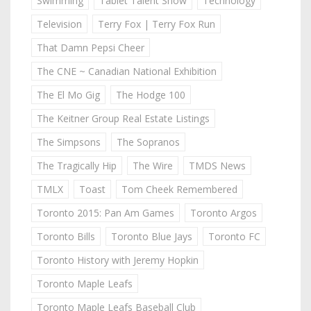
Swimming
Tablet Talent Show
Technology
Television
Terry Fox | Terry Fox Run
That Damn Pepsi Cheer
The CNE ~ Canadian National Exhibition
The El Mo Gig
The Hodge 100
The Keitner Group Real Estate Listings
The Simpsons
The Sopranos
The Tragically Hip
The Wire
TMDS News
TMLX
Toast
Tom Cheek Remembered
Toronto 2015: Pan Am Games
Toronto Argos
Toronto Bills
Toronto Blue Jays
Toronto FC
Toronto History with Jeremy Hopkin
Toronto Maple Leafs
Toronto Maple Leafs Baseball Club