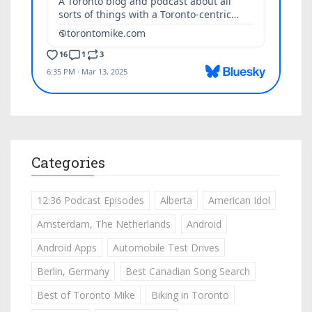
Categories
12:36 Podcast Episodes
Alberta
American Idol
Amsterdam, The Netherlands
Android
Android Apps
Automobile Test Drives
Berlin, Germany
Best Canadian Song Search
Best of Toronto Mike
Biking in Toronto