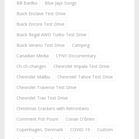
Bill Barilko
Blue Jays Songs
Buick Enclave Test Drive
Buick Encore Test Drive
Buick Regal AWD Turbo Test Drive
Buick Verano Test Drive
Camping
Canadian Media
CFNY Documentary
Ch-ch-changes
Chevrolet Impala Test Drive
Chevrolet Malibu
Chevrolet Tahoe Test Drive
Chevrolet Traverse Test Drive
Chevrolet Trax Test Drive
Christmas Crackers with Retrontario
Comment Pot Pourri
Conan O'Brien
Copenhagen, Denmark
COVID-19
Custom