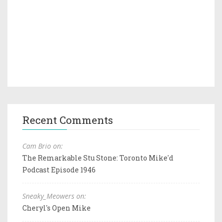
Recent Comments
Cam Brio on:
The Remarkable Stu Stone: Toronto Mike'd
Podcast Episode 1946
Sneaky_Meowers on:
Cheryl's Open Mike