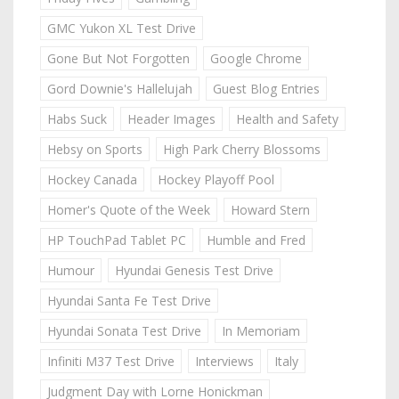
GMC Yukon XL Test Drive
Gone But Not Forgotten
Google Chrome
Gord Downie's Hallelujah
Guest Blog Entries
Habs Suck
Header Images
Health and Safety
Hebsy on Sports
High Park Cherry Blossoms
Hockey Canada
Hockey Playoff Pool
Homer's Quote of the Week
Howard Stern
HP TouchPad Tablet PC
Humble and Fred
Humour
Hyundai Genesis Test Drive
Hyundai Santa Fe Test Drive
Hyundai Sonata Test Drive
In Memoriam
Infiniti M37 Test Drive
Interviews
Italy
Judgment Day with Lorne Honickman