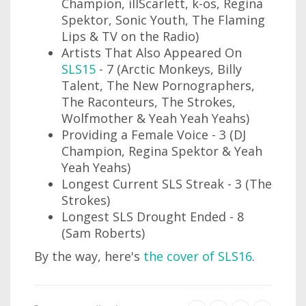
Champion, illScarlett, k-os, Regina
Spektor, Sonic Youth, The Flaming
Lips & TV on the Radio)
Artists That Also Appeared On
SLS15
- 7 (Arctic Monkeys, Billy
Talent, The New Pornographers,
The Raconteurs, The Strokes,
Wolfmother & Yeah Yeah Yeahs)
Providing a Female Voice - 3 (DJ
Champion, Regina Spektor & Yeah
Yeah Yeahs)
Longest Current SLS Streak - 3 (The
Strokes)
Longest SLS Drought Ended - 8
(Sam Roberts)
By the way, here's
the cover of SLS16
.