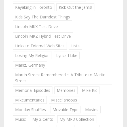
Kayaking in Toronto
Kick Out the Jams!
Kids Say The Darndest Things
Lincoln MKX Test Drive
Lincoln MKZ Hybrid Test Drive
Links to External Web Sites
Lists
Losing My Religion
Lyrics I Like
Mainz, Germany
Martin Streek Remembered ~ A Tribute to Martin
Streek
Memorial Episodes
Memories
Mike Kic
Mikeumentaries
Miscellaneous
Monday Shuffles
Movable Type
Movies
Music
My 2 Cents
My MP3 Collection