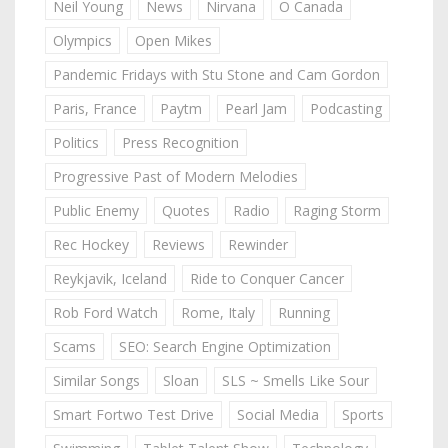
Neil Young
News
Nirvana
O Canada
Olympics
Open Mikes
Pandemic Fridays with Stu Stone and Cam Gordon
Paris, France
Paytm
Pearl Jam
Podcasting
Politics
Press Recognition
Progressive Past of Modern Melodies
Public Enemy
Quotes
Radio
Raging Storm
Rec Hockey
Reviews
Rewinder
Reykjavik, Iceland
Ride to Conquer Cancer
Rob Ford Watch
Rome, Italy
Running
Scams
SEO: Search Engine Optimization
Similar Songs
Sloan
SLS ~ Smells Like Sour
Smart Fortwo Test Drive
Social Media
Sports