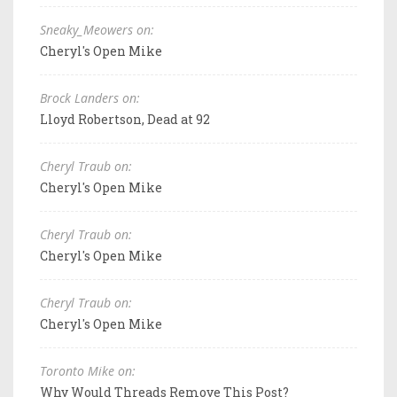
Sneaky_Meowers on:
Cheryl's Open Mike
Brock Landers on:
Lloyd Robertson, Dead at 92
Cheryl Traub on:
Cheryl's Open Mike
Cheryl Traub on:
Cheryl's Open Mike
Cheryl Traub on:
Cheryl's Open Mike
Toronto Mike on:
Why Would Threads Remove This Post?