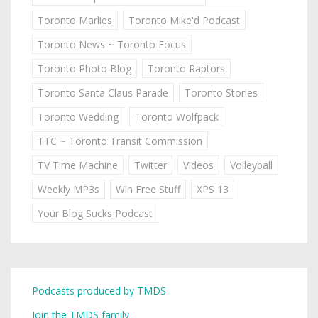
Toronto Marlies
Toronto Mike'd Podcast
Toronto News ~ Toronto Focus
Toronto Photo Blog
Toronto Raptors
Toronto Santa Claus Parade
Toronto Stories
Toronto Wedding
Toronto Wolfpack
TTC ~ Toronto Transit Commission
TV Time Machine
Twitter
Videos
Volleyball
Weekly MP3s
Win Free Stuff
XPS 13
Your Blog Sucks Podcast
Podcasts produced by TMDS
Join the TMDS family