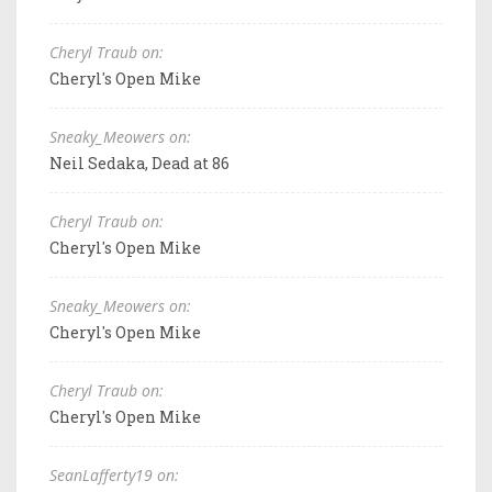
Cheryl Traub on:
Cheryl's Open Mike
Sneaky_Meowers on:
Neil Sedaka, Dead at 86
Cheryl Traub on:
Cheryl's Open Mike
Sneaky_Meowers on:
Cheryl's Open Mike
Cheryl Traub on:
Cheryl's Open Mike
SeanLafferty19 on: