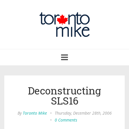
Toggle
navigation
Deconstructing
SLS16
By
Toronto Mike
•
Thursday, December 28th, 2006
•
0 Comments