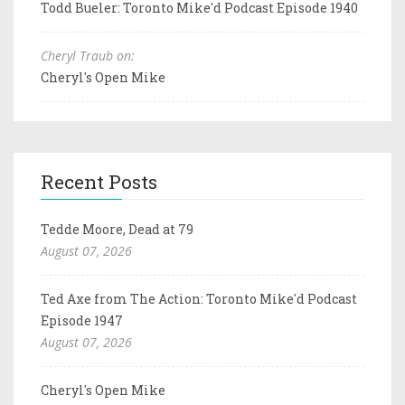
Todd Bueler: Toronto Mike'd Podcast Episode 1940
Cheryl Traub on:
Cheryl's Open Mike
Recent Posts
Tedde Moore, Dead at 79
August 07, 2026
Ted Axe from The Action: Toronto Mike'd Podcast
Episode 1947
August 07, 2026
Cheryl's Open Mike