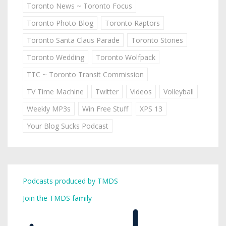
Toronto News ~ Toronto Focus
Toronto Photo Blog
Toronto Raptors
Toronto Santa Claus Parade
Toronto Stories
Toronto Wedding
Toronto Wolfpack
TTC ~ Toronto Transit Commission
TV Time Machine
Twitter
Videos
Volleyball
Weekly MP3s
Win Free Stuff
XPS 13
Your Blog Sucks Podcast
Podcasts produced by TMDS
Join the TMDS family