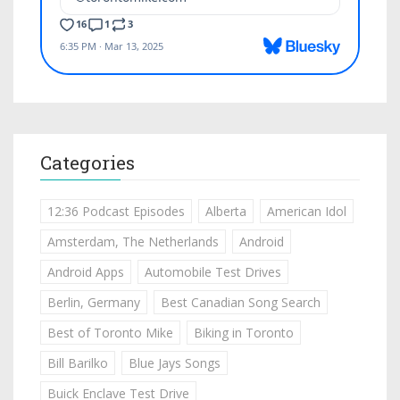
Categories
12:36 Podcast Episodes
Alberta
American Idol
Amsterdam, The Netherlands
Android
Android Apps
Automobile Test Drives
Berlin, Germany
Best Canadian Song Search
Best of Toronto Mike
Biking in Toronto
Bill Barilko
Blue Jays Songs
Buick Enclave Test Drive