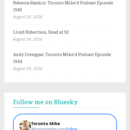
Rebecca Rankin: Toronto Mike'd Podcast Episode
1945
August 05, 2026
Lloyd Robertson, Dead at 92
August 04, 2026
Andy Creeggan: Toronto Mike'd Podcast Episode
1944
August 04, 2026
Follow me on Bluesky