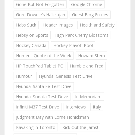
Gone But Not Forgotten
Google Chrome
Gord Downie's Hallelujah
Guest Blog Entries
Habs Suck
Header Images
Health and Safety
Hebsy on Sports
High Park Cherry Blossoms
Hockey Canada
Hockey Playoff Pool
Homer's Quote of the Week
Howard Stern
HP TouchPad Tablet PC
Humble and Fred
Humour
Hyundai Genesis Test Drive
Hyundai Santa Fe Test Drive
Hyundai Sonata Test Drive
In Memoriam
Infiniti M37 Test Drive
Interviews
Italy
Judgment Day with Lorne Honickman
Kayaking in Toronto
Kick Out the Jams!