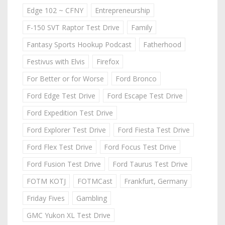
Edge 102 ~ CFNY
Entrepreneurship
F-150 SVT Raptor Test Drive
Family
Fantasy Sports Hookup Podcast
Fatherhood
Festivus with Elvis
Firefox
For Better or for Worse
Ford Bronco
Ford Edge Test Drive
Ford Escape Test Drive
Ford Expedition Test Drive
Ford Explorer Test Drive
Ford Fiesta Test Drive
Ford Flex Test Drive
Ford Focus Test Drive
Ford Fusion Test Drive
Ford Taurus Test Drive
FOTM KOTJ
FOTMCast
Frankfurt, Germany
Friday Fives
Gambling
GMC Yukon XL Test Drive