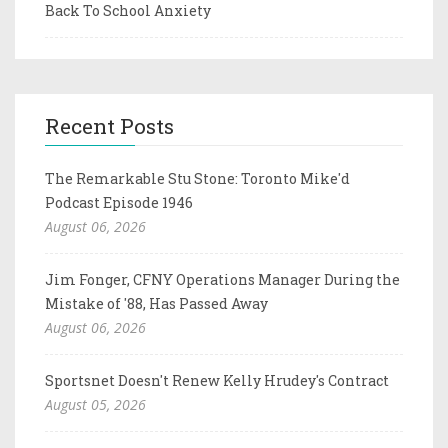
Back To School Anxiety
Recent Posts
The Remarkable Stu Stone: Toronto Mike'd
Podcast Episode 1946
August 06, 2026
Jim Fonger, CFNY Operations Manager During the
Mistake of '88, Has Passed Away
August 06, 2026
Sportsnet Doesn't Renew Kelly Hrudey's Contract
August 05, 2026