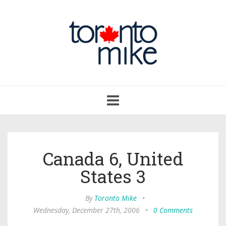
Toggle
navigation
Canada 6, United
States 3
By
Toronto Mike
•
Wednesday, December 27th, 2006
•
0 Comments