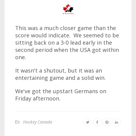
This was a much closer game than the
score would indicate. We seemed to be
sitting back on a 3-0 lead early in the
second period when the USA got within
one.
It wasn't a shutout, but it was an
entertaining game and a solid win.
We've got the upstart Germans on
Friday afternoon.
Hockey Canada