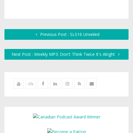
Previous Post : SLS16 Unveiled
Next Post : Weekly MP3: Don't Think Twice It's Alright