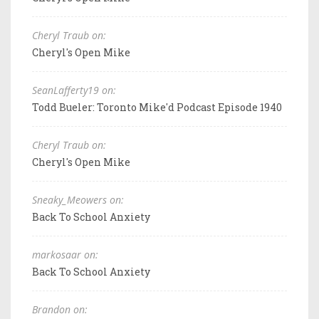
Cheryl Traub on:
Cheryl's Open Mike
SeanLafferty19 on:
Todd Bueler: Toronto Mike'd Podcast Episode 1940
Cheryl Traub on:
Cheryl's Open Mike
Sneaky_Meowers on:
Back To School Anxiety
markosaar on:
Back To School Anxiety
Brandon on: