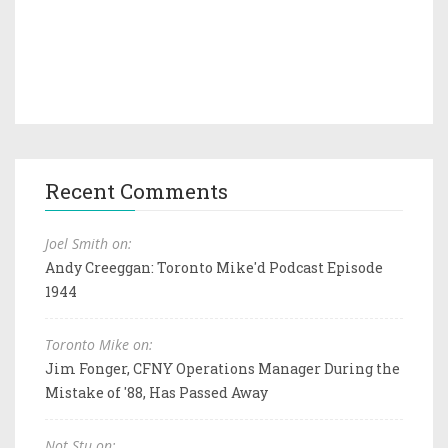
Recent Comments
Joel Smith on:
Andy Creeggan: Toronto Mike'd Podcast Episode
1944
Toronto Mike on:
Jim Fonger, CFNY Operations Manager During the
Mistake of '88, Has Passed Away
Not Stu on: