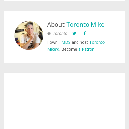
About
Toronto Mike
Toronto
I own
TMDS
and host
Toronto
Mike'd
. Become
a Patron
.