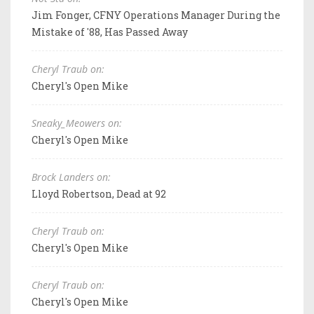
Jim Fonger, CFNY Operations Manager During the
Mistake of '88, Has Passed Away
Cheryl Traub on:
Cheryl's Open Mike
Sneaky_Meowers on:
Cheryl's Open Mike
Brock Landers on:
Lloyd Robertson, Dead at 92
Cheryl Traub on:
Cheryl's Open Mike
Cheryl Traub on:
Cheryl's Open Mike