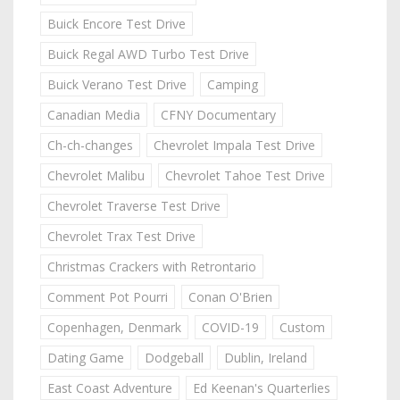
Buick Encore Test Drive
Buick Regal AWD Turbo Test Drive
Buick Verano Test Drive
Camping
Canadian Media
CFNY Documentary
Ch-ch-changes
Chevrolet Impala Test Drive
Chevrolet Malibu
Chevrolet Tahoe Test Drive
Chevrolet Traverse Test Drive
Chevrolet Trax Test Drive
Christmas Crackers with Retrontario
Comment Pot Pourri
Conan O'Brien
Copenhagen, Denmark
COVID-19
Custom
Dating Game
Dodgeball
Dublin, Ireland
East Coast Adventure
Ed Keenan's Quarterlies