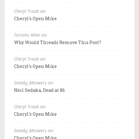
Cheryl Traub on:
Cheryl's Open Mike
Toronto Mike on:
Why Would Threads Remove This Post?
Cheryl Traub on:
Cheryl's Open Mike
Sneaky_Meowers on:
Neil Sedaka, Dead at 86
Cheryl Traub on:
Cheryl's Open Mike
Sneaky_Meowers on:
Cheryl's Open Mike