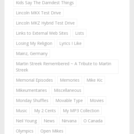
Kids Say The Darndest Things
Lincoln MKX Test Drive
Lincoln MKZ Hybrid Test Drive
Links to External Web Sites
Lists
Losing My Religion
Lyrics I Like
Mainz, Germany
Martin Streek Remembered ~ A Tribute to Martin
Streek
Memorial Episodes
Memories
Mike Kic
Mikeumentaries
Miscellaneous
Monday Shuffles
Movable Type
Movies
Music
My 2 Cents
My MP3 Collection
Neil Young
News
Nirvana
O Canada
Olympics
Open Mikes