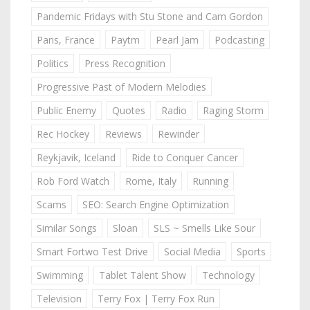
Pandemic Fridays with Stu Stone and Cam Gordon
Paris, France
Paytm
Pearl Jam
Podcasting
Politics
Press Recognition
Progressive Past of Modern Melodies
Public Enemy
Quotes
Radio
Raging Storm
Rec Hockey
Reviews
Rewinder
Reykjavik, Iceland
Ride to Conquer Cancer
Rob Ford Watch
Rome, Italy
Running
Scams
SEO: Search Engine Optimization
Similar Songs
Sloan
SLS ~ Smells Like Sour
Smart Fortwo Test Drive
Social Media
Sports
Swimming
Tablet Talent Show
Technology
Television
Terry Fox | Terry Fox Run