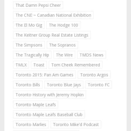
That Damn Pepsi Cheer
The CNE ~ Canadian National Exhibition
The El Mo Gig
The Hodge 100
The Keitner Group Real Estate Listings
The Simpsons
The Sopranos
The Tragically Hip
The Wire
TMDS News
TMLX
Toast
Tom Cheek Remembered
Toronto 2015: Pan Am Games
Toronto Argos
Toronto Bills
Toronto Blue Jays
Toronto FC
Toronto History with Jeremy Hopkin
Toronto Maple Leafs
Toronto Maple Leafs Baseball Club
Toronto Marlies
Toronto Mike'd Podcast