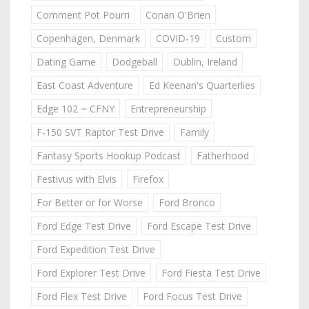
Comment Pot Pourri
Conan O'Brien
Copenhagen, Denmark
COVID-19
Custom
Dating Game
Dodgeball
Dublin, Ireland
East Coast Adventure
Ed Keenan's Quarterlies
Edge 102 ~ CFNY
Entrepreneurship
F-150 SVT Raptor Test Drive
Family
Fantasy Sports Hookup Podcast
Fatherhood
Festivus with Elvis
Firefox
For Better or for Worse
Ford Bronco
Ford Edge Test Drive
Ford Escape Test Drive
Ford Expedition Test Drive
Ford Explorer Test Drive
Ford Fiesta Test Drive
Ford Flex Test Drive
Ford Focus Test Drive