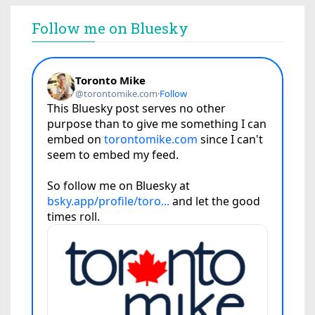
Follow me on Bluesky