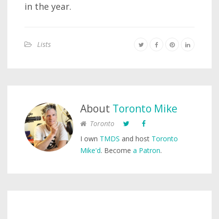
in the year.
Lists
About
Toronto Mike
Toronto
I own
TMDS
and host
Toronto
Mike'd
. Become
a Patron
.