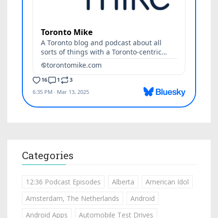
Categories
12:36 Podcast Episodes
Alberta
American Idol
Amsterdam, The Netherlands
Android
Android Apps
Automobile Test Drives