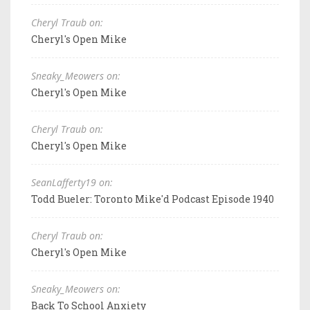
Cheryl Traub on:
Cheryl's Open Mike
Sneaky_Meowers on:
Cheryl's Open Mike
Cheryl Traub on:
Cheryl's Open Mike
SeanLafferty19 on:
Todd Bueler: Toronto Mike'd Podcast Episode 1940
Cheryl Traub on:
Cheryl's Open Mike
Sneaky_Meowers on:
Back To School Anxiety