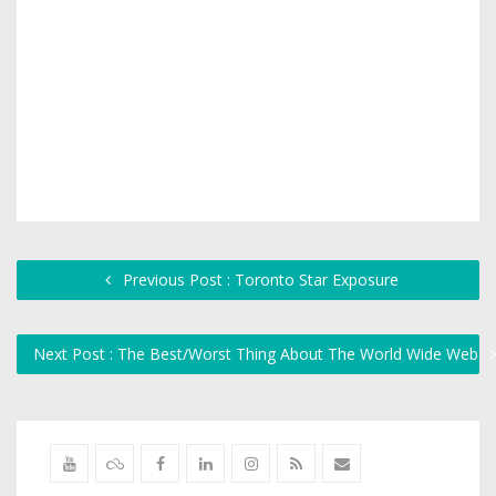
Previous Post : Toronto Star Exposure
Next Post : The Best/Worst Thing About The World Wide Web