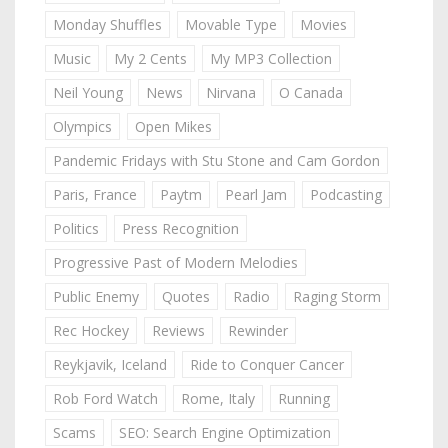
Monday Shuffles
Movable Type
Movies
Music
My 2 Cents
My MP3 Collection
Neil Young
News
Nirvana
O Canada
Olympics
Open Mikes
Pandemic Fridays with Stu Stone and Cam Gordon
Paris, France
Paytm
Pearl Jam
Podcasting
Politics
Press Recognition
Progressive Past of Modern Melodies
Public Enemy
Quotes
Radio
Raging Storm
Rec Hockey
Reviews
Rewinder
Reykjavik, Iceland
Ride to Conquer Cancer
Rob Ford Watch
Rome, Italy
Running
Scams
SEO: Search Engine Optimization