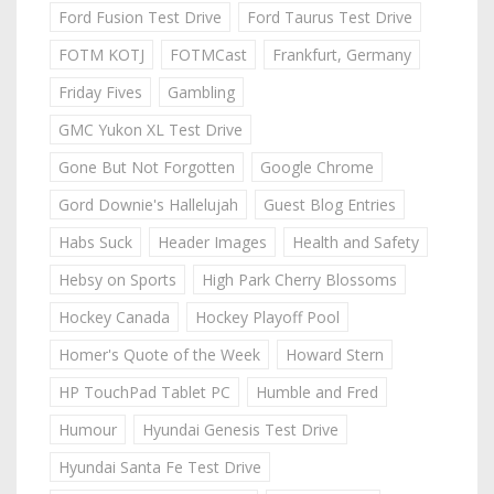
Ford Fusion Test Drive
Ford Taurus Test Drive
FOTM KOTJ
FOTMCast
Frankfurt, Germany
Friday Fives
Gambling
GMC Yukon XL Test Drive
Gone But Not Forgotten
Google Chrome
Gord Downie's Hallelujah
Guest Blog Entries
Habs Suck
Header Images
Health and Safety
Hebsy on Sports
High Park Cherry Blossoms
Hockey Canada
Hockey Playoff Pool
Homer's Quote of the Week
Howard Stern
HP TouchPad Tablet PC
Humble and Fred
Humour
Hyundai Genesis Test Drive
Hyundai Santa Fe Test Drive