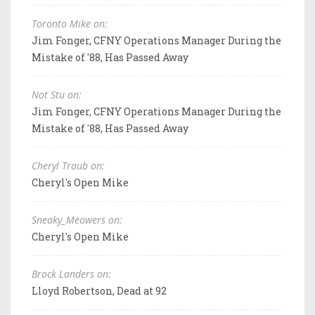
Toronto Mike on:
Jim Fonger, CFNY Operations Manager During the
Mistake of '88, Has Passed Away
Not Stu on:
Jim Fonger, CFNY Operations Manager During the
Mistake of '88, Has Passed Away
Cheryl Traub on:
Cheryl's Open Mike
Sneaky_Meowers on:
Cheryl's Open Mike
Brock Landers on:
Lloyd Robertson, Dead at 92