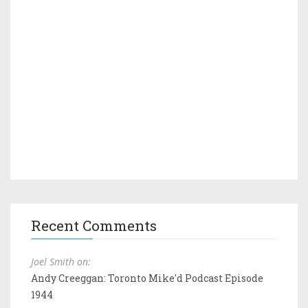
Recent Comments
Joel Smith on:
Andy Creeggan: Toronto Mike'd Podcast Episode
1944