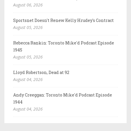
August 06, 2026
Sportsnet Doesn't Renew Kelly Hrudey's Contract
August 05, 2026
Rebecca Rankin: Toronto Mike'd Podcast Episode
1945
August 05, 2026
Lloyd Robertson, Dead at 92
August 04, 2026
Andy Creeggan: Toronto Mike'd Podcast Episode
1944
August 04, 2026