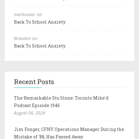
markosaar on:
Back To School Anxiety
Brandon on:
Back To School Anxiety
Recent Posts
The Remarkable Stu Stone: Toronto Mike'd
Podcast Episode 1946
August 06, 2026
Jim Fonger, CFNY Operations Manager During the
Mistake of '88, Has Passed Away