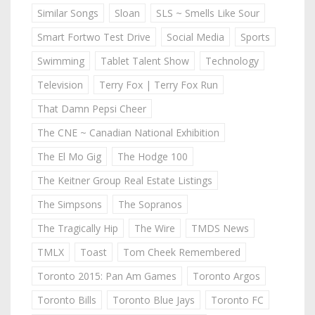
Similar Songs
Sloan
SLS ~ Smells Like Sour
Smart Fortwo Test Drive
Social Media
Sports
Swimming
Tablet Talent Show
Technology
Television
Terry Fox | Terry Fox Run
That Damn Pepsi Cheer
The CNE ~ Canadian National Exhibition
The El Mo Gig
The Hodge 100
The Keitner Group Real Estate Listings
The Simpsons
The Sopranos
The Tragically Hip
The Wire
TMDS News
TMLX
Toast
Tom Cheek Remembered
Toronto 2015: Pan Am Games
Toronto Argos
Toronto Bills
Toronto Blue Jays
Toronto FC