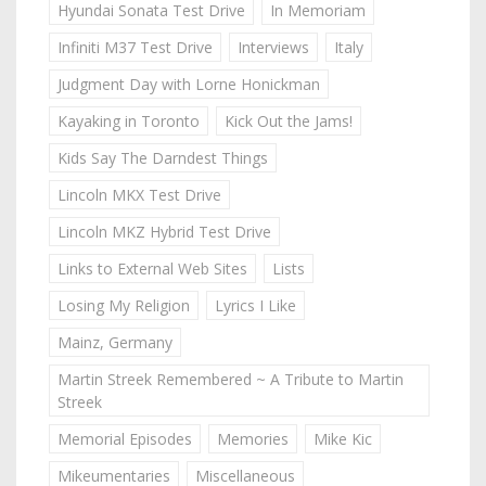
Hyundai Sonata Test Drive
In Memoriam
Infiniti M37 Test Drive
Interviews
Italy
Judgment Day with Lorne Honickman
Kayaking in Toronto
Kick Out the Jams!
Kids Say The Darndest Things
Lincoln MKX Test Drive
Lincoln MKZ Hybrid Test Drive
Links to External Web Sites
Lists
Losing My Religion
Lyrics I Like
Mainz, Germany
Martin Streek Remembered ~ A Tribute to Martin
Streek
Memorial Episodes
Memories
Mike Kic
Mikeumentaries
Miscellaneous