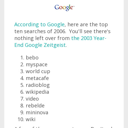
According to Google
, here are the top
ten searches of 2006. You'll see there's
nothing left over from
the 2003 Year-
End Google Zeitgeist
.
bebo
myspace
world cup
metacafe
radioblog
wikipedia
video
rebelde
mininova
wiki