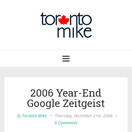
Toggle
navigation
2006 Year-End
Google Zeitgeist
By
Toronto Mike
•
Thursday, December 21st, 2006
•
0 Comments