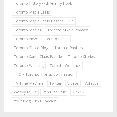
Toronto History with Jeremy Hopkin
Toronto Maple Leafs
Toronto Maple Leafs Baseball Club
Toronto Marlies
Toronto Mike'd Podcast
Toronto News ~ Toronto Focus
Toronto Photo Blog
Toronto Raptors
Toronto Santa Claus Parade
Toronto Stories
Toronto Wedding
Toronto Wolfpack
TTC ~ Toronto Transit Commission
TV Time Machine
Twitter
Videos
Volleyball
Weekly MP3s
Win Free Stuff
XPS 13
Your Blog Sucks Podcast