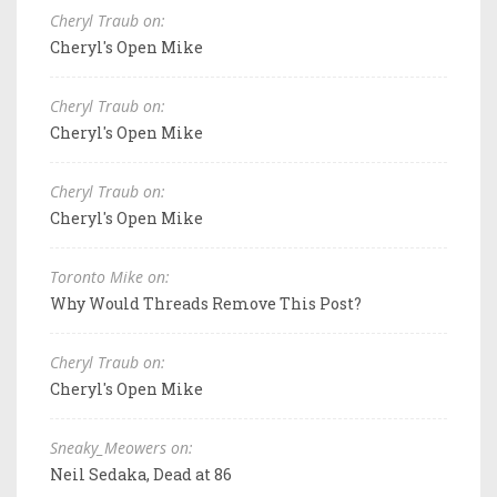
Cheryl Traub on:
Cheryl's Open Mike
Cheryl Traub on:
Cheryl's Open Mike
Cheryl Traub on:
Cheryl's Open Mike
Toronto Mike on:
Why Would Threads Remove This Post?
Cheryl Traub on:
Cheryl's Open Mike
Sneaky_Meowers on:
Neil Sedaka, Dead at 86