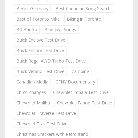
Berlin, Germany
Best Canadian Song Search
Best of Toronto Mike
Biking in Toronto
Bill Barilko
Blue Jays Songs
Buick Enclave Test Drive
Buick Encore Test Drive
Buick Regal AWD Turbo Test Drive
Buick Verano Test Drive
Camping
Canadian Media
CFNY Documentary
Ch-ch-changes
Chevrolet Impala Test Drive
Chevrolet Malibu
Chevrolet Tahoe Test Drive
Chevrolet Traverse Test Drive
Chevrolet Trax Test Drive
Christmas Crackers with Retrontario