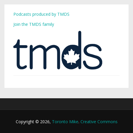
Podcasts produced by TMDS
Join the TMDS family
Copyright © 2026,
Toronto Mike
.
Creative Commons