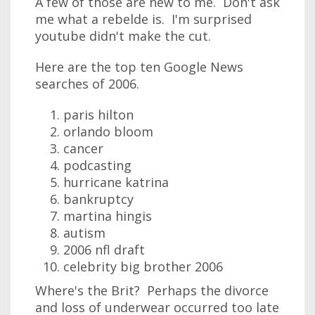
A few of those are new to me. Don't ask
me what a rebelde is. I'm surprised
youtube didn't make the cut.
Here are the top ten Google News
searches of 2006.
paris hilton
orlando bloom
cancer
podcasting
hurricane katrina
bankruptcy
martina hingis
autism
2006 nfl draft
celebrity big brother 2006
Where's the Brit? Perhaps the divorce
and loss of underwear occurred too late