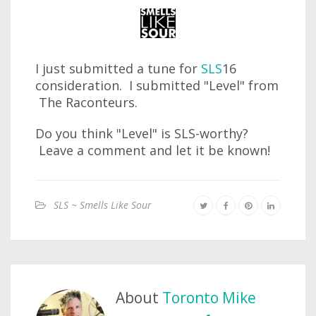
I just submitted a tune for
SLS
16
consideration. I submitted "Level" from
The Raconteurs.
Do you think "Level" is SLS-worthy?
Leave a comment and let it be known!
SLS ~ Smells Like Sour
About
Toronto Mike