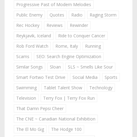
Progressive Past of Modern Melodies
Public Enemy
Quotes
Radio
Raging Storm
Rec Hockey
Reviews
Rewinder
Reykjavik, Iceland
Ride to Conquer Cancer
Rob Ford Watch
Rome, Italy
Running
Scams
SEO: Search Engine Optimization
Similar Songs
Sloan
SLS ~ Smells Like Sour
Smart Fortwo Test Drive
Social Media
Sports
Swimming
Tablet Talent Show
Technology
Television
Terry Fox | Terry Fox Run
That Damn Pepsi Cheer
The CNE ~ Canadian National Exhibition
The El Mo Gig
The Hodge 100