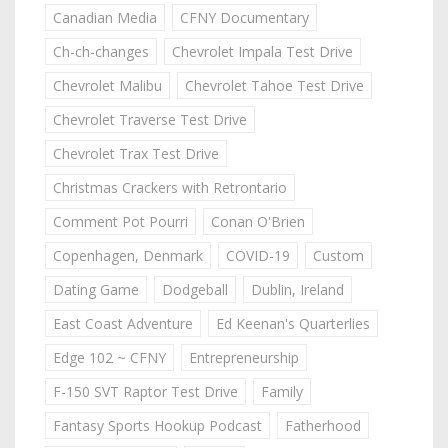
Canadian Media
CFNY Documentary
Ch-ch-changes
Chevrolet Impala Test Drive
Chevrolet Malibu
Chevrolet Tahoe Test Drive
Chevrolet Traverse Test Drive
Chevrolet Trax Test Drive
Christmas Crackers with Retrontario
Comment Pot Pourri
Conan O'Brien
Copenhagen, Denmark
COVID-19
Custom
Dating Game
Dodgeball
Dublin, Ireland
East Coast Adventure
Ed Keenan's Quarterlies
Edge 102 ~ CFNY
Entrepreneurship
F-150 SVT Raptor Test Drive
Family
Fantasy Sports Hookup Podcast
Fatherhood