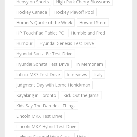
Hebsy on Sports
High Park Cherry Blossoms
Hockey Canada
Hockey Playoff Pool
Homer's Quote of the Week
Howard Stern
HP TouchPad Tablet PC
Humble and Fred
Humour
Hyundai Genesis Test Drive
Hyundai Santa Fe Test Drive
Hyundai Sonata Test Drive
In Memoriam
Infiniti M37 Test Drive
Interviews
Italy
Judgment Day with Lorne Honickman
Kayaking in Toronto
Kick Out the Jams!
Kids Say The Darndest Things
Lincoln MKX Test Drive
Lincoln MKZ Hybrid Test Drive
Links to External Web Sites
Lists