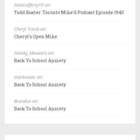
SeanLafferty19 on:
Todd Bueler: Toronto Mike'd Podcast Episode 1940
Cheryl Traub on:
Cheryl's Open Mike
Sneaky_Meowers on:
Back To School Anxiety
markosaar on:
Back To School Anxiety
Brandon on:
Back To School Anxiety