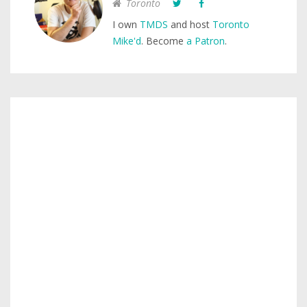
Toronto
I own
TMDS
and host
Toronto
Mike'd
. Become
a Patron
.