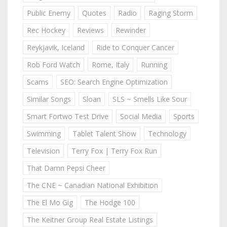
Public Enemy
Quotes
Radio
Raging Storm
Rec Hockey
Reviews
Rewinder
Reykjavik, Iceland
Ride to Conquer Cancer
Rob Ford Watch
Rome, Italy
Running
Scams
SEO: Search Engine Optimization
Similar Songs
Sloan
SLS ~ Smells Like Sour
Smart Fortwo Test Drive
Social Media
Sports
Swimming
Tablet Talent Show
Technology
Television
Terry Fox | Terry Fox Run
That Damn Pepsi Cheer
The CNE ~ Canadian National Exhibition
The El Mo Gig
The Hodge 100
The Keitner Group Real Estate Listings