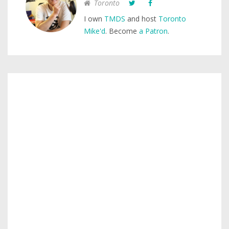
Toronto
I own
TMDS
and host
Toronto
Mike'd
. Become
a Patron
.