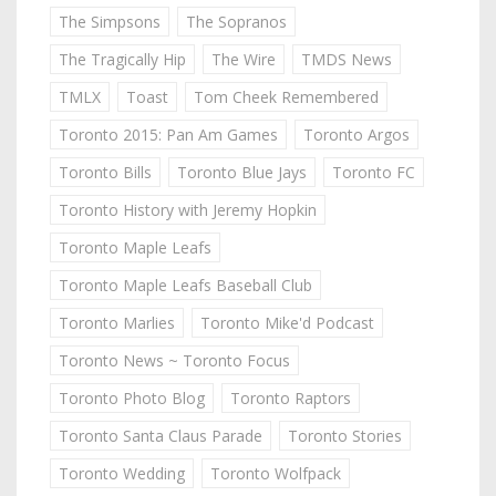
The Simpsons
The Sopranos
The Tragically Hip
The Wire
TMDS News
TMLX
Toast
Tom Cheek Remembered
Toronto 2015: Pan Am Games
Toronto Argos
Toronto Bills
Toronto Blue Jays
Toronto FC
Toronto History with Jeremy Hopkin
Toronto Maple Leafs
Toronto Maple Leafs Baseball Club
Toronto Marlies
Toronto Mike'd Podcast
Toronto News ~ Toronto Focus
Toronto Photo Blog
Toronto Raptors
Toronto Santa Claus Parade
Toronto Stories
Toronto Wedding
Toronto Wolfpack