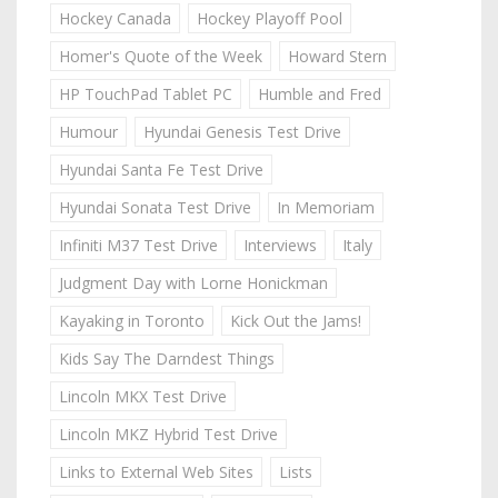
Hockey Canada
Hockey Playoff Pool
Homer's Quote of the Week
Howard Stern
HP TouchPad Tablet PC
Humble and Fred
Humour
Hyundai Genesis Test Drive
Hyundai Santa Fe Test Drive
Hyundai Sonata Test Drive
In Memoriam
Infiniti M37 Test Drive
Interviews
Italy
Judgment Day with Lorne Honickman
Kayaking in Toronto
Kick Out the Jams!
Kids Say The Darndest Things
Lincoln MKX Test Drive
Lincoln MKZ Hybrid Test Drive
Links to External Web Sites
Lists