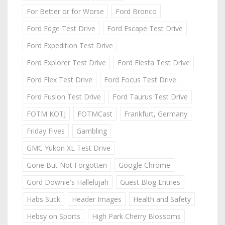
For Better or for Worse
Ford Bronco
Ford Edge Test Drive
Ford Escape Test Drive
Ford Expedition Test Drive
Ford Explorer Test Drive
Ford Fiesta Test Drive
Ford Flex Test Drive
Ford Focus Test Drive
Ford Fusion Test Drive
Ford Taurus Test Drive
FOTM KOTJ
FOTMCast
Frankfurt, Germany
Friday Fives
Gambling
GMC Yukon XL Test Drive
Gone But Not Forgotten
Google Chrome
Gord Downie's Hallelujah
Guest Blog Entries
Habs Suck
Header Images
Health and Safety
Hebsy on Sports
High Park Cherry Blossoms