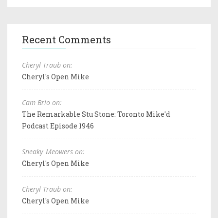
Recent Comments
Cheryl Traub on:
Cheryl's Open Mike
Cam Brio on:
The Remarkable Stu Stone: Toronto Mike'd
Podcast Episode 1946
Sneaky_Meowers on:
Cheryl's Open Mike
Cheryl Traub on:
Cheryl's Open Mike