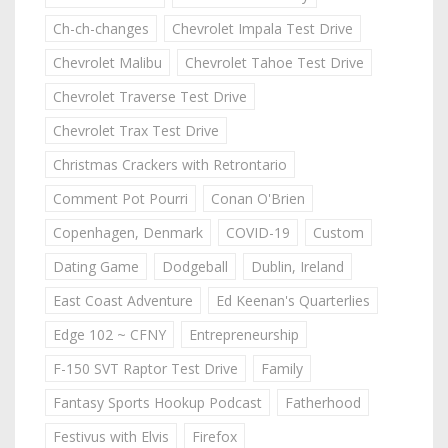
Ch-ch-changes
Chevrolet Impala Test Drive
Chevrolet Malibu
Chevrolet Tahoe Test Drive
Chevrolet Traverse Test Drive
Chevrolet Trax Test Drive
Christmas Crackers with Retrontario
Comment Pot Pourri
Conan O'Brien
Copenhagen, Denmark
COVID-19
Custom
Dating Game
Dodgeball
Dublin, Ireland
East Coast Adventure
Ed Keenan's Quarterlies
Edge 102 ~ CFNY
Entrepreneurship
F-150 SVT Raptor Test Drive
Family
Fantasy Sports Hookup Podcast
Fatherhood
Festivus with Elvis
Firefox