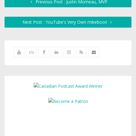
Previous Post : Justin Morneau, MVP
Next Post : YouTube's Very Own mikeboon