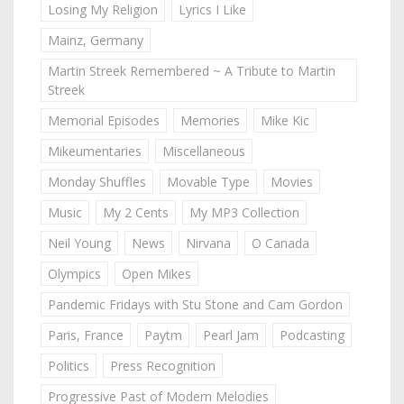
Losing My Religion
Lyrics I Like
Mainz, Germany
Martin Streek Remembered ~ A Tribute to Martin
Streek
Memorial Episodes
Memories
Mike Kic
Mikeumentaries
Miscellaneous
Monday Shuffles
Movable Type
Movies
Music
My 2 Cents
My MP3 Collection
Neil Young
News
Nirvana
O Canada
Olympics
Open Mikes
Pandemic Fridays with Stu Stone and Cam Gordon
Paris, France
Paytm
Pearl Jam
Podcasting
Politics
Press Recognition
Progressive Past of Modern Melodies