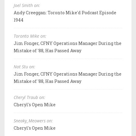
Joel Smith on:
Andy Creeggan: Toronto Mike'd Podcast Episode
1944
Toronto Mike on:
Jim Fonger, CFNY Operations Manager During the
Mistake of '88, Has Passed Away
Not Stu on:
Jim Fonger, CFNY Operations Manager During the
Mistake of '88, Has Passed Away
Cheryl Traub on:
Cheryl's Open Mike
Sneaky_Meowers on:
Cheryl's Open Mike