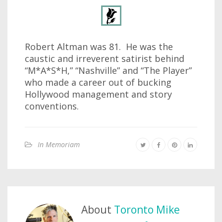
Robert Altman was 81. He was the
caustic and irreverent satirist behind
“M*A*S*H,” “Nashville” and “The Player”
who made a career out of bucking
Hollywood management and story
conventions.
In Memoriam
About
Toronto Mike