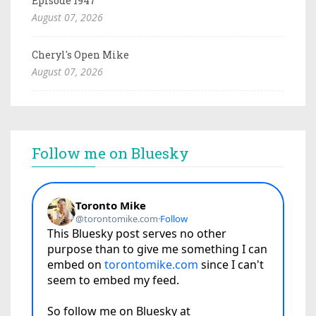
Episode 1947
August 07, 2026
Cheryl's Open Mike
August 07, 2026
Follow me on Bluesky