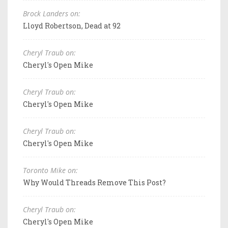
Brock Landers on:
Lloyd Robertson, Dead at 92
Cheryl Traub on:
Cheryl's Open Mike
Cheryl Traub on:
Cheryl's Open Mike
Cheryl Traub on:
Cheryl's Open Mike
Toronto Mike on:
Why Would Threads Remove This Post?
Cheryl Traub on:
Cheryl's Open Mike