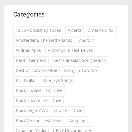
Categories
12:36 Podcast Episodes
Alberta
American Idol
Amsterdam, The Netherlands
Android
Android Apps
Automobile Test Drives
Berlin, Germany
Best Canadian Song Search
Best of Toronto Mike
Biking in Toronto
Bill Barilko
Blue Jays Songs
Buick Enclave Test Drive
Buick Encore Test Drive
Buick Regal AWD Turbo Test Drive
Buick Verano Test Drive
Camping
Canadian Media
CFNY Documentary