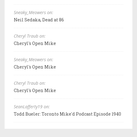
Sneaky_Meowers on:
Neil Sedaka, Dead at 86
Cheryl Traub on:
Cheryl's Open Mike
Sneaky_Meowers on:
Cheryl's Open Mike
Cheryl Traub on:
Cheryl's Open Mike
SeanLafferty19 on:
Todd Bueler: Toronto Mike'd Podcast Episode 1940