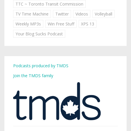
TTC ~ Toronto Transit Commission
TV Time Machine
Twitter
Videos
Volleyball
Weekly MP3s
Win Free Stuff
XPS 13
Your Blog Sucks Podcast
Podcasts produced by TMDS
Join the TMDS family