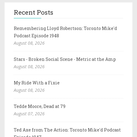
Recent Posts
Remembering Lloyd Robertson: Toronto Mike'd
Podcast Episode 1948
August 08, 2026
Stars - Broken Social Scene - Metric at the Amp
August 08, 2026
My Ride With a Fixie
August 08, 2026
Tedde Moore, Dead at 79
August 07, 2026
Ted Axe from The Action: Toronto Mike'd Podcast