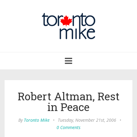
Toggle
navigation
Robert Altman, Rest
in Peace
By
Toronto Mike
•
Tuesday, November 21st, 2006
•
0 Comments