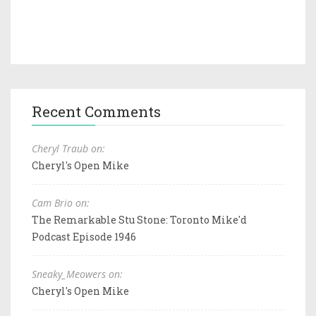
Recent Comments
Cheryl Traub on:
Cheryl's Open Mike
Cam Brio on:
The Remarkable Stu Stone: Toronto Mike'd
Podcast Episode 1946
Sneaky_Meowers on:
Cheryl's Open Mike