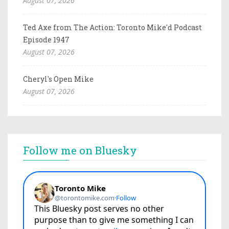
August 07, 2026
Ted Axe from The Action: Toronto Mike'd Podcast
Episode 1947
August 07, 2026
Cheryl's Open Mike
August 07, 2026
Follow me on Bluesky