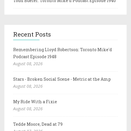
Todd Bueler: Toronto Mike'd Podcast Episode 1940
Recent Posts
Remembering Lloyd Robertson: Toronto Mike'd
Podcast Episode 1948
August 08, 2026
Stars - Broken Social Scene - Metric at the Amp
August 08, 2026
My Ride With a Fixie
August 08, 2026
Tedde Moore, Dead at 79