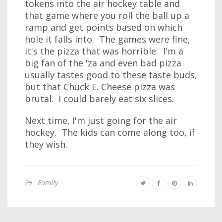
tokens into the air hockey table and
that game where you roll the ball up a
ramp and get points based on which
hole it falls into. The games were fine,
it's the pizza that was horrible. I'm a
big fan of the 'za and even bad pizza
usually tastes good to these taste buds,
but that Chuck E. Cheese pizza was
brutal. I could barely eat six slices.
Next time, I'm just going for the air
hockey. The kids can come along too, if
they wish.
Family