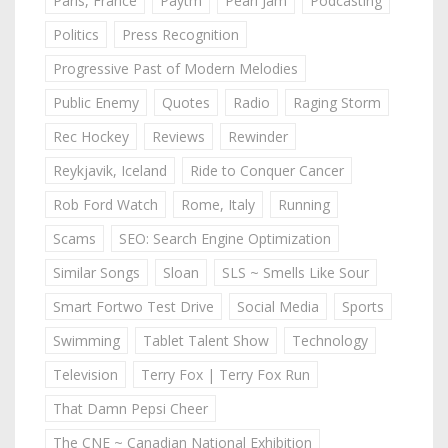
Paris, France
Paytm
Pearl Jam
Podcasting
Politics
Press Recognition
Progressive Past of Modern Melodies
Public Enemy
Quotes
Radio
Raging Storm
Rec Hockey
Reviews
Rewinder
Reykjavik, Iceland
Ride to Conquer Cancer
Rob Ford Watch
Rome, Italy
Running
Scams
SEO: Search Engine Optimization
Similar Songs
Sloan
SLS ~ Smells Like Sour
Smart Fortwo Test Drive
Social Media
Sports
Swimming
Tablet Talent Show
Technology
Television
Terry Fox | Terry Fox Run
That Damn Pepsi Cheer
The CNE ~ Canadian National Exhibition