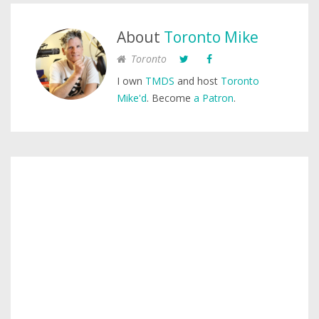
About
Toronto Mike
Toronto
I own
TMDS
and host
Toronto
Mike'd
. Become
a Patron
.