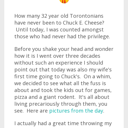
How many 32 year old Torontonians
have never been to Chuck E. Cheese?
Until today, I was counted amongst
those who had never had the privilege.
Before you shake your head and wonder
how it is I went over three decades
without such an experience I should
point out that today was also my wife's
first time going to Chuck's. On a whim,
we decided to see what all the fuss is
about and took the kids out for games,
pizza and a giant rodent. It's all about
living precariously through them, you
see. Here are
pictures from the day
.
I actually had a great time throwing my