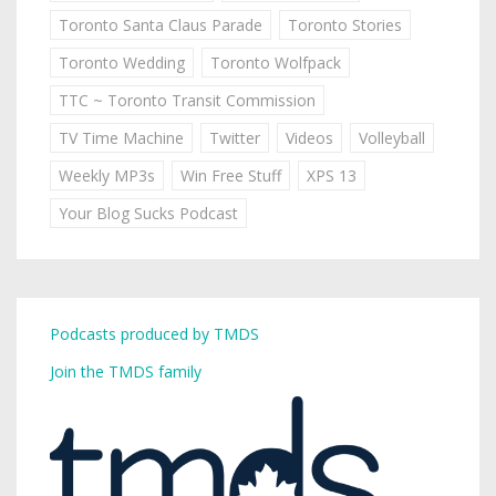
Toronto Santa Claus Parade
Toronto Stories
Toronto Wedding
Toronto Wolfpack
TTC ~ Toronto Transit Commission
TV Time Machine
Twitter
Videos
Volleyball
Weekly MP3s
Win Free Stuff
XPS 13
Your Blog Sucks Podcast
Podcasts produced by TMDS
Join the TMDS family