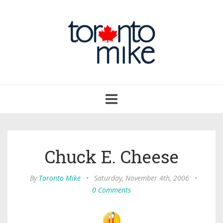
Toggle
navigation
Chuck E. Cheese
By
Toronto Mike
•
Saturday, November 4th, 2006
•
0 Comments