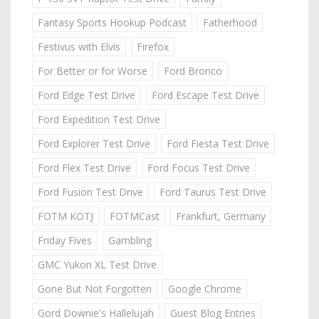
Fantasy Sports Hookup Podcast
Fatherhood
Festivus with Elvis
Firefox
For Better or for Worse
Ford Bronco
Ford Edge Test Drive
Ford Escape Test Drive
Ford Expedition Test Drive
Ford Explorer Test Drive
Ford Fiesta Test Drive
Ford Flex Test Drive
Ford Focus Test Drive
Ford Fusion Test Drive
Ford Taurus Test Drive
FOTM KOTJ
FOTMCast
Frankfurt, Germany
Friday Fives
Gambling
GMC Yukon XL Test Drive
Gone But Not Forgotten
Google Chrome
Gord Downie's Hallelujah
Guest Blog Entries