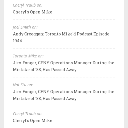
Cheryl Traub on:
Cheryl's Open Mike
Joel Smith on:
Andy Creeggan: Toronto Mike'd Podcast Episode
1944
Toronto Mike on:
Jim Fonger, CFNY Operations Manager During the
Mistake of '88, Has Passed Away
Not Stu on:
Jim Fonger, CFNY Operations Manager During the
Mistake of '88, Has Passed Away
Cheryl Traub on:
Cheryl's Open Mike