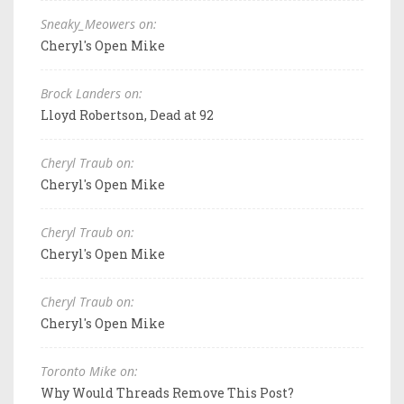
Sneaky_Meowers on:
Cheryl's Open Mike
Brock Landers on:
Lloyd Robertson, Dead at 92
Cheryl Traub on:
Cheryl's Open Mike
Cheryl Traub on:
Cheryl's Open Mike
Cheryl Traub on:
Cheryl's Open Mike
Toronto Mike on:
Why Would Threads Remove This Post?