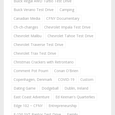
Buick Regal AWD Turbo Test Drive
Buick Verano Test Drive
Camping
Canadian Media
CFNY Documentary
Ch-ch-changes
Chevrolet Impala Test Drive
Chevrolet Malibu
Chevrolet Tahoe Test Drive
Chevrolet Traverse Test Drive
Chevrolet Trax Test Drive
Christmas Crackers with Retrontario
Comment Pot Pourri
Conan O'Brien
Copenhagen, Denmark
COVID-19
Custom
Dating Game
Dodgeball
Dublin, Ireland
East Coast Adventure
Ed Keenan's Quarterlies
Edge 102 ~ CFNY
Entrepreneurship
F-150 SVT Raptor Test Drive
Family