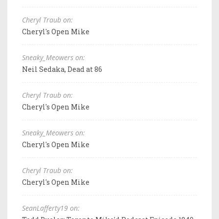
Cheryl Traub on:
Cheryl's Open Mike
Sneaky_Meowers on:
Neil Sedaka, Dead at 86
Cheryl Traub on:
Cheryl's Open Mike
Sneaky_Meowers on:
Cheryl's Open Mike
Cheryl Traub on:
Cheryl's Open Mike
SeanLafferty19 on: