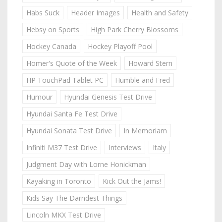
Habs Suck
Header Images
Health and Safety
Hebsy on Sports
High Park Cherry Blossoms
Hockey Canada
Hockey Playoff Pool
Homer's Quote of the Week
Howard Stern
HP TouchPad Tablet PC
Humble and Fred
Humour
Hyundai Genesis Test Drive
Hyundai Santa Fe Test Drive
Hyundai Sonata Test Drive
In Memoriam
Infiniti M37 Test Drive
Interviews
Italy
Judgment Day with Lorne Honickman
Kayaking in Toronto
Kick Out the Jams!
Kids Say The Darndest Things
Lincoln MKX Test Drive