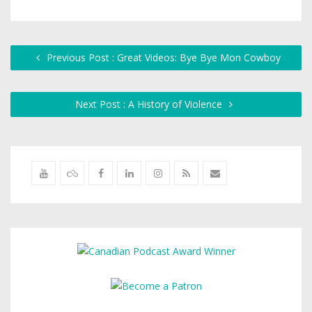
Previous Post : Great Videos: Bye Bye Mon Cowboy
Next Post : A History of Violence