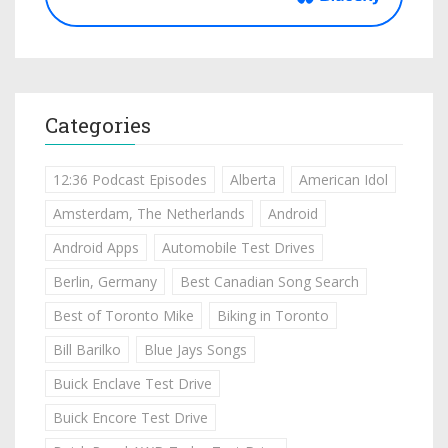
Categories
12:36 Podcast Episodes
Alberta
American Idol
Amsterdam, The Netherlands
Android
Android Apps
Automobile Test Drives
Berlin, Germany
Best Canadian Song Search
Best of Toronto Mike
Biking in Toronto
Bill Barilko
Blue Jays Songs
Buick Enclave Test Drive
Buick Encore Test Drive