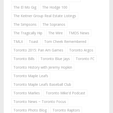
The El Mo Gig
The Hodge 100
The Keitner Group Real Estate Listings
The Simpsons
The Sopranos
The Tragically Hip
The Wire
TMDS News
TMLX
Toast
Tom Cheek Remembered
Toronto 2015: Pan Am Games
Toronto Argos
Toronto Bills
Toronto Blue Jays
Toronto FC
Toronto History with Jeremy Hopkin
Toronto Maple Leafs
Toronto Maple Leafs Baseball Club
Toronto Marlies
Toronto Mike'd Podcast
Toronto News ~ Toronto Focus
Toronto Photo Blog
Toronto Raptors