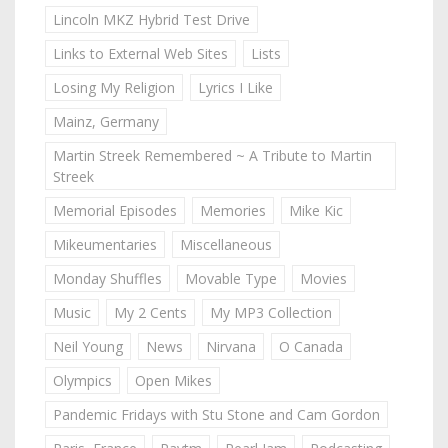
Lincoln MKZ Hybrid Test Drive
Links to External Web Sites
Lists
Losing My Religion
Lyrics I Like
Mainz, Germany
Martin Streek Remembered ~ A Tribute to Martin
Streek
Memorial Episodes
Memories
Mike Kic
Mikeumentaries
Miscellaneous
Monday Shuffles
Movable Type
Movies
Music
My 2 Cents
My MP3 Collection
Neil Young
News
Nirvana
O Canada
Olympics
Open Mikes
Pandemic Fridays with Stu Stone and Cam Gordon