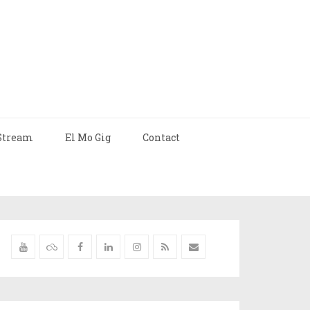
Stream
El Mo Gig
Contact