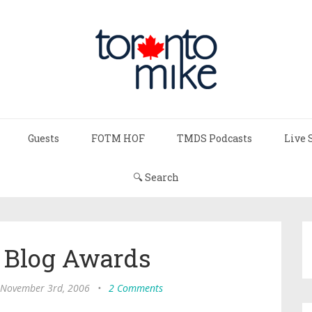
Guests
FOTM HOF
TMDS Podcasts
Live 
🔍 Search
 Blog Awards
, November 3rd, 2006
•
2 Comments