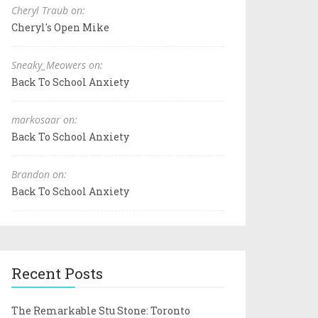
Cheryl Traub on:
Cheryl's Open Mike
Sneaky_Meowers on:
Back To School Anxiety
markosaar on:
Back To School Anxiety
Brandon on:
Back To School Anxiety
Recent Posts
The Remarkable Stu Stone: Toronto