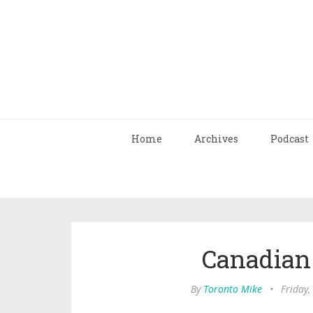
Home
Archives
Podcast
Canadian
By
Toronto Mike
•
Friday