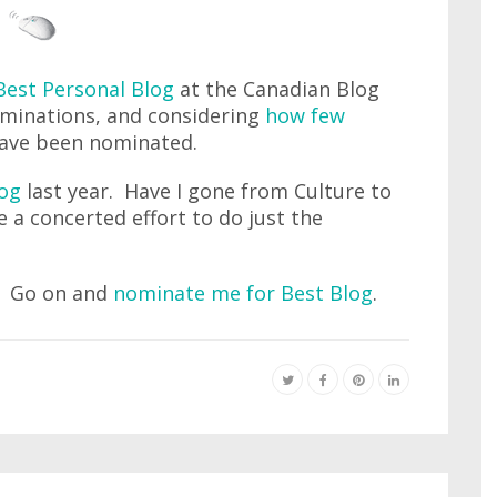
Best Personal Blog
at the Canadian Blog
ominations, and considering
how few
 have been nominated.
log
last year. Have I gone from Culture to
e a concerted effort to do just the
n. Go on and
nominate me for Best Blog
.