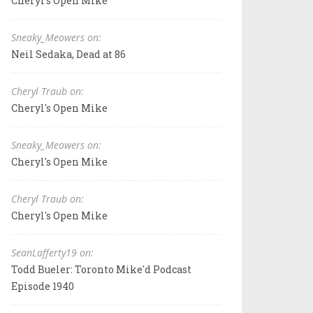
Cheryl's Open Mike
Sneaky_Meowers on:
Neil Sedaka, Dead at 86
Cheryl Traub on:
Cheryl's Open Mike
Sneaky_Meowers on:
Cheryl's Open Mike
Cheryl Traub on:
Cheryl's Open Mike
SeanLafferty19 on:
Todd Bueler: Toronto Mike'd Podcast
Episode 1940