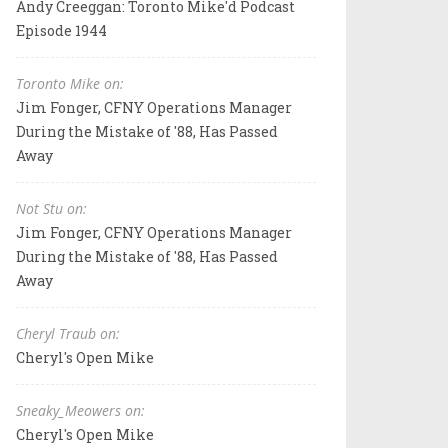
Andy Creeggan: Toronto Mike'd Podcast
Episode 1944
Toronto Mike on:
Jim Fonger, CFNY Operations Manager
During the Mistake of '88, Has Passed
Away
Not Stu on:
Jim Fonger, CFNY Operations Manager
During the Mistake of '88, Has Passed
Away
Cheryl Traub on:
Cheryl's Open Mike
Sneaky_Meowers on:
Cheryl's Open Mike