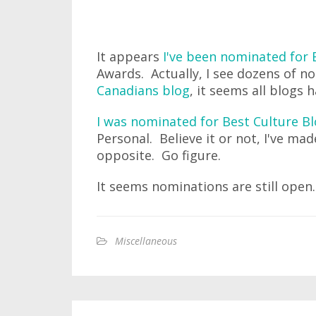
It appears
I've been nominated for 
Awards. Actually, I see dozens of n
Canadians blog
, it seems all blogs
I was nominated for Best Culture B
Personal. Believe it or not, I've mad
opposite. Go figure.
It seems nominations are still ope
Miscellaneous