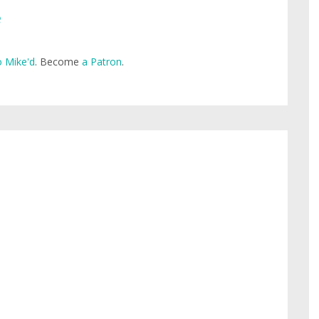
e
 Mike'd
. Become
a Patron
.