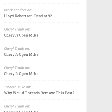
Brock Landers on:
Lloyd Robertson, Dead at 92
Cheryl Traub on:
Cheryl's Open Mike
Cheryl Traub on:
Cheryl's Open Mike
Cheryl Traub on:
Cheryl's Open Mike
Toronto Mike on:
Why Would Threads Remove This Post?
Cheryl Traub on: