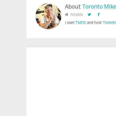
About
Toronto Mik
Toronto
I own
TMDS
and host
Toronto