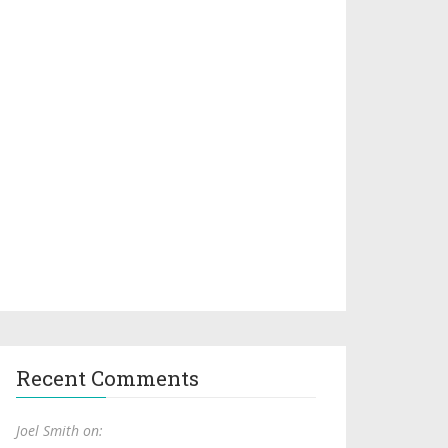
Recent Comments
Joel Smith on: