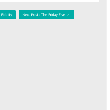
Fidelity
Next Post : The Friday Five