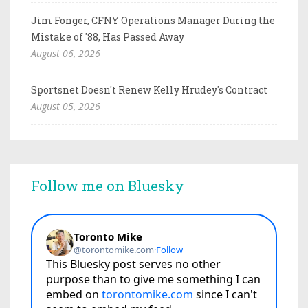
Jim Fonger, CFNY Operations Manager During the
Mistake of '88, Has Passed Away
August 06, 2026
Sportsnet Doesn't Renew Kelly Hrudey's Contract
August 05, 2026
Follow me on Bluesky