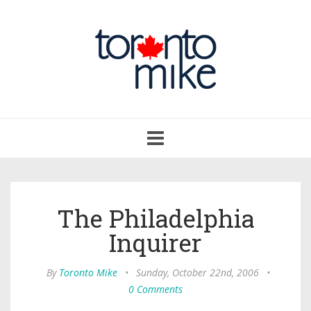
Toggle
navigation
The Philadelphia
Inquirer
By
Toronto Mike
•
Sunday, October 22nd, 2006
•
0 Comments