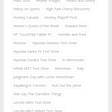
Habs Suck
Header Images
Health and Safety
Hebsy on Sports
High Park Cherry Blossoms
Hockey Canada
Hockey Playoff Pool
Homer's Quote of the Week
Howard Stern
HP TouchPad Tablet PC
Humble and Fred
Humour
Hyundai Genesis Test Drive
Hyundai Santa Fe Test Drive
Hyundai Sonata Test Drive
In Memoriam
Infiniti M37 Test Drive
Interviews
Italy
Judgment Day with Lorne Honickman
Kayaking in Toronto
Kick Out the Jams!
Kids Say The Darndest Things
Lincoln MKX Test Drive
Lincoln MKZ Hybrid Test Drive