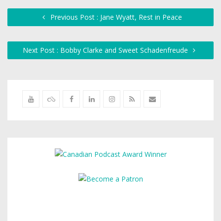
Previous Post : Jane Wyatt, Rest in Peace
Next Post : Bobby Clarke and Sweet Schadenfreude