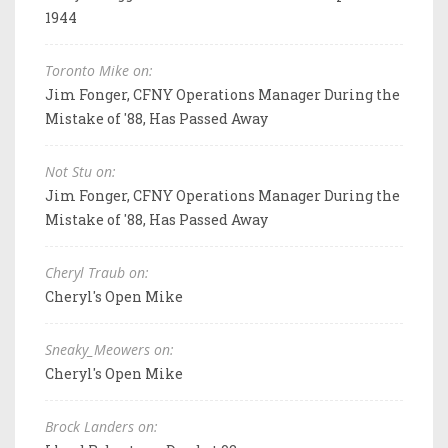
1944
Toronto Mike on:
Jim Fonger, CFNY Operations Manager During the
Mistake of '88, Has Passed Away
Not Stu on:
Jim Fonger, CFNY Operations Manager During the
Mistake of '88, Has Passed Away
Cheryl Traub on:
Cheryl's Open Mike
Sneaky_Meowers on:
Cheryl's Open Mike
Brock Landers on: