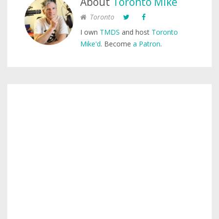
About
Toronto Mike
Toronto
I own
TMDS
and host
Toronto
Mike'd
. Become
a Patron
.