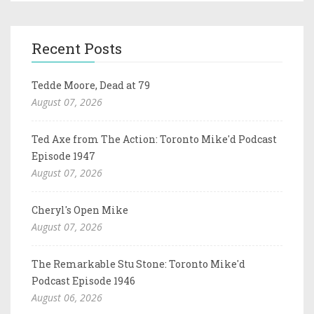
Recent Posts
Tedde Moore, Dead at 79
August 07, 2026
Ted Axe from The Action: Toronto Mike'd Podcast
Episode 1947
August 07, 2026
Cheryl's Open Mike
August 07, 2026
The Remarkable Stu Stone: Toronto Mike'd
Podcast Episode 1946
August 06, 2026