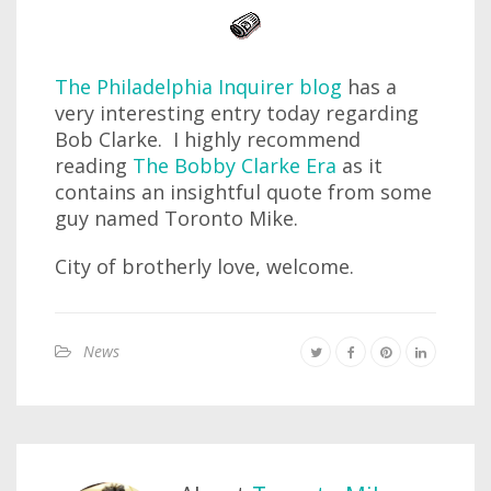
The Philadelphia Inquirer blog
has a
very interesting entry today regarding
Bob Clarke. I highly recommend
reading
The Bobby Clarke Era
as it
contains an insightful quote from some
guy named Toronto Mike.
City of brotherly love, welcome.
News