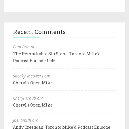
Recent Comments
Cam Brio on:
The Remarkable Stu Stone: Toronto Mike'd
Podcast Episode 1946
Sneaky_Meowers on:
Cheryl's Open Mike
Cheryl Traub on:
Cheryl's Open Mike
Joel Smith on:
Andy Creeggan: Toronto Mike'd Podcast Episode