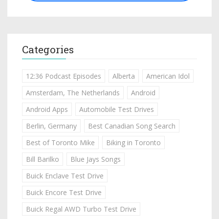
Categories
12:36 Podcast Episodes
Alberta
American Idol
Amsterdam, The Netherlands
Android
Android Apps
Automobile Test Drives
Berlin, Germany
Best Canadian Song Search
Best of Toronto Mike
Biking in Toronto
Bill Barilko
Blue Jays Songs
Buick Enclave Test Drive
Buick Encore Test Drive
Buick Regal AWD Turbo Test Drive