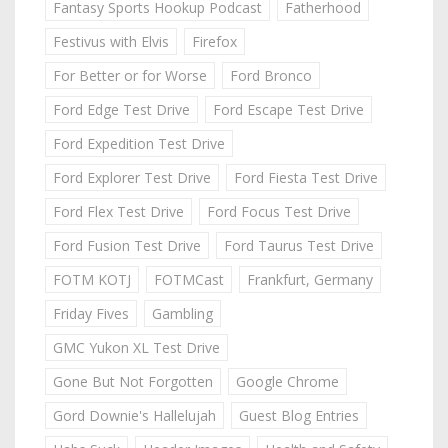
Fantasy Sports Hookup Podcast
Fatherhood
Festivus with Elvis
Firefox
For Better or for Worse
Ford Bronco
Ford Edge Test Drive
Ford Escape Test Drive
Ford Expedition Test Drive
Ford Explorer Test Drive
Ford Fiesta Test Drive
Ford Flex Test Drive
Ford Focus Test Drive
Ford Fusion Test Drive
Ford Taurus Test Drive
FOTM KOTJ
FOTMCast
Frankfurt, Germany
Friday Fives
Gambling
GMC Yukon XL Test Drive
Gone But Not Forgotten
Google Chrome
Gord Downie's Hallelujah
Guest Blog Entries