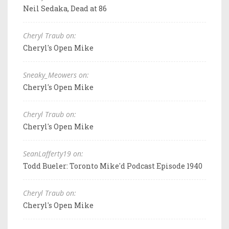
Neil Sedaka, Dead at 86
Cheryl Traub on:
Cheryl's Open Mike
Sneaky_Meowers on:
Cheryl's Open Mike
Cheryl Traub on:
Cheryl's Open Mike
SeanLafferty19 on:
Todd Bueler: Toronto Mike'd Podcast Episode 1940
Cheryl Traub on:
Cheryl's Open Mike