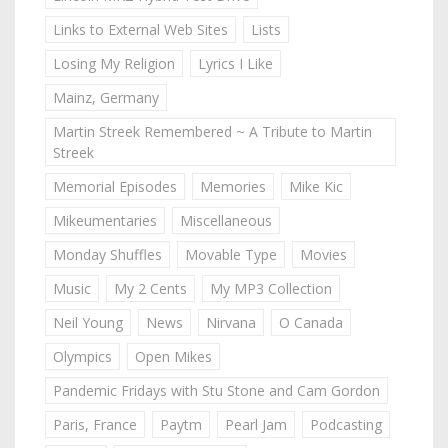
Links to External Web Sites
Lists
Losing My Religion
Lyrics I Like
Mainz, Germany
Martin Streek Remembered ~ A Tribute to Martin
Streek
Memorial Episodes
Memories
Mike Kic
Mikeumentaries
Miscellaneous
Monday Shuffles
Movable Type
Movies
Music
My 2 Cents
My MP3 Collection
Neil Young
News
Nirvana
O Canada
Olympics
Open Mikes
Pandemic Fridays with Stu Stone and Cam Gordon
Paris, France
Paytm
Pearl Jam
Podcasting