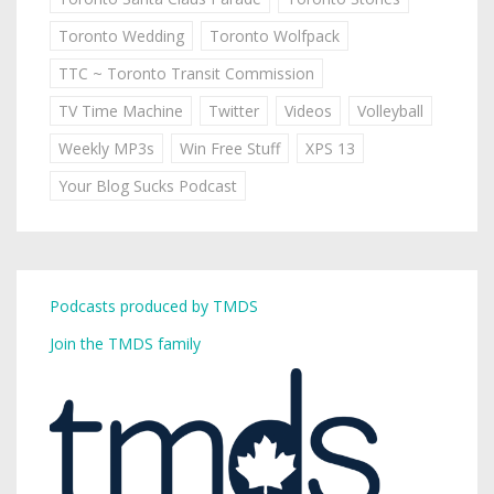
Toronto Wedding
Toronto Wolfpack
TTC ~ Toronto Transit Commission
TV Time Machine
Twitter
Videos
Volleyball
Weekly MP3s
Win Free Stuff
XPS 13
Your Blog Sucks Podcast
Podcasts produced by TMDS
Join the TMDS family