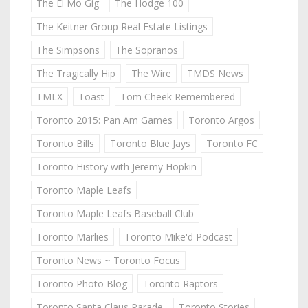
The El Mo Gig
The Hodge 100
The Keitner Group Real Estate Listings
The Simpsons
The Sopranos
The Tragically Hip
The Wire
TMDS News
TMLX
Toast
Tom Cheek Remembered
Toronto 2015: Pan Am Games
Toronto Argos
Toronto Bills
Toronto Blue Jays
Toronto FC
Toronto History with Jeremy Hopkin
Toronto Maple Leafs
Toronto Maple Leafs Baseball Club
Toronto Marlies
Toronto Mike'd Podcast
Toronto News ~ Toronto Focus
Toronto Photo Blog
Toronto Raptors
Toronto Santa Claus Parade
Toronto Stories