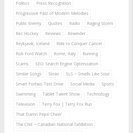
Politics
Press Recognition
Progressive Past of Modern Melodies
Public Enemy
Quotes
Radio
Raging Storm
Rec Hockey
Reviews
Rewinder
Reykjavik, Iceland
Ride to Conquer Cancer
Rob Ford Watch
Rome, Italy
Running
Scams
SEO: Search Engine Optimization
Similar Songs
Sloan
SLS ~ Smells Like Sour
Smart Fortwo Test Drive
Social Media
Sports
Swimming
Tablet Talent Show
Technology
Television
Terry Fox | Terry Fox Run
That Damn Pepsi Cheer
The CNE ~ Canadian National Exhibition