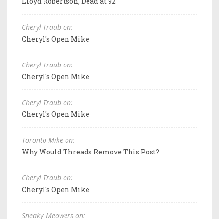
Lloyd Robertson, Dead at 92
Cheryl Traub on:
Cheryl's Open Mike
Cheryl Traub on:
Cheryl's Open Mike
Cheryl Traub on:
Cheryl's Open Mike
Toronto Mike on:
Why Would Threads Remove This Post?
Cheryl Traub on:
Cheryl's Open Mike
Sneaky_Meowers on: