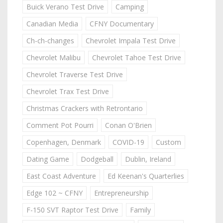
Buick Verano Test Drive
Camping
Canadian Media
CFNY Documentary
Ch-ch-changes
Chevrolet Impala Test Drive
Chevrolet Malibu
Chevrolet Tahoe Test Drive
Chevrolet Traverse Test Drive
Chevrolet Trax Test Drive
Christmas Crackers with Retrontario
Comment Pot Pourri
Conan O'Brien
Copenhagen, Denmark
COVID-19
Custom
Dating Game
Dodgeball
Dublin, Ireland
East Coast Adventure
Ed Keenan's Quarterlies
Edge 102 ~ CFNY
Entrepreneurship
F-150 SVT Raptor Test Drive
Family