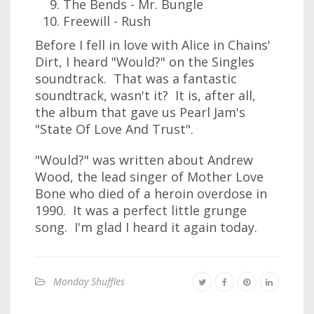
The Bends - Mr. Bungle
Freewill - Rush
Before I fell in love with Alice in Chains'
Dirt, I heard "Would?" on the Singles
soundtrack. That was a fantastic
soundtrack, wasn't it? It is, after all,
the album that gave us Pearl Jam's
"State Of Love And Trust".
"Would?" was written about Andrew
Wood, the lead singer of Mother Love
Bone who died of a heroin overdose in
1990. It was a perfect little grunge
song. I'm glad I heard it again today.
Monday Shuffles