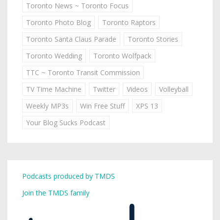
Toronto News ~ Toronto Focus
Toronto Photo Blog
Toronto Raptors
Toronto Santa Claus Parade
Toronto Stories
Toronto Wedding
Toronto Wolfpack
TTC ~ Toronto Transit Commission
TV Time Machine
Twitter
Videos
Volleyball
Weekly MP3s
Win Free Stuff
XPS 13
Your Blog Sucks Podcast
Podcasts produced by TMDS
Join the TMDS family