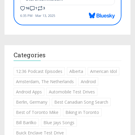
Categories
12:36 Podcast Episodes
Alberta
American Idol
Amsterdam, The Netherlands
Android
Android Apps
Automobile Test Drives
Berlin, Germany
Best Canadian Song Search
Best of Toronto Mike
Biking in Toronto
Bill Barilko
Blue Jays Songs
Buick Enclave Test Drive