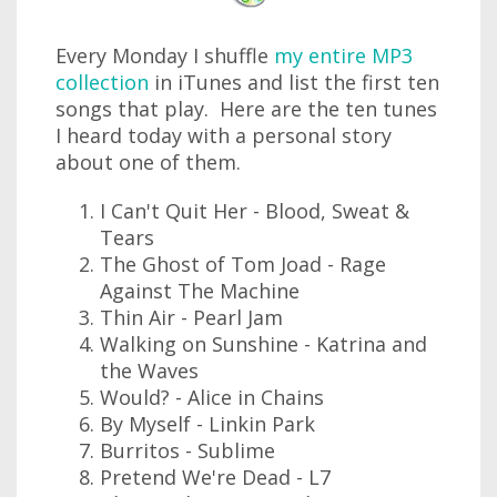
Every Monday I shuffle
my entire MP3
collection
in iTunes and list the first ten
songs that play. Here are the ten tunes
I heard today with a personal story
about one of them.
I Can't Quit Her - Blood, Sweat &
Tears
The Ghost of Tom Joad - Rage
Against The Machine
Thin Air - Pearl Jam
Walking on Sunshine - Katrina and
the Waves
Would? - Alice in Chains
By Myself - Linkin Park
Burritos - Sublime
Pretend We're Dead - L7