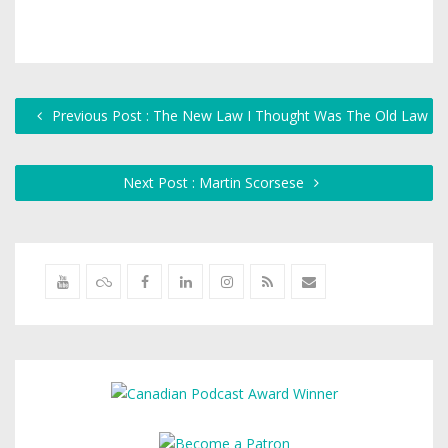
Previous Post : The New Law I Thought Was The Old Law
Next Post : Martin Scorsese