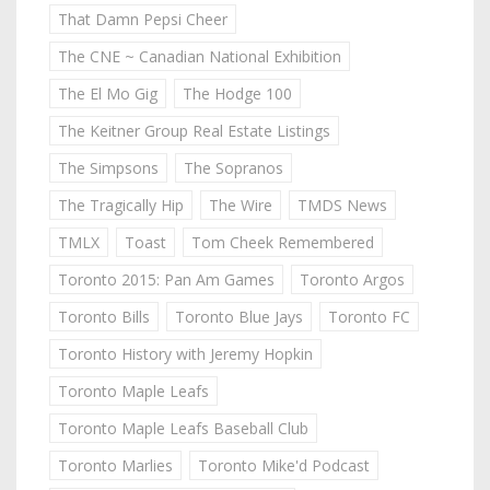
That Damn Pepsi Cheer
The CNE ~ Canadian National Exhibition
The El Mo Gig
The Hodge 100
The Keitner Group Real Estate Listings
The Simpsons
The Sopranos
The Tragically Hip
The Wire
TMDS News
TMLX
Toast
Tom Cheek Remembered
Toronto 2015: Pan Am Games
Toronto Argos
Toronto Bills
Toronto Blue Jays
Toronto FC
Toronto History with Jeremy Hopkin
Toronto Maple Leafs
Toronto Maple Leafs Baseball Club
Toronto Marlies
Toronto Mike'd Podcast