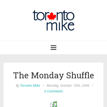
Toggle
navigation
The Monday Shuffle
By
Toronto Mike
•
Monday, October 16th, 2006
•
0 Comments