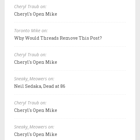
Cheryl Traub on:
Cheryl's Open Mike
Toronto Mike on:
Why Would Threads Remove This Post?
Cheryl Traub on:
Cheryl's Open Mike
Sneaky_Meowers on:
Neil Sedaka, Dead at 86
Cheryl Traub on:
Cheryl's Open Mike
Sneaky_Meowers on:
Cheryl's Open Mike