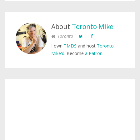
About
Toronto Mike
Toronto
I own
TMDS
and host
Toronto
Mike'd
. Become
a Patron
.