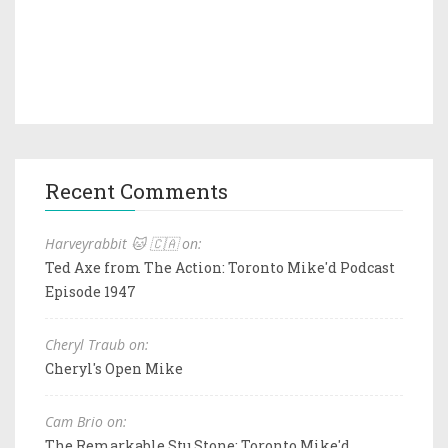
Recent Comments
Harveyrabbit 🐱 🇨🇦 on:
Ted Axe from The Action: Toronto Mike'd Podcast
Episode 1947
Cheryl Traub on:
Cheryl's Open Mike
Cam Brio on:
The Remarkable Stu Stone: Toronto Mike'd