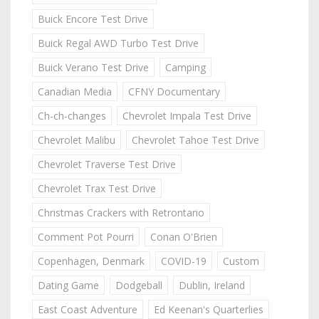
Buick Encore Test Drive
Buick Regal AWD Turbo Test Drive
Buick Verano Test Drive
Camping
Canadian Media
CFNY Documentary
Ch-ch-changes
Chevrolet Impala Test Drive
Chevrolet Malibu
Chevrolet Tahoe Test Drive
Chevrolet Traverse Test Drive
Chevrolet Trax Test Drive
Christmas Crackers with Retrontario
Comment Pot Pourri
Conan O'Brien
Copenhagen, Denmark
COVID-19
Custom
Dating Game
Dodgeball
Dublin, Ireland
East Coast Adventure
Ed Keenan's Quarterlies