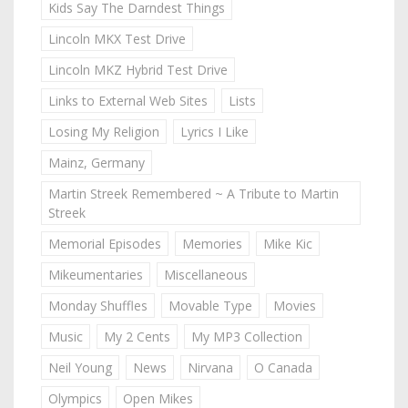
Kids Say The Darndest Things
Lincoln MKX Test Drive
Lincoln MKZ Hybrid Test Drive
Links to External Web Sites
Lists
Losing My Religion
Lyrics I Like
Mainz, Germany
Martin Streek Remembered ~ A Tribute to Martin
Streek
Memorial Episodes
Memories
Mike Kic
Mikeumentaries
Miscellaneous
Monday Shuffles
Movable Type
Movies
Music
My 2 Cents
My MP3 Collection
Neil Young
News
Nirvana
O Canada
Olympics
Open Mikes