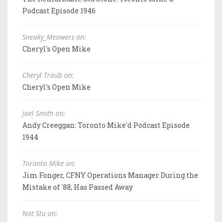
Podcast Episode 1946
Sneaky_Meowers on:
Cheryl's Open Mike
Cheryl Traub on:
Cheryl's Open Mike
Joel Smith on:
Andy Creeggan: Toronto Mike'd Podcast Episode
1944
Toronto Mike on:
Jim Fonger, CFNY Operations Manager During the
Mistake of '88, Has Passed Away
Not Stu on: