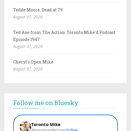
Tedde Moore, Dead at 79
August 07, 2026
Ted Axe from The Action: Toronto Mike'd Podcast
Episode 1947
August 07, 2026
Cheryl's Open Mike
August 07, 2026
Follow me on Bluesky