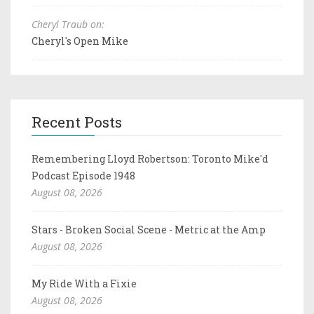
Cheryl Traub on:
Cheryl's Open Mike
Recent Posts
Remembering Lloyd Robertson: Toronto Mike'd
Podcast Episode 1948
August 08, 2026
Stars - Broken Social Scene - Metric at the Amp
August 08, 2026
My Ride With a Fixie
August 08, 2026