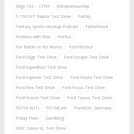
Edge 102 ~ CFNY
Entrepreneurship
F-150 SVT Raptor Test Drive
Family
Fantasy Sports Hookup Podcast
Fatherhood
Festivus with Elvis
Firefox
For Better or for Worse
Ford Bronco
Ford Edge Test Drive
Ford Escape Test Drive
Ford Expedition Test Drive
Ford Explorer Test Drive
Ford Fiesta Test Drive
Ford Flex Test Drive
Ford Focus Test Drive
Ford Fusion Test Drive
Ford Taurus Test Drive
FOTM KOTJ
FOTMCast
Frankfurt, Germany
Friday Fives
Gambling
GMC Yukon XL Test Drive