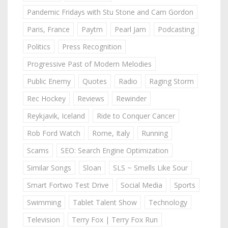
Pandemic Fridays with Stu Stone and Cam Gordon
Paris, France
Paytm
Pearl Jam
Podcasting
Politics
Press Recognition
Progressive Past of Modern Melodies
Public Enemy
Quotes
Radio
Raging Storm
Rec Hockey
Reviews
Rewinder
Reykjavik, Iceland
Ride to Conquer Cancer
Rob Ford Watch
Rome, Italy
Running
Scams
SEO: Search Engine Optimization
Similar Songs
Sloan
SLS ~ Smells Like Sour
Smart Fortwo Test Drive
Social Media
Sports
Swimming
Tablet Talent Show
Technology
Television
Terry Fox | Terry Fox Run