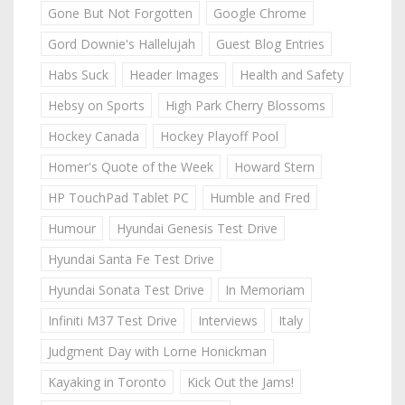
Gone But Not Forgotten
Google Chrome
Gord Downie's Hallelujah
Guest Blog Entries
Habs Suck
Header Images
Health and Safety
Hebsy on Sports
High Park Cherry Blossoms
Hockey Canada
Hockey Playoff Pool
Homer's Quote of the Week
Howard Stern
HP TouchPad Tablet PC
Humble and Fred
Humour
Hyundai Genesis Test Drive
Hyundai Santa Fe Test Drive
Hyundai Sonata Test Drive
In Memoriam
Infiniti M37 Test Drive
Interviews
Italy
Judgment Day with Lorne Honickman
Kayaking in Toronto
Kick Out the Jams!