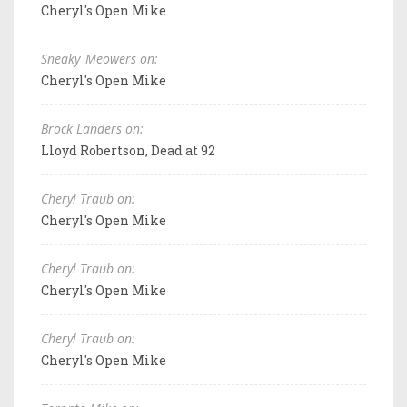
Cheryl's Open Mike
Sneaky_Meowers on:
Cheryl's Open Mike
Brock Landers on:
Lloyd Robertson, Dead at 92
Cheryl Traub on:
Cheryl's Open Mike
Cheryl Traub on:
Cheryl's Open Mike
Cheryl Traub on:
Cheryl's Open Mike