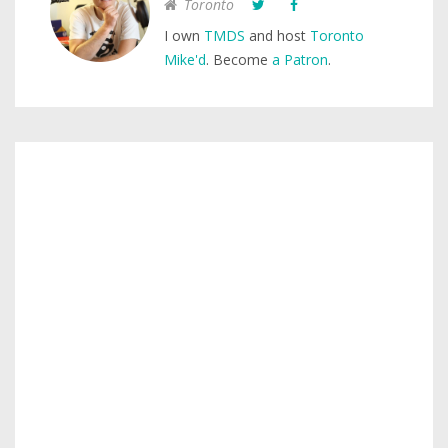
Toronto
I own
TMDS
and host
Toronto
Mike'd
. Become
a Patron
.