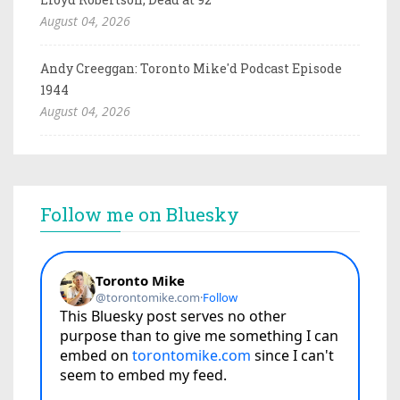
August 04, 2026
Andy Creeggan: Toronto Mike'd Podcast Episode
1944
August 04, 2026
Follow me on Bluesky