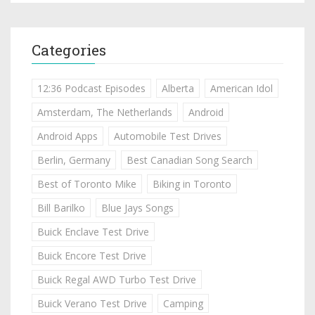
Categories
12:36 Podcast Episodes
Alberta
American Idol
Amsterdam, The Netherlands
Android
Android Apps
Automobile Test Drives
Berlin, Germany
Best Canadian Song Search
Best of Toronto Mike
Biking in Toronto
Bill Barilko
Blue Jays Songs
Buick Enclave Test Drive
Buick Encore Test Drive
Buick Regal AWD Turbo Test Drive
Buick Verano Test Drive
Camping