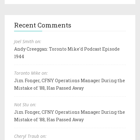
Recent Comments
Joel Smith on:
Andy Creeggan: Toronto Mike'd Podcast Episode
1944
Toronto Mike on:
Jim Fonger, CFNY Operations Manager During the
Mistake of '88, Has Passed Away
Not Stu on:
Jim Fonger, CFNY Operations Manager During the
Mistake of '88, Has Passed Away
Cheryl Traub on: