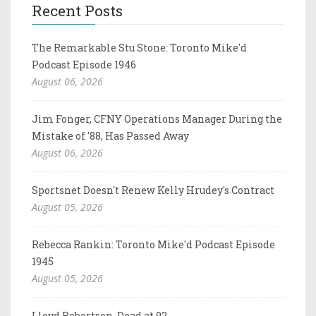
Recent Posts
The Remarkable Stu Stone: Toronto Mike'd
Podcast Episode 1946
August 06, 2026
Jim Fonger, CFNY Operations Manager During the
Mistake of '88, Has Passed Away
August 06, 2026
Sportsnet Doesn't Renew Kelly Hrudey's Contract
August 05, 2026
Rebecca Rankin: Toronto Mike'd Podcast Episode
1945
August 05, 2026
Lloyd Robertson, Dead at 92