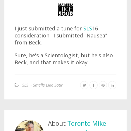
I just submitted a tune for
SLS
16
consideration. I submitted "Nausea"
from Beck.
Sure, he's a Scientologist, but he's also
Beck, and that makes it okay.
SLS ~ Smells Like Sour
About
Toronto Mike