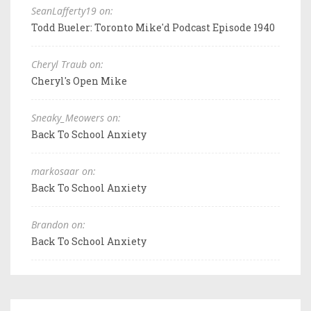
SeanLafferty19 on:
Todd Bueler: Toronto Mike'd Podcast Episode 1940
Cheryl Traub on:
Cheryl's Open Mike
Sneaky_Meowers on:
Back To School Anxiety
markosaar on:
Back To School Anxiety
Brandon on:
Back To School Anxiety