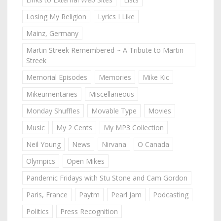
Losing My Religion
Lyrics I Like
Mainz, Germany
Martin Streek Remembered ~ A Tribute to Martin
Streek
Memorial Episodes
Memories
Mike Kic
Mikeumentaries
Miscellaneous
Monday Shuffles
Movable Type
Movies
Music
My 2 Cents
My MP3 Collection
Neil Young
News
Nirvana
O Canada
Olympics
Open Mikes
Pandemic Fridays with Stu Stone and Cam Gordon
Paris, France
Paytm
Pearl Jam
Podcasting
Politics
Press Recognition