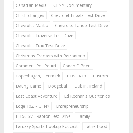
Canadian Media
CFNY Documentary
Ch-ch-changes
Chevrolet Impala Test Drive
Chevrolet Malibu
Chevrolet Tahoe Test Drive
Chevrolet Traverse Test Drive
Chevrolet Trax Test Drive
Christmas Crackers with Retrontario
Comment Pot Pourri
Conan O'Brien
Copenhagen, Denmark
COVID-19
Custom
Dating Game
Dodgeball
Dublin, Ireland
East Coast Adventure
Ed Keenan's Quarterlies
Edge 102 ~ CFNY
Entrepreneurship
F-150 SVT Raptor Test Drive
Family
Fantasy Sports Hookup Podcast
Fatherhood