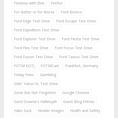
Festivus with Elvis
Firefox
For Better or for Worse
Ford Bronco
Ford Edge Test Drive
Ford Escape Test Drive
Ford Expedition Test Drive
Ford Explorer Test Drive
Ford Fiesta Test Drive
Ford Flex Test Drive
Ford Focus Test Drive
Ford Fusion Test Drive
Ford Taurus Test Drive
FOTM KOTJ
FOTMCast
Frankfurt, Germany
Friday Fives
Gambling
GMC Yukon XL Test Drive
Gone But Not Forgotten
Google Chrome
Gord Downie's Hallelujah
Guest Blog Entries
Habs Suck
Header Images
Health and Safety