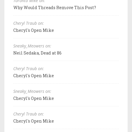
Toronto Mike on:
Why Would Threads Remove This Post?
Cheryl Traub on:
Cheryl's Open Mike
Sneaky_Meowers on:
Neil Sedaka, Dead at 86
Cheryl Traub on:
Cheryl's Open Mike
Sneaky_Meowers on:
Cheryl's Open Mike
Cheryl Traub on:
Cheryl's Open Mike