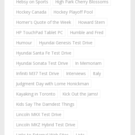
Hebsy on Sports
High Park Cherry Blossoms
Hockey Canada
Hockey Playoff Pool
Homer's Quote of the Week
Howard Stern
HP TouchPad Tablet PC
Humble and Fred
Humour
Hyundai Genesis Test Drive
Hyundai Santa Fe Test Drive
Hyundai Sonata Test Drive
In Memoriam
Infiniti M37 Test Drive
Interviews
Italy
Judgment Day with Lorne Honickman
Kayaking in Toronto
Kick Out the Jams!
Kids Say The Darndest Things
Lincoln MKX Test Drive
Lincoln MKZ Hybrid Test Drive
Links to External Web Sites
Lists