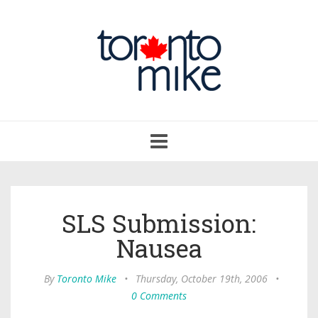
Toggle
navigation
SLS Submission:
Nausea
By
Toronto Mike
•
Thursday, October 19th, 2006
•
0 Comments