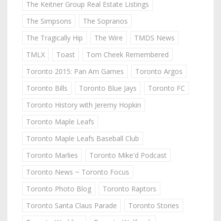
The Keitner Group Real Estate Listings
The Simpsons
The Sopranos
The Tragically Hip
The Wire
TMDS News
TMLX
Toast
Tom Cheek Remembered
Toronto 2015: Pan Am Games
Toronto Argos
Toronto Bills
Toronto Blue Jays
Toronto FC
Toronto History with Jeremy Hopkin
Toronto Maple Leafs
Toronto Maple Leafs Baseball Club
Toronto Marlies
Toronto Mike'd Podcast
Toronto News ~ Toronto Focus
Toronto Photo Blog
Toronto Raptors
Toronto Santa Claus Parade
Toronto Stories