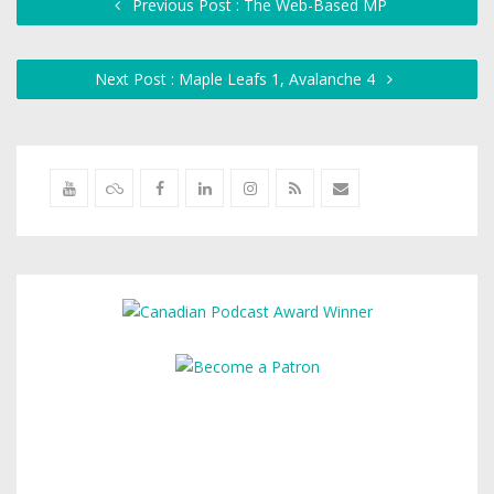
Previous Post : The Web-Based MP
Next Post : Maple Leafs 1, Avalanche 4