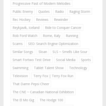
Progressive Past of Modern Melodies
Public Enemy
Quotes
Radio
Raging Storm
Rec Hockey
Reviews
Rewinder
Reykjavik, Iceland
Ride to Conquer Cancer
Rob Ford Watch
Rome, Italy
Running
Scams
SEO: Search Engine Optimization
Similar Songs
Sloan
SLS ~ Smells Like Sour
Smart Fortwo Test Drive
Social Media
Sports
Swimming
Tablet Talent Show
Technology
Television
Terry Fox | Terry Fox Run
That Damn Pepsi Cheer
The CNE ~ Canadian National Exhibition
The El Mo Gig
The Hodge 100