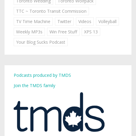
Toronto Wedding
Toronto Wolfpack
TTC ~ Toronto Transit Commission
TV Time Machine
Twitter
Videos
Volleyball
Weekly MP3s
Win Free Stuff
XPS 13
Your Blog Sucks Podcast
Podcasts produced by TMDS
Join the TMDS family