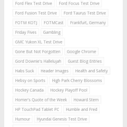
Ford Flex Test Drive
Ford Focus Test Drive
Ford Fusion Test Drive
Ford Taurus Test Drive
FOTM KOTJ
FOTMCast
Frankfurt, Germany
Friday Fives
Gambling
GMC Yukon XL Test Drive
Gone But Not Forgotten
Google Chrome
Gord Downie's Hallelujah
Guest Blog Entries
Habs Suck
Header Images
Health and Safety
Hebsy on Sports
High Park Cherry Blossoms
Hockey Canada
Hockey Playoff Pool
Homer's Quote of the Week
Howard Stern
HP TouchPad Tablet PC
Humble and Fred
Humour
Hyundai Genesis Test Drive