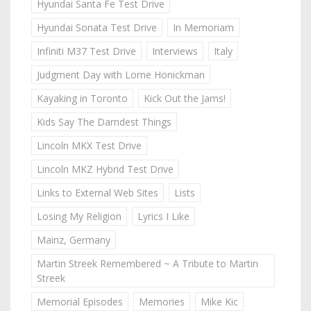
Hyundai Santa Fe Test Drive
Hyundai Sonata Test Drive
In Memoriam
Infiniti M37 Test Drive
Interviews
Italy
Judgment Day with Lorne Honickman
Kayaking in Toronto
Kick Out the Jams!
Kids Say The Darndest Things
Lincoln MKX Test Drive
Lincoln MKZ Hybrid Test Drive
Links to External Web Sites
Lists
Losing My Religion
Lyrics I Like
Mainz, Germany
Martin Streek Remembered ~ A Tribute to Martin
Streek
Memorial Episodes
Memories
Mike Kic