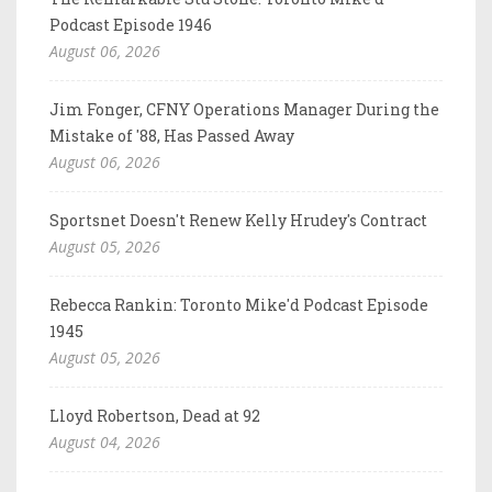
Podcast Episode 1946
August 06, 2026
Jim Fonger, CFNY Operations Manager During the
Mistake of '88, Has Passed Away
August 06, 2026
Sportsnet Doesn't Renew Kelly Hrudey's Contract
August 05, 2026
Rebecca Rankin: Toronto Mike'd Podcast Episode
1945
August 05, 2026
Lloyd Robertson, Dead at 92
August 04, 2026