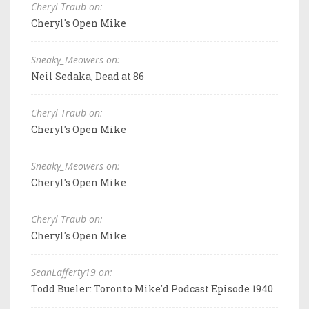
Cheryl Traub on:
Cheryl's Open Mike
Sneaky_Meowers on:
Neil Sedaka, Dead at 86
Cheryl Traub on:
Cheryl's Open Mike
Sneaky_Meowers on:
Cheryl's Open Mike
Cheryl Traub on:
Cheryl's Open Mike
SeanLafferty19 on:
Todd Bueler: Toronto Mike'd Podcast Episode 1940