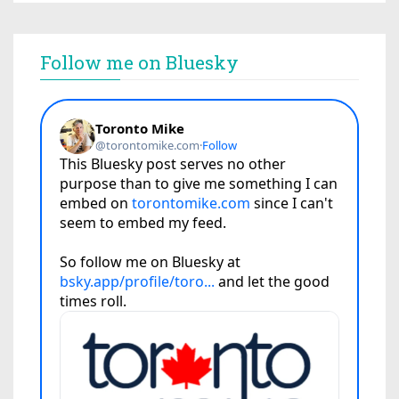
Follow me on Bluesky