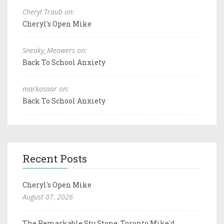
Cheryl Traub on:
Cheryl's Open Mike
Sneaky_Meowers on:
Back To School Anxiety
markosaar on:
Back To School Anxiety
Recent Posts
Cheryl's Open Mike
August 07, 2026
The Remarkable Stu Stone: Toronto Mike'd