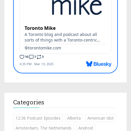
Categories
12:36 Podcast Episodes
Alberta
American Idol
Amsterdam, The Netherlands
Android