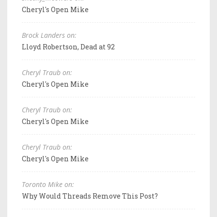
Cheryl's Open Mike
Brock Landers on:
Lloyd Robertson, Dead at 92
Cheryl Traub on:
Cheryl's Open Mike
Cheryl Traub on:
Cheryl's Open Mike
Cheryl Traub on:
Cheryl's Open Mike
Toronto Mike on:
Why Would Threads Remove This Post?