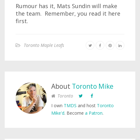
Rumour has it, Mats Sundin will make
the team. Remember, you read it here
first.
Toronto Maple Leafs
About
Toronto Mike
Toronto
I own
TMDS
and host
Toronto
Mike'd
. Become
a Patron
.