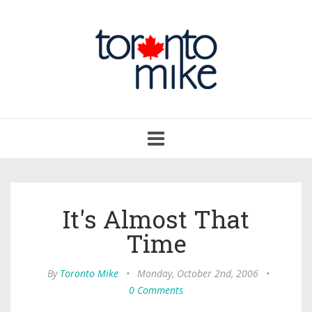
Toggle
navigation
It's Almost That
Time
By
Toronto Mike
•
Monday, October 2nd, 2006
•
0 Comments