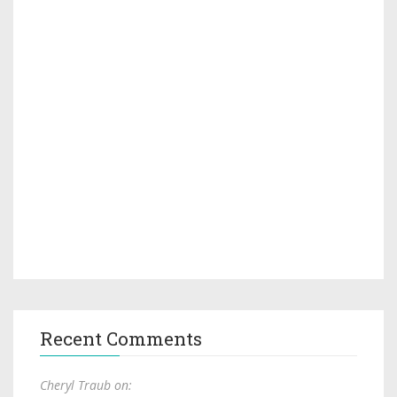
Recent Comments
Cheryl Traub on: