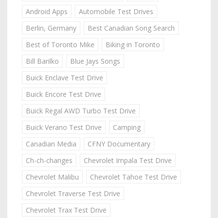
Android Apps
Automobile Test Drives
Berlin, Germany
Best Canadian Song Search
Best of Toronto Mike
Biking in Toronto
Bill Barilko
Blue Jays Songs
Buick Enclave Test Drive
Buick Encore Test Drive
Buick Regal AWD Turbo Test Drive
Buick Verano Test Drive
Camping
Canadian Media
CFNY Documentary
Ch-ch-changes
Chevrolet Impala Test Drive
Chevrolet Malibu
Chevrolet Tahoe Test Drive
Chevrolet Traverse Test Drive
Chevrolet Trax Test Drive