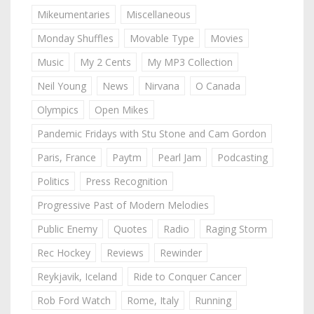
Mikeumentaries
Miscellaneous
Monday Shuffles
Movable Type
Movies
Music
My 2 Cents
My MP3 Collection
Neil Young
News
Nirvana
O Canada
Olympics
Open Mikes
Pandemic Fridays with Stu Stone and Cam Gordon
Paris, France
Paytm
Pearl Jam
Podcasting
Politics
Press Recognition
Progressive Past of Modern Melodies
Public Enemy
Quotes
Radio
Raging Storm
Rec Hockey
Reviews
Rewinder
Reykjavik, Iceland
Ride to Conquer Cancer
Rob Ford Watch
Rome, Italy
Running