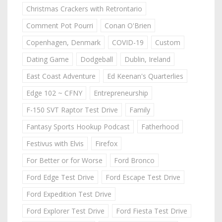
Christmas Crackers with Retrontario
Comment Pot Pourri
Conan O'Brien
Copenhagen, Denmark
COVID-19
Custom
Dating Game
Dodgeball
Dublin, Ireland
East Coast Adventure
Ed Keenan's Quarterlies
Edge 102 ~ CFNY
Entrepreneurship
F-150 SVT Raptor Test Drive
Family
Fantasy Sports Hookup Podcast
Fatherhood
Festivus with Elvis
Firefox
For Better or for Worse
Ford Bronco
Ford Edge Test Drive
Ford Escape Test Drive
Ford Expedition Test Drive
Ford Explorer Test Drive
Ford Fiesta Test Drive