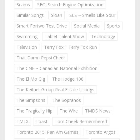
Scams
SEO: Search Engine Optimization
Similar Songs
Sloan
SLS ~ Smells Like Sour
Smart Fortwo Test Drive
Social Media
Sports
Swimming
Tablet Talent Show
Technology
Television
Terry Fox | Terry Fox Run
That Damn Pepsi Cheer
The CNE ~ Canadian National Exhibition
The El Mo Gig
The Hodge 100
The Keitner Group Real Estate Listings
The Simpsons
The Sopranos
The Tragically Hip
The Wire
TMDS News
TMLX
Toast
Tom Cheek Remembered
Toronto 2015: Pan Am Games
Toronto Argos