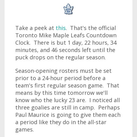
Take a peek at
this
. That's the official
Toronto Mike Maple Leafs Countdown
Clock. There is but 1 day, 22 hours, 34
minutes, and 46 seconds left until the
puck drops on the regular season.
Season-opening rosters must be set
prior to a 24-hour period before a
team's first regular season game. That
means by this time tomorrow we'll
know who the lucky 23 are. I noticed all
three goalies are still in camp. Perhaps
Paul Maurice is going to give them each
a period like they do in the all-star
games.