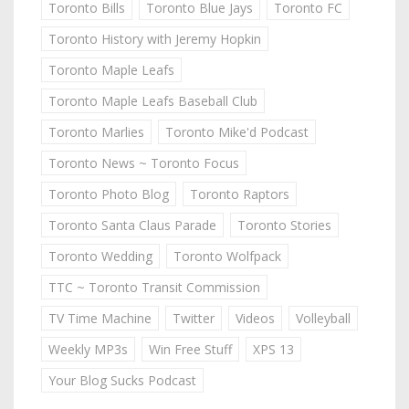
Toronto Bills
Toronto Blue Jays
Toronto FC
Toronto History with Jeremy Hopkin
Toronto Maple Leafs
Toronto Maple Leafs Baseball Club
Toronto Marlies
Toronto Mike'd Podcast
Toronto News ~ Toronto Focus
Toronto Photo Blog
Toronto Raptors
Toronto Santa Claus Parade
Toronto Stories
Toronto Wedding
Toronto Wolfpack
TTC ~ Toronto Transit Commission
TV Time Machine
Twitter
Videos
Volleyball
Weekly MP3s
Win Free Stuff
XPS 13
Your Blog Sucks Podcast