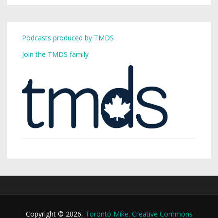
Podcasts produced by TMDS
Join the TMDS family
Copyright © 2026,
Toronto Mike
.
Creative Commons