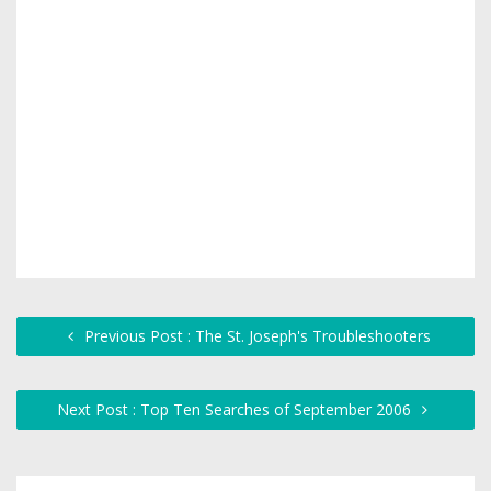
Previous Post : The St. Joseph's Troubleshooters
Next Post : Top Ten Searches of September 2006