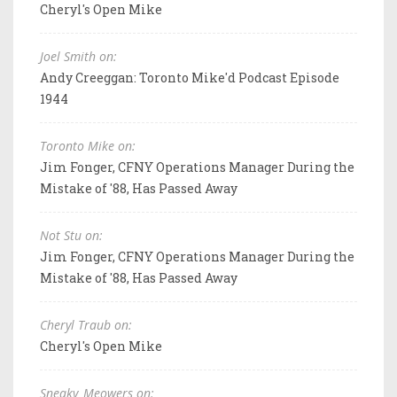
Cheryl's Open Mike
Joel Smith on:
Andy Creeggan: Toronto Mike'd Podcast Episode
1944
Toronto Mike on:
Jim Fonger, CFNY Operations Manager During the
Mistake of '88, Has Passed Away
Not Stu on:
Jim Fonger, CFNY Operations Manager During the
Mistake of '88, Has Passed Away
Cheryl Traub on:
Cheryl's Open Mike
Sneaky_Meowers on: