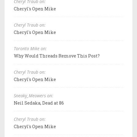
Cheryl Traub on:
Cheryl's Open Mike
Cheryl Traub on:
Cheryl's Open Mike
Toronto Mike on:
Why Would Threads Remove This Post?
Cheryl Traub on:
Cheryl's Open Mike
Sneaky_Meowers on:
Neil Sedaka, Dead at 86
Cheryl Traub on:
Cheryl's Open Mike