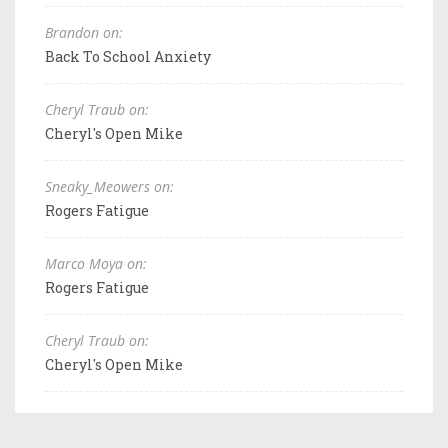
Brandon on:
Back To School Anxiety
Cheryl Traub on:
Cheryl's Open Mike
Sneaky_Meowers on:
Rogers Fatigue
Marco Moya on:
Rogers Fatigue
Cheryl Traub on:
Cheryl's Open Mike