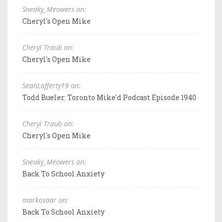
Sneaky_Meowers on:
Cheryl's Open Mike
Cheryl Traub on:
Cheryl's Open Mike
SeanLafferty19 on:
Todd Bueler: Toronto Mike'd Podcast Episode 1940
Cheryl Traub on:
Cheryl's Open Mike
Sneaky_Meowers on:
Back To School Anxiety
markosaar on:
Back To School Anxiety