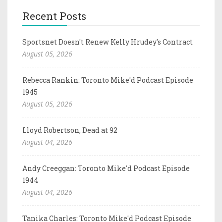
Recent Posts
Sportsnet Doesn't Renew Kelly Hrudey's Contract
August 05, 2026
Rebecca Rankin: Toronto Mike'd Podcast Episode
1945
August 05, 2026
Lloyd Robertson, Dead at 92
August 04, 2026
Andy Creeggan: Toronto Mike'd Podcast Episode
1944
August 04, 2026
Tanika Charles: Toronto Mike'd Podcast Episode