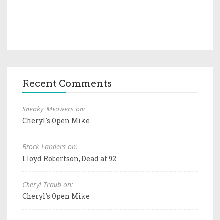
Recent Comments
Sneaky_Meowers on:
Cheryl's Open Mike
Brock Landers on:
Lloyd Robertson, Dead at 92
Cheryl Traub on:
Cheryl's Open Mike