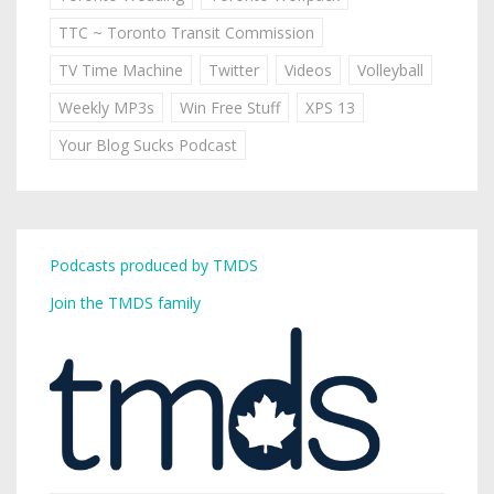
TTC ~ Toronto Transit Commission
TV Time Machine
Twitter
Videos
Volleyball
Weekly MP3s
Win Free Stuff
XPS 13
Your Blog Sucks Podcast
Podcasts produced by TMDS
Join the TMDS family