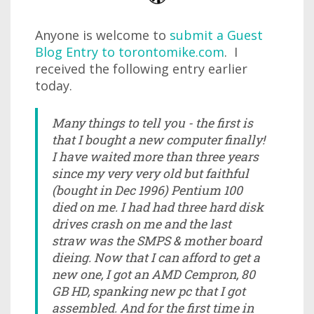
Anyone is welcome to
submit a Guest
Blog Entry to torontomike.com
. I
received the following entry earlier
today.
Many things to tell you - the first is
that I bought a new computer finally!
I have waited more than three years
since my very very old but faithful
(bought in Dec 1996) Pentium 100
died on me. I had had three hard disk
drives crash on me and the last
straw was the SMPS & mother board
dieing. Now that I can afford to get a
new one, I got an AMD Cempron, 80
GB HD, spanking new pc that I got
assembled. And for the first time in