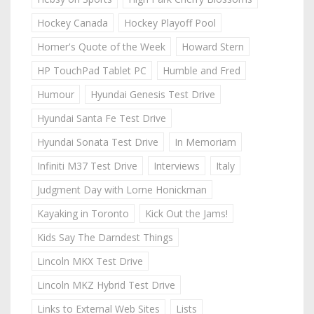
Hockey Canada
Hockey Playoff Pool
Homer's Quote of the Week
Howard Stern
HP TouchPad Tablet PC
Humble and Fred
Humour
Hyundai Genesis Test Drive
Hyundai Santa Fe Test Drive
Hyundai Sonata Test Drive
In Memoriam
Infiniti M37 Test Drive
Interviews
Italy
Judgment Day with Lorne Honickman
Kayaking in Toronto
Kick Out the Jams!
Kids Say The Darndest Things
Lincoln MKX Test Drive
Lincoln MKZ Hybrid Test Drive
Links to External Web Sites
Lists