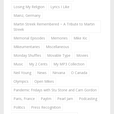
Losing My Religion
Lyrics I Like
Mainz, Germany
Martin Streek Remembered ~ A Tribute to Martin
Streek
Memorial Episodes
Memories
Mike Kic
Mikeumentaries
Miscellaneous
Monday Shuffles
Movable Type
Movies
Music
My 2 Cents
My MP3 Collection
Neil Young
News
Nirvana
O Canada
Olympics
Open Mikes
Pandemic Fridays with Stu Stone and Cam Gordon
Paris, France
Paytm
Pearl Jam
Podcasting
Politics
Press Recognition