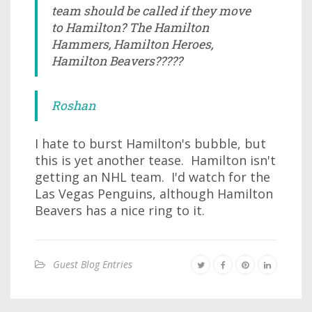
team should be called if they move
to Hamilton? The Hamilton
Hammers, Hamilton Heroes,
Hamilton Beavers?????
Roshan
I hate to burst Hamilton's bubble, but
this is yet another tease. Hamilton isn't
getting an NHL team. I'd watch for the
Las Vegas Penguins, although Hamilton
Beavers has a nice ring to it.
Guest Blog Entries