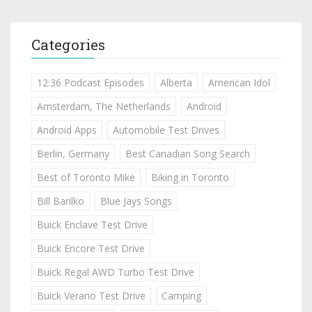
Categories
12:36 Podcast Episodes
Alberta
American Idol
Amsterdam, The Netherlands
Android
Android Apps
Automobile Test Drives
Berlin, Germany
Best Canadian Song Search
Best of Toronto Mike
Biking in Toronto
Bill Barilko
Blue Jays Songs
Buick Enclave Test Drive
Buick Encore Test Drive
Buick Regal AWD Turbo Test Drive
Buick Verano Test Drive
Camping