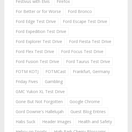
Festivus with Elvis
Firefox
For Better or for Worse
Ford Bronco
Ford Edge Test Drive
Ford Escape Test Drive
Ford Expedition Test Drive
Ford Explorer Test Drive
Ford Fiesta Test Drive
Ford Flex Test Drive
Ford Focus Test Drive
Ford Fusion Test Drive
Ford Taurus Test Drive
FOTM KOTJ
FOTMCast
Frankfurt, Germany
Friday Fives
Gambling
GMC Yukon XL Test Drive
Gone But Not Forgotten
Google Chrome
Gord Downie's Hallelujah
Guest Blog Entries
Habs Suck
Header Images
Health and Safety
Hebsy on Sports
High Park Cherry Blossoms