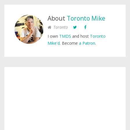
About
Toronto Mike
Toronto
I own
TMDS
and host
Toronto
Mike'd
. Become
a Patron
.