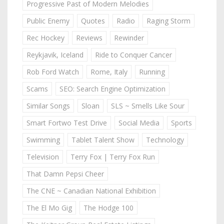
Progressive Past of Modern Melodies
Public Enemy
Quotes
Radio
Raging Storm
Rec Hockey
Reviews
Rewinder
Reykjavik, Iceland
Ride to Conquer Cancer
Rob Ford Watch
Rome, Italy
Running
Scams
SEO: Search Engine Optimization
Similar Songs
Sloan
SLS ~ Smells Like Sour
Smart Fortwo Test Drive
Social Media
Sports
Swimming
Tablet Talent Show
Technology
Television
Terry Fox | Terry Fox Run
That Damn Pepsi Cheer
The CNE ~ Canadian National Exhibition
The El Mo Gig
The Hodge 100