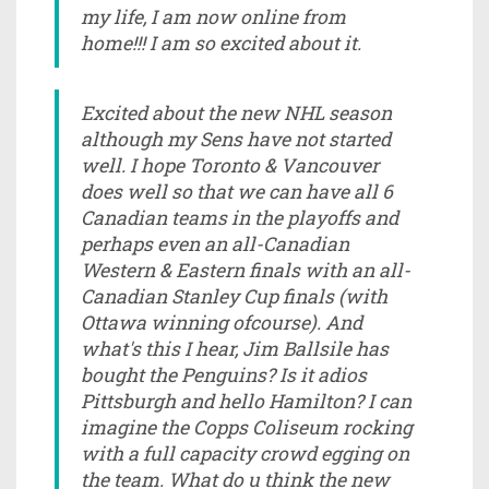
my life, I am now online from
home!!! I am so excited about it.
Excited about the new NHL season
although my Sens have not started
well. I hope Toronto & Vancouver
does well so that we can have all 6
Canadian teams in the playoffs and
perhaps even an all-Canadian
Western & Eastern finals with an all-
Canadian Stanley Cup finals (with
Ottawa winning ofcourse). And
what's this I hear, Jim Ballsile has
bought the Penguins? Is it adios
Pittsburgh and hello Hamilton? I can
imagine the Copps Coliseum rocking
with a full capacity crowd egging on
the team. What do u think the new