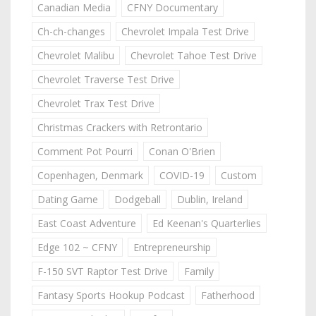
Canadian Media
CFNY Documentary
Ch-ch-changes
Chevrolet Impala Test Drive
Chevrolet Malibu
Chevrolet Tahoe Test Drive
Chevrolet Traverse Test Drive
Chevrolet Trax Test Drive
Christmas Crackers with Retrontario
Comment Pot Pourri
Conan O'Brien
Copenhagen, Denmark
COVID-19
Custom
Dating Game
Dodgeball
Dublin, Ireland
East Coast Adventure
Ed Keenan's Quarterlies
Edge 102 ~ CFNY
Entrepreneurship
F-150 SVT Raptor Test Drive
Family
Fantasy Sports Hookup Podcast
Fatherhood