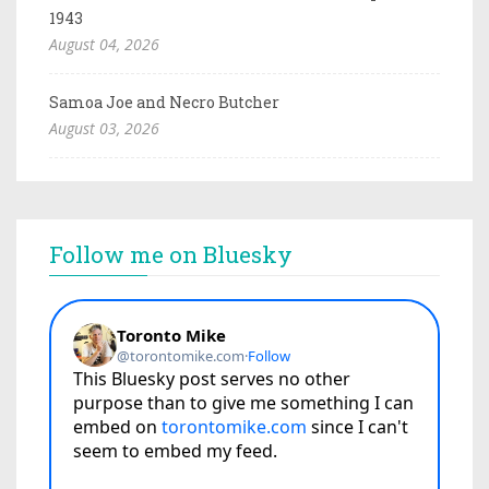
1943
August 04, 2026
Samoa Joe and Necro Butcher
August 03, 2026
Follow me on Bluesky