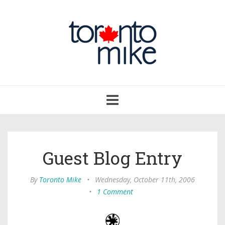
Toggle
navigation
Guest Blog Entry
By
Toronto Mike
•
Wednesday, October 11th, 2006
•
1 Comment