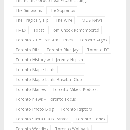
The Keitner Group Real Estate Listings
The Simpsons
The Sopranos
The Tragically Hip
The Wire
TMDS News
TMLX
Toast
Tom Cheek Remembered
Toronto 2015: Pan Am Games
Toronto Argos
Toronto Bills
Toronto Blue Jays
Toronto FC
Toronto History with Jeremy Hopkin
Toronto Maple Leafs
Toronto Maple Leafs Baseball Club
Toronto Marlies
Toronto Mike'd Podcast
Toronto News ~ Toronto Focus
Toronto Photo Blog
Toronto Raptors
Toronto Santa Claus Parade
Toronto Stories
Toronto Wedding
Toronto Wolfpack