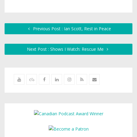
Previous Post : Ian Scott, Rest in Peace
Next Post : Shows I Watch: Rescue Me