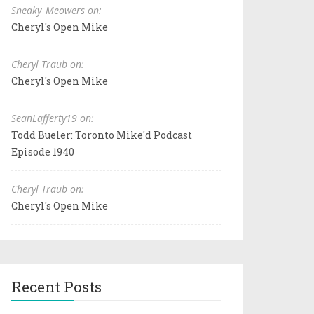
Sneaky_Meowers on:
Cheryl's Open Mike
Cheryl Traub on:
Cheryl's Open Mike
SeanLafferty19 on:
Todd Bueler: Toronto Mike'd Podcast
Episode 1940
Cheryl Traub on:
Cheryl's Open Mike
Recent Posts