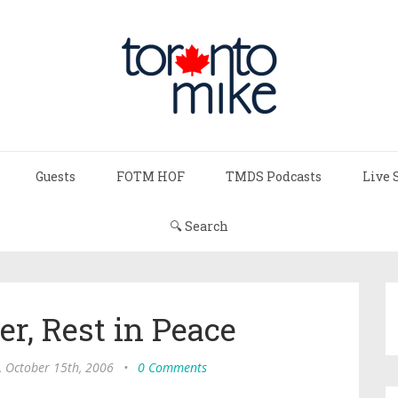
Guests
FOTM HOF
TMDS Podcasts
Live 
🔍 Search
r, Rest in Peace
, October 15th, 2006
•
0 Comments