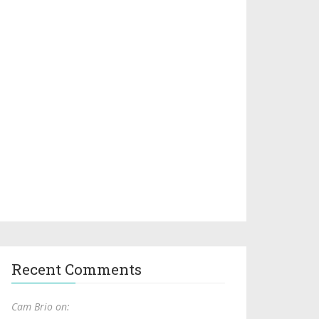
Recent Comments
Cam Brio on: