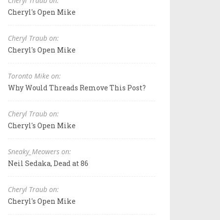
Cheryl Traub on:
Cheryl's Open Mike
Cheryl Traub on:
Cheryl's Open Mike
Toronto Mike on:
Why Would Threads Remove This Post?
Cheryl Traub on:
Cheryl's Open Mike
Sneaky_Meowers on:
Neil Sedaka, Dead at 86
Cheryl Traub on:
Cheryl's Open Mike