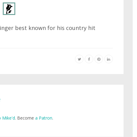
inger best known for his country hit
e
 Mike'd
. Become
a Patron
.