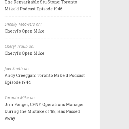
The Remarkable Stu Stone: Toronto
Mike'd Podcast Episode 1946
Sneaky_Meowers on:
Cheryl's Open Mike
Cheryl Traub on:
Cheryl's Open Mike
Joel Smith on:
Andy Creeggan: Toronto Mike'd Podcast
Episode 1944
Toronto Mike on:
Jim Fonger, CFNY Operations Manager
During the Mistake of '88, Has Passed
Away