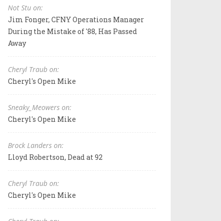
Not Stu on:
Jim Fonger, CFNY Operations Manager
During the Mistake of '88, Has Passed
Away
Cheryl Traub on:
Cheryl's Open Mike
Sneaky_Meowers on:
Cheryl's Open Mike
Brock Landers on:
Lloyd Robertson, Dead at 92
Cheryl Traub on:
Cheryl's Open Mike