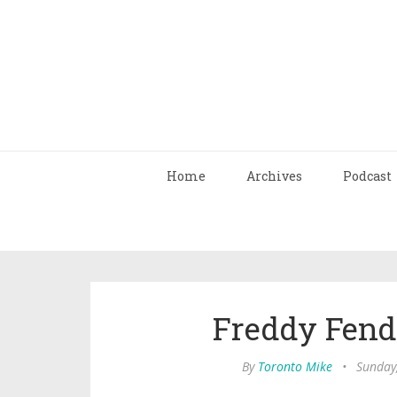
Home
Archives
Podcast
Freddy Fende
By
Toronto Mike
•
Sunday