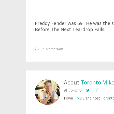
Freddy Fender was 69. He was the s
Before The Next Teardrop Falls.
In Memoriam
About
Toronto Mik
Toronto
I own
TMDS
and host
Toronto