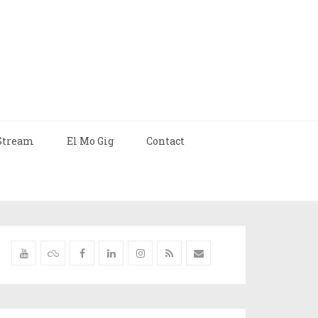
Stream
El Mo Gig
Contact