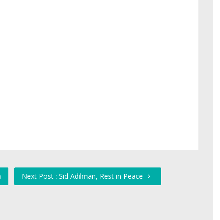
a
Next Post : Sid Adilman, Rest in Peace