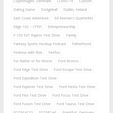
Copenhagen, Denmark
COVID-19
Custom
Dating Game
Dodgeball
Dublin, Ireland
East Coast Adventure
Ed Keenan's Quarterlies
Edge 102 ~ CFNY
Entrepreneurship
F-150 SVT Raptor Test Drive
Family
Fantasy Sports Hookup Podcast
Fatherhood
Festivus with Elvis
Firefox
For Better or for Worse
Ford Bronco
Ford Edge Test Drive
Ford Escape Test Drive
Ford Expedition Test Drive
Ford Explorer Test Drive
Ford Fiesta Test Drive
Ford Flex Test Drive
Ford Focus Test Drive
Ford Fusion Test Drive
Ford Taurus Test Drive
FOTM KOTJ
FOTMCast
Frankfurt, Germany