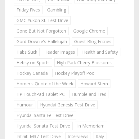
Friday Fives
Gambling
GMC Yukon XL Test Drive
Gone But Not Forgotten
Google Chrome
Gord Downie's Hallelujah
Guest Blog Entries
Habs Suck
Header Images
Health and Safety
Hebsy on Sports
High Park Cherry Blossoms
Hockey Canada
Hockey Playoff Pool
Homer's Quote of the Week
Howard Stern
HP TouchPad Tablet PC
Humble and Fred
Humour
Hyundai Genesis Test Drive
Hyundai Santa Fe Test Drive
Hyundai Sonata Test Drive
In Memoriam
Infiniti M37 Test Drive
Interviews
Italy