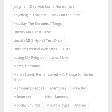
Judgment Day with Lorne Honickman
Kayaking in Toronto
Kick Out the Jams!
Kids Say The Darndest Things
Lincoln MKX Test Drive
Lincoln MKZ Hybrid Test Drive
Links to External Web Sites
Lists
Losing My Religion
Lyrics I Like
Mainz, Germany
Martin Streek Remembered ~ A Tribute to Martin
Streek
Memorial Episodes
Memories
Mike Kic
Mikeumentaries
Miscellaneous
Monday Shuffles
Movable Type
Movies