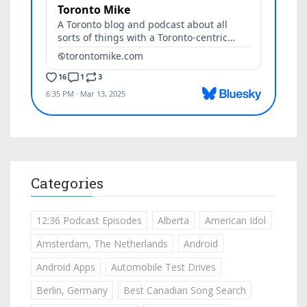
Categories
12:36 Podcast Episodes
Alberta
American Idol
Amsterdam, The Netherlands
Android
Android Apps
Automobile Test Drives
Berlin, Germany
Best Canadian Song Search