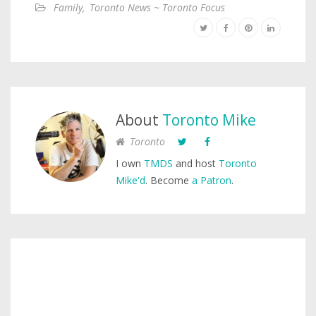
Family
,
Toronto News ~ Toronto Focus
About
Toronto Mike
Toronto
I own
TMDS
and host
Toronto
Mike'd
. Become
a Patron
.