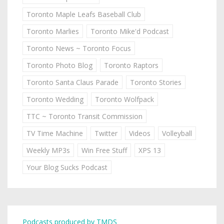
Toronto Maple Leafs Baseball Club
Toronto Marlies
Toronto Mike'd Podcast
Toronto News ~ Toronto Focus
Toronto Photo Blog
Toronto Raptors
Toronto Santa Claus Parade
Toronto Stories
Toronto Wedding
Toronto Wolfpack
TTC ~ Toronto Transit Commission
TV Time Machine
Twitter
Videos
Volleyball
Weekly MP3s
Win Free Stuff
XPS 13
Your Blog Sucks Podcast
Podcasts produced by TMDS