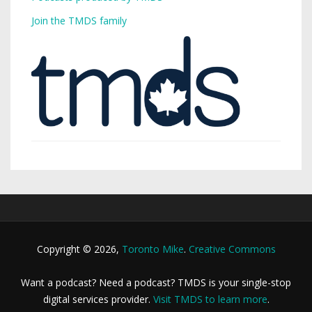
Join the TMDS family
Copyright © 2026,
Toronto Mike
.
Creative Commons
Want a podcast? Need a podcast? TMDS is your single-stop
digital services provider.
Visit TMDS to learn more
.