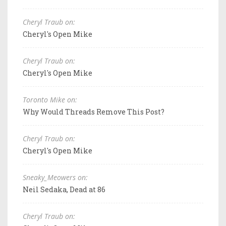
Cheryl Traub on:
Cheryl's Open Mike
Cheryl Traub on:
Cheryl's Open Mike
Toronto Mike on:
Why Would Threads Remove This Post?
Cheryl Traub on:
Cheryl's Open Mike
Sneaky_Meowers on:
Neil Sedaka, Dead at 86
Cheryl Traub on: