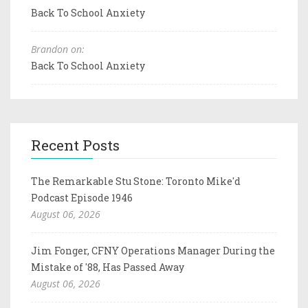
Back To School Anxiety
Brandon on:
Back To School Anxiety
Recent Posts
The Remarkable Stu Stone: Toronto Mike'd
Podcast Episode 1946
August 06, 2026
Jim Fonger, CFNY Operations Manager During the
Mistake of '88, Has Passed Away
August 06, 2026