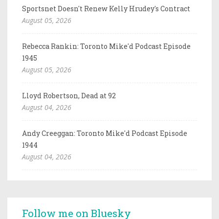
Sportsnet Doesn't Renew Kelly Hrudey's Contract
August 05, 2026
Rebecca Rankin: Toronto Mike'd Podcast Episode
1945
August 05, 2026
Lloyd Robertson, Dead at 92
August 04, 2026
Andy Creeggan: Toronto Mike'd Podcast Episode
1944
August 04, 2026
Follow me on Bluesky