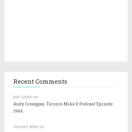
Recent Comments
Joel Smith on:
Andy Creeggan: Toronto Mike'd Podcast Episode
1944
Toronto Mike on: