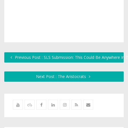
Previous Post : SLS Submission: This Could Be Anywhere In 
Next Post : The Aristocrats