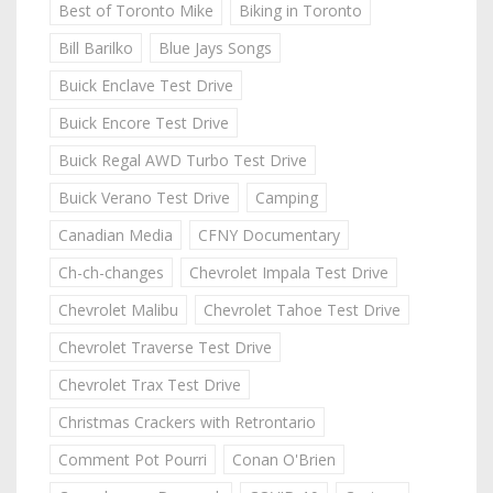
Best of Toronto Mike
Biking in Toronto
Bill Barilko
Blue Jays Songs
Buick Enclave Test Drive
Buick Encore Test Drive
Buick Regal AWD Turbo Test Drive
Buick Verano Test Drive
Camping
Canadian Media
CFNY Documentary
Ch-ch-changes
Chevrolet Impala Test Drive
Chevrolet Malibu
Chevrolet Tahoe Test Drive
Chevrolet Traverse Test Drive
Chevrolet Trax Test Drive
Christmas Crackers with Retrontario
Comment Pot Pourri
Conan O'Brien