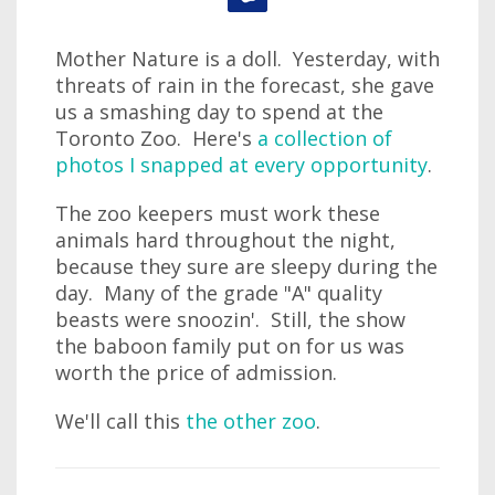
Mother Nature is a doll. Yesterday, with
threats of rain in the forecast, she gave
us a smashing day to spend at the
Toronto Zoo. Here's
a collection of
photos I snapped at every opportunity
.
The zoo keepers must work these
animals hard throughout the night,
because they sure are sleepy during the
day. Many of the grade "A" quality
beasts were snoozin'. Still, the show
the baboon family put on for us was
worth the price of admission.
We'll call this
the other zoo
.