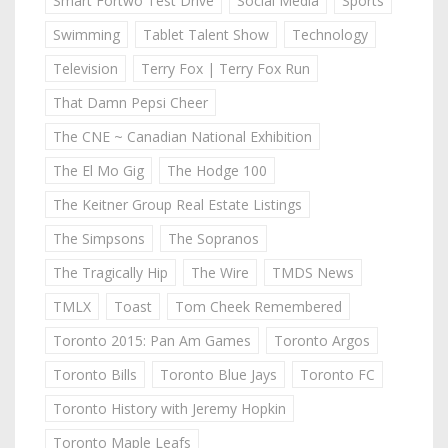
Smart Fortwo Test Drive
Social Media
Sports
Swimming
Tablet Talent Show
Technology
Television
Terry Fox | Terry Fox Run
That Damn Pepsi Cheer
The CNE ~ Canadian National Exhibition
The El Mo Gig
The Hodge 100
The Keitner Group Real Estate Listings
The Simpsons
The Sopranos
The Tragically Hip
The Wire
TMDS News
TMLX
Toast
Tom Cheek Remembered
Toronto 2015: Pan Am Games
Toronto Argos
Toronto Bills
Toronto Blue Jays
Toronto FC
Toronto History with Jeremy Hopkin
Toronto Maple Leafs