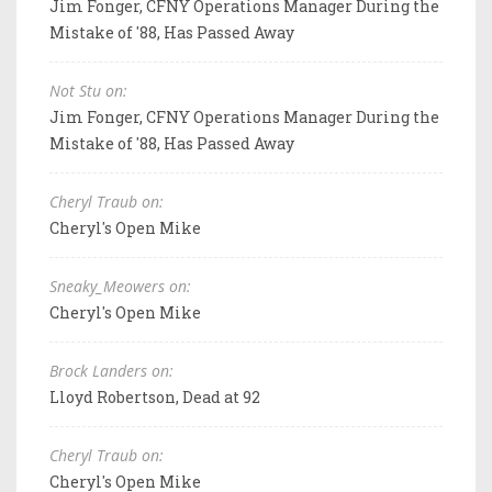
Jim Fonger, CFNY Operations Manager During the
Mistake of '88, Has Passed Away
Not Stu on:
Jim Fonger, CFNY Operations Manager During the
Mistake of '88, Has Passed Away
Cheryl Traub on:
Cheryl's Open Mike
Sneaky_Meowers on:
Cheryl's Open Mike
Brock Landers on:
Lloyd Robertson, Dead at 92
Cheryl Traub on:
Cheryl's Open Mike