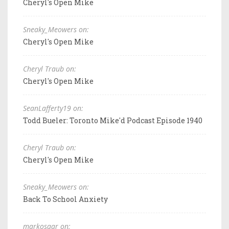
Cheryl's Open Mike
Sneaky_Meowers on:
Cheryl's Open Mike
Cheryl Traub on:
Cheryl's Open Mike
SeanLafferty19 on:
Todd Bueler: Toronto Mike'd Podcast Episode 1940
Cheryl Traub on:
Cheryl's Open Mike
Sneaky_Meowers on:
Back To School Anxiety
markosaar on: