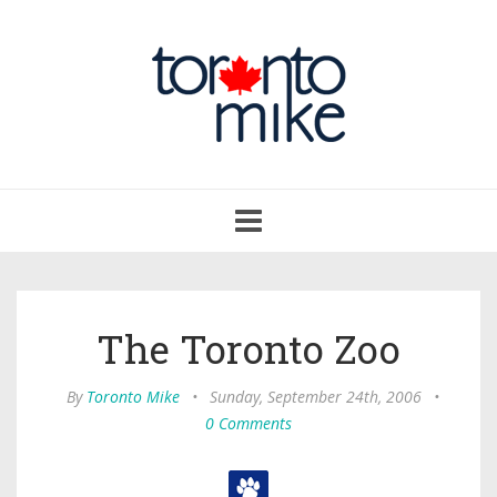
Toggle
navigation
The Toronto Zoo
By
Toronto Mike
•
Sunday, September 24th, 2006
•
0 Comments