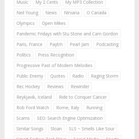
Music
My 2 Cents
My MP3 Collection
Neil Young
News
Nirvana
O Canada
Olympics
Open Mikes
Pandemic Fridays with Stu Stone and Cam Gordon
Paris, France
Paytm
Pearl Jam
Podcasting
Politics
Press Recognition
Progressive Past of Modern Melodies
Public Enemy
Quotes
Radio
Raging Storm
Rec Hockey
Reviews
Rewinder
Reykjavik, Iceland
Ride to Conquer Cancer
Rob Ford Watch
Rome, Italy
Running
Scams
SEO: Search Engine Optimization
Similar Songs
Sloan
SLS ~ Smells Like Sour