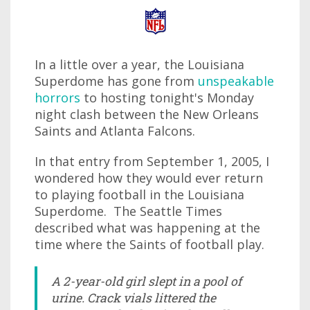
In a little over a year, the Louisiana
Superdome has gone from
unspeakable
horrors
to hosting tonight's Monday
night clash between the New Orleans
Saints and Atlanta Falcons.
In that entry from September 1, 2005, I
wondered how they would ever return
to playing football in the Louisiana
Superdome. The Seattle Times
described what was happening at the
time where the Saints of football play.
A 2-year-old girl slept in a pool of
urine. Crack vials littered the