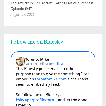
Ted Axe from The Action: Toronto Mike'd Podcast
Episode 1947
August 07, 2026
Follow me on Bluesky