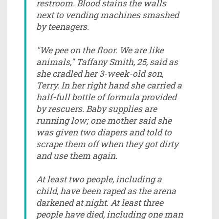
restroom. Blood stains the walls
next to vending machines smashed
by teenagers.
"We pee on the floor. We are like
animals," Taffany Smith, 25, said as
she cradled her 3-week-old son,
Terry. In her right hand she carried a
half-full bottle of formula provided
by rescuers. Baby supplies are
running low; one mother said she
was given two diapers and told to
scrape them off when they got dirty
and use them again.
At least two people, including a
child, have been raped as the arena
darkened at night. At least three
people have died, including one man