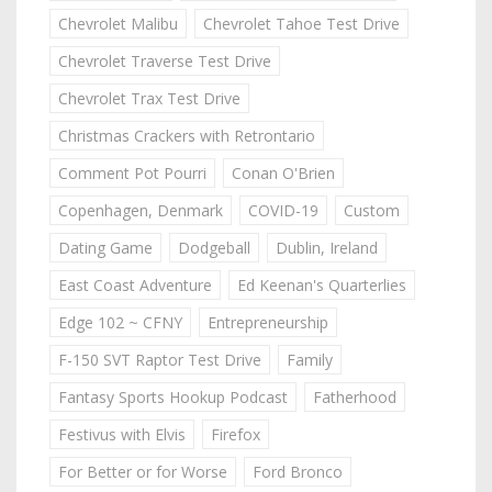
Chevrolet Malibu
Chevrolet Tahoe Test Drive
Chevrolet Traverse Test Drive
Chevrolet Trax Test Drive
Christmas Crackers with Retrontario
Comment Pot Pourri
Conan O'Brien
Copenhagen, Denmark
COVID-19
Custom
Dating Game
Dodgeball
Dublin, Ireland
East Coast Adventure
Ed Keenan's Quarterlies
Edge 102 ~ CFNY
Entrepreneurship
F-150 SVT Raptor Test Drive
Family
Fantasy Sports Hookup Podcast
Fatherhood
Festivus with Elvis
Firefox
For Better or for Worse
Ford Bronco