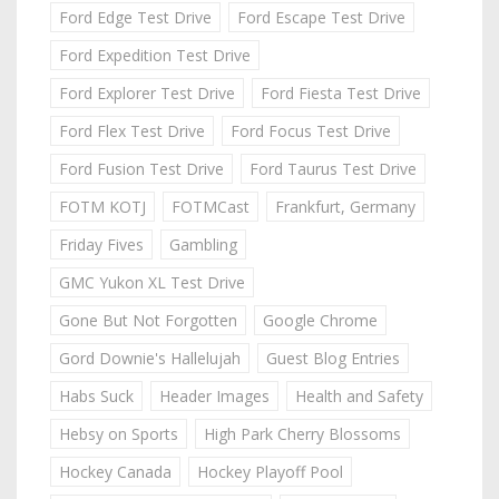
Ford Edge Test Drive
Ford Escape Test Drive
Ford Expedition Test Drive
Ford Explorer Test Drive
Ford Fiesta Test Drive
Ford Flex Test Drive
Ford Focus Test Drive
Ford Fusion Test Drive
Ford Taurus Test Drive
FOTM KOTJ
FOTMCast
Frankfurt, Germany
Friday Fives
Gambling
GMC Yukon XL Test Drive
Gone But Not Forgotten
Google Chrome
Gord Downie's Hallelujah
Guest Blog Entries
Habs Suck
Header Images
Health and Safety
Hebsy on Sports
High Park Cherry Blossoms
Hockey Canada
Hockey Playoff Pool