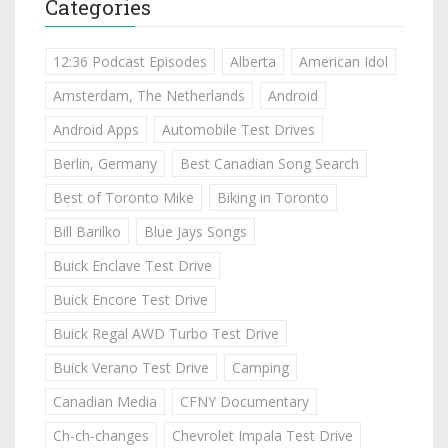
Categories
12:36 Podcast Episodes
Alberta
American Idol
Amsterdam, The Netherlands
Android
Android Apps
Automobile Test Drives
Berlin, Germany
Best Canadian Song Search
Best of Toronto Mike
Biking in Toronto
Bill Barilko
Blue Jays Songs
Buick Enclave Test Drive
Buick Encore Test Drive
Buick Regal AWD Turbo Test Drive
Buick Verano Test Drive
Camping
Canadian Media
CFNY Documentary
Ch-ch-changes
Chevrolet Impala Test Drive