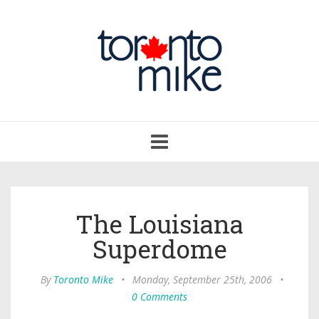
Toggle
navigation
The Louisiana
Superdome
By
Toronto Mike
•
Monday, September 25th, 2006
•
0 Comments