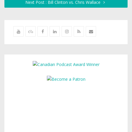
Next Post : Bill Clinton vs. Chris Wallace