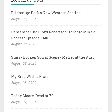
Biidaasige Park's New Western Section
August 09, 2026
Remembering Lloyd Robertson: Toronto Mike'd
Podcast Episode 1948
August 08, 2026
Stars - Broken Social Scene - Metric at the Amp
August 08, 2026
My Ride With a Fixie
August 08, 2026
Tedde Moore, Dead at 79
August 07, 2026