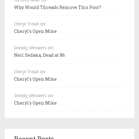
Why Would Threads Remove This Post?
Cheryl Traub on:
Cheryl's Open Mike
Sneaky_Meowers on:
Neil Sedaka, Dead at 86
Cheryl Traub on:
Cheryl's Open Mike
Sneaky_Meowers on:
Cheryl's Open Mike
Recent Posts