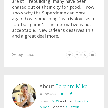
are still rebuilding, many have been
chased out of their city for good. I now
know why the Superdome can once
again host something "as frivolous as a
football game". The alternative is not
acceptable. New Orleans deserves this,
and a great deal more.
My 2 Cents
About
Toronto Mike
Toronto
I own
TMDS
and host
Toronto
Mike'd
. Become
a Patron
.