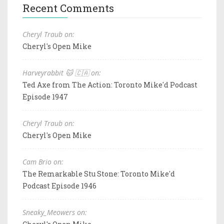
Recent Comments
Cheryl Traub on:
Cheryl's Open Mike
Harveyrabbit 🐱 🇨🇦 on:
Ted Axe from The Action: Toronto Mike'd Podcast
Episode 1947
Cheryl Traub on:
Cheryl's Open Mike
Cam Brio on:
The Remarkable Stu Stone: Toronto Mike'd
Podcast Episode 1946
Sneaky_Meowers on: