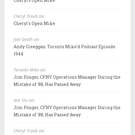
Cheryl's Open Mike
Cheryl Traub on:
Cheryl's Open Mike
Joel Smith on:
Andy Creeggan: Toronto Mike'd Podcast Episode
1944
Toronto Mike on:
Jim Fonger, CFNY Operations Manager During the
Mistake of '88, Has Passed Away
Not Stu on:
Jim Fonger, CFNY Operations Manager During the
Mistake of '88, Has Passed Away
Cheryl Traub on: