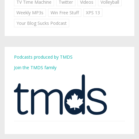
TV Time Machine
Twitter
Videos
Volleyball
Weekly MP3s
Win Free Stuff
XPS 13
Your Blog Sucks Podcast
Podcasts produced by TMDS
Join the TMDS family