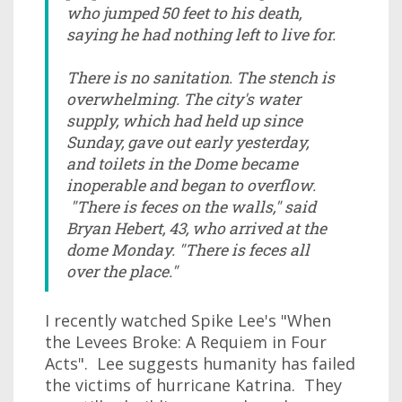
who jumped 50 feet to his death,
saying he had nothing left to live for.
There is no sanitation. The stench is
overwhelming. The city's water
supply, which had held up since
Sunday, gave out early yesterday,
and toilets in the Dome became
inoperable and began to overflow.
"There is feces on the walls," said
Bryan Hebert, 43, who arrived at the
dome Monday. "There is feces all
over the place."
I recently watched Spike Lee's "When
the Levees Broke: A Requiem in Four
Acts". Lee suggests humanity has failed
the victims of hurricane Katrina. They