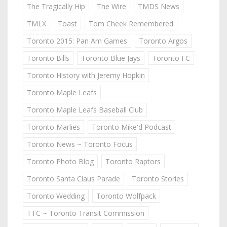
The Tragically Hip
The Wire
TMDS News
TMLX
Toast
Tom Cheek Remembered
Toronto 2015: Pan Am Games
Toronto Argos
Toronto Bills
Toronto Blue Jays
Toronto FC
Toronto History with Jeremy Hopkin
Toronto Maple Leafs
Toronto Maple Leafs Baseball Club
Toronto Marlies
Toronto Mike'd Podcast
Toronto News ~ Toronto Focus
Toronto Photo Blog
Toronto Raptors
Toronto Santa Claus Parade
Toronto Stories
Toronto Wedding
Toronto Wolfpack
TTC ~ Toronto Transit Commission