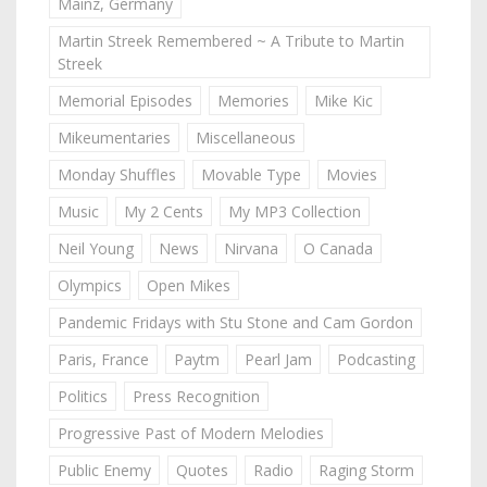
Mainz, Germany
Martin Streek Remembered ~ A Tribute to Martin
Streek
Memorial Episodes
Memories
Mike Kic
Mikeumentaries
Miscellaneous
Monday Shuffles
Movable Type
Movies
Music
My 2 Cents
My MP3 Collection
Neil Young
News
Nirvana
O Canada
Olympics
Open Mikes
Pandemic Fridays with Stu Stone and Cam Gordon
Paris, France
Paytm
Pearl Jam
Podcasting
Politics
Press Recognition
Progressive Past of Modern Melodies
Public Enemy
Quotes
Radio
Raging Storm