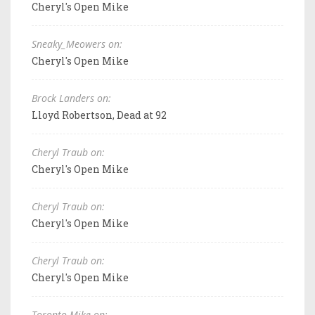
Cheryl's Open Mike
Sneaky_Meowers on:
Cheryl's Open Mike
Brock Landers on:
Lloyd Robertson, Dead at 92
Cheryl Traub on:
Cheryl's Open Mike
Cheryl Traub on:
Cheryl's Open Mike
Cheryl Traub on:
Cheryl's Open Mike
Toronto Mike on: