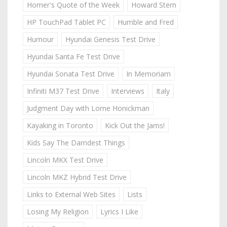
Homer's Quote of the Week
Howard Stern
HP TouchPad Tablet PC
Humble and Fred
Humour
Hyundai Genesis Test Drive
Hyundai Santa Fe Test Drive
Hyundai Sonata Test Drive
In Memoriam
Infiniti M37 Test Drive
Interviews
Italy
Judgment Day with Lorne Honickman
Kayaking in Toronto
Kick Out the Jams!
Kids Say The Darndest Things
Lincoln MKX Test Drive
Lincoln MKZ Hybrid Test Drive
Links to External Web Sites
Lists
Losing My Religion
Lyrics I Like