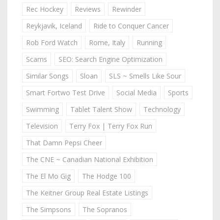
Rec Hockey
Reviews
Rewinder
Reykjavik, Iceland
Ride to Conquer Cancer
Rob Ford Watch
Rome, Italy
Running
Scams
SEO: Search Engine Optimization
Similar Songs
Sloan
SLS ~ Smells Like Sour
Smart Fortwo Test Drive
Social Media
Sports
Swimming
Tablet Talent Show
Technology
Television
Terry Fox | Terry Fox Run
That Damn Pepsi Cheer
The CNE ~ Canadian National Exhibition
The El Mo Gig
The Hodge 100
The Keitner Group Real Estate Listings
The Simpsons
The Sopranos