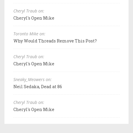
Cheryl Traub on:
Cheryl's Open Mike
Toronto Mike on:
Why Would Threads Remove This Post?
Cheryl Traub on:
Cheryl's Open Mike
Sneaky_Meowers on:
Neil Sedaka, Dead at 86
Cheryl Traub on:
Cheryl's Open Mike