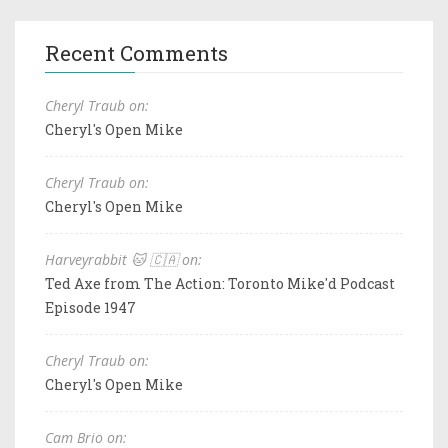
Recent Comments
Cheryl Traub on:
Cheryl's Open Mike
Cheryl Traub on:
Cheryl's Open Mike
Harveyrabbit 🐱 🇨🇦 on:
Ted Axe from The Action: Toronto Mike'd Podcast
Episode 1947
Cheryl Traub on:
Cheryl's Open Mike
Cam Brio on: