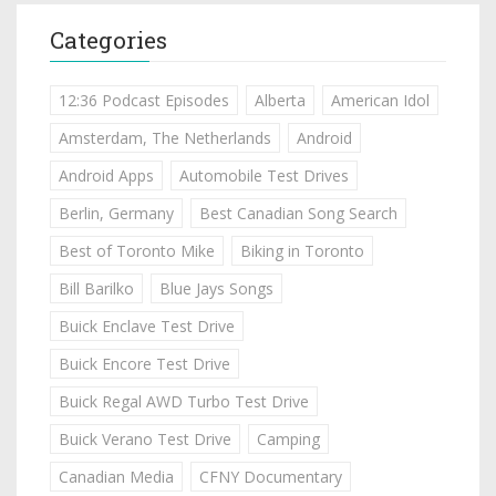
Categories
12:36 Podcast Episodes
Alberta
American Idol
Amsterdam, The Netherlands
Android
Android Apps
Automobile Test Drives
Berlin, Germany
Best Canadian Song Search
Best of Toronto Mike
Biking in Toronto
Bill Barilko
Blue Jays Songs
Buick Enclave Test Drive
Buick Encore Test Drive
Buick Regal AWD Turbo Test Drive
Buick Verano Test Drive
Camping
Canadian Media
CFNY Documentary