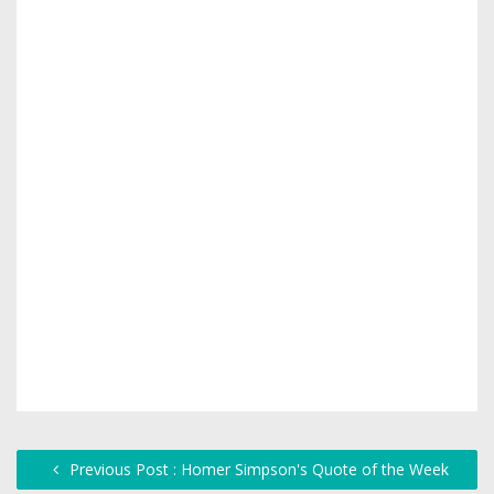
Previous Post : Homer Simpson's Quote of the Week