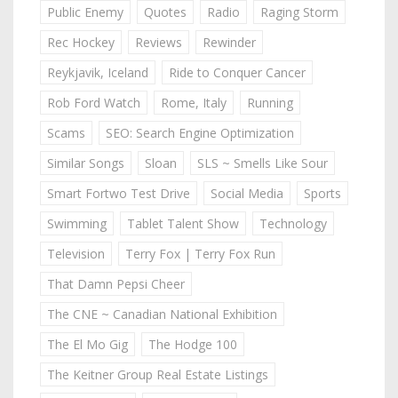
Public Enemy
Quotes
Radio
Raging Storm
Rec Hockey
Reviews
Rewinder
Reykjavik, Iceland
Ride to Conquer Cancer
Rob Ford Watch
Rome, Italy
Running
Scams
SEO: Search Engine Optimization
Similar Songs
Sloan
SLS ~ Smells Like Sour
Smart Fortwo Test Drive
Social Media
Sports
Swimming
Tablet Talent Show
Technology
Television
Terry Fox | Terry Fox Run
That Damn Pepsi Cheer
The CNE ~ Canadian National Exhibition
The El Mo Gig
The Hodge 100
The Keitner Group Real Estate Listings