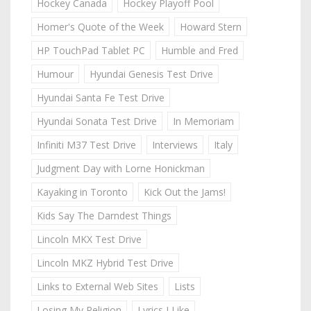
Hockey Canada
Hockey Playoff Pool
Homer's Quote of the Week
Howard Stern
HP TouchPad Tablet PC
Humble and Fred
Humour
Hyundai Genesis Test Drive
Hyundai Santa Fe Test Drive
Hyundai Sonata Test Drive
In Memoriam
Infiniti M37 Test Drive
Interviews
Italy
Judgment Day with Lorne Honickman
Kayaking in Toronto
Kick Out the Jams!
Kids Say The Darndest Things
Lincoln MKX Test Drive
Lincoln MKZ Hybrid Test Drive
Links to External Web Sites
Lists
Losing My Religion
Lyrics I Like