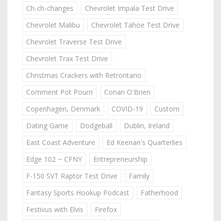
Ch-ch-changes
Chevrolet Impala Test Drive
Chevrolet Malibu
Chevrolet Tahoe Test Drive
Chevrolet Traverse Test Drive
Chevrolet Trax Test Drive
Christmas Crackers with Retrontario
Comment Pot Pourri
Conan O'Brien
Copenhagen, Denmark
COVID-19
Custom
Dating Game
Dodgeball
Dublin, Ireland
East Coast Adventure
Ed Keenan's Quarterlies
Edge 102 ~ CFNY
Entrepreneurship
F-150 SVT Raptor Test Drive
Family
Fantasy Sports Hookup Podcast
Fatherhood
Festivus with Elvis
Firefox