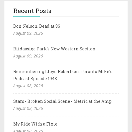
Recent Posts
Don Nelson, Dead at 86
August 09, 2026
Biidaasige Park's New Western Section
August 09, 2026
Remembering Lloyd Robertson: Toronto Mike'd
Podcast Episode 1948
August 08, 2026
Stars - Broken Social Scene - Metric at the Amp
August 08, 2026
My Ride With a Fixie
August 08, 2026