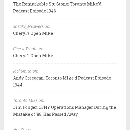
The Remarkable Stu Stone: Toronto Mike'd
Podcast Episode 1946
Sneaky_Meowers on:
Cheryl's Open Mike
Cheryl Traub on:
Cheryl's Open Mike
Joel Smith on:
Andy Creeggan: Toronto Mike'd Podcast Episode
1944
Toronto Mike on:
Jim Fonger, CFNY Operations Manager During the
Mistake of '88, Has Passed Away
Not Stu on: