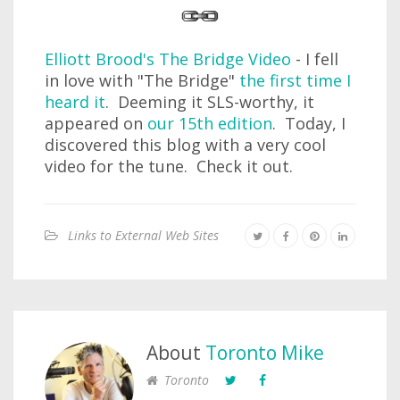
Elliott Brood's The Bridge Video
- I fell
in love with "The Bridge"
the first time I
heard it
. Deeming it SLS-worthy, it
appeared on
our 15th edition
. Today, I
discovered this blog with a very cool
video for the tune. Check it out.
Links to External Web Sites
About
Toronto Mike
Toronto