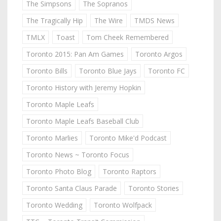
The Simpsons
The Sopranos
The Tragically Hip
The Wire
TMDS News
TMLX
Toast
Tom Cheek Remembered
Toronto 2015: Pan Am Games
Toronto Argos
Toronto Bills
Toronto Blue Jays
Toronto FC
Toronto History with Jeremy Hopkin
Toronto Maple Leafs
Toronto Maple Leafs Baseball Club
Toronto Marlies
Toronto Mike'd Podcast
Toronto News ~ Toronto Focus
Toronto Photo Blog
Toronto Raptors
Toronto Santa Claus Parade
Toronto Stories
Toronto Wedding
Toronto Wolfpack