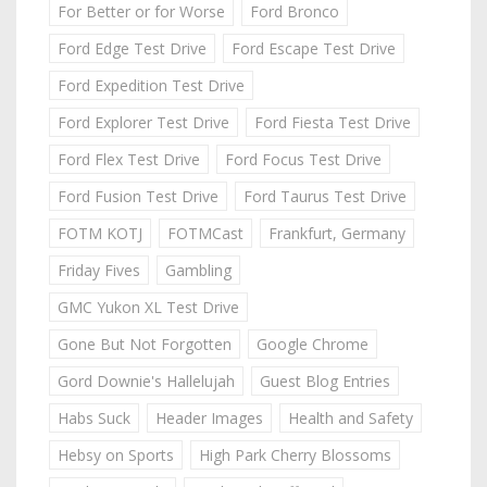
For Better or for Worse
Ford Bronco
Ford Edge Test Drive
Ford Escape Test Drive
Ford Expedition Test Drive
Ford Explorer Test Drive
Ford Fiesta Test Drive
Ford Flex Test Drive
Ford Focus Test Drive
Ford Fusion Test Drive
Ford Taurus Test Drive
FOTM KOTJ
FOTMCast
Frankfurt, Germany
Friday Fives
Gambling
GMC Yukon XL Test Drive
Gone But Not Forgotten
Google Chrome
Gord Downie's Hallelujah
Guest Blog Entries
Habs Suck
Header Images
Health and Safety
Hebsy on Sports
High Park Cherry Blossoms