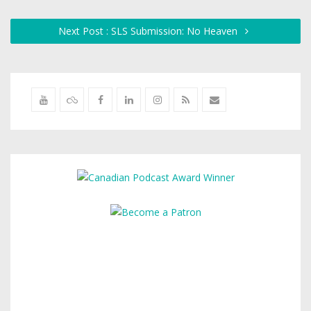
Next Post : SLS Submission: No Heaven