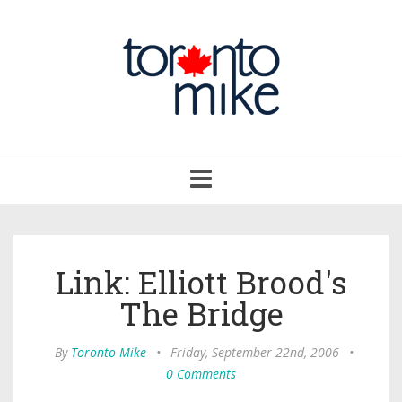
Toggle
navigation
Link: Elliott Brood's
The Bridge
By
Toronto Mike
•
Friday, September 22nd, 2006
•
0 Comments