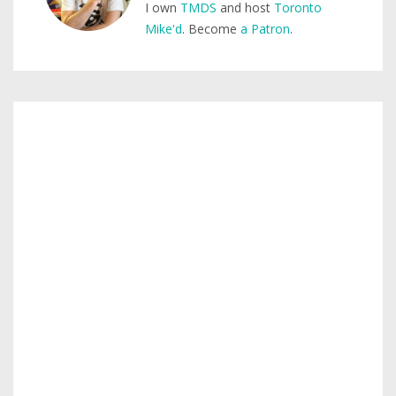
I own
TMDS
and host
Toronto
Mike'd
. Become
a Patron
.