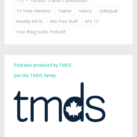
TTC ~ Toronto Transit Commission
TV Time Machine
Twitter
Videos
Volleyball
Weekly MP3s
Win Free Stuff
XPS 13
Your Blog Sucks Podcast
Podcasts produced by TMDS
Join the TMDS family