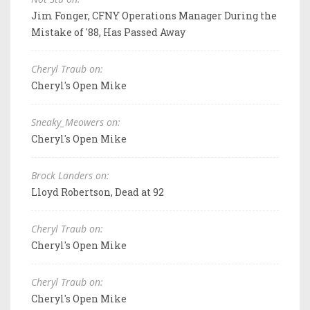
Jim Fonger, CFNY Operations Manager During the
Mistake of '88, Has Passed Away
Cheryl Traub on:
Cheryl's Open Mike
Sneaky_Meowers on:
Cheryl's Open Mike
Brock Landers on:
Lloyd Robertson, Dead at 92
Cheryl Traub on:
Cheryl's Open Mike
Cheryl Traub on:
Cheryl's Open Mike