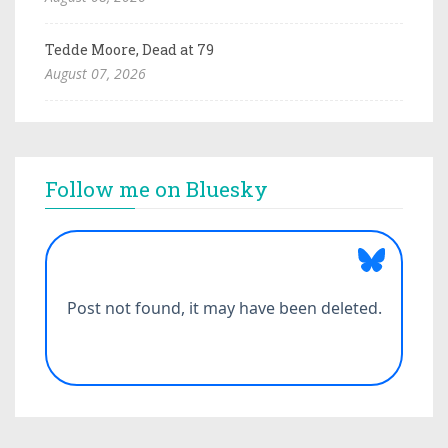
Tedde Moore, Dead at 79
August 07, 2026
Follow me on Bluesky