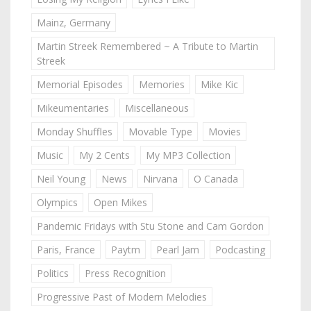
Mainz, Germany
Martin Streek Remembered ~ A Tribute to Martin
Streek
Memorial Episodes
Memories
Mike Kic
Mikeumentaries
Miscellaneous
Monday Shuffles
Movable Type
Movies
Music
My 2 Cents
My MP3 Collection
Neil Young
News
Nirvana
O Canada
Olympics
Open Mikes
Pandemic Fridays with Stu Stone and Cam Gordon
Paris, France
Paytm
Pearl Jam
Podcasting
Politics
Press Recognition
Progressive Past of Modern Melodies