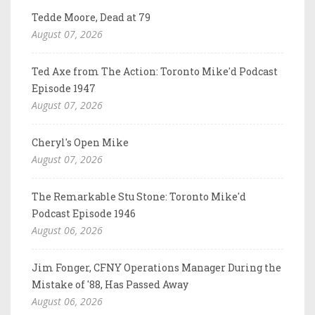
Tedde Moore, Dead at 79
August 07, 2026
Ted Axe from The Action: Toronto Mike'd Podcast
Episode 1947
August 07, 2026
Cheryl's Open Mike
August 07, 2026
The Remarkable Stu Stone: Toronto Mike'd
Podcast Episode 1946
August 06, 2026
Jim Fonger, CFNY Operations Manager During the
Mistake of '88, Has Passed Away
August 06, 2026