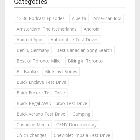
Categories
12:36 Podcast Episodes
Alberta
American Idol
Amsterdam, The Netherlands
Android
Android Apps
Automobile Test Drives
Berlin, Germany
Best Canadian Song Search
Best of Toronto Mike
Biking in Toronto
Bill Barilko
Blue Jays Songs
Buick Enclave Test Drive
Buick Encore Test Drive
Buick Regal AWD Turbo Test Drive
Buick Verano Test Drive
Camping
Canadian Media
CFNY Documentary
Ch-ch-changes
Chevrolet Impala Test Drive