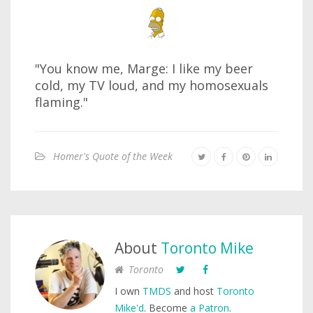
"You know me, Marge: I like my beer
cold, my TV loud, and my homosexuals
flaming."
Homer's Quote of the Week
About
Toronto Mike
Toronto
I own
TMDS
and host
Toronto
Mike'd
. Become
a Patron
.