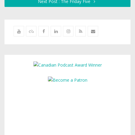
Next Post : The Friday Five