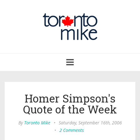
Toggle
navigation
Homer Simpson's
Quote of the Week
By
Toronto Mike
•
Saturday, September 16th, 2006
•
2 Comments