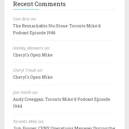
Recent Comments
Cam Brio on:
The Remarkable Stu Stone: Toronto Mike'd
Podcast Episode 1946
Sneaky_Meowers on:
Cheryl's Open Mike
Cheryl Traub on:
Cheryl's Open Mike
Joel Smith on:
Andy Creeggan: Toronto Mike'd Podcast Episode
1944
Toronto Mike on:
Jim Fonger, CFNY Operations Manager During the