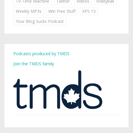
TV Time Machine
Twitter
Videos
Volleyball
Weekly MP3s
Win Free Stuff
XPS 13
Your Blog Sucks Podcast
Podcasts produced by TMDS
Join the TMDS family