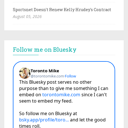
Sportsnet Doesn't Renew Kelly Hrudey's Contract
August 05, 2026
Follow me on Bluesky