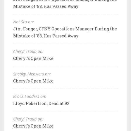
Mistake of '88, Has Passed Away
Not Stu on:
Jim Fonger, CFNY Operations Manager During the
Mistake of '88, Has Passed Away
Cheryl Traub on:
Cheryl's Open Mike
Sneaky_Meowers on:
Cheryl's Open Mike
Brock Landers on:
Lloyd Robertson, Dead at 92
Cheryl Traub on:
Cheryl's Open Mike