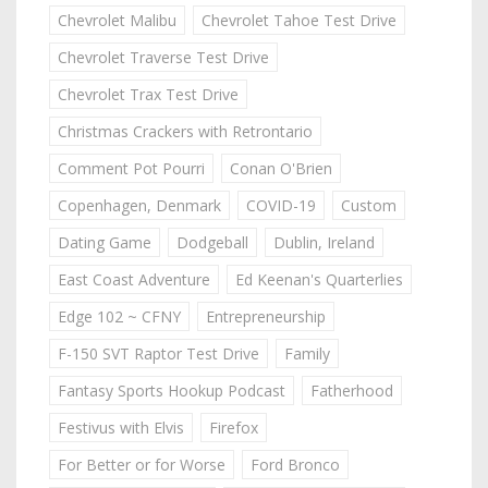
Chevrolet Malibu
Chevrolet Tahoe Test Drive
Chevrolet Traverse Test Drive
Chevrolet Trax Test Drive
Christmas Crackers with Retrontario
Comment Pot Pourri
Conan O'Brien
Copenhagen, Denmark
COVID-19
Custom
Dating Game
Dodgeball
Dublin, Ireland
East Coast Adventure
Ed Keenan's Quarterlies
Edge 102 ~ CFNY
Entrepreneurship
F-150 SVT Raptor Test Drive
Family
Fantasy Sports Hookup Podcast
Fatherhood
Festivus with Elvis
Firefox
For Better or for Worse
Ford Bronco