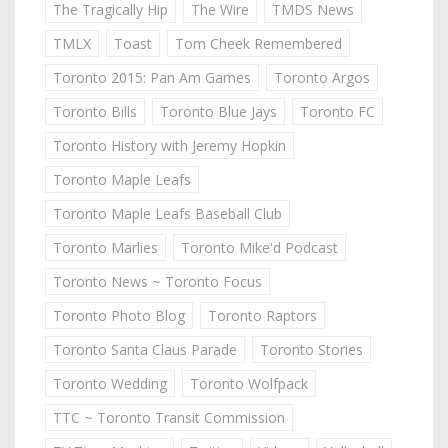
The Tragically Hip
The Wire
TMDS News
TMLX
Toast
Tom Cheek Remembered
Toronto 2015: Pan Am Games
Toronto Argos
Toronto Bills
Toronto Blue Jays
Toronto FC
Toronto History with Jeremy Hopkin
Toronto Maple Leafs
Toronto Maple Leafs Baseball Club
Toronto Marlies
Toronto Mike'd Podcast
Toronto News ~ Toronto Focus
Toronto Photo Blog
Toronto Raptors
Toronto Santa Claus Parade
Toronto Stories
Toronto Wedding
Toronto Wolfpack
TTC ~ Toronto Transit Commission