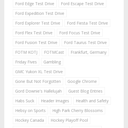
Ford Edge Test Drive
Ford Escape Test Drive
Ford Expedition Test Drive
Ford Explorer Test Drive
Ford Fiesta Test Drive
Ford Flex Test Drive
Ford Focus Test Drive
Ford Fusion Test Drive
Ford Taurus Test Drive
FOTM KOTJ
FOTMCast
Frankfurt, Germany
Friday Fives
Gambling
GMC Yukon XL Test Drive
Gone But Not Forgotten
Google Chrome
Gord Downie's Hallelujah
Guest Blog Entries
Habs Suck
Header Images
Health and Safety
Hebsy on Sports
High Park Cherry Blossoms
Hockey Canada
Hockey Playoff Pool