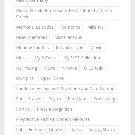
Mainz, Germany
Martin Streek Remembered ~ A Tribute to Martin
Streek
Memorial Episodes
Memories
Mike Kic
Mikeumentaries
Miscellaneous
Monday Shuffles
Movable Type
Movies
Music
My 2 Cents
My MP3 Collection
Neil Young
News
Nirvana
O Canada
Olympics
Open Mikes
Pandemic Fridays with Stu Stone and Cam Gordon
Paris, France
Paytm
Pearl Jam
Podcasting
Politics
Press Recognition
Progressive Past of Modern Melodies
Public Enemy
Quotes
Radio
Raging Storm