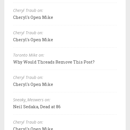
Cheryl Traub on:
Cheryl's Open Mike
Cheryl Traub on:
Cheryl's Open Mike
Toronto Mike on:
Why Would Threads Remove This Post?
Cheryl Traub on:
Cheryl's Open Mike
Sneaky_Meowers on:
Neil Sedaka, Dead at 86
Cheryl Traub on:
Cheryl's Open Mike