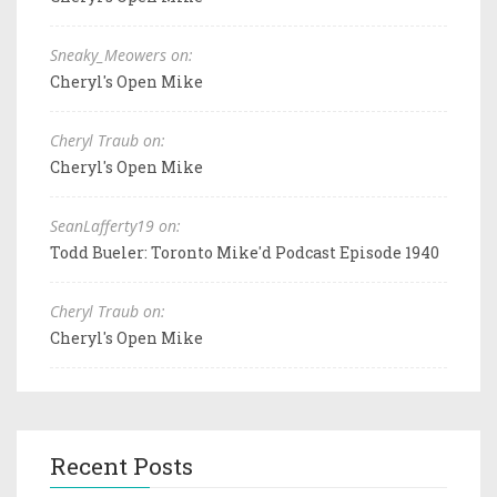
Sneaky_Meowers on:
Cheryl's Open Mike
Cheryl Traub on:
Cheryl's Open Mike
SeanLafferty19 on:
Todd Bueler: Toronto Mike'd Podcast Episode 1940
Cheryl Traub on:
Cheryl's Open Mike
Recent Posts