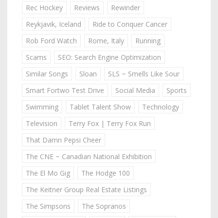
Rec Hockey
Reviews
Rewinder
Reykjavik, Iceland
Ride to Conquer Cancer
Rob Ford Watch
Rome, Italy
Running
Scams
SEO: Search Engine Optimization
Similar Songs
Sloan
SLS ~ Smells Like Sour
Smart Fortwo Test Drive
Social Media
Sports
Swimming
Tablet Talent Show
Technology
Television
Terry Fox | Terry Fox Run
That Damn Pepsi Cheer
The CNE ~ Canadian National Exhibition
The El Mo Gig
The Hodge 100
The Keitner Group Real Estate Listings
The Simpsons
The Sopranos