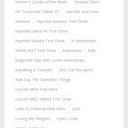
Homer's Quote of the Week
Howard Stern
HP TouchPad Tablet PC
Humble and Fred
Humour
Hyundai Genesis Test Drive
Hyundai Santa Fe Test Drive
Hyundai Sonata Test Drive
In Memoriam
Infiniti M37 Test Drive
Interviews
Italy
Judgment Day with Lorne Honickman
Kayaking in Toronto
Kick Out the Jams!
Kids Say The Darndest Things
Lincoln MKX Test Drive
Lincoln MKZ Hybrid Test Drive
Links to External Web Sites
Lists
Losing My Religion
Lyrics I Like