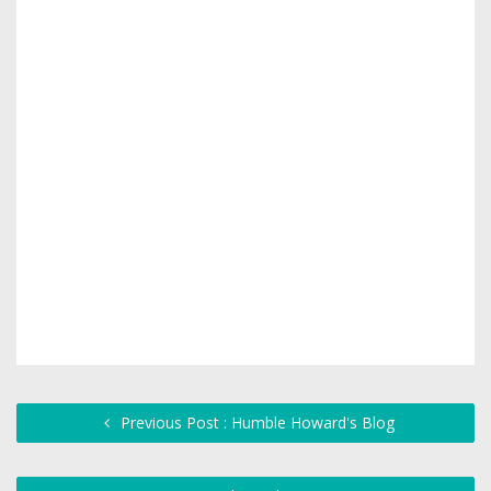
Previous Post : Humble Howard's Blog