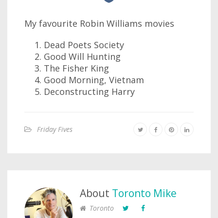
My favourite Robin Williams movies
Dead Poets Society
Good Will Hunting
The Fisher King
Good Morning, Vietnam
Deconstructing Harry
Friday Fives
About
Toronto Mike
Toronto