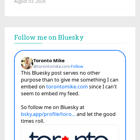
August 03, 2026
Follow me on Bluesky