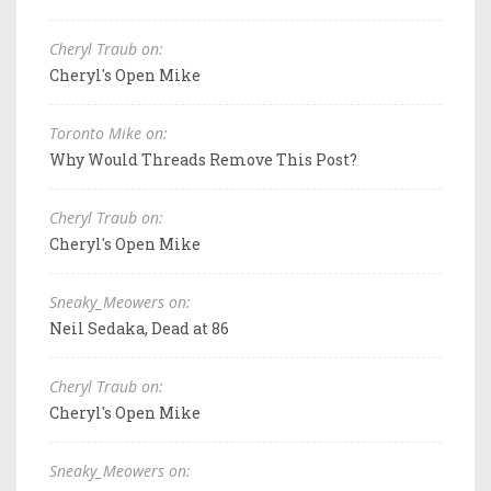
Cheryl Traub on:
Cheryl's Open Mike
Toronto Mike on:
Why Would Threads Remove This Post?
Cheryl Traub on:
Cheryl's Open Mike
Sneaky_Meowers on:
Neil Sedaka, Dead at 86
Cheryl Traub on:
Cheryl's Open Mike
Sneaky_Meowers on: