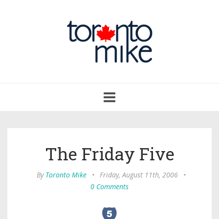
Toggle
navigation
The Friday Five
By
Toronto Mike
•
Friday, August 11th, 2006
•
0 Comments