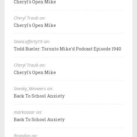
Cheryl's Open Mike
Cheryl Traub on:
Cheryl's Open Mike
SeanLafferty19 on:
Todd Bueler: Toronto Mike'd Podcast Episode 1940
Cheryl Traub on:
Cheryl's Open Mike
Sneaky_Meowers on:
Back To School Anxiety
markosaar on:
Back To School Anxiety
Brandon on: