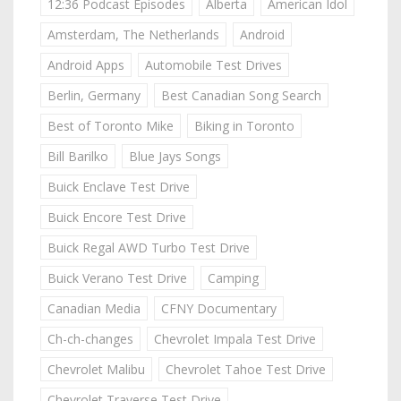
12:36 Podcast Episodes
Alberta
American Idol
Amsterdam, The Netherlands
Android
Android Apps
Automobile Test Drives
Berlin, Germany
Best Canadian Song Search
Best of Toronto Mike
Biking in Toronto
Bill Barilko
Blue Jays Songs
Buick Enclave Test Drive
Buick Encore Test Drive
Buick Regal AWD Turbo Test Drive
Buick Verano Test Drive
Camping
Canadian Media
CFNY Documentary
Ch-ch-changes
Chevrolet Impala Test Drive
Chevrolet Malibu
Chevrolet Tahoe Test Drive
Chevrolet Traverse Test Drive