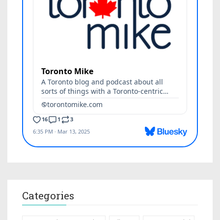
Categories