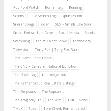
Rob Ford Watch
Rome, Italy
Running
Scams
SEO: Search Engine Optimization
Similar Songs
Sloan
SLS ~ Smells Like Sour
Smart Fortwo Test Drive
Social Media
Sports
Swimming
Tablet Talent Show
Technology
Television
Terry Fox | Terry Fox Run
That Damn Pepsi Cheer
The CNE ~ Canadian National Exhibition
The El Mo Gig
The Hodge 100
The Keitner Group Real Estate Listings
The Simpsons
The Sopranos
The Tragically Hip
The Wire
TMDS News
TMLX
Toast
Tom Cheek Remembered