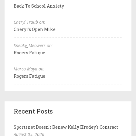
Back To School Anxiety
Cheryl Traub on:
Cheryl's Open Mike
Sneaky_Meowers on:
Rogers Fatigue
Marco Moya on:
Rogers Fatigue
Recent Posts
Sportsnet Doesn't Renew Kelly Hrudey's Contract
August 05, 2026