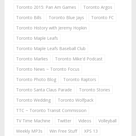
Toronto 2015: Pan Am Games
Toronto Argos
Toronto Bills
Toronto Blue Jays
Toronto FC
Toronto History with Jeremy Hopkin
Toronto Maple Leafs
Toronto Maple Leafs Baseball Club
Toronto Marlies
Toronto Mike'd Podcast
Toronto News ~ Toronto Focus
Toronto Photo Blog
Toronto Raptors
Toronto Santa Claus Parade
Toronto Stories
Toronto Wedding
Toronto Wolfpack
TTC ~ Toronto Transit Commission
TV Time Machine
Twitter
Videos
Volleyball
Weekly MP3s
Win Free Stuff
XPS 13