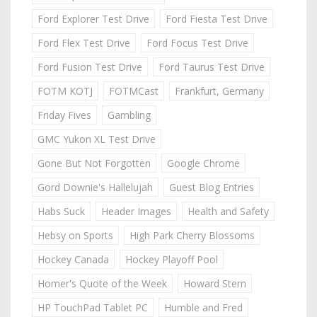
Ford Explorer Test Drive
Ford Fiesta Test Drive
Ford Flex Test Drive
Ford Focus Test Drive
Ford Fusion Test Drive
Ford Taurus Test Drive
FOTM KOTJ
FOTMCast
Frankfurt, Germany
Friday Fives
Gambling
GMC Yukon XL Test Drive
Gone But Not Forgotten
Google Chrome
Gord Downie's Hallelujah
Guest Blog Entries
Habs Suck
Header Images
Health and Safety
Hebsy on Sports
High Park Cherry Blossoms
Hockey Canada
Hockey Playoff Pool
Homer's Quote of the Week
Howard Stern
HP TouchPad Tablet PC
Humble and Fred