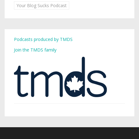
Your Blog Sucks Podcast
Podcasts produced by TMDS
Join the TMDS family