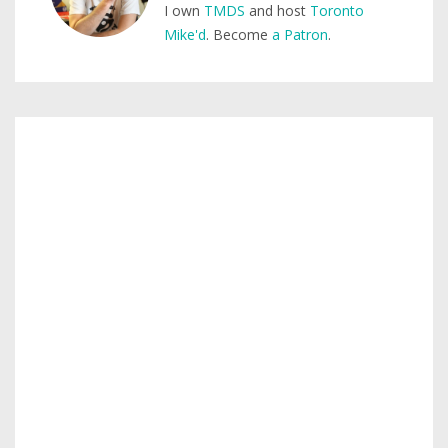
I own
TMDS
and host
Toronto
Mike'd
. Become
a Patron
.