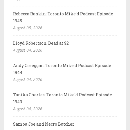
Rebecca Rankin: Toronto Mike'd Podcast Episode
1945
August 05, 2026
Lloyd Robertson, Dead at 92
August 04, 2026
Andy Creeggan: Toronto Mike'd Podcast Episode
1944
August 04, 2026
Tanika Charles: Toronto Mike'd Podcast Episode
1943
August 04, 2026
Samoa Joe and Necro Butcher