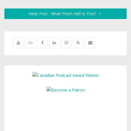
Next Post : What Fresh Hell Is This?