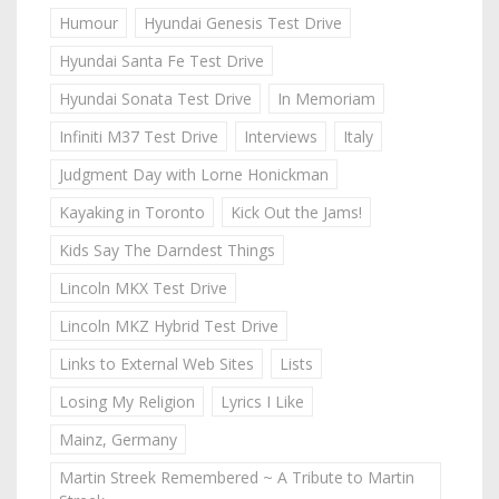
Humour
Hyundai Genesis Test Drive
Hyundai Santa Fe Test Drive
Hyundai Sonata Test Drive
In Memoriam
Infiniti M37 Test Drive
Interviews
Italy
Judgment Day with Lorne Honickman
Kayaking in Toronto
Kick Out the Jams!
Kids Say The Darndest Things
Lincoln MKX Test Drive
Lincoln MKZ Hybrid Test Drive
Links to External Web Sites
Lists
Losing My Religion
Lyrics I Like
Mainz, Germany
Martin Streek Remembered ~ A Tribute to Martin