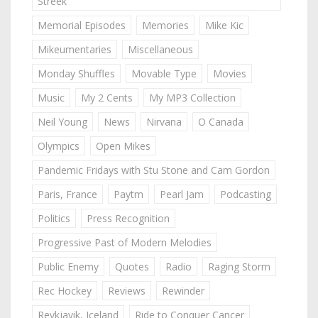
Streek
Memorial Episodes
Memories
Mike Kic
Mikeumentaries
Miscellaneous
Monday Shuffles
Movable Type
Movies
Music
My 2 Cents
My MP3 Collection
Neil Young
News
Nirvana
O Canada
Olympics
Open Mikes
Pandemic Fridays with Stu Stone and Cam Gordon
Paris, France
Paytm
Pearl Jam
Podcasting
Politics
Press Recognition
Progressive Past of Modern Melodies
Public Enemy
Quotes
Radio
Raging Storm
Rec Hockey
Reviews
Rewinder
Reykjavik, Iceland
Ride to Conquer Cancer