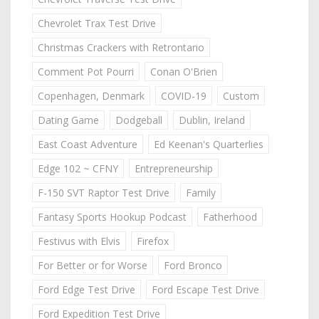
Chevrolet Trax Test Drive
Christmas Crackers with Retrontario
Comment Pot Pourri
Conan O'Brien
Copenhagen, Denmark
COVID-19
Custom
Dating Game
Dodgeball
Dublin, Ireland
East Coast Adventure
Ed Keenan's Quarterlies
Edge 102 ~ CFNY
Entrepreneurship
F-150 SVT Raptor Test Drive
Family
Fantasy Sports Hookup Podcast
Fatherhood
Festivus with Elvis
Firefox
For Better or for Worse
Ford Bronco
Ford Edge Test Drive
Ford Escape Test Drive
Ford Expedition Test Drive