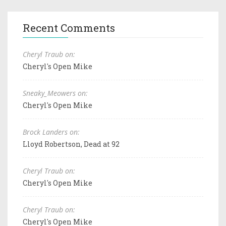
Recent Comments
Cheryl Traub on:
Cheryl's Open Mike
Sneaky_Meowers on:
Cheryl's Open Mike
Brock Landers on:
Lloyd Robertson, Dead at 92
Cheryl Traub on:
Cheryl's Open Mike
Cheryl Traub on:
Cheryl's Open Mike