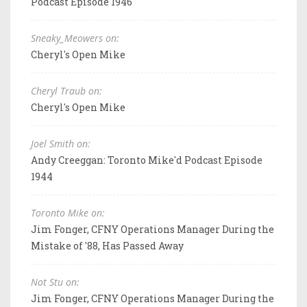
Podcast Episode 1946
Sneaky_Meowers on:
Cheryl's Open Mike
Cheryl Traub on:
Cheryl's Open Mike
Joel Smith on:
Andy Creeggan: Toronto Mike'd Podcast Episode
1944
Toronto Mike on:
Jim Fonger, CFNY Operations Manager During the
Mistake of '88, Has Passed Away
Not Stu on:
Jim Fonger, CFNY Operations Manager During the