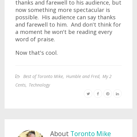
thanks and farewell to his audience, but
now something more spectacular is
possible. His audience can say thanks
and farewell to him. And don't think for
a moment he won't be reading every
word of praise.
Now that's cool.
Best of Toronto Mike
,
Humble and Fred
,
My 2
Cents
,
Technology
About
Toronto Mike