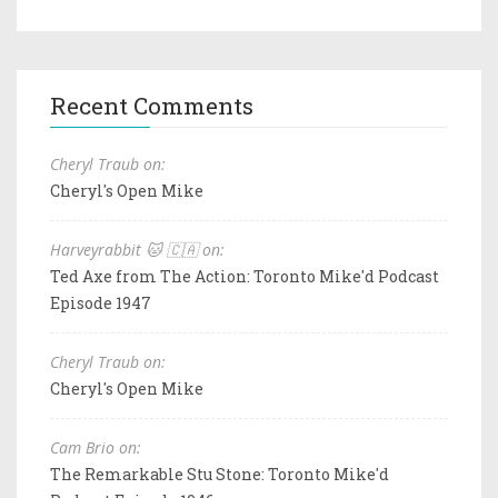
Recent Comments
Cheryl Traub on:
Cheryl's Open Mike
Harveyrabbit 🐱 🇨🇦 on:
Ted Axe from The Action: Toronto Mike'd Podcast
Episode 1947
Cheryl Traub on:
Cheryl's Open Mike
Cam Brio on:
The Remarkable Stu Stone: Toronto Mike'd