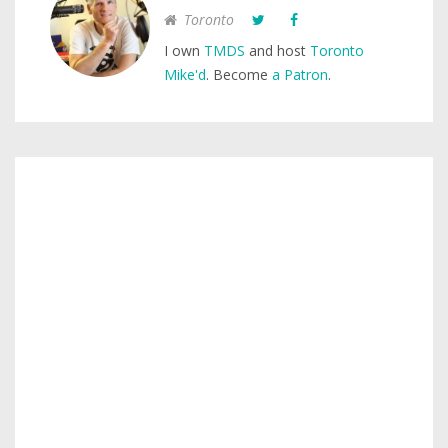
Toronto
I own
TMDS
and host
Toronto
Mike'd
. Become
a Patron
.