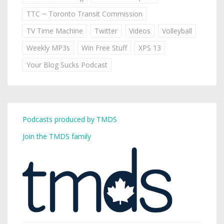
TTC ~ Toronto Transit Commission
TV Time Machine
Twitter
Videos
Volleyball
Weekly MP3s
Win Free Stuff
XPS 13
Your Blog Sucks Podcast
Podcasts produced by TMDS
Join the TMDS family