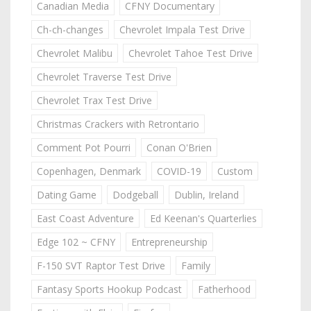
Canadian Media
CFNY Documentary
Ch-ch-changes
Chevrolet Impala Test Drive
Chevrolet Malibu
Chevrolet Tahoe Test Drive
Chevrolet Traverse Test Drive
Chevrolet Trax Test Drive
Christmas Crackers with Retrontario
Comment Pot Pourri
Conan O'Brien
Copenhagen, Denmark
COVID-19
Custom
Dating Game
Dodgeball
Dublin, Ireland
East Coast Adventure
Ed Keenan's Quarterlies
Edge 102 ~ CFNY
Entrepreneurship
F-150 SVT Raptor Test Drive
Family
Fantasy Sports Hookup Podcast
Fatherhood