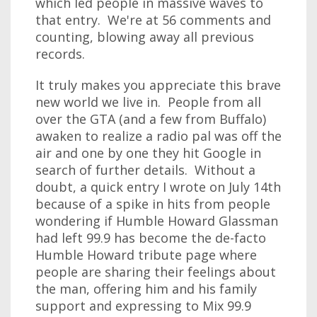
which led people in massive waves to
that entry. We're at 56 comments and
counting, blowing away all previous
records.
It truly makes you appreciate this brave
new world we live in. People from all
over the GTA (and a few from Buffalo)
awaken to realize a radio pal was off the
air and one by one they hit Google in
search of further details. Without a
doubt, a quick entry I wrote on July 14th
because of a spike in hits from people
wondering if Humble Howard Glassman
had left 99.9 has become the de-facto
Humble Howard tribute page where
people are sharing their feelings about
the man, offering him and his family
support and expressing to Mix 99.9