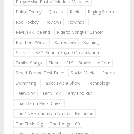
Progressive Past of Modern Melodies
Public Enemy
Quotes
Radio
Raging Storm
Rec Hockey
Reviews
Rewinder
Reykjavik, Iceland
Ride to Conquer Cancer
Rob Ford Watch
Rome, Italy
Running
Scams
SEO: Search Engine Optimization
Similar Songs
Sloan
SLS ~ Smells Like Sour
Smart Fortwo Test Drive
Social Media
Sports
Swimming
Tablet Talent Show
Technology
Television
Terry Fox | Terry Fox Run
That Damn Pepsi Cheer
The CNE ~ Canadian National Exhibition
The El Mo Gig
The Hodge 100
The Keitner Group Real Estate Listings