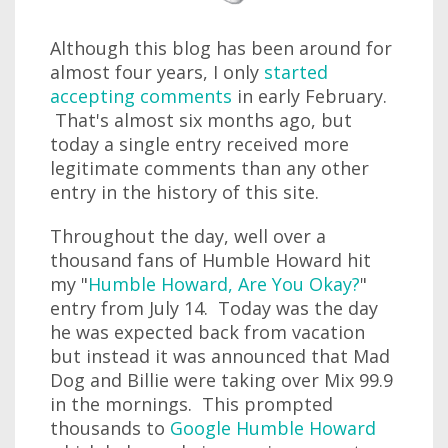
Although this blog has been around for
almost four years, I only
started
accepting comments
in early February.
That's almost six months ago, but
today a single entry received more
legitimate comments than any other
entry in the history of this site.
Throughout the day, well over a
thousand fans of Humble Howard hit
my "
Humble Howard, Are You Okay?
"
entry from July 14. Today was the day
he was expected back from vacation
but instead it was announced that Mad
Dog and Billie were taking over Mix 99.9
in the mornings. This prompted
thousands to
Google Humble Howard