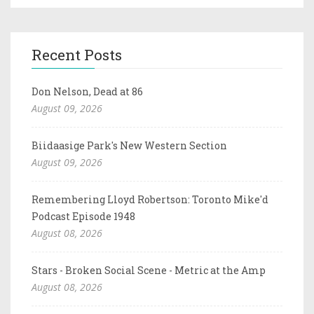
Recent Posts
Don Nelson, Dead at 86
August 09, 2026
Biidaasige Park's New Western Section
August 09, 2026
Remembering Lloyd Robertson: Toronto Mike'd
Podcast Episode 1948
August 08, 2026
Stars - Broken Social Scene - Metric at the Amp
August 08, 2026