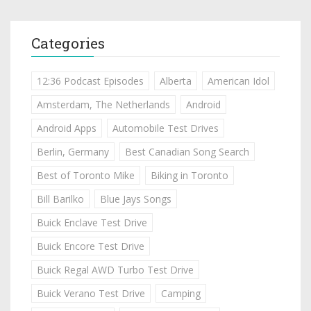
Categories
12:36 Podcast Episodes
Alberta
American Idol
Amsterdam, The Netherlands
Android
Android Apps
Automobile Test Drives
Berlin, Germany
Best Canadian Song Search
Best of Toronto Mike
Biking in Toronto
Bill Barilko
Blue Jays Songs
Buick Enclave Test Drive
Buick Encore Test Drive
Buick Regal AWD Turbo Test Drive
Buick Verano Test Drive
Camping