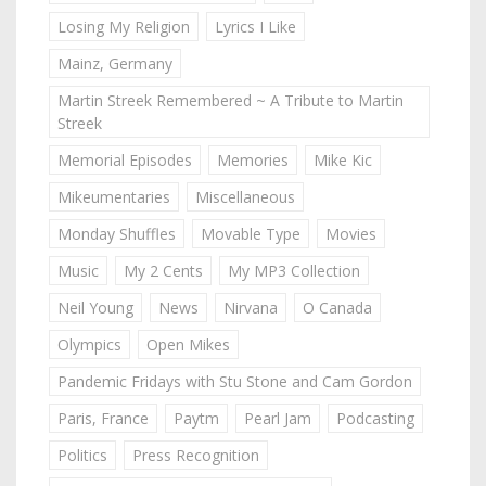
Losing My Religion
Lyrics I Like
Mainz, Germany
Martin Streek Remembered ~ A Tribute to Martin
Streek
Memorial Episodes
Memories
Mike Kic
Mikeumentaries
Miscellaneous
Monday Shuffles
Movable Type
Movies
Music
My 2 Cents
My MP3 Collection
Neil Young
News
Nirvana
O Canada
Olympics
Open Mikes
Pandemic Fridays with Stu Stone and Cam Gordon
Paris, France
Paytm
Pearl Jam
Podcasting
Politics
Press Recognition