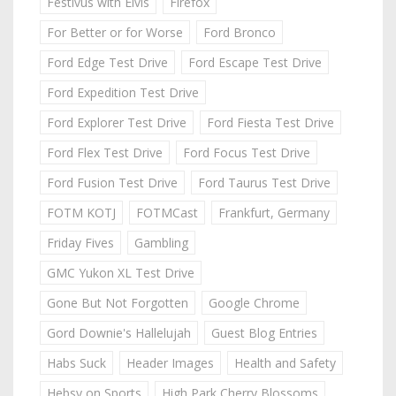
Festivus with Elvis
Firefox
For Better or for Worse
Ford Bronco
Ford Edge Test Drive
Ford Escape Test Drive
Ford Expedition Test Drive
Ford Explorer Test Drive
Ford Fiesta Test Drive
Ford Flex Test Drive
Ford Focus Test Drive
Ford Fusion Test Drive
Ford Taurus Test Drive
FOTM KOTJ
FOTMCast
Frankfurt, Germany
Friday Fives
Gambling
GMC Yukon XL Test Drive
Gone But Not Forgotten
Google Chrome
Gord Downie's Hallelujah
Guest Blog Entries
Habs Suck
Header Images
Health and Safety
Hebsy on Sports
High Park Cherry Blossoms