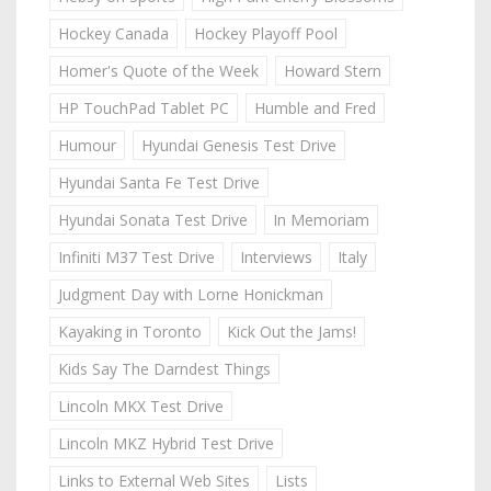
Hockey Canada
Hockey Playoff Pool
Homer's Quote of the Week
Howard Stern
HP TouchPad Tablet PC
Humble and Fred
Humour
Hyundai Genesis Test Drive
Hyundai Santa Fe Test Drive
Hyundai Sonata Test Drive
In Memoriam
Infiniti M37 Test Drive
Interviews
Italy
Judgment Day with Lorne Honickman
Kayaking in Toronto
Kick Out the Jams!
Kids Say The Darndest Things
Lincoln MKX Test Drive
Lincoln MKZ Hybrid Test Drive
Links to External Web Sites
Lists