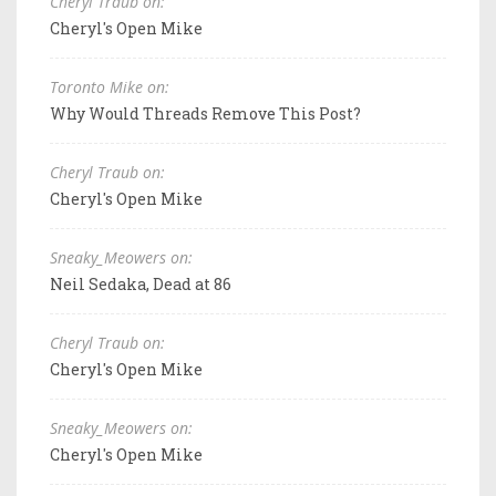
Cheryl Traub on:
Cheryl's Open Mike
Toronto Mike on:
Why Would Threads Remove This Post?
Cheryl Traub on:
Cheryl's Open Mike
Sneaky_Meowers on:
Neil Sedaka, Dead at 86
Cheryl Traub on:
Cheryl's Open Mike
Sneaky_Meowers on:
Cheryl's Open Mike