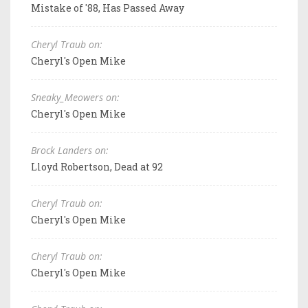
Mistake of '88, Has Passed Away
Cheryl Traub on:
Cheryl's Open Mike
Sneaky_Meowers on:
Cheryl's Open Mike
Brock Landers on:
Lloyd Robertson, Dead at 92
Cheryl Traub on:
Cheryl's Open Mike
Cheryl Traub on:
Cheryl's Open Mike