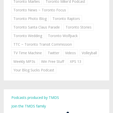
Toronto Marlies
Toronto Mike'd Podcast
Toronto News ~ Toronto Focus
Toronto Photo Blog
Toronto Raptors
Toronto Santa Claus Parade
Toronto Stories
Toronto Wedding
Toronto Wolfpack
TTC ~ Toronto Transit Commission
TV Time Machine
Twitter
Videos
Volleyball
Weekly MP3s
Win Free Stuff
XPS 13
Your Blog Sucks Podcast
Podcasts produced by TMDS
Join the TMDS family