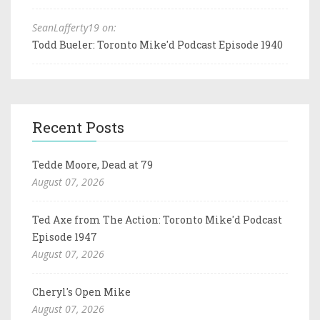
SeanLafferty19 on:
Todd Bueler: Toronto Mike'd Podcast Episode 1940
Recent Posts
Tedde Moore, Dead at 79
August 07, 2026
Ted Axe from The Action: Toronto Mike'd Podcast
Episode 1947
August 07, 2026
Cheryl's Open Mike
August 07, 2026