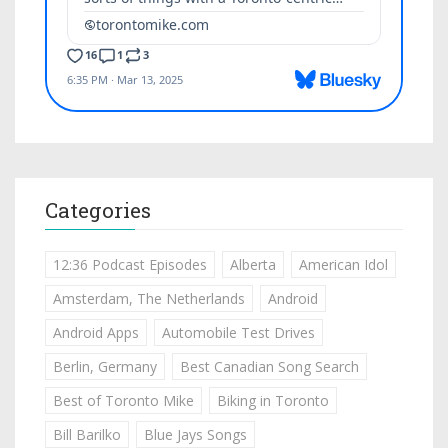
Categories
12:36 Podcast Episodes
Alberta
American Idol
Amsterdam, The Netherlands
Android
Android Apps
Automobile Test Drives
Berlin, Germany
Best Canadian Song Search
Best of Toronto Mike
Biking in Toronto
Bill Barilko
Blue Jays Songs