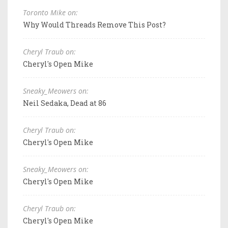
Toronto Mike on:
Why Would Threads Remove This Post?
Cheryl Traub on:
Cheryl's Open Mike
Sneaky_Meowers on:
Neil Sedaka, Dead at 86
Cheryl Traub on:
Cheryl's Open Mike
Sneaky_Meowers on:
Cheryl's Open Mike
Cheryl Traub on:
Cheryl's Open Mike