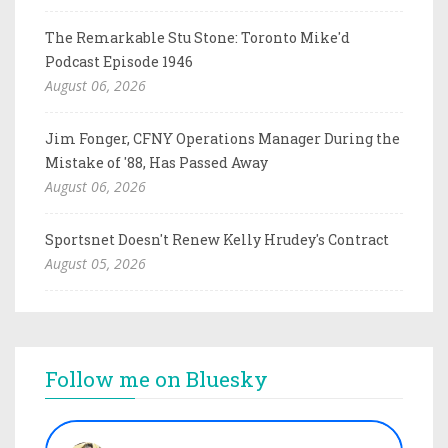
The Remarkable Stu Stone: Toronto Mike'd
Podcast Episode 1946
August 06, 2026
Jim Fonger, CFNY Operations Manager During the
Mistake of '88, Has Passed Away
August 06, 2026
Sportsnet Doesn't Renew Kelly Hrudey's Contract
August 05, 2026
Follow me on Bluesky