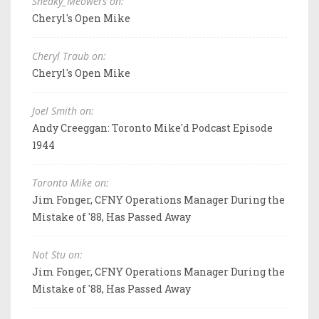
Sneaky_Meowers on:
Cheryl's Open Mike
Cheryl Traub on:
Cheryl's Open Mike
Joel Smith on:
Andy Creeggan: Toronto Mike'd Podcast Episode
1944
Toronto Mike on:
Jim Fonger, CFNY Operations Manager During the
Mistake of '88, Has Passed Away
Not Stu on:
Jim Fonger, CFNY Operations Manager During the
Mistake of '88, Has Passed Away