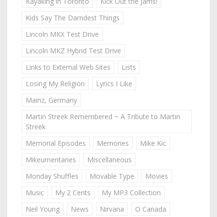
Kayaking in Toronto
Kick Out the Jams!
Kids Say The Darndest Things
Lincoln MKX Test Drive
Lincoln MKZ Hybrid Test Drive
Links to External Web Sites
Lists
Losing My Religion
Lyrics I Like
Mainz, Germany
Martin Streek Remembered ~ A Tribute to Martin
Streek
Memorial Episodes
Memories
Mike Kic
Mikeumentaries
Miscellaneous
Monday Shuffles
Movable Type
Movies
Music
My 2 Cents
My MP3 Collection
Neil Young
News
Nirvana
O Canada