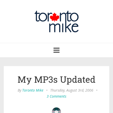
Toggle
navigation
My MP3s Updated
By
Toronto Mike
•
Thursday, August 3rd, 2006
•
3 Comments