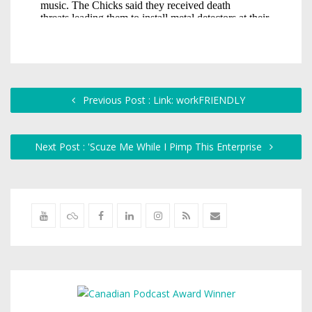
Previous Post : Link: workFRIENDLY
Next Post : 'Scuze Me While I Pimp This Enterprise