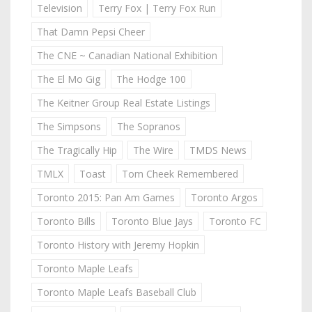
Television
Terry Fox | Terry Fox Run
That Damn Pepsi Cheer
The CNE ~ Canadian National Exhibition
The El Mo Gig
The Hodge 100
The Keitner Group Real Estate Listings
The Simpsons
The Sopranos
The Tragically Hip
The Wire
TMDS News
TMLX
Toast
Tom Cheek Remembered
Toronto 2015: Pan Am Games
Toronto Argos
Toronto Bills
Toronto Blue Jays
Toronto FC
Toronto History with Jeremy Hopkin
Toronto Maple Leafs
Toronto Maple Leafs Baseball Club