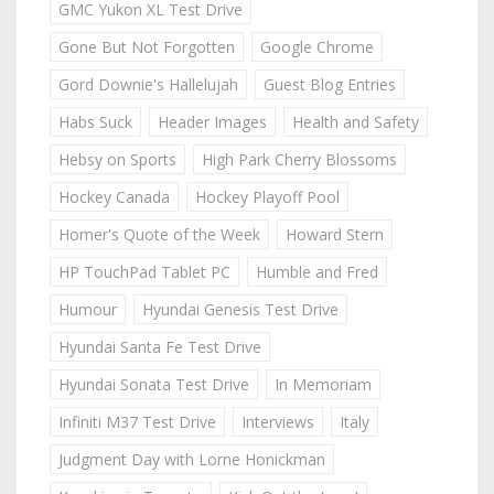
GMC Yukon XL Test Drive
Gone But Not Forgotten
Google Chrome
Gord Downie's Hallelujah
Guest Blog Entries
Habs Suck
Header Images
Health and Safety
Hebsy on Sports
High Park Cherry Blossoms
Hockey Canada
Hockey Playoff Pool
Homer's Quote of the Week
Howard Stern
HP TouchPad Tablet PC
Humble and Fred
Humour
Hyundai Genesis Test Drive
Hyundai Santa Fe Test Drive
Hyundai Sonata Test Drive
In Memoriam
Infiniti M37 Test Drive
Interviews
Italy
Judgment Day with Lorne Honickman