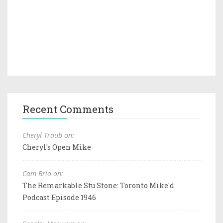
Recent Comments
Cheryl Traub on:
Cheryl's Open Mike
Cam Brio on:
The Remarkable Stu Stone: Toronto Mike'd
Podcast Episode 1946