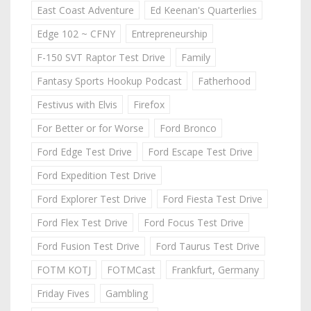
East Coast Adventure
Ed Keenan's Quarterlies
Edge 102 ~ CFNY
Entrepreneurship
F-150 SVT Raptor Test Drive
Family
Fantasy Sports Hookup Podcast
Fatherhood
Festivus with Elvis
Firefox
For Better or for Worse
Ford Bronco
Ford Edge Test Drive
Ford Escape Test Drive
Ford Expedition Test Drive
Ford Explorer Test Drive
Ford Fiesta Test Drive
Ford Flex Test Drive
Ford Focus Test Drive
Ford Fusion Test Drive
Ford Taurus Test Drive
FOTM KOTJ
FOTMCast
Frankfurt, Germany
Friday Fives
Gambling