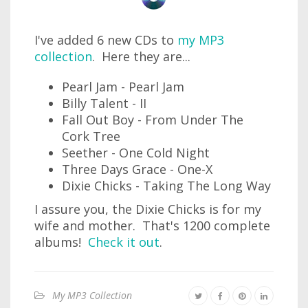
I've added 6 new CDs to
my MP3
collection
. Here they are...
Pearl Jam - Pearl Jam
Billy Talent - II
Fall Out Boy - From Under The
Cork Tree
Seether - One Cold Night
Three Days Grace - One-X
Dixie Chicks - Taking The Long Way
I assure you, the Dixie Chicks is for my
wife and mother. That's 1200 complete
albums!
Check it out
.
My MP3 Collection