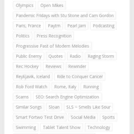
Olympics
Open Mikes
Pandemic Fridays with Stu Stone and Cam Gordon
Paris, France
Paytm
Pearl Jam
Podcasting
Politics
Press Recognition
Progressive Past of Modern Melodies
Public Enemy
Quotes
Radio
Raging Storm
Rec Hockey
Reviews
Rewinder
Reykjavik, Iceland
Ride to Conquer Cancer
Rob Ford Watch
Rome, Italy
Running
Scams
SEO: Search Engine Optimization
Similar Songs
Sloan
SLS ~ Smells Like Sour
Smart Fortwo Test Drive
Social Media
Sports
Swimming
Tablet Talent Show
Technology