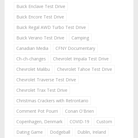
Buick Enclave Test Drive
Buick Encore Test Drive
Buick Regal AWD Turbo Test Drive
Buick Verano Test Drive
Camping
Canadian Media
CFNY Documentary
Ch-ch-changes
Chevrolet Impala Test Drive
Chevrolet Malibu
Chevrolet Tahoe Test Drive
Chevrolet Traverse Test Drive
Chevrolet Trax Test Drive
Christmas Crackers with Retrontario
Comment Pot Pourri
Conan O'Brien
Copenhagen, Denmark
COVID-19
Custom
Dating Game
Dodgeball
Dublin, Ireland