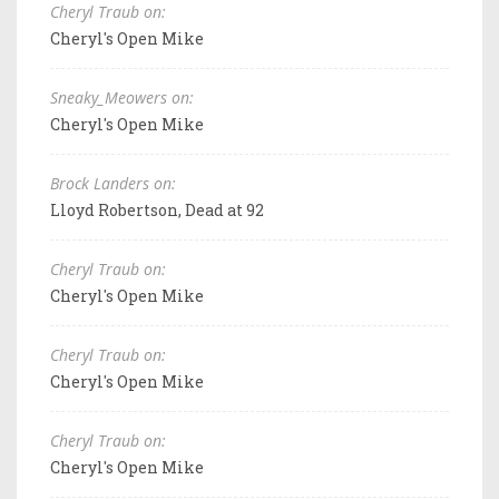
Cheryl Traub on:
Cheryl's Open Mike
Sneaky_Meowers on:
Cheryl's Open Mike
Brock Landers on:
Lloyd Robertson, Dead at 92
Cheryl Traub on:
Cheryl's Open Mike
Cheryl Traub on:
Cheryl's Open Mike
Cheryl Traub on:
Cheryl's Open Mike