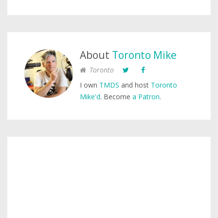
About
Toronto Mike
Toronto
I own
TMDS
and host
Toronto
Mike'd
. Become
a Patron
.