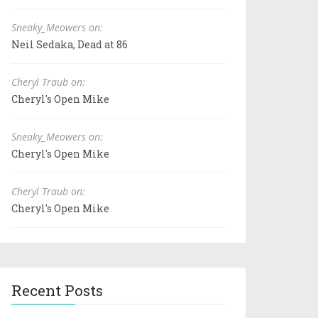
Sneaky_Meowers on:
Neil Sedaka, Dead at 86
Cheryl Traub on:
Cheryl's Open Mike
Sneaky_Meowers on:
Cheryl's Open Mike
Cheryl Traub on:
Cheryl's Open Mike
Recent Posts