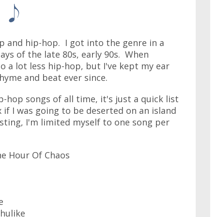
 and hip-hop. I got into the genre in a
ays of the late 80s, early 90s. When
o a lot less hip-hop, but I've kept my ear
rhyme and beat ever since.
-hop songs of all time, it's just a quick list
 if I was going to be deserted on an island
ting, I'm limited myself to one song per
The Hour Of Chaos
e
hulike