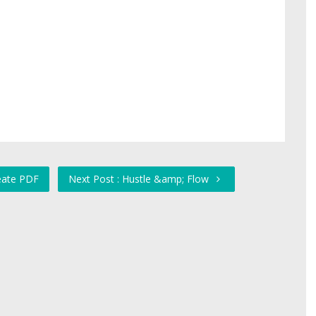
reate PDF
Next Post : Hustle &amp; Flow