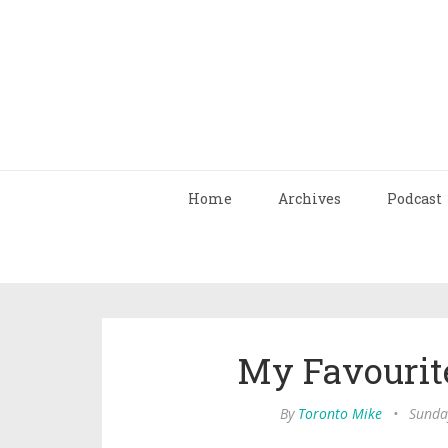
Home
Archives
Podcast
My Favourit
By
Toronto Mike
•
Sunda