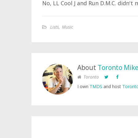
No, LL Cool J and Run D.M.C. didn't 
Lists
,
Music
About
Toronto Mik
Toronto
I own
TMDS
and host
Toronto