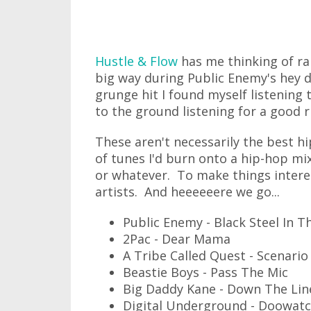
Hustle & Flow
has me thinking of rap
big way during Public Enemy's hey d
grunge hit I found myself listening t
to the ground listening for a good 
These aren't necessarily the best hip
of tunes I'd burn onto a hip-hop mix
or whatever. To make things interes
artists. And heeeeeere we go...
Public Enemy - Black Steel In 
2Pac - Dear Mama
A Tribe Called Quest - Scenario
Beastie Boys - Pass The Mic
Big Daddy Kane - Down The Lin
Digital Underground - Doowatc