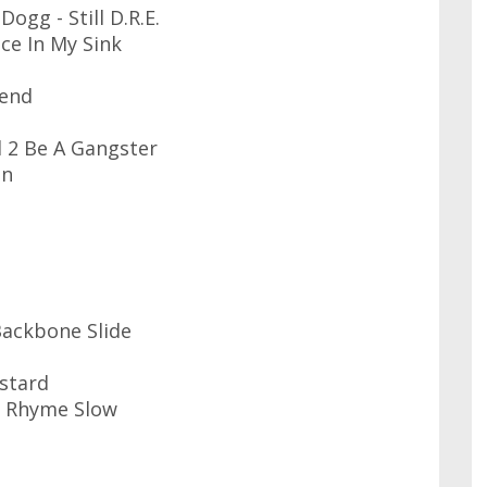
ogg - Still D.R.E.
ce In My Sink
iend
d 2 Be A Gangster
in
Backbone Slide
stard
I Rhyme Slow