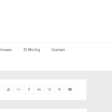
Stream
El Mo Gig
Contact