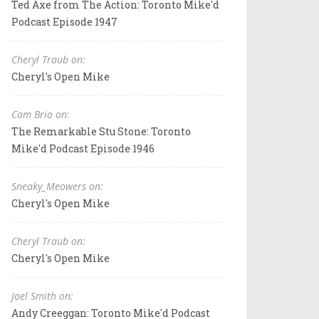
Ted Axe from The Action: Toronto Mike'd
Podcast Episode 1947
Cheryl Traub on:
Cheryl's Open Mike
Cam Brio on:
The Remarkable Stu Stone: Toronto
Mike'd Podcast Episode 1946
Sneaky_Meowers on:
Cheryl's Open Mike
Cheryl Traub on:
Cheryl's Open Mike
Joel Smith on:
Andy Creeggan: Toronto Mike'd Podcast