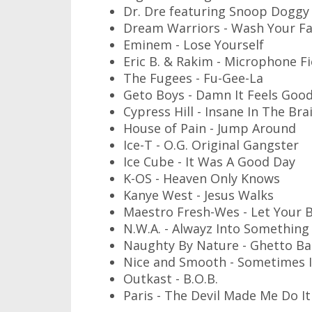
Dr. Dre featuring Snoop Doggy D
Dream Warriors - Wash Your Fa
Eminem - Lose Yourself
Eric B. & Rakim - Microphone F
The Fugees - Fu-Gee-La
Geto Boys - Damn It Feels Goo
Cypress Hill - Insane In The Bra
House of Pain - Jump Around
Ice-T - O.G. Original Gangster
Ice Cube - It Was A Good Day
K-OS - Heaven Only Knows
Kanye West - Jesus Walks
Maestro Fresh-Wes - Let Your 
N.W.A. - Alwayz Into Something
Naughty By Nature - Ghetto Ba
Nice and Smooth - Sometimes 
Outkast - B.O.B.
Paris - The Devil Made Me Do It