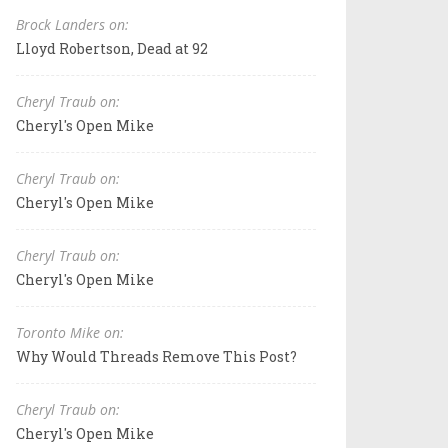
Brock Landers on:
Lloyd Robertson, Dead at 92
Cheryl Traub on:
Cheryl's Open Mike
Cheryl Traub on:
Cheryl's Open Mike
Cheryl Traub on:
Cheryl's Open Mike
Toronto Mike on:
Why Would Threads Remove This Post?
Cheryl Traub on:
Cheryl's Open Mike