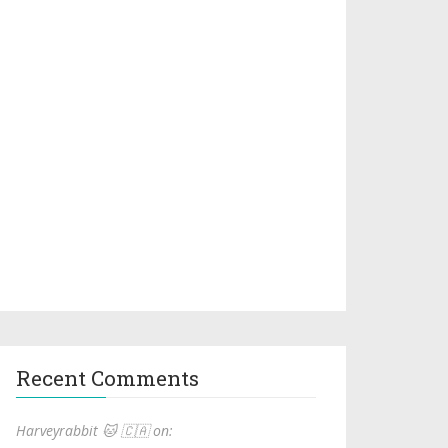
Recent Comments
Harveyrabbit 🐱 🇨🇦 on: