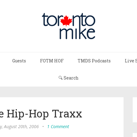
Guests
FOTM HOF
TMDS Podcasts
Live 
🔍 Search
e Hip-Hop Traxx
y, August 20th, 2006
•
1 Comment