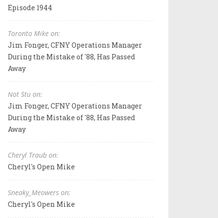
Episode 1944
Toronto Mike on:
Jim Fonger, CFNY Operations Manager
During the Mistake of '88, Has Passed
Away
Not Stu on:
Jim Fonger, CFNY Operations Manager
During the Mistake of '88, Has Passed
Away
Cheryl Traub on:
Cheryl's Open Mike
Sneaky_Meowers on:
Cheryl's Open Mike