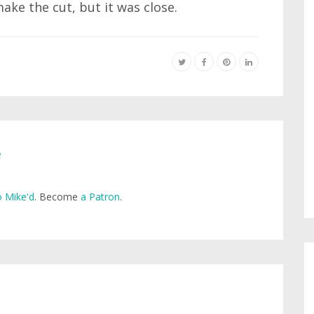
make the cut, but it was close.
e
 Mike'd
. Become
a Patron
.