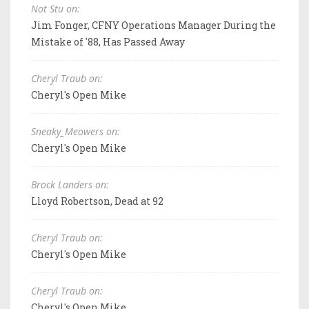
Not Stu on:
Jim Fonger, CFNY Operations Manager During the
Mistake of '88, Has Passed Away
Cheryl Traub on:
Cheryl's Open Mike
Sneaky_Meowers on:
Cheryl's Open Mike
Brock Landers on:
Lloyd Robertson, Dead at 92
Cheryl Traub on:
Cheryl's Open Mike
Cheryl Traub on:
Cheryl's Open Mike