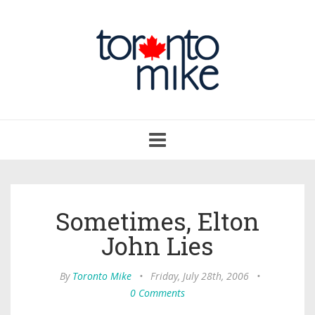
Toggle
navigation
Sometimes, Elton
John Lies
By
Toronto Mike
•
Friday, July 28th, 2006
•
0 Comments