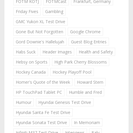
FOTM KOTJ
FOTMCast
Frankfurt, Germany
Friday Fives
Gambling
GMC Yukon XL Test Drive
Gone But Not Forgotten
Google Chrome
Gord Downie's Hallelujah
Guest Blog Entries
Habs Suck
Header Images
Health and Safety
Hebsy on Sports
High Park Cherry Blossoms
Hockey Canada
Hockey Playoff Pool
Homer's Quote of the Week
Howard Stern
HP TouchPad Tablet PC
Humble and Fred
Humour
Hyundai Genesis Test Drive
Hyundai Santa Fe Test Drive
Hyundai Sonata Test Drive
In Memoriam
Infiniti M37 Test Drive
Interviews
Italy