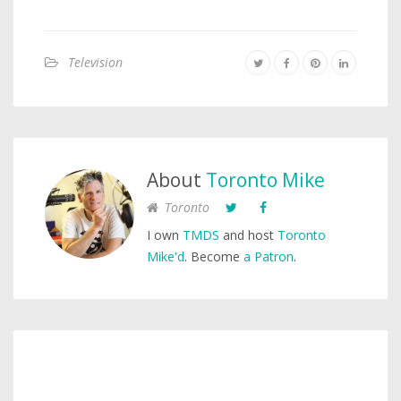
Television
About
Toronto Mike
Toronto
I own
TMDS
and host
Toronto
Mike'd
. Become
a Patron
.