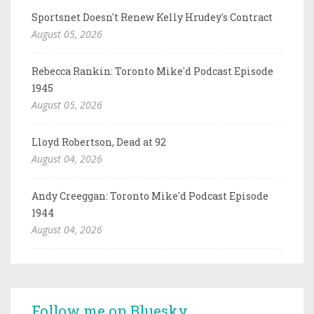
Sportsnet Doesn't Renew Kelly Hrudey's Contract
August 05, 2026
Rebecca Rankin: Toronto Mike'd Podcast Episode
1945
August 05, 2026
Lloyd Robertson, Dead at 92
August 04, 2026
Andy Creeggan: Toronto Mike'd Podcast Episode
1944
August 04, 2026
Follow me on Bluesky