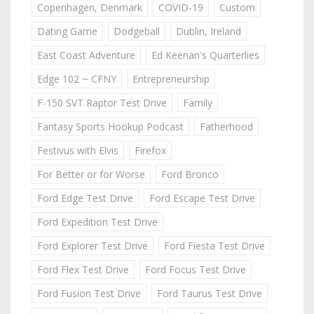
Copenhagen, Denmark
COVID-19
Custom
Dating Game
Dodgeball
Dublin, Ireland
East Coast Adventure
Ed Keenan's Quarterlies
Edge 102 ~ CFNY
Entrepreneurship
F-150 SVT Raptor Test Drive
Family
Fantasy Sports Hookup Podcast
Fatherhood
Festivus with Elvis
Firefox
For Better or for Worse
Ford Bronco
Ford Edge Test Drive
Ford Escape Test Drive
Ford Expedition Test Drive
Ford Explorer Test Drive
Ford Fiesta Test Drive
Ford Flex Test Drive
Ford Focus Test Drive
Ford Fusion Test Drive
Ford Taurus Test Drive