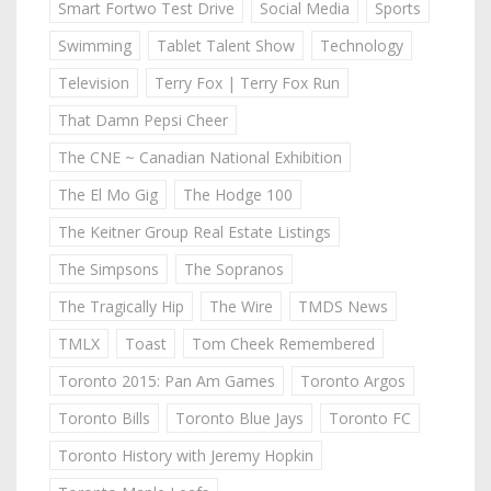
Smart Fortwo Test Drive
Social Media
Sports
Swimming
Tablet Talent Show
Technology
Television
Terry Fox | Terry Fox Run
That Damn Pepsi Cheer
The CNE ~ Canadian National Exhibition
The El Mo Gig
The Hodge 100
The Keitner Group Real Estate Listings
The Simpsons
The Sopranos
The Tragically Hip
The Wire
TMDS News
TMLX
Toast
Tom Cheek Remembered
Toronto 2015: Pan Am Games
Toronto Argos
Toronto Bills
Toronto Blue Jays
Toronto FC
Toronto History with Jeremy Hopkin