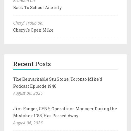
Brandon on:
Back To School Anxiety
Cheryl Traub on:
Cheryl's Open Mike
Recent Posts
The Remarkable Stu Stone: Toronto Mike'd
Podcast Episode 1946
August 06, 2026
Jim Fonger, CFNY Operations Manager During the
Mistake of '88, Has Passed Away
August 06, 2026