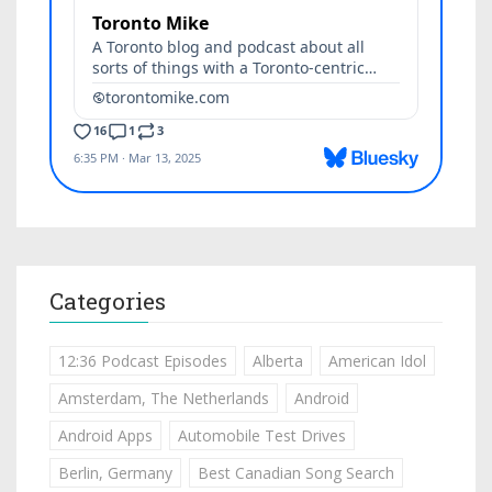
Categories
12:36 Podcast Episodes
Alberta
American Idol
Amsterdam, The Netherlands
Android
Android Apps
Automobile Test Drives
Berlin, Germany
Best Canadian Song Search