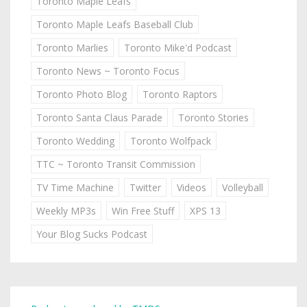
Toronto Maple Leafs
Toronto Maple Leafs Baseball Club
Toronto Marlies
Toronto Mike'd Podcast
Toronto News ~ Toronto Focus
Toronto Photo Blog
Toronto Raptors
Toronto Santa Claus Parade
Toronto Stories
Toronto Wedding
Toronto Wolfpack
TTC ~ Toronto Transit Commission
TV Time Machine
Twitter
Videos
Volleyball
Weekly MP3s
Win Free Stuff
XPS 13
Your Blog Sucks Podcast