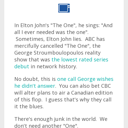
In Elton John's "The One", he sings: "And
all I ever needed was the one".
Sometimes, Elton John lies. ABC has
mercifully cancelled "The One", the
George Stroumboulopoulos reality
show that was
the lowest rated series
debut
in network history.
No doubt, this is
one call George wishes
he didn't answer
. You can also bet CBC
will alter plans to air a Canadian edition
of this flop. I guess that's why they call
it the blues.
There's enough junk in the world. We
don't need another "One".