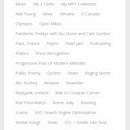
Music
My 2 Cents
My MP3 Collection
Neil Young
News
Nirvana
O Canada
Olympics
Open Mikes
Pandemic Fridays with Stu Stone and Cam Gordon
Paris, France
Paytm
Pearl Jam
Podcasting
Politics
Press Recognition
Progressive Past of Modern Melodies
Public Enemy
Quotes
Radio
Raging Storm
Rec Hockey
Reviews
Rewinder
Reykjavik, Iceland
Ride to Conquer Cancer
Rob Ford Watch
Rome, Italy
Running
Scams
SEO: Search Engine Optimization
Similar Songs
Sloan
SLS ~ Smells Like Sour