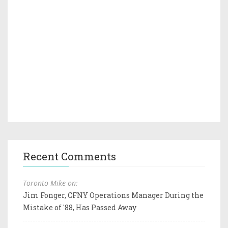
Recent Comments
Toronto Mike on:
Jim Fonger, CFNY Operations Manager During the
Mistake of '88, Has Passed Away