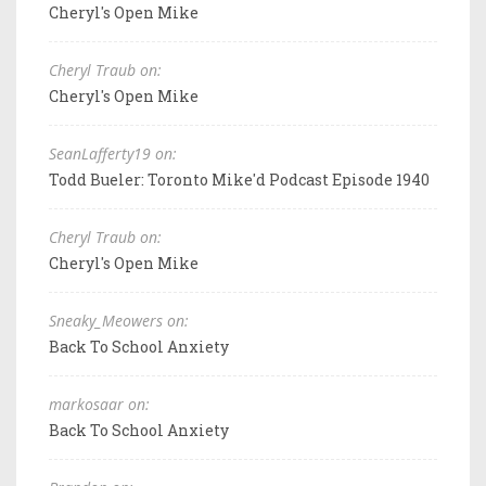
Cheryl's Open Mike
Cheryl Traub on:
Cheryl's Open Mike
SeanLafferty19 on:
Todd Bueler: Toronto Mike'd Podcast Episode 1940
Cheryl Traub on:
Cheryl's Open Mike
Sneaky_Meowers on:
Back To School Anxiety
markosaar on:
Back To School Anxiety