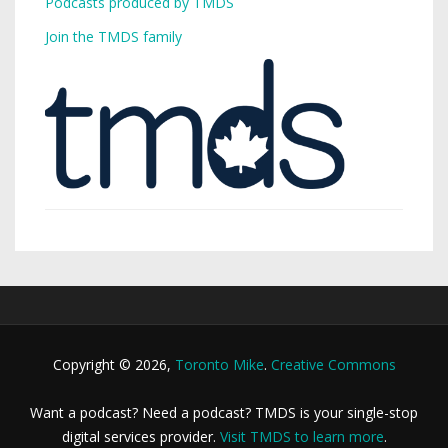
Podcasts produced by TMDS
Join the TMDS family
Copyright © 2026,
Toronto Mike
.
Creative Commons
Want a podcast? Need a podcast? TMDS is your single-stop
digital services provider.
Visit TMDS to learn more
.