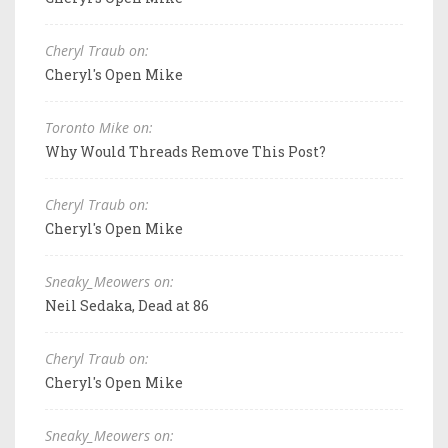
Cheryl Traub on:
Cheryl's Open Mike
Toronto Mike on:
Why Would Threads Remove This Post?
Cheryl Traub on:
Cheryl's Open Mike
Sneaky_Meowers on:
Neil Sedaka, Dead at 86
Cheryl Traub on:
Cheryl's Open Mike
Sneaky_Meowers on: