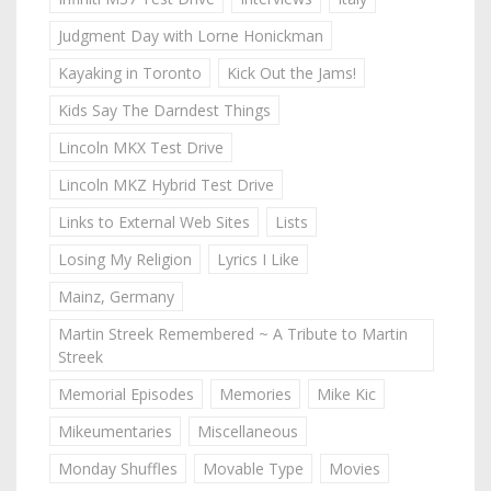
Judgment Day with Lorne Honickman
Kayaking in Toronto
Kick Out the Jams!
Kids Say The Darndest Things
Lincoln MKX Test Drive
Lincoln MKZ Hybrid Test Drive
Links to External Web Sites
Lists
Losing My Religion
Lyrics I Like
Mainz, Germany
Martin Streek Remembered ~ A Tribute to Martin
Streek
Memorial Episodes
Memories
Mike Kic
Mikeumentaries
Miscellaneous
Monday Shuffles
Movable Type
Movies