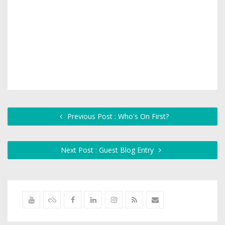
Previous Post : Who's On First?
Next Post : Guest Blog Entry