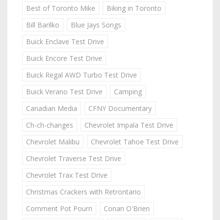
Best of Toronto Mike
Biking in Toronto
Bill Barilko
Blue Jays Songs
Buick Enclave Test Drive
Buick Encore Test Drive
Buick Regal AWD Turbo Test Drive
Buick Verano Test Drive
Camping
Canadian Media
CFNY Documentary
Ch-ch-changes
Chevrolet Impala Test Drive
Chevrolet Malibu
Chevrolet Tahoe Test Drive
Chevrolet Traverse Test Drive
Chevrolet Trax Test Drive
Christmas Crackers with Retrontario
Comment Pot Pourri
Conan O'Brien