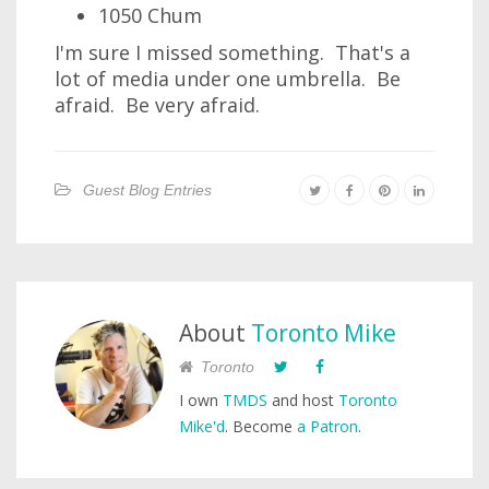
1050 Chum
I'm sure I missed something. That's a
lot of media under one umbrella. Be
afraid. Be very afraid.
Guest Blog Entries
About
Toronto Mike
Toronto
I own
TMDS
and host
Toronto
Mike'd
. Become
a Patron
.