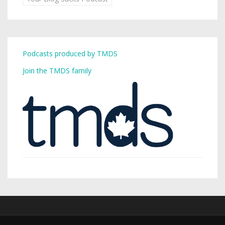
Podcasts produced by TMDS
Join the TMDS family