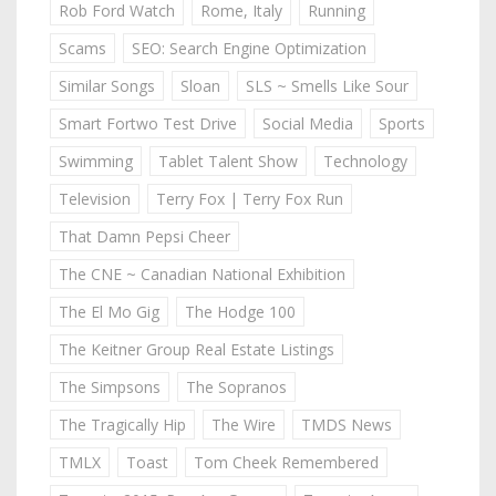
Rob Ford Watch
Rome, Italy
Running
Scams
SEO: Search Engine Optimization
Similar Songs
Sloan
SLS ~ Smells Like Sour
Smart Fortwo Test Drive
Social Media
Sports
Swimming
Tablet Talent Show
Technology
Television
Terry Fox | Terry Fox Run
That Damn Pepsi Cheer
The CNE ~ Canadian National Exhibition
The El Mo Gig
The Hodge 100
The Keitner Group Real Estate Listings
The Simpsons
The Sopranos
The Tragically Hip
The Wire
TMDS News
TMLX
Toast
Tom Cheek Remembered