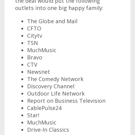
the deal would put the following
outlets into one big happy family:
The Globe and Mail
CFTO
Citytv
TSN
MuchMusic
Bravo
CTV
Newsnet
The Comedy Network
Discovery Channel
Outdoor Life Network
Report on Business Television
CablePulse24
Star!
MuchMusic
Drive-In Classics