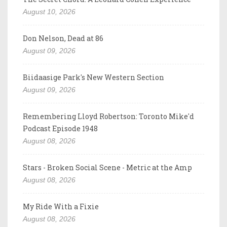
August 10, 2026
Don Nelson, Dead at 86
August 09, 2026
Biidaasige Park's New Western Section
August 09, 2026
Remembering Lloyd Robertson: Toronto Mike'd
Podcast Episode 1948
August 08, 2026
Stars - Broken Social Scene - Metric at the Amp
August 08, 2026
My Ride With a Fixie
August 08, 2026