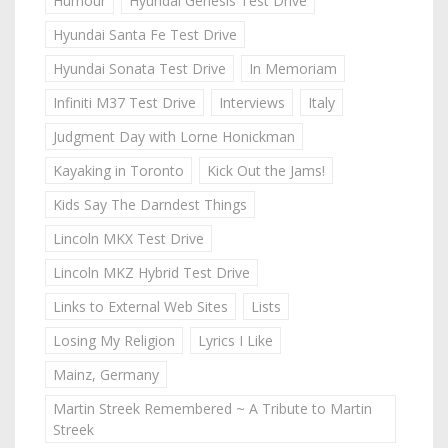
Humour
Hyundai Genesis Test Drive
Hyundai Santa Fe Test Drive
Hyundai Sonata Test Drive
In Memoriam
Infiniti M37 Test Drive
Interviews
Italy
Judgment Day with Lorne Honickman
Kayaking in Toronto
Kick Out the Jams!
Kids Say The Darndest Things
Lincoln MKX Test Drive
Lincoln MKZ Hybrid Test Drive
Links to External Web Sites
Lists
Losing My Religion
Lyrics I Like
Mainz, Germany
Martin Streek Remembered ~ A Tribute to Martin
Streek