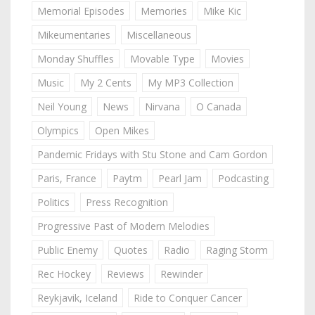
Memorial Episodes
Memories
Mike Kic
Mikeumentaries
Miscellaneous
Monday Shuffles
Movable Type
Movies
Music
My 2 Cents
My MP3 Collection
Neil Young
News
Nirvana
O Canada
Olympics
Open Mikes
Pandemic Fridays with Stu Stone and Cam Gordon
Paris, France
Paytm
Pearl Jam
Podcasting
Politics
Press Recognition
Progressive Past of Modern Melodies
Public Enemy
Quotes
Radio
Raging Storm
Rec Hockey
Reviews
Rewinder
Reykjavik, Iceland
Ride to Conquer Cancer