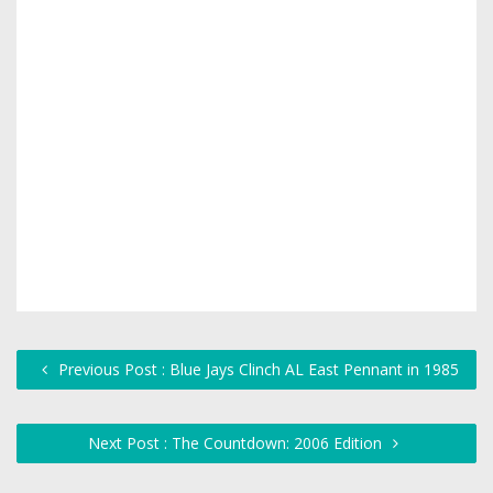
Previous Post : Blue Jays Clinch AL East Pennant in 1985
Next Post : The Countdown: 2006 Edition