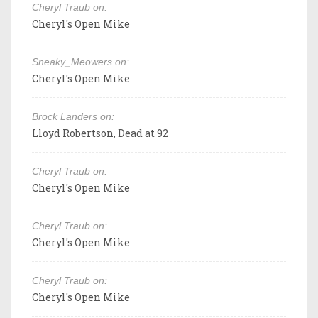
Cheryl Traub on:
Cheryl's Open Mike
Sneaky_Meowers on:
Cheryl's Open Mike
Brock Landers on:
Lloyd Robertson, Dead at 92
Cheryl Traub on:
Cheryl's Open Mike
Cheryl Traub on:
Cheryl's Open Mike
Cheryl Traub on:
Cheryl's Open Mike