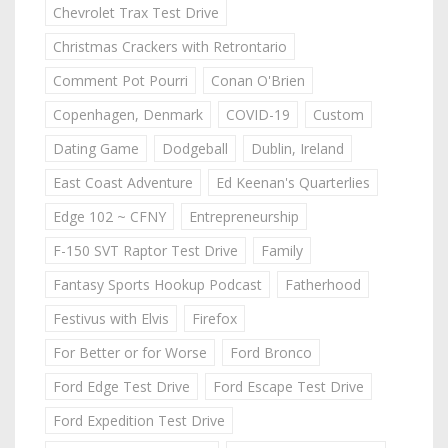
Chevrolet Trax Test Drive
Christmas Crackers with Retrontario
Comment Pot Pourri
Conan O'Brien
Copenhagen, Denmark
COVID-19
Custom
Dating Game
Dodgeball
Dublin, Ireland
East Coast Adventure
Ed Keenan's Quarterlies
Edge 102 ~ CFNY
Entrepreneurship
F-150 SVT Raptor Test Drive
Family
Fantasy Sports Hookup Podcast
Fatherhood
Festivus with Elvis
Firefox
For Better or for Worse
Ford Bronco
Ford Edge Test Drive
Ford Escape Test Drive
Ford Expedition Test Drive