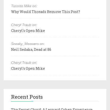
Toronto Mike on:
Why Would Threads Remove This Post?
Cheryl Traub on:
Cheryl's Open Mike
Sneaky_Meowers on:
Neil Sedaka, Dead at 86
Cheryl Traub on:
Cheryl's Open Mike
Recent Posts
The Secret Chord: A Leonard Cohen Experience