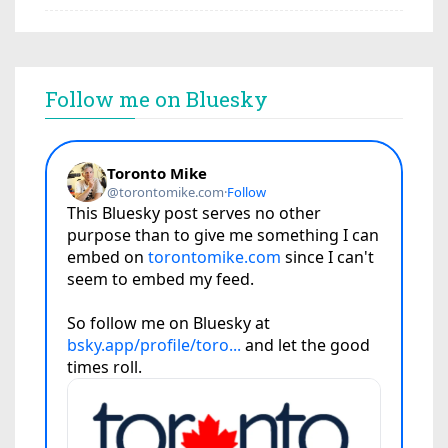
Follow me on Bluesky