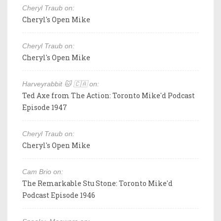
Cheryl Traub on:
Cheryl's Open Mike
Cheryl Traub on:
Cheryl's Open Mike
Harveyrabbit 🐱 🇨🇦 on:
Ted Axe from The Action: Toronto Mike'd Podcast
Episode 1947
Cheryl Traub on:
Cheryl's Open Mike
Cam Brio on:
The Remarkable Stu Stone: Toronto Mike'd
Podcast Episode 1946