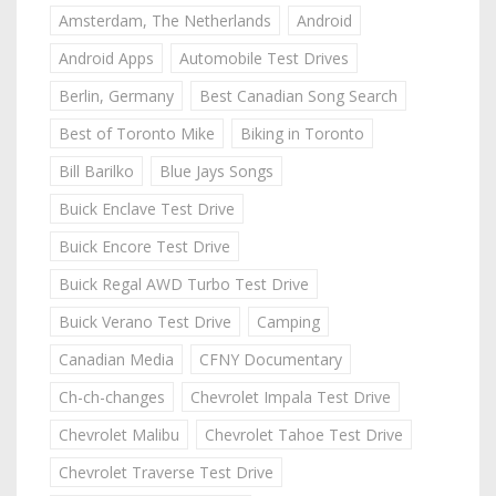
Amsterdam, The Netherlands
Android
Android Apps
Automobile Test Drives
Berlin, Germany
Best Canadian Song Search
Best of Toronto Mike
Biking in Toronto
Bill Barilko
Blue Jays Songs
Buick Enclave Test Drive
Buick Encore Test Drive
Buick Regal AWD Turbo Test Drive
Buick Verano Test Drive
Camping
Canadian Media
CFNY Documentary
Ch-ch-changes
Chevrolet Impala Test Drive
Chevrolet Malibu
Chevrolet Tahoe Test Drive
Chevrolet Traverse Test Drive