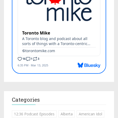
Categories
12:36 Podcast Episodes
Alberta
American Idol