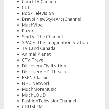
CourtTV Canada
CLT
BookTelevision
Bravo! NewStyleArtsChannel
MuchVibe
Razer
SexTV: The Channel
SPACE: The Imagination Station
TV Land Canada
Animal Planet
CTV Travel
Discovery Civilization
Discovery HD Theatre
ESPN Classic
NHL Network
MuchMoreMusic
MuchLOUD
FashionTelevisionChannel
CHUM FM