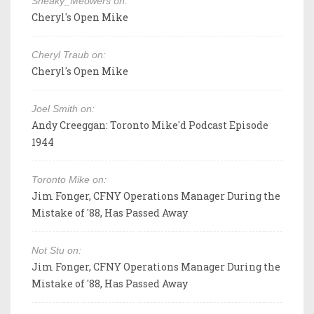
Sneaky_Meowers on:
Cheryl's Open Mike
Cheryl Traub on:
Cheryl's Open Mike
Joel Smith on:
Andy Creeggan: Toronto Mike'd Podcast Episode
1944
Toronto Mike on:
Jim Fonger, CFNY Operations Manager During the
Mistake of '88, Has Passed Away
Not Stu on:
Jim Fonger, CFNY Operations Manager During the
Mistake of '88, Has Passed Away