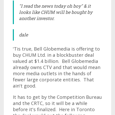
"I read the news today oh boy" & it
looks like CHUM will be bought by
another investor.
dale
'Tis true, Bell Globemedia is offering to
buy CHUM Ltd. in a blockbuster deal
valued at $1.4 billion. Bell Globemedia
already owns CTV and that would mean
more media outlets in the hands of
fewer large corporate entities. That
ain't good.
It has to get by the Competition Bureau
and the CRTC, so it will be a while
before it's finalized. Here in Toronto