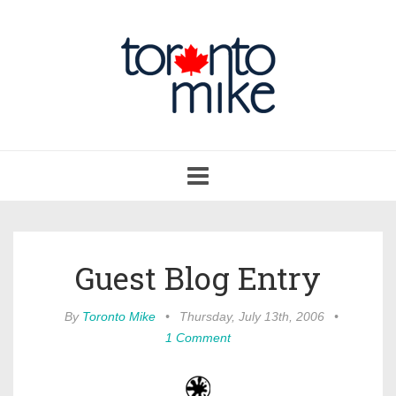
Toggle
navigation
Guest Blog Entry
By
Toronto Mike
•
Thursday, July 13th, 2006
•
1 Comment