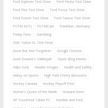
Ford Explorer Test Drive
Ford Fiesta Test Drive
Ford Flex Test Drive
Ford Focus Test Drive
Ford Fusion Test Drive
Ford Taurus Test Drive
FOTM KOTJ
FOTMCast
Frankfurt, Germany
Friday Fives
Gambling
GMC Yukon XL Test Drive
Gone But Not Forgotten
Google Chrome
Gord Downie's Hallelujah
Guest Blog Entries
Habs Suck
Header Images
Health and Safety
Hebsy on Sports
High Park Cherry Blossoms
Hockey Canada
Hockey Playoff Pool
Homer's Quote of the Week
Howard Stern
HP TouchPad Tablet PC
Humble and Fred