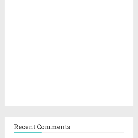
Recent Comments