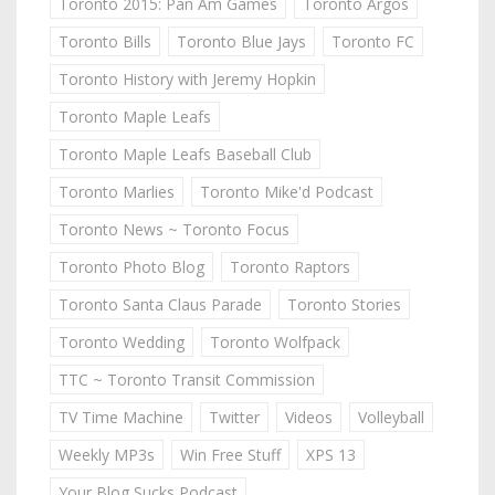
Toronto 2015: Pan Am Games
Toronto Argos
Toronto Bills
Toronto Blue Jays
Toronto FC
Toronto History with Jeremy Hopkin
Toronto Maple Leafs
Toronto Maple Leafs Baseball Club
Toronto Marlies
Toronto Mike'd Podcast
Toronto News ~ Toronto Focus
Toronto Photo Blog
Toronto Raptors
Toronto Santa Claus Parade
Toronto Stories
Toronto Wedding
Toronto Wolfpack
TTC ~ Toronto Transit Commission
TV Time Machine
Twitter
Videos
Volleyball
Weekly MP3s
Win Free Stuff
XPS 13
Your Blog Sucks Podcast