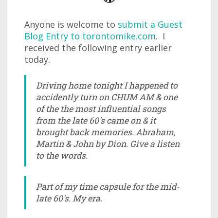
Anyone is welcome to
submit a Guest
Blog Entry to torontomike.com
. I
received the following entry earlier
today.
Driving home tonight I happened to
accidently turn on CHUM AM & one
of the the most influential songs
from the late 60's came on & it
brought back memories. Abraham,
Martin & John by Dion. Give a listen
to the words.
Part of my time capsule for the mid-
late 60's. My era.