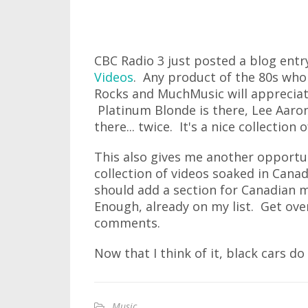
CBC Radio 3 just posted a blog entr
Videos
. Any product of the 80s who
Rocks and MuchMusic will appreciat
Platinum Blonde is there, Lee Aaron
there... twice. It's a nice collection
This also gives me another opport
collection of videos soaked in Cana
should add a section for Canadian m
Enough, already on my list. Get ove
comments.
Now that I think of it, black cars do
Music