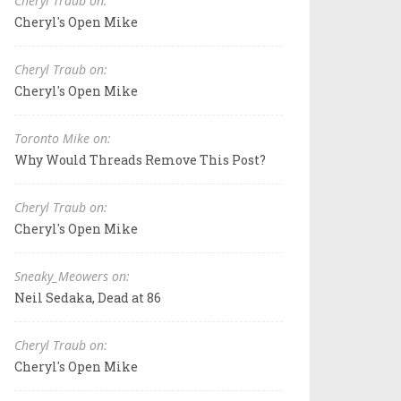
Cheryl Traub on:
Cheryl's Open Mike
Cheryl Traub on:
Cheryl's Open Mike
Toronto Mike on:
Why Would Threads Remove This Post?
Cheryl Traub on:
Cheryl's Open Mike
Sneaky_Meowers on:
Neil Sedaka, Dead at 86
Cheryl Traub on:
Cheryl's Open Mike