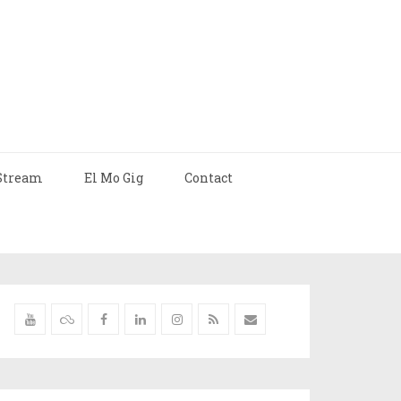
Stream
El Mo Gig
Contact