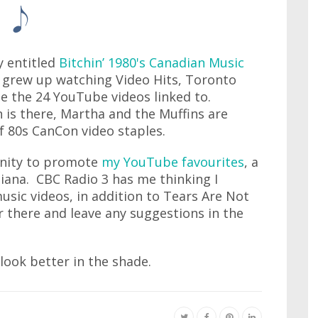
y entitled
Bitchin’ 1980's Canadian Music
 grew up watching Video Hits, Toronto
e the 24 YouTube videos linked to.
 is there, Martha and the Muffins are
 of 80s CanCon video staples.
unity to promote
my YouTube favourites
, a
diana. CBC Radio 3 has me thinking I
usic videos, in addition to Tears Are Not
r there and leave any suggestions in the
 look better in the shade.