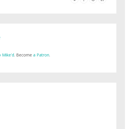
e
 Mike'd
. Become
a Patron
.