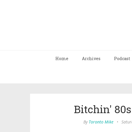
Home
Archives
Podcast
Bitchin' 80
By
Toronto Mike
•
Satur