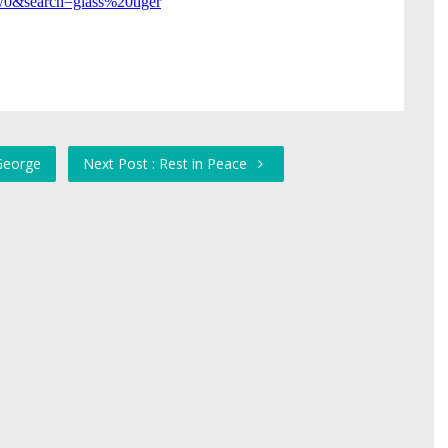
 George
Next Post : Rest in Peace