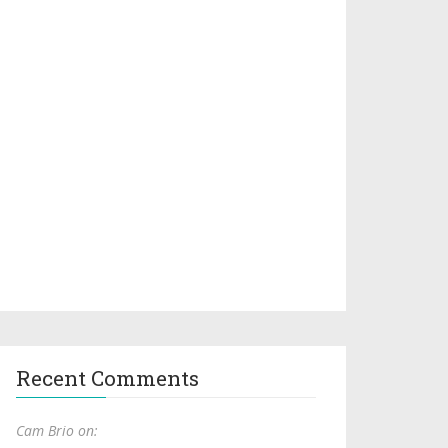
Recent Comments
Cam Brio on: