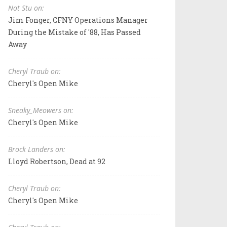
Not Stu on:
Jim Fonger, CFNY Operations Manager
During the Mistake of '88, Has Passed
Away
Cheryl Traub on:
Cheryl's Open Mike
Sneaky_Meowers on:
Cheryl's Open Mike
Brock Landers on:
Lloyd Robertson, Dead at 92
Cheryl Traub on:
Cheryl's Open Mike