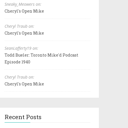
Sneaky_Meowers on:
Cheryl's Open Mike
Cheryl Traub on:
Cheryl's Open Mike
SeanLafferty19 on:
Todd Bueler: Toronto Mike'd Podcast
Episode 1940
Cheryl Traub on:
Cheryl's Open Mike
Recent Posts