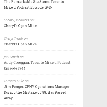
The Remarkable Stu Stone: Toronto
Mike'd Podcast Episode 1946
Sneaky_Meowers on:
Cheryl's Open Mike
Cheryl Traub on:
Cheryl's Open Mike
Joel Smith on:
Andy Creeggan: Toronto Mike'd Podcast
Episode 1944
Toronto Mike on:
Jim Fonger, CFNY Operations Manager
During the Mistake of '88, Has Passed
Away