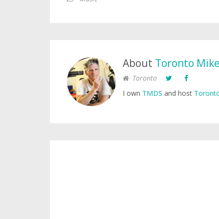
About
Toronto Mik
Toronto
I own
TMDS
and host
Toronto