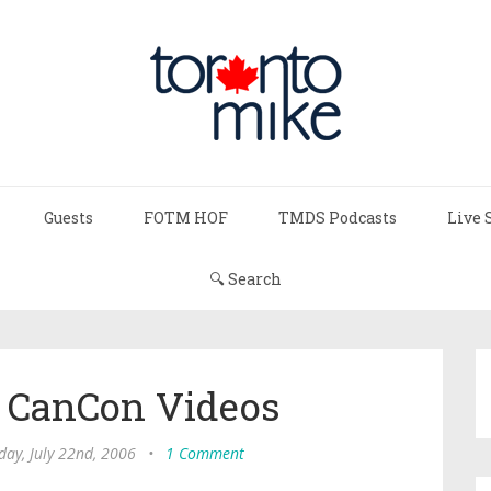
Guests
FOTM HOF
TMDS Podcasts
Live 
🔍 Search
s CanCon Videos
day, July 22nd, 2006
•
1 Comment