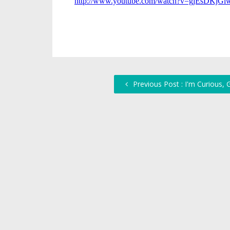
Previous Post : I'm Curious,