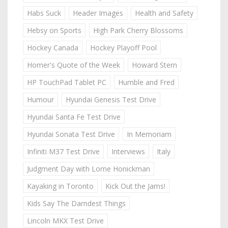
Habs Suck
Header Images
Health and Safety
Hebsy on Sports
High Park Cherry Blossoms
Hockey Canada
Hockey Playoff Pool
Homer's Quote of the Week
Howard Stern
HP TouchPad Tablet PC
Humble and Fred
Humour
Hyundai Genesis Test Drive
Hyundai Santa Fe Test Drive
Hyundai Sonata Test Drive
In Memoriam
Infiniti M37 Test Drive
Interviews
Italy
Judgment Day with Lorne Honickman
Kayaking in Toronto
Kick Out the Jams!
Kids Say The Darndest Things
Lincoln MKX Test Drive