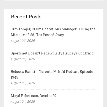
Recent Posts
Jim Fonger, CFNY Operations Manager During the
Mistake of '88, Has Passed Away
August 06, 2026
Sportsnet Doesn't Renew Kelly Hrudey's Contract
August 05, 2026
Rebecca Rankin: Toronto Mike'd Podcast Episode
1945
August 05, 2026
Lloyd Robertson, Dead at 92
August 04, 2026