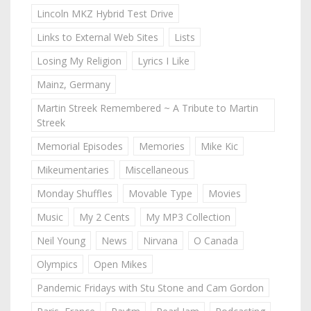
Lincoln MKZ Hybrid Test Drive
Links to External Web Sites
Lists
Losing My Religion
Lyrics I Like
Mainz, Germany
Martin Streek Remembered ~ A Tribute to Martin
Streek
Memorial Episodes
Memories
Mike Kic
Mikeumentaries
Miscellaneous
Monday Shuffles
Movable Type
Movies
Music
My 2 Cents
My MP3 Collection
Neil Young
News
Nirvana
O Canada
Olympics
Open Mikes
Pandemic Fridays with Stu Stone and Cam Gordon