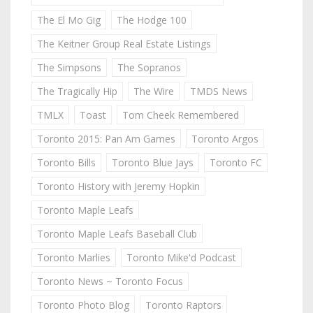
The El Mo Gig
The Hodge 100
The Keitner Group Real Estate Listings
The Simpsons
The Sopranos
The Tragically Hip
The Wire
TMDS News
TMLX
Toast
Tom Cheek Remembered
Toronto 2015: Pan Am Games
Toronto Argos
Toronto Bills
Toronto Blue Jays
Toronto FC
Toronto History with Jeremy Hopkin
Toronto Maple Leafs
Toronto Maple Leafs Baseball Club
Toronto Marlies
Toronto Mike'd Podcast
Toronto News ~ Toronto Focus
Toronto Photo Blog
Toronto Raptors