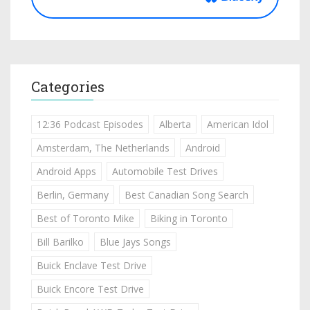
Categories
12:36 Podcast Episodes
Alberta
American Idol
Amsterdam, The Netherlands
Android
Android Apps
Automobile Test Drives
Berlin, Germany
Best Canadian Song Search
Best of Toronto Mike
Biking in Toronto
Bill Barilko
Blue Jays Songs
Buick Enclave Test Drive
Buick Encore Test Drive