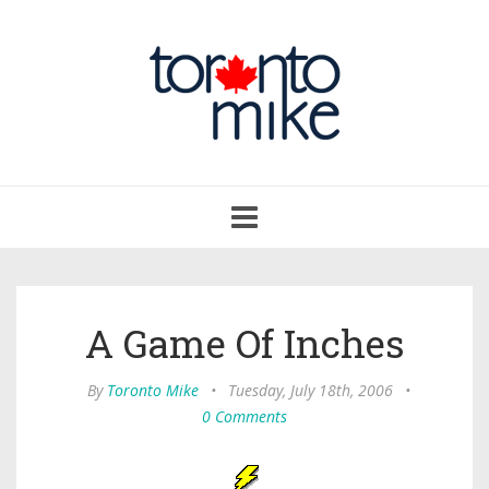
Toggle
navigation
A Game Of Inches
By
Toronto Mike
•
Tuesday, July 18th, 2006
•
0 Comments