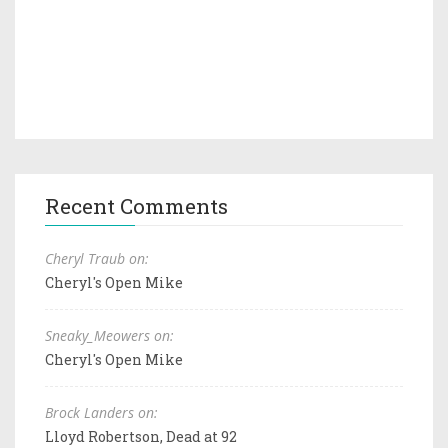
Recent Comments
Cheryl Traub on:
Cheryl's Open Mike
Sneaky_Meowers on:
Cheryl's Open Mike
Brock Landers on:
Lloyd Robertson, Dead at 92