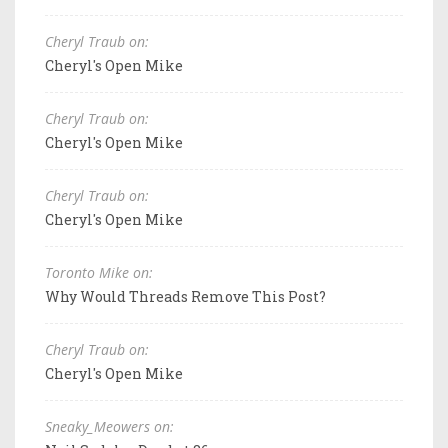
Cheryl Traub on:
Cheryl's Open Mike
Cheryl Traub on:
Cheryl's Open Mike
Cheryl Traub on:
Cheryl's Open Mike
Toronto Mike on:
Why Would Threads Remove This Post?
Cheryl Traub on:
Cheryl's Open Mike
Sneaky_Meowers on: