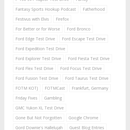
Fantasy Sports Hookup Podcast
Fatherhood
Festivus with Elvis
Firefox
For Better or for Worse
Ford Bronco
Ford Edge Test Drive
Ford Escape Test Drive
Ford Expedition Test Drive
Ford Explorer Test Drive
Ford Fiesta Test Drive
Ford Flex Test Drive
Ford Focus Test Drive
Ford Fusion Test Drive
Ford Taurus Test Drive
FOTM KOTJ
FOTMCast
Frankfurt, Germany
Friday Fives
Gambling
GMC Yukon XL Test Drive
Gone But Not Forgotten
Google Chrome
Gord Downie's Hallelujah
Guest Blog Entries