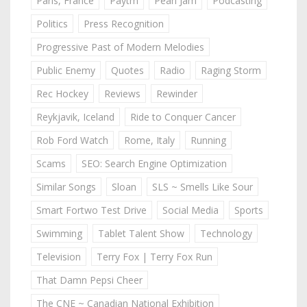
Paris, France
Paytm
Pearl Jam
Podcasting
Politics
Press Recognition
Progressive Past of Modern Melodies
Public Enemy
Quotes
Radio
Raging Storm
Rec Hockey
Reviews
Rewinder
Reykjavik, Iceland
Ride to Conquer Cancer
Rob Ford Watch
Rome, Italy
Running
Scams
SEO: Search Engine Optimization
Similar Songs
Sloan
SLS ~ Smells Like Sour
Smart Fortwo Test Drive
Social Media
Sports
Swimming
Tablet Talent Show
Technology
Television
Terry Fox | Terry Fox Run
That Damn Pepsi Cheer
The CNE ~ Canadian National Exhibition