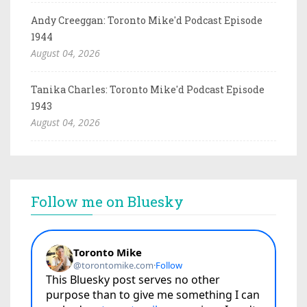
Andy Creeggan: Toronto Mike'd Podcast Episode
1944
August 04, 2026
Tanika Charles: Toronto Mike'd Podcast Episode
1943
August 04, 2026
Follow me on Bluesky