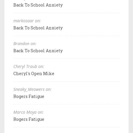
Back To School Anxiety
markosaar on:
Back To School Anxiety
Brandon on:
Back To School Anxiety
Cheryl Traub on:
Cheryl's Open Mike
Sneaky_Meowers on:
Rogers Fatigue
Marco Moya on:
Rogers Fatigue