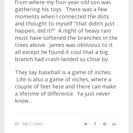
from where my four-year-old son was
gathering his toys. There was a few
moments when I connected the dots
and thought to myself "that didn't just
happen, did it?" A night of heavy rain
must have softened the branches in the
trees above. James was oblivious to it
all except he found it cool that a big
branch had crash landed so close by.
They say baseball is a game of inches.
Life is also a game of inches, where a
couple of feet here and there can make
a lifetime of difference. Ya just never
know...
My 2 Cents