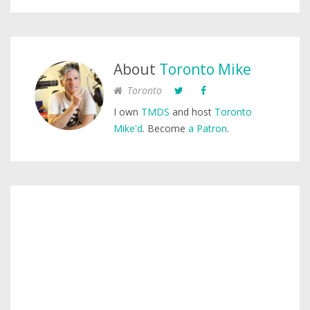
About
Toronto Mike
Toronto
I own
TMDS
and host
Toronto
Mike'd
. Become
a Patron
.