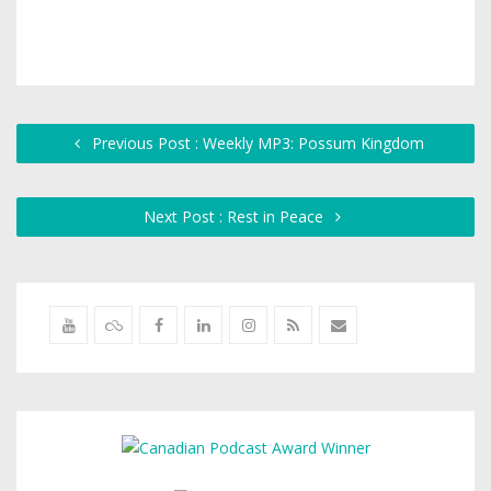
Previous Post : Weekly MP3: Possum Kingdom
Next Post : Rest in Peace