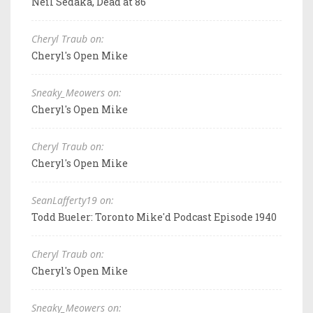
Neil Sedaka, Dead at 86
Cheryl Traub on:
Cheryl's Open Mike
Sneaky_Meowers on:
Cheryl's Open Mike
Cheryl Traub on:
Cheryl's Open Mike
SeanLafferty19 on:
Todd Bueler: Toronto Mike'd Podcast Episode 1940
Cheryl Traub on:
Cheryl's Open Mike
Sneaky_Meowers on: