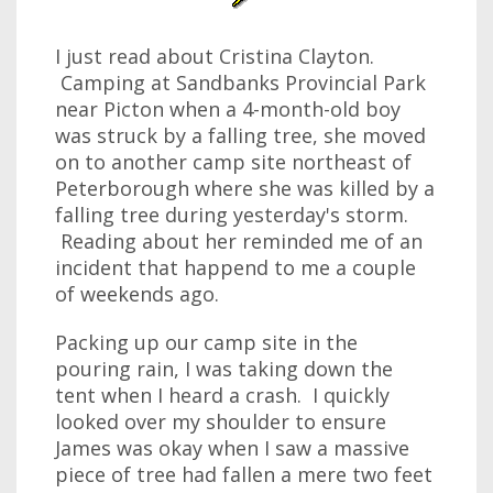
I just read about Cristina Clayton.
Camping at Sandbanks Provincial Park
near Picton when a 4-month-old boy
was struck by a falling tree, she moved
on to another camp site northeast of
Peterborough where she was killed by a
falling tree during yesterday's storm.
Reading about her reminded me of an
incident that happend to me a couple
of weekends ago.
Packing up our camp site in the
pouring rain, I was taking down the
tent when I heard a crash. I quickly
looked over my shoulder to ensure
James was okay when I saw a massive
piece of tree had fallen a mere two feet