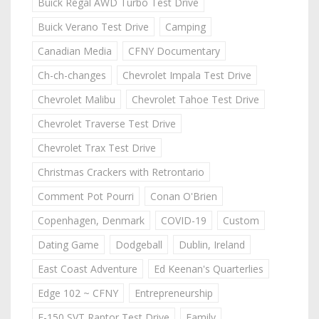
Buick Regal AWD Turbo Test Drive
Buick Verano Test Drive
Camping
Canadian Media
CFNY Documentary
Ch-ch-changes
Chevrolet Impala Test Drive
Chevrolet Malibu
Chevrolet Tahoe Test Drive
Chevrolet Traverse Test Drive
Chevrolet Trax Test Drive
Christmas Crackers with Retrontario
Comment Pot Pourri
Conan O'Brien
Copenhagen, Denmark
COVID-19
Custom
Dating Game
Dodgeball
Dublin, Ireland
East Coast Adventure
Ed Keenan's Quarterlies
Edge 102 ~ CFNY
Entrepreneurship
F-150 SVT Raptor Test Drive
Family