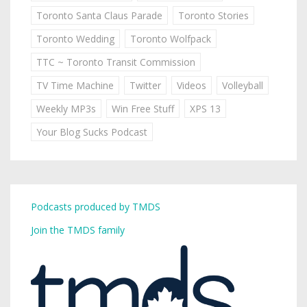
Toronto Santa Claus Parade
Toronto Stories
Toronto Wedding
Toronto Wolfpack
TTC ~ Toronto Transit Commission
TV Time Machine
Twitter
Videos
Volleyball
Weekly MP3s
Win Free Stuff
XPS 13
Your Blog Sucks Podcast
Podcasts produced by TMDS
Join the TMDS family