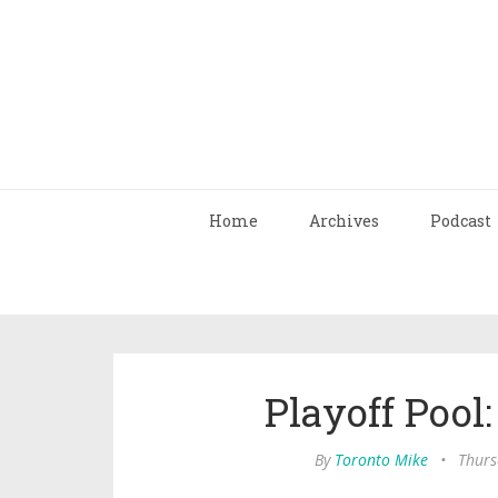
Home
Archives
Podcast
Playoff Pool
By
Toronto Mike
•
Thurs