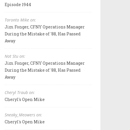
Episode 1944
Toronto Mike on:
Jim Fonger, CFNY Operations Manager
During the Mistake of '88, Has Passed
Away
Not Stu on:
Jim Fonger, CFNY Operations Manager
During the Mistake of '88, Has Passed
Away
Cheryl Traub on:
Cheryl's Open Mike
Sneaky_Meowers on:
Cheryl's Open Mike