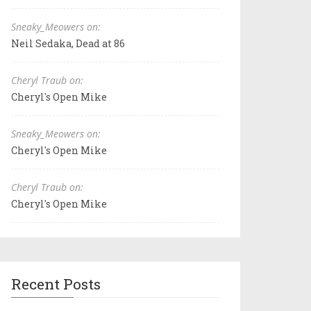
Sneaky_Meowers on:
Neil Sedaka, Dead at 86
Cheryl Traub on:
Cheryl's Open Mike
Sneaky_Meowers on:
Cheryl's Open Mike
Cheryl Traub on:
Cheryl's Open Mike
Recent Posts