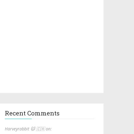
Recent Comments
Harveyrabbit 🐱 🇨🇦 on: