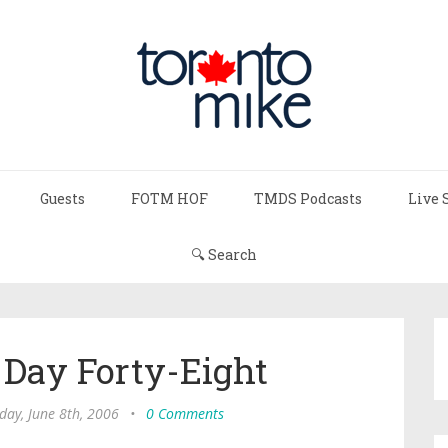
Guests
FOTM HOF
TMDS Podcasts
Live 
🔍 Search
: Day Forty-Eight
day, June 8th, 2006
•
0 Comments