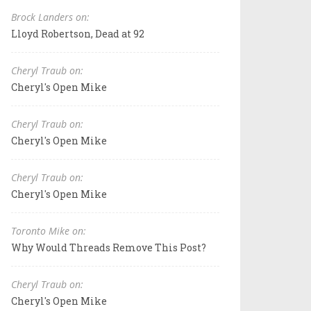
Brock Landers on:
Lloyd Robertson, Dead at 92
Cheryl Traub on:
Cheryl's Open Mike
Cheryl Traub on:
Cheryl's Open Mike
Cheryl Traub on:
Cheryl's Open Mike
Toronto Mike on:
Why Would Threads Remove This Post?
Cheryl Traub on:
Cheryl's Open Mike