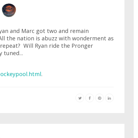
yan and Marc got two and remain
All the nation is abuzz with wonderment as
 repeat? Will Ryan ride the Pronger
 tuned...
ockeypool.html
.