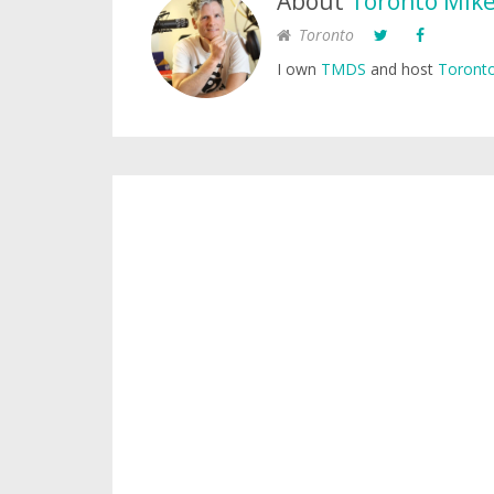
About
Toronto Mik
Toronto
I own
TMDS
and host
Toronto