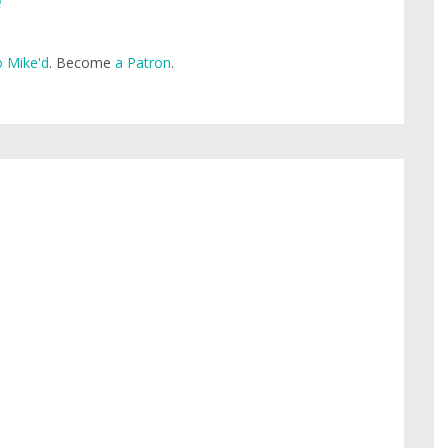
e
 Mike'd
. Become
a Patron
.