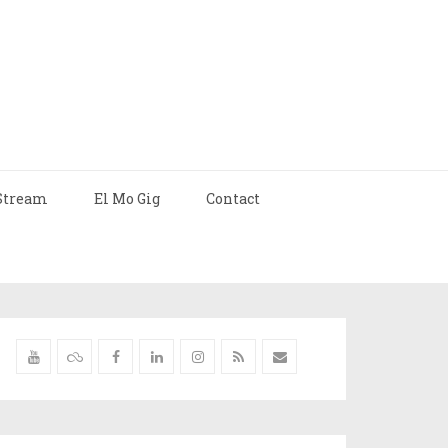
Stream
El Mo Gig
Contact