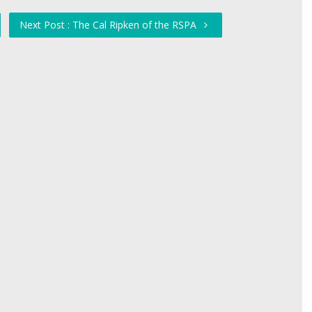
Next Post : The Cal Ripken of the RSPA