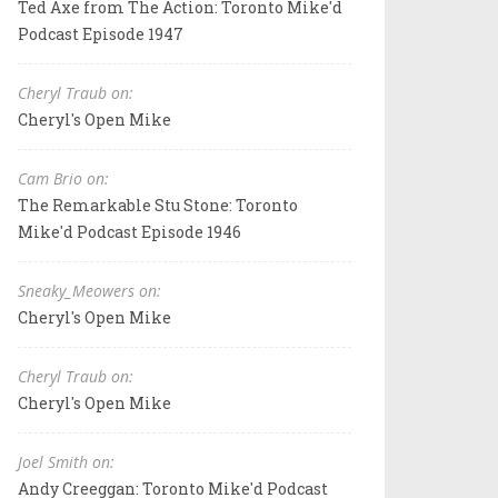
Ted Axe from The Action: Toronto Mike'd
Podcast Episode 1947
Cheryl Traub on:
Cheryl's Open Mike
Cam Brio on:
The Remarkable Stu Stone: Toronto
Mike'd Podcast Episode 1946
Sneaky_Meowers on:
Cheryl's Open Mike
Cheryl Traub on:
Cheryl's Open Mike
Joel Smith on:
Andy Creeggan: Toronto Mike'd Podcast