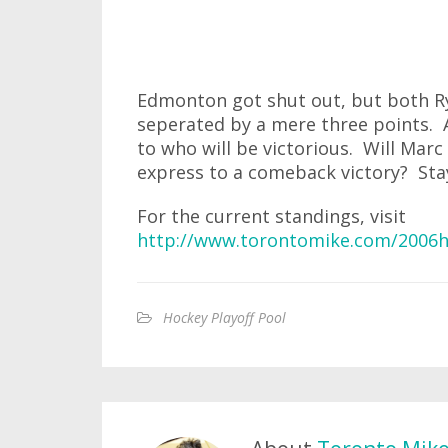
Edmonton got shut out, but both R
seperated by a mere three points. 
to who will be victorious. Will Marc
express to a comeback victory? Stay
For the current standings, visit
http://www.torontomike.com/2006h
Hockey Playoff Pool