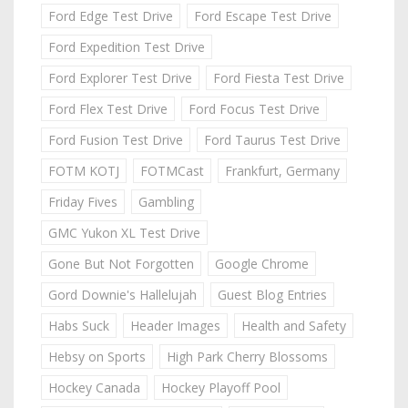
Ford Edge Test Drive
Ford Escape Test Drive
Ford Expedition Test Drive
Ford Explorer Test Drive
Ford Fiesta Test Drive
Ford Flex Test Drive
Ford Focus Test Drive
Ford Fusion Test Drive
Ford Taurus Test Drive
FOTM KOTJ
FOTMCast
Frankfurt, Germany
Friday Fives
Gambling
GMC Yukon XL Test Drive
Gone But Not Forgotten
Google Chrome
Gord Downie's Hallelujah
Guest Blog Entries
Habs Suck
Header Images
Health and Safety
Hebsy on Sports
High Park Cherry Blossoms
Hockey Canada
Hockey Playoff Pool