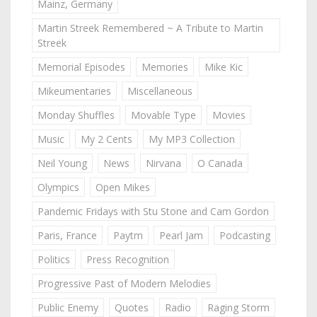
Mainz, Germany
Martin Streek Remembered ~ A Tribute to Martin
Streek
Memorial Episodes
Memories
Mike Kic
Mikeumentaries
Miscellaneous
Monday Shuffles
Movable Type
Movies
Music
My 2 Cents
My MP3 Collection
Neil Young
News
Nirvana
O Canada
Olympics
Open Mikes
Pandemic Fridays with Stu Stone and Cam Gordon
Paris, France
Paytm
Pearl Jam
Podcasting
Politics
Press Recognition
Progressive Past of Modern Melodies
Public Enemy
Quotes
Radio
Raging Storm