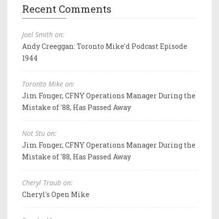
Recent Comments
Joel Smith on:
Andy Creeggan: Toronto Mike'd Podcast Episode
1944
Toronto Mike on:
Jim Fonger, CFNY Operations Manager During the
Mistake of '88, Has Passed Away
Not Stu on:
Jim Fonger, CFNY Operations Manager During the
Mistake of '88, Has Passed Away
Cheryl Traub on:
Cheryl's Open Mike