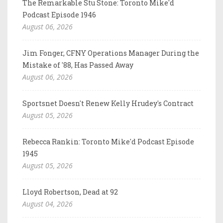
The Remarkable Stu Stone: Toronto Mike'd
Podcast Episode 1946
August 06, 2026
Jim Fonger, CFNY Operations Manager During the
Mistake of '88, Has Passed Away
August 06, 2026
Sportsnet Doesn't Renew Kelly Hrudey's Contract
August 05, 2026
Rebecca Rankin: Toronto Mike'd Podcast Episode
1945
August 05, 2026
Lloyd Robertson, Dead at 92
August 04, 2026