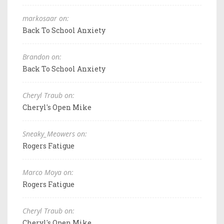
markosaar on:
Back To School Anxiety
Brandon on:
Back To School Anxiety
Cheryl Traub on:
Cheryl's Open Mike
Sneaky_Meowers on:
Rogers Fatigue
Marco Moya on:
Rogers Fatigue
Cheryl Traub on:
Cheryl's Open Mike