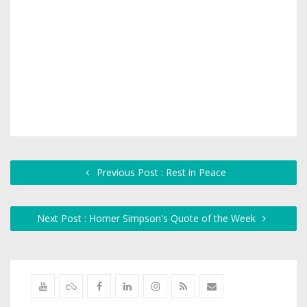
Previous Post : Rest in Peace
Next Post : Homer Simpson's Quote of the Week