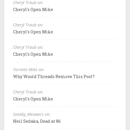
Cheryl Traub on:
Cheryl's Open Mike
Cheryl Traub on:
Cheryl's Open Mike
Cheryl Traub on:
Cheryl's Open Mike
Toronto Mike on:
Why Would Threads Remove This Post?
Cheryl Traub on:
Cheryl's Open Mike
Sneaky_Meowers on:
Neil Sedaka, Dead at 86