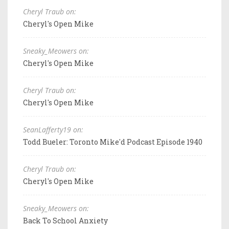
Cheryl Traub on:
Cheryl's Open Mike
Sneaky_Meowers on:
Cheryl's Open Mike
Cheryl Traub on:
Cheryl's Open Mike
SeanLafferty19 on:
Todd Bueler: Toronto Mike'd Podcast Episode 1940
Cheryl Traub on:
Cheryl's Open Mike
Sneaky_Meowers on:
Back To School Anxiety