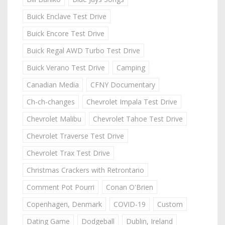
Buick Enclave Test Drive
Buick Encore Test Drive
Buick Regal AWD Turbo Test Drive
Buick Verano Test Drive
Camping
Canadian Media
CFNY Documentary
Ch-ch-changes
Chevrolet Impala Test Drive
Chevrolet Malibu
Chevrolet Tahoe Test Drive
Chevrolet Traverse Test Drive
Chevrolet Trax Test Drive
Christmas Crackers with Retrontario
Comment Pot Pourri
Conan O'Brien
Copenhagen, Denmark
COVID-19
Custom
Dating Game
Dodgeball
Dublin, Ireland