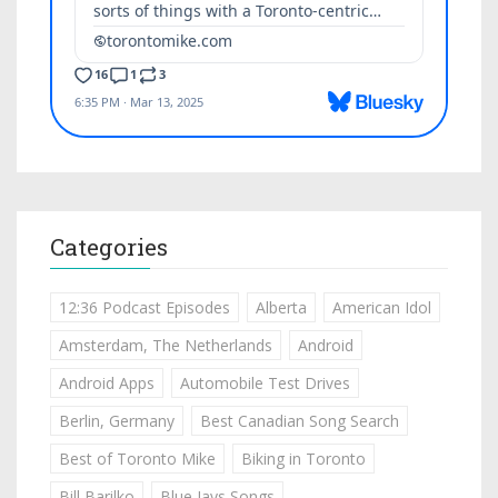
Categories
12:36 Podcast Episodes
Alberta
American Idol
Amsterdam, The Netherlands
Android
Android Apps
Automobile Test Drives
Berlin, Germany
Best Canadian Song Search
Best of Toronto Mike
Biking in Toronto
Bill Barilko
Blue Jays Songs