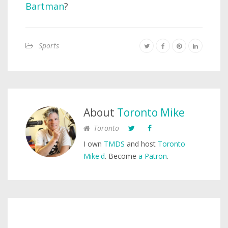
Bartman
?
Sports
About
Toronto Mike
Toronto
I own
TMDS
and host
Toronto
Mike'd
. Become
a Patron
.