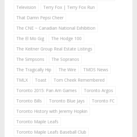
Television
Terry Fox | Terry Fox Run
That Damn Pepsi Cheer
The CNE ~ Canadian National Exhibition
The El Mo Gig
The Hodge 100
The Keitner Group Real Estate Listings
The Simpsons
The Sopranos
The Tragically Hip
The Wire
TMDS News
TMLX
Toast
Tom Cheek Remembered
Toronto 2015: Pan Am Games
Toronto Argos
Toronto Bills
Toronto Blue Jays
Toronto FC
Toronto History with Jeremy Hopkin
Toronto Maple Leafs
Toronto Maple Leafs Baseball Club