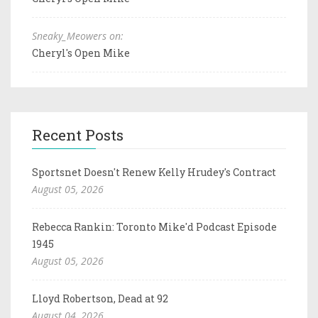
Sneaky_Meowers on:
Cheryl's Open Mike
Recent Posts
Sportsnet Doesn't Renew Kelly Hrudey's Contract
August 05, 2026
Rebecca Rankin: Toronto Mike'd Podcast Episode
1945
August 05, 2026
Lloyd Robertson, Dead at 92
August 04, 2026