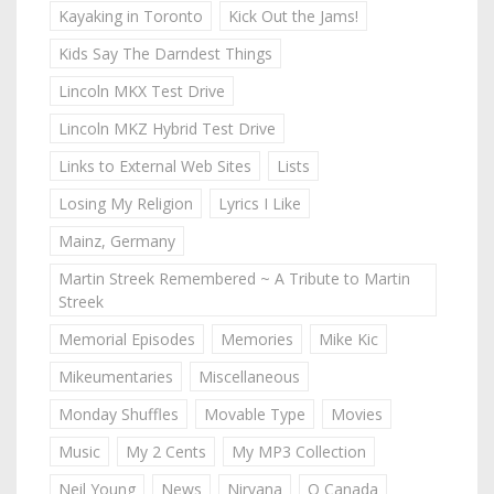
Kayaking in Toronto
Kick Out the Jams!
Kids Say The Darndest Things
Lincoln MKX Test Drive
Lincoln MKZ Hybrid Test Drive
Links to External Web Sites
Lists
Losing My Religion
Lyrics I Like
Mainz, Germany
Martin Streek Remembered ~ A Tribute to Martin
Streek
Memorial Episodes
Memories
Mike Kic
Mikeumentaries
Miscellaneous
Monday Shuffles
Movable Type
Movies
Music
My 2 Cents
My MP3 Collection
Neil Young
News
Nirvana
O Canada