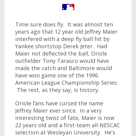
Time sure does fly. It was almost ten
years ago that 12 year old Jeffrey Maier
interfered with a deep fly ball hit by
Yankee shortstop Derek Jeter. Had
Maier not deflected the ball, Oriole
outfielder Tony Tarasco would have
made the catch and Baltimore would
have won game one of the 1996
American League Championship Series.
The rest, as they say, is history.
Oriole fans have cursed the name
Jeffrey Maier ever since. In a very
interesting twist of fate, Maier is now
22 years old and a first-team all-NESCAC
selection at Wesleyan University. He's