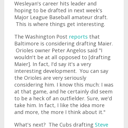
Wesleyan's career hits leader and
hoping to be drafted in next week's
Major League Baseball amateur draft.
This is where things get interesting.
The Washington Post
reports
that
Baltimore is considering drafting Maier.
Orioles owner Peter Angelos said "I
wouldn't be at all opposed to [drafting
Maier]. In fact, I'd say it's a very
interesting development. You can say
the Orioles are very seriously
considering him. I know this much: I was
at that game, and he certainly did seem
to be a heck of an outfielder. Sure, we'd
take him. In fact, I like the idea more
and more, the more I think about it."
What's next? The Cubs drafting
Steve