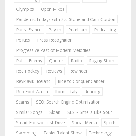
Olympics
Open Mikes
Pandemic Fridays with Stu Stone and Cam Gordon
Paris, France
Paytm
Pearl Jam
Podcasting
Politics
Press Recognition
Progressive Past of Modern Melodies
Public Enemy
Quotes
Radio
Raging Storm
Rec Hockey
Reviews
Rewinder
Reykjavik, Iceland
Ride to Conquer Cancer
Rob Ford Watch
Rome, Italy
Running
Scams
SEO: Search Engine Optimization
Similar Songs
Sloan
SLS ~ Smells Like Sour
Smart Fortwo Test Drive
Social Media
Sports
Swimming
Tablet Talent Show
Technology