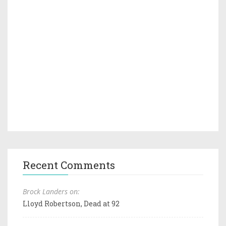
Recent Comments
Brock Landers on:
Lloyd Robertson, Dead at 92