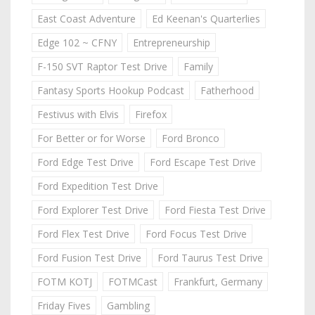
East Coast Adventure
Ed Keenan's Quarterlies
Edge 102 ~ CFNY
Entrepreneurship
F-150 SVT Raptor Test Drive
Family
Fantasy Sports Hookup Podcast
Fatherhood
Festivus with Elvis
Firefox
For Better or for Worse
Ford Bronco
Ford Edge Test Drive
Ford Escape Test Drive
Ford Expedition Test Drive
Ford Explorer Test Drive
Ford Fiesta Test Drive
Ford Flex Test Drive
Ford Focus Test Drive
Ford Fusion Test Drive
Ford Taurus Test Drive
FOTM KOTJ
FOTMCast
Frankfurt, Germany
Friday Fives
Gambling