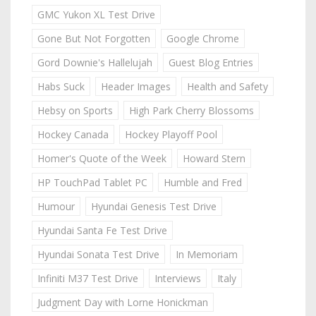
GMC Yukon XL Test Drive
Gone But Not Forgotten
Google Chrome
Gord Downie's Hallelujah
Guest Blog Entries
Habs Suck
Header Images
Health and Safety
Hebsy on Sports
High Park Cherry Blossoms
Hockey Canada
Hockey Playoff Pool
Homer's Quote of the Week
Howard Stern
HP TouchPad Tablet PC
Humble and Fred
Humour
Hyundai Genesis Test Drive
Hyundai Santa Fe Test Drive
Hyundai Sonata Test Drive
In Memoriam
Infiniti M37 Test Drive
Interviews
Italy
Judgment Day with Lorne Honickman