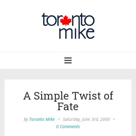
Toggle
navigation
A Simple Twist of
Fate
By
Toronto Mike
•
Saturday, June 3rd, 2006
•
0 Comments