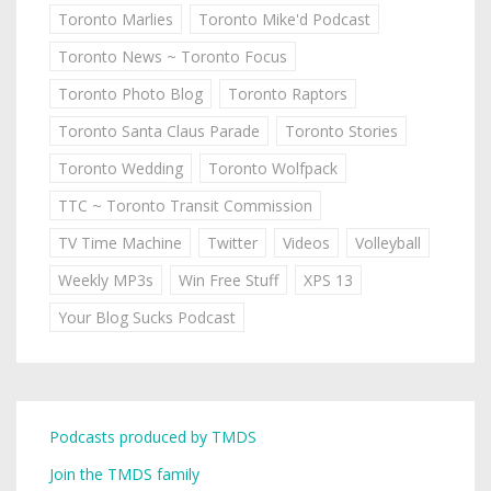
Toronto Marlies
Toronto Mike'd Podcast
Toronto News ~ Toronto Focus
Toronto Photo Blog
Toronto Raptors
Toronto Santa Claus Parade
Toronto Stories
Toronto Wedding
Toronto Wolfpack
TTC ~ Toronto Transit Commission
TV Time Machine
Twitter
Videos
Volleyball
Weekly MP3s
Win Free Stuff
XPS 13
Your Blog Sucks Podcast
Podcasts produced by TMDS
Join the TMDS family