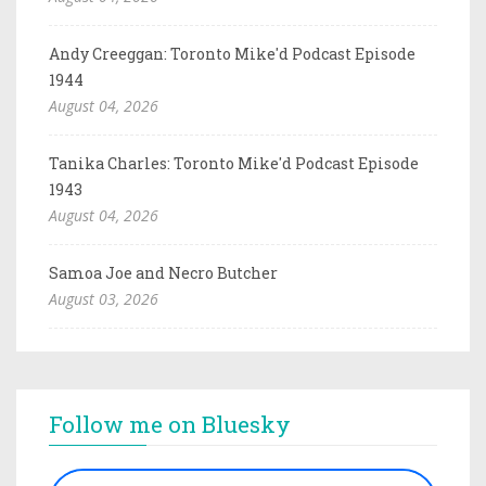
Andy Creeggan: Toronto Mike'd Podcast Episode
1944
August 04, 2026
Tanika Charles: Toronto Mike'd Podcast Episode
1943
August 04, 2026
Samoa Joe and Necro Butcher
August 03, 2026
Follow me on Bluesky