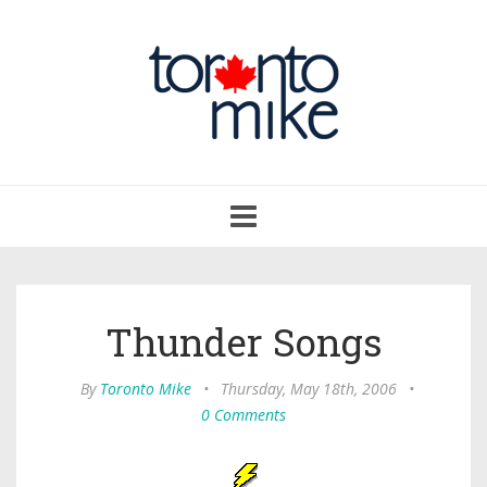
Toggle
navigation
Thunder Songs
By
Toronto Mike
•
Thursday, May 18th, 2006
•
0 Comments