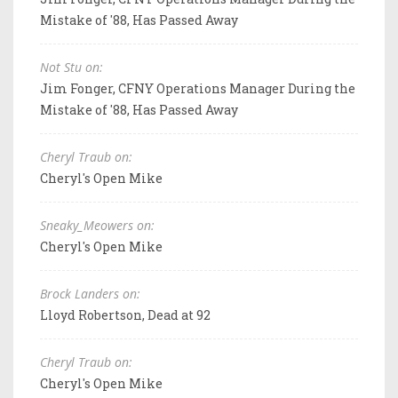
Mistake of '88, Has Passed Away
Not Stu on:
Jim Fonger, CFNY Operations Manager During the
Mistake of '88, Has Passed Away
Cheryl Traub on:
Cheryl's Open Mike
Sneaky_Meowers on:
Cheryl's Open Mike
Brock Landers on:
Lloyd Robertson, Dead at 92
Cheryl Traub on:
Cheryl's Open Mike