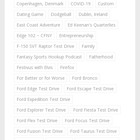
Copenhagen, Denmark
COVID-19
Custom
Dating Game
Dodgeball
Dublin, Ireland
East Coast Adventure
Ed Keenan's Quarterlies
Edge 102 ~ CFNY
Entrepreneurship
F-150 SVT Raptor Test Drive
Family
Fantasy Sports Hookup Podcast
Fatherhood
Festivus with Elvis
Firefox
For Better or for Worse
Ford Bronco
Ford Edge Test Drive
Ford Escape Test Drive
Ford Expedition Test Drive
Ford Explorer Test Drive
Ford Fiesta Test Drive
Ford Flex Test Drive
Ford Focus Test Drive
Ford Fusion Test Drive
Ford Taurus Test Drive