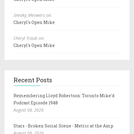
Sneaky_Meowers on:
Cheryl's Open Mike
Cheryl Traub on:
Cheryl's Open Mike
Recent Posts
Remembering Lloyd Robertson: Toronto Mike'd
Podcast Episode 1948
August 08, 2026
Stars - Broken Social Scene - Metric at the Amp
August 08, 2026