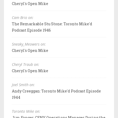
Cheryl's Open Mike
Cam Brio on:
The Remarkable Stu Stone: Toronto Mike'd
Podcast Episode 1946
Sneaky_Meowers on:
Cheryl's Open Mike
Cheryl Traub on:
Cheryl's Open Mike
Joel Smith on:
Andy Creeggan: Toronto Mike'd Podcast Episode
1944
Toronto Mike on:
Jim Fonger, CFNY Operations Manager During the