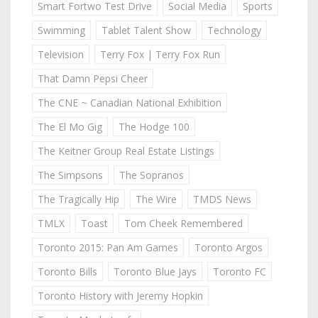
Smart Fortwo Test Drive
Social Media
Sports
Swimming
Tablet Talent Show
Technology
Television
Terry Fox | Terry Fox Run
That Damn Pepsi Cheer
The CNE ~ Canadian National Exhibition
The El Mo Gig
The Hodge 100
The Keitner Group Real Estate Listings
The Simpsons
The Sopranos
The Tragically Hip
The Wire
TMDS News
TMLX
Toast
Tom Cheek Remembered
Toronto 2015: Pan Am Games
Toronto Argos
Toronto Bills
Toronto Blue Jays
Toronto FC
Toronto History with Jeremy Hopkin