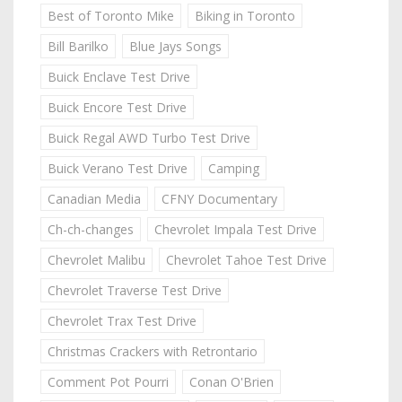
Best of Toronto Mike
Biking in Toronto
Bill Barilko
Blue Jays Songs
Buick Enclave Test Drive
Buick Encore Test Drive
Buick Regal AWD Turbo Test Drive
Buick Verano Test Drive
Camping
Canadian Media
CFNY Documentary
Ch-ch-changes
Chevrolet Impala Test Drive
Chevrolet Malibu
Chevrolet Tahoe Test Drive
Chevrolet Traverse Test Drive
Chevrolet Trax Test Drive
Christmas Crackers with Retrontario
Comment Pot Pourri
Conan O'Brien