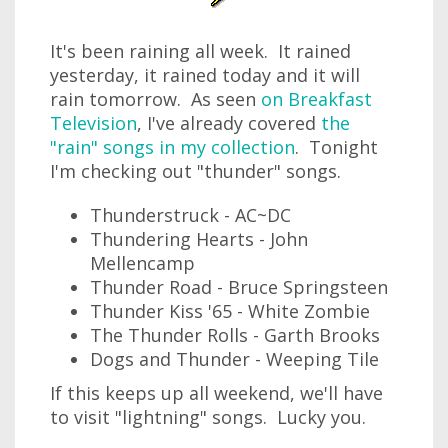
It's been raining all week. It rained
yesterday, it rained today and it will
rain tomorrow. As seen
on Breakfast
Television
, I've already covered
the
"rain" songs in my collection
. Tonight
I'm checking out "thunder" songs.
Thunderstruck - AC~DC
Thundering Hearts - John
Mellencamp
Thunder Road - Bruce Springsteen
Thunder Kiss '65 - White Zombie
The Thunder Rolls - Garth Brooks
Dogs and Thunder - Weeping Tile
If this keeps up all weekend, we'll have
to visit "lightning" songs. Lucky you.