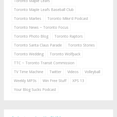
Toronto Maple Leafs
Toronto Maple Leafs Baseball Club
Toronto Marlies
Toronto Mike'd Podcast
Toronto News ~ Toronto Focus
Toronto Photo Blog
Toronto Raptors
Toronto Santa Claus Parade
Toronto Stories
Toronto Wedding
Toronto Wolfpack
TTC ~ Toronto Transit Commission
TV Time Machine
Twitter
Videos
Volleyball
Weekly MP3s
Win Free Stuff
XPS 13
Your Blog Sucks Podcast