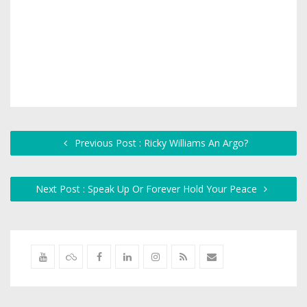
Previous Post : Ricky Williams An Argo?
Next Post : Speak Up Or Forever Hold Your Peace