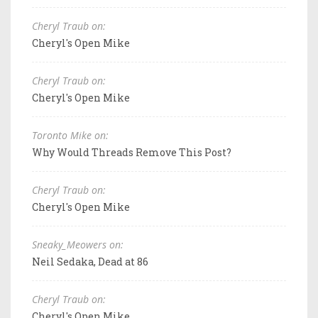
Cheryl Traub on:
Cheryl's Open Mike
Cheryl Traub on:
Cheryl's Open Mike
Toronto Mike on:
Why Would Threads Remove This Post?
Cheryl Traub on:
Cheryl's Open Mike
Sneaky_Meowers on:
Neil Sedaka, Dead at 86
Cheryl Traub on:
Cheryl's Open Mike