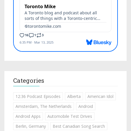
Categories
12:36 Podcast Episodes
Alberta
American Idol
Amsterdam, The Netherlands
Android
Android Apps
Automobile Test Drives
Berlin, Germany
Best Canadian Song Search