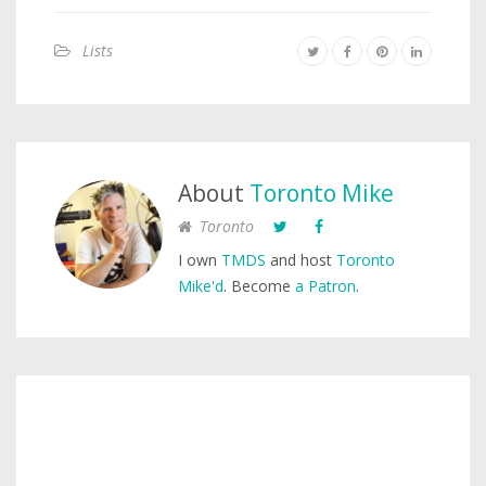
Lists
About
Toronto Mike
Toronto
I own
TMDS
and host
Toronto
Mike'd
. Become
a Patron
.