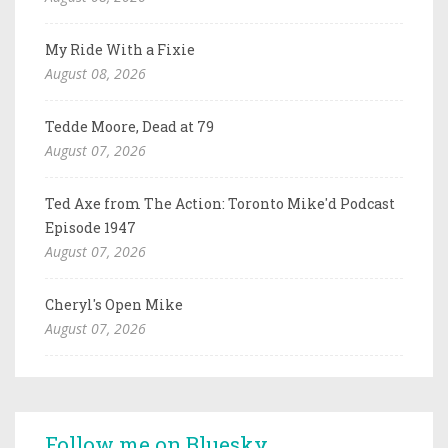
My Ride With a Fixie
August 08, 2026
Tedde Moore, Dead at 79
August 07, 2026
Ted Axe from The Action: Toronto Mike'd Podcast
Episode 1947
August 07, 2026
Cheryl's Open Mike
August 07, 2026
Follow me on Bluesky