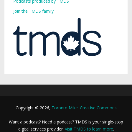
Podcasts produced by TMDS
Join the TMDS family
Copyright © 2026,
Toronto Mike
.
Creative Commons
Want a podcast? Need a podcast? TMDS is your single-stop
digital services provider.
Visit TMDS to learn more
.