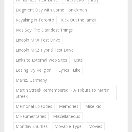
Judgment Day with Lorne Honickman
Kayaking in Toronto
Kick Out the Jams!
Kids Say The Darndest Things
Lincoln MKX Test Drive
Lincoln MKZ Hybrid Test Drive
Links to External Web Sites
Lists
Losing My Religion
Lyrics I Like
Mainz, Germany
Martin Streek Remembered ~ A Tribute to Martin
Streek
Memorial Episodes
Memories
Mike Kic
Mikeumentaries
Miscellaneous
Monday Shuffles
Movable Type
Movies