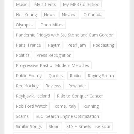
Music
My 2 Cents
My MP3 Collection
Neil Young
News
Nirvana
O Canada
Olympics
Open Mikes
Pandemic Fridays with Stu Stone and Cam Gordon
Paris, France
Paytm
Pearl Jam
Podcasting
Politics
Press Recognition
Progressive Past of Modern Melodies
Public Enemy
Quotes
Radio
Raging Storm
Rec Hockey
Reviews
Rewinder
Reykjavik, Iceland
Ride to Conquer Cancer
Rob Ford Watch
Rome, Italy
Running
Scams
SEO: Search Engine Optimization
Similar Songs
Sloan
SLS ~ Smells Like Sour