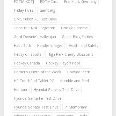
FOTM KOTJ
FOTMCast
Frankfurt, Germany
Friday Fives
Gambling
GMC Yukon XL Test Drive
Gone But Not Forgotten
Google Chrome
Gord Downie's Hallelujah
Guest Blog Entries
Habs Suck
Header Images
Health and Safety
Hebsy on Sports
High Park Cherry Blossoms
Hockey Canada
Hockey Playoff Pool
Homer's Quote of the Week
Howard Stern
HP TouchPad Tablet PC
Humble and Fred
Humour
Hyundai Genesis Test Drive
Hyundai Santa Fe Test Drive
Hyundai Sonata Test Drive
In Memoriam
Infiniti M37 Test Drive
Interviews
Italy