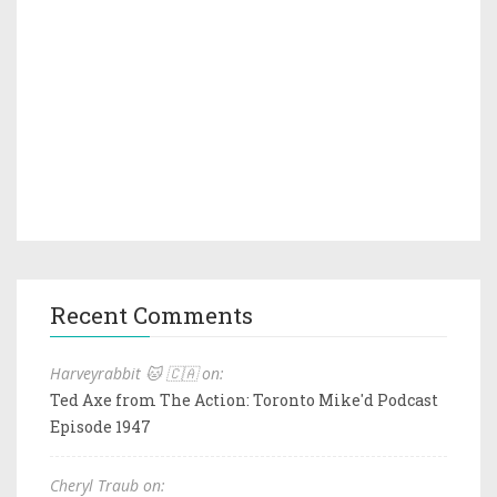
Recent Comments
Harveyrabbit 🐱 🇨🇦 on:
Ted Axe from The Action: Toronto Mike'd Podcast
Episode 1947
Cheryl Traub on: