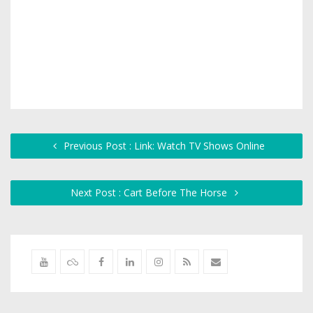
Previous Post : Link: Watch TV Shows Online
Next Post : Cart Before The Horse