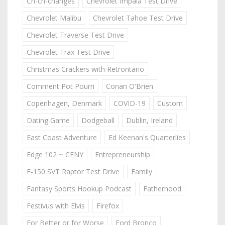
Ch-ch-changes
Chevrolet Impala Test Drive
Chevrolet Malibu
Chevrolet Tahoe Test Drive
Chevrolet Traverse Test Drive
Chevrolet Trax Test Drive
Christmas Crackers with Retrontario
Comment Pot Pourri
Conan O'Brien
Copenhagen, Denmark
COVID-19
Custom
Dating Game
Dodgeball
Dublin, Ireland
East Coast Adventure
Ed Keenan's Quarterlies
Edge 102 ~ CFNY
Entrepreneurship
F-150 SVT Raptor Test Drive
Family
Fantasy Sports Hookup Podcast
Fatherhood
Festivus with Elvis
Firefox
For Better or for Worse
Ford Bronco