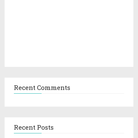
Recent Comments
Recent Posts