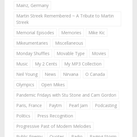
Mainz, Germany
Martin Streek Remembered ~ A Tribute to Martin
Streek
Memorial Episodes
Memories
Mike Kic
Mikeumentaries
Miscellaneous
Monday Shuffles
Movable Type
Movies
Music
My 2 Cents
My MP3 Collection
Neil Young
News
Nirvana
O Canada
Olympics
Open Mikes
Pandemic Fridays with Stu Stone and Cam Gordon
Paris, France
Paytm
Pearl Jam
Podcasting
Politics
Press Recognition
Progressive Past of Modern Melodies
Public Enemy
Quotes
Radio
Raging Storm