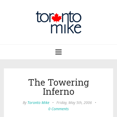
Toggle
navigation
The Towering
Inferno
By
Toronto Mike
•
Friday, May 5th, 2006
•
0 Comments