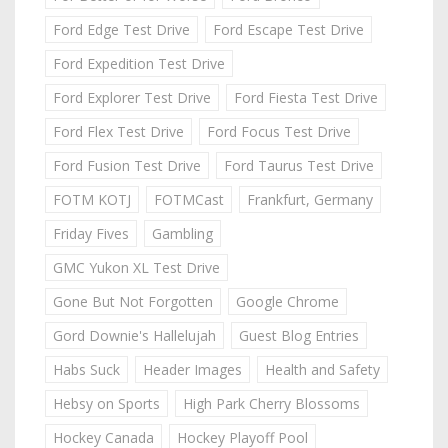
Ford Edge Test Drive
Ford Escape Test Drive
Ford Expedition Test Drive
Ford Explorer Test Drive
Ford Fiesta Test Drive
Ford Flex Test Drive
Ford Focus Test Drive
Ford Fusion Test Drive
Ford Taurus Test Drive
FOTM KOTJ
FOTMCast
Frankfurt, Germany
Friday Fives
Gambling
GMC Yukon XL Test Drive
Gone But Not Forgotten
Google Chrome
Gord Downie's Hallelujah
Guest Blog Entries
Habs Suck
Header Images
Health and Safety
Hebsy on Sports
High Park Cherry Blossoms
Hockey Canada
Hockey Playoff Pool