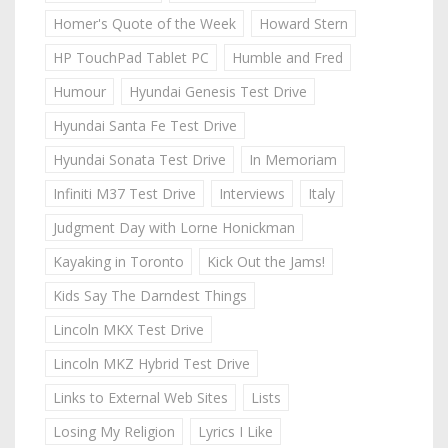
Homer's Quote of the Week
Howard Stern
HP TouchPad Tablet PC
Humble and Fred
Humour
Hyundai Genesis Test Drive
Hyundai Santa Fe Test Drive
Hyundai Sonata Test Drive
In Memoriam
Infiniti M37 Test Drive
Interviews
Italy
Judgment Day with Lorne Honickman
Kayaking in Toronto
Kick Out the Jams!
Kids Say The Darndest Things
Lincoln MKX Test Drive
Lincoln MKZ Hybrid Test Drive
Links to External Web Sites
Lists
Losing My Religion
Lyrics I Like