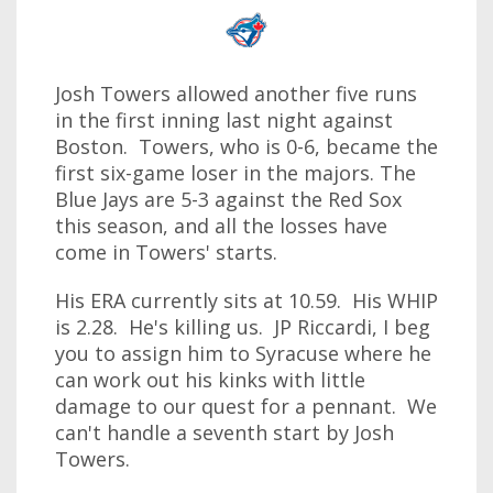
Josh Towers allowed another five runs
in the first inning last night against
Boston. Towers, who is 0-6, became the
first six-game loser in the majors. The
Blue Jays are 5-3 against the Red Sox
this season, and all the losses have
come in Towers' starts.
His ERA currently sits at 10.59. His WHIP
is 2.28. He's killing us. JP Riccardi, I beg
you to assign him to Syracuse where he
can work out his kinks with little
damage to our quest for a pennant. We
can't handle a seventh start by Josh
Towers.