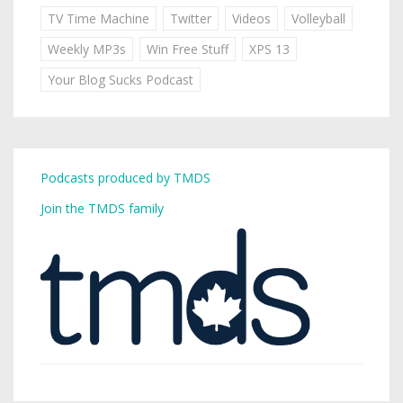
TV Time Machine
Twitter
Videos
Volleyball
Weekly MP3s
Win Free Stuff
XPS 13
Your Blog Sucks Podcast
Podcasts produced by TMDS
Join the TMDS family