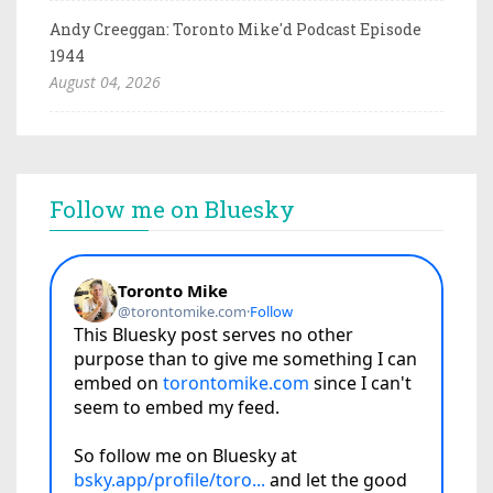
Andy Creeggan: Toronto Mike'd Podcast Episode
1944
August 04, 2026
Follow me on Bluesky