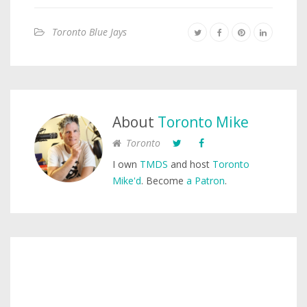
Toronto Blue Jays
About
Toronto Mike
Toronto
I own
TMDS
and host
Toronto
Mike'd
. Become
a Patron
.