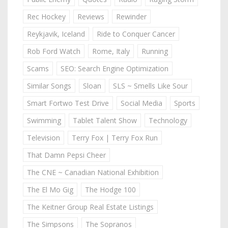
Rec Hockey
Reviews
Rewinder
Reykjavik, Iceland
Ride to Conquer Cancer
Rob Ford Watch
Rome, Italy
Running
Scams
SEO: Search Engine Optimization
Similar Songs
Sloan
SLS ~ Smells Like Sour
Smart Fortwo Test Drive
Social Media
Sports
Swimming
Tablet Talent Show
Technology
Television
Terry Fox | Terry Fox Run
That Damn Pepsi Cheer
The CNE ~ Canadian National Exhibition
The El Mo Gig
The Hodge 100
The Keitner Group Real Estate Listings
The Simpsons
The Sopranos