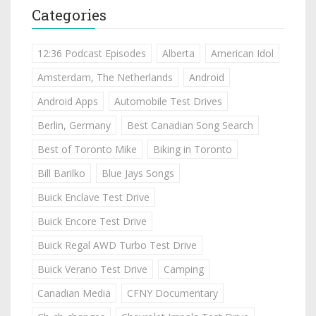
Categories
12:36 Podcast Episodes
Alberta
American Idol
Amsterdam, The Netherlands
Android
Android Apps
Automobile Test Drives
Berlin, Germany
Best Canadian Song Search
Best of Toronto Mike
Biking in Toronto
Bill Barilko
Blue Jays Songs
Buick Enclave Test Drive
Buick Encore Test Drive
Buick Regal AWD Turbo Test Drive
Buick Verano Test Drive
Camping
Canadian Media
CFNY Documentary