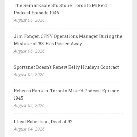
The Remarkable Stu Stone: Toronto Mike'd
Podcast Episode 1946
August 06, 2026
Jim Fonger, CFNY Operations Manager During the
Mistake of '88, Has Passed Away
August 06, 2026
Sportsnet Doesn't Renew Kelly Hrudey's Contract
August 05, 2026
Rebecca Rankin: Toronto Mike'd Podcast Episode
1945
August 05, 2026
Lloyd Robertson, Dead at 92
August 04, 2026