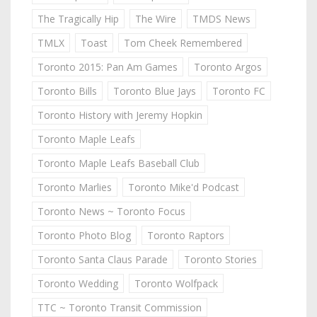
The Tragically Hip
The Wire
TMDS News
TMLX
Toast
Tom Cheek Remembered
Toronto 2015: Pan Am Games
Toronto Argos
Toronto Bills
Toronto Blue Jays
Toronto FC
Toronto History with Jeremy Hopkin
Toronto Maple Leafs
Toronto Maple Leafs Baseball Club
Toronto Marlies
Toronto Mike'd Podcast
Toronto News ~ Toronto Focus
Toronto Photo Blog
Toronto Raptors
Toronto Santa Claus Parade
Toronto Stories
Toronto Wedding
Toronto Wolfpack
TTC ~ Toronto Transit Commission