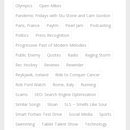
Olympics
Open Mikes
Pandemic Fridays with Stu Stone and Cam Gordon
Paris, France
Paytm
Pearl Jam
Podcasting
Politics
Press Recognition
Progressive Past of Modern Melodies
Public Enemy
Quotes
Radio
Raging Storm
Rec Hockey
Reviews
Rewinder
Reykjavik, Iceland
Ride to Conquer Cancer
Rob Ford Watch
Rome, Italy
Running
Scams
SEO: Search Engine Optimization
Similar Songs
Sloan
SLS ~ Smells Like Sour
Smart Fortwo Test Drive
Social Media
Sports
Swimming
Tablet Talent Show
Technology