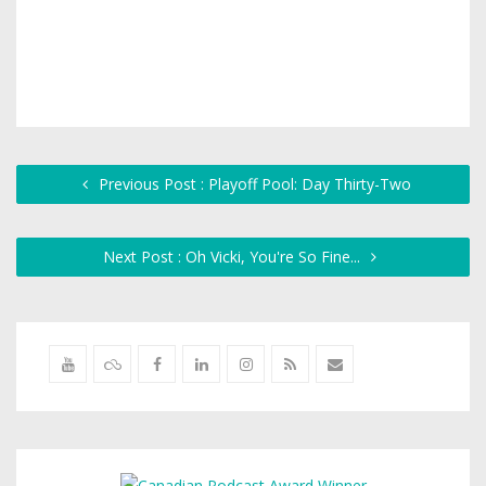
Previous Post : Playoff Pool: Day Thirty-Two
Next Post : Oh Vicki, You're So Fine...