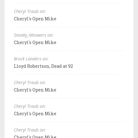
Cheryl Traub on:
Cheryl's Open Mike
Sneaky_Meowers on:
Cheryl's Open Mike
Brock Landers on:
Lloyd Robertson, Dead at 92
Cheryl Traub on:
Cheryl's Open Mike
Cheryl Traub on:
Cheryl's Open Mike
Cheryl Traub on:
Cheryl's Open Mike