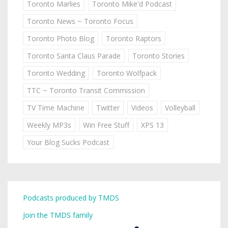
Toronto Marlies
Toronto Mike'd Podcast
Toronto News ~ Toronto Focus
Toronto Photo Blog
Toronto Raptors
Toronto Santa Claus Parade
Toronto Stories
Toronto Wedding
Toronto Wolfpack
TTC ~ Toronto Transit Commission
TV Time Machine
Twitter
Videos
Volleyball
Weekly MP3s
Win Free Stuff
XPS 13
Your Blog Sucks Podcast
Podcasts produced by TMDS
Join the TMDS family