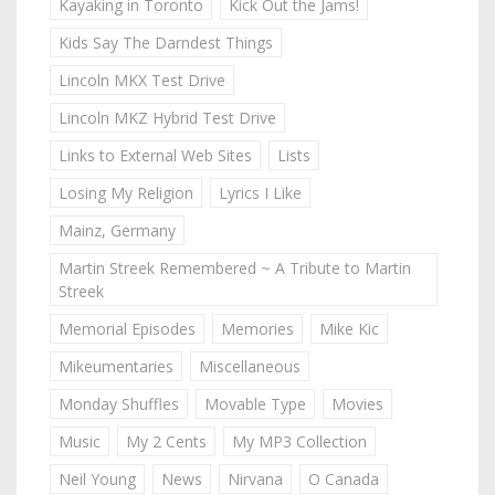
Kayaking in Toronto
Kick Out the Jams!
Kids Say The Darndest Things
Lincoln MKX Test Drive
Lincoln MKZ Hybrid Test Drive
Links to External Web Sites
Lists
Losing My Religion
Lyrics I Like
Mainz, Germany
Martin Streek Remembered ~ A Tribute to Martin
Streek
Memorial Episodes
Memories
Mike Kic
Mikeumentaries
Miscellaneous
Monday Shuffles
Movable Type
Movies
Music
My 2 Cents
My MP3 Collection
Neil Young
News
Nirvana
O Canada