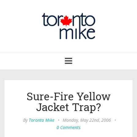
Toggle
navigation
Sure-Fire Yellow
Jacket Trap?
By
Toronto Mike
•
Monday, May 22nd, 2006
•
0 Comments