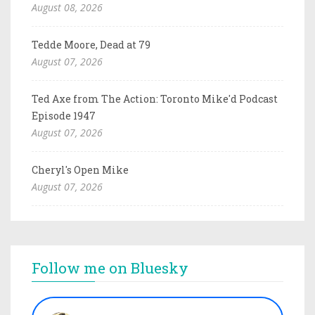
August 08, 2026
Tedde Moore, Dead at 79
August 07, 2026
Ted Axe from The Action: Toronto Mike'd Podcast
Episode 1947
August 07, 2026
Cheryl's Open Mike
August 07, 2026
Follow me on Bluesky