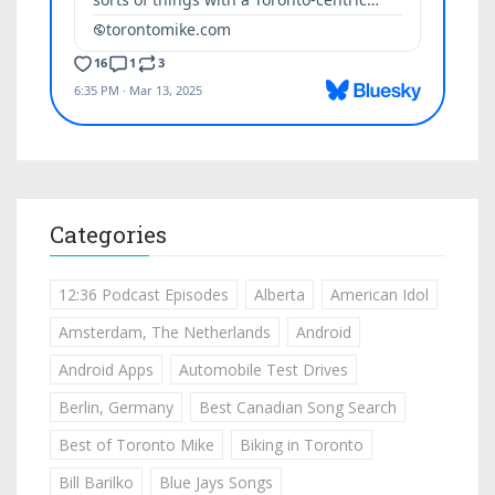
Categories
12:36 Podcast Episodes
Alberta
American Idol
Amsterdam, The Netherlands
Android
Android Apps
Automobile Test Drives
Berlin, Germany
Best Canadian Song Search
Best of Toronto Mike
Biking in Toronto
Bill Barilko
Blue Jays Songs