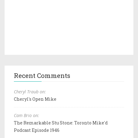
Recent Comments
Cheryl Traub on:
Cheryl's Open Mike
Cam Brio on:
The Remarkable Stu Stone: Toronto Mike'd
Podcast Episode 1946