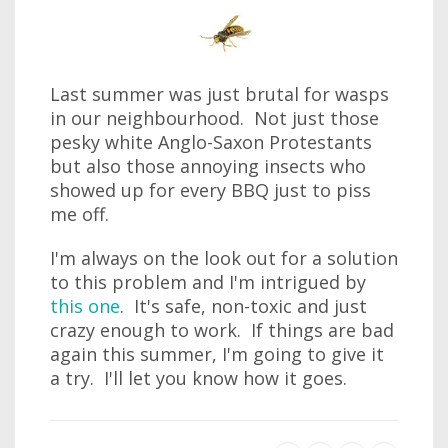
Last summer was just brutal for wasps
in our neighbourhood. Not just those
pesky white Anglo-Saxon Protestants
but also those annoying insects who
showed up for every BBQ just to piss
me off.
I'm always on the look out for a solution
to this problem and I'm intrigued by
this one
. It's safe, non-toxic and just
crazy enough to work. If things are bad
again this summer, I'm going to give it
a try. I'll let you know how it goes.