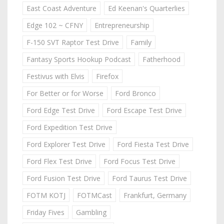
East Coast Adventure
Ed Keenan's Quarterlies
Edge 102 ~ CFNY
Entrepreneurship
F-150 SVT Raptor Test Drive
Family
Fantasy Sports Hookup Podcast
Fatherhood
Festivus with Elvis
Firefox
For Better or for Worse
Ford Bronco
Ford Edge Test Drive
Ford Escape Test Drive
Ford Expedition Test Drive
Ford Explorer Test Drive
Ford Fiesta Test Drive
Ford Flex Test Drive
Ford Focus Test Drive
Ford Fusion Test Drive
Ford Taurus Test Drive
FOTM KOTJ
FOTMCast
Frankfurt, Germany
Friday Fives
Gambling