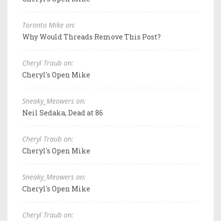
Toronto Mike on:
Why Would Threads Remove This Post?
Cheryl Traub on:
Cheryl's Open Mike
Sneaky_Meowers on:
Neil Sedaka, Dead at 86
Cheryl Traub on:
Cheryl's Open Mike
Sneaky_Meowers on:
Cheryl's Open Mike
Cheryl Traub on: