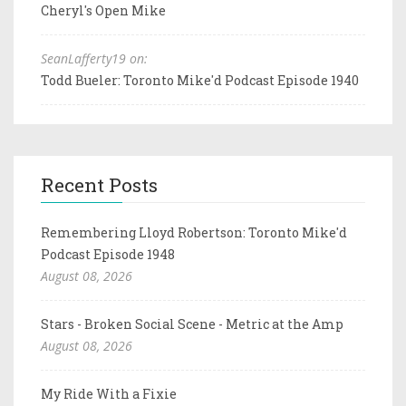
Cheryl's Open Mike
SeanLafferty19 on:
Todd Bueler: Toronto Mike'd Podcast Episode 1940
Recent Posts
Remembering Lloyd Robertson: Toronto Mike'd
Podcast Episode 1948
August 08, 2026
Stars - Broken Social Scene - Metric at the Amp
August 08, 2026
My Ride With a Fixie