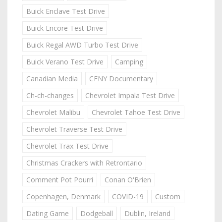
Buick Enclave Test Drive
Buick Encore Test Drive
Buick Regal AWD Turbo Test Drive
Buick Verano Test Drive
Camping
Canadian Media
CFNY Documentary
Ch-ch-changes
Chevrolet Impala Test Drive
Chevrolet Malibu
Chevrolet Tahoe Test Drive
Chevrolet Traverse Test Drive
Chevrolet Trax Test Drive
Christmas Crackers with Retrontario
Comment Pot Pourri
Conan O'Brien
Copenhagen, Denmark
COVID-19
Custom
Dating Game
Dodgeball
Dublin, Ireland