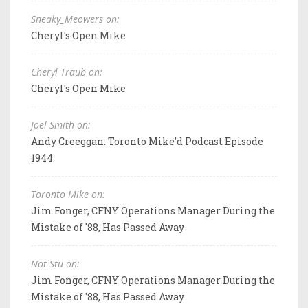
Sneaky_Meowers on:
Cheryl's Open Mike
Cheryl Traub on:
Cheryl's Open Mike
Joel Smith on:
Andy Creeggan: Toronto Mike'd Podcast Episode
1944
Toronto Mike on:
Jim Fonger, CFNY Operations Manager During the
Mistake of '88, Has Passed Away
Not Stu on:
Jim Fonger, CFNY Operations Manager During the
Mistake of '88, Has Passed Away