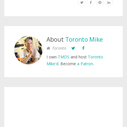
About
Toronto Mike
Toronto
I own
TMDS
and host
Toronto
Mike'd
. Become
a Patron
.