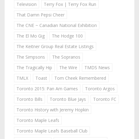
Television
Terry Fox | Terry Fox Run
That Damn Pepsi Cheer
The CNE ~ Canadian National Exhibition
The El Mo Gig
The Hodge 100
The Keitner Group Real Estate Listings
The Simpsons
The Sopranos
The Tragically Hip
The Wire
TMDS News
TMLX
Toast
Tom Cheek Remembered
Toronto 2015: Pan Am Games
Toronto Argos
Toronto Bills
Toronto Blue Jays
Toronto FC
Toronto History with Jeremy Hopkin
Toronto Maple Leafs
Toronto Maple Leafs Baseball Club