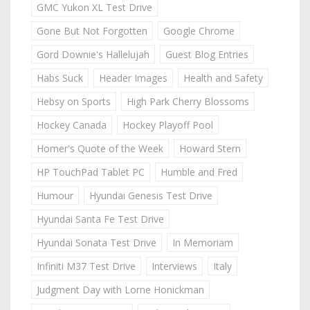
GMC Yukon XL Test Drive
Gone But Not Forgotten
Google Chrome
Gord Downie's Hallelujah
Guest Blog Entries
Habs Suck
Header Images
Health and Safety
Hebsy on Sports
High Park Cherry Blossoms
Hockey Canada
Hockey Playoff Pool
Homer's Quote of the Week
Howard Stern
HP TouchPad Tablet PC
Humble and Fred
Humour
Hyundai Genesis Test Drive
Hyundai Santa Fe Test Drive
Hyundai Sonata Test Drive
In Memoriam
Infiniti M37 Test Drive
Interviews
Italy
Judgment Day with Lorne Honickman